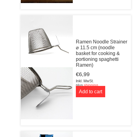
Ramen Noodle Strainer
⌀ 11.5 cm (noodle
basket for cooking &
portioning spaghetti
Ramen)
€
6,99
Inkl. MwSt.
plus
shipping
Add to cart