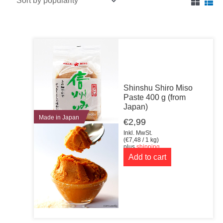
Shinshu Shiro Miso
Paste 400 g (from
Japan)
Made in Japan
€
2,99
Inkl. MwSt.
(
€
7,48
/ 1 kg)
plus
shipping
Add to cart