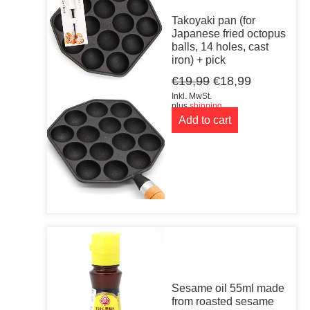
Takoyaki pan (for
Japanese fried octopus
balls, 14 holes, cast
iron) + pick
Original
Current
€
19,99
€
18,99
price
price
Inkl. MwSt.
was:
is:
plus
shipping
Add to cart
€19,99.
€18,99.
Sesame oil 55ml made
from roasted sesame