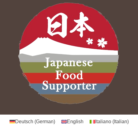
Deutsch
(
German
)
English
Italiano
(
Italian
)