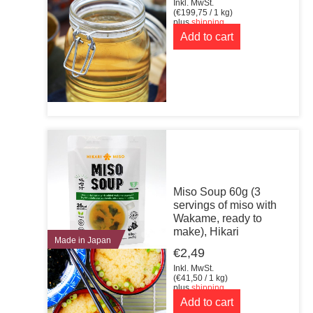
Inkl. MwSt.
(
€
199,75
/ 1 kg)
plus
shipping
Add to cart
Miso Soup 60g (3
servings of miso with
Wakame, ready to
make), Hikari
Made in Japan
€
2,49
Inkl. MwSt.
(
€
41,50
/ 1 kg)
plus
shipping
Add to cart