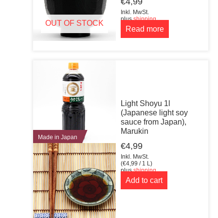
€
4,99
Inkl. MwSt.
plus
shipping
OUT OF STOCK
Read more
Light Shoyu 1l
(Japanese light soy
sauce from Japan),
Marukin
Made in Japan
€
4,99
Inkl. MwSt.
(
€
4,99
/ 1 L)
plus
shipping
Add to cart