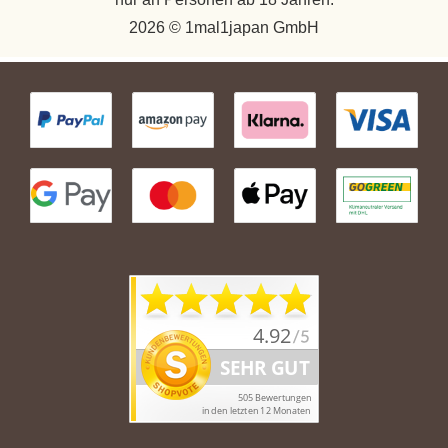
2026 © 1mal1japan GmbH