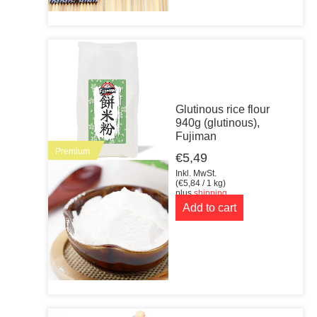
Glutinous rice flour
940g (glutinous),
Fujiman
Premium
€
5,49
Inkl. MwSt.
(
€
5,84
/ 1 kg)
plus
shipping
Add to cart