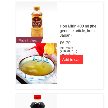
Hon Mirin 400 ml (the
genuine article, from
Japan)
Made in Japan
€
6,79
Inkl. MwSt.
(
€
16,98
/ 1 L)
plus
shipping
Add to cart