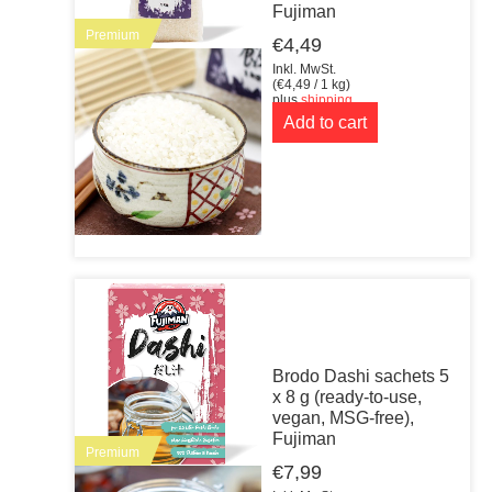
Fujiman
Premium
€
4,49
Inkl. MwSt.
(
€
4,49
/ 1 kg)
plus
shipping
Add to cart
Brodo Dashi sachets 5
x 8 g (ready-to-use,
vegan, MSG-free),
Fujiman
Premium
€
7,99