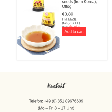
seeds (from Korea),
Ottogi
€
3,89
Inkl. MwSt.
(
€
70,73
/ 1 L)
plus
shipping
Add to cart
Kontakt
Telefon: +49 (0) 351 89676609
(Mo – Fr: 8 – 17 Uhr)