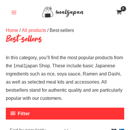
Skip
to
content
Home
/
All products
/ Best-sellers
Best-sellers
In this category, you’ll find the most popular products from
the 1mal1japan Shop. These include basic Japanese
ingredients such as rice, soya sauce, Ramen and Dashi,
as well as selected meal kits and accessories. All
bestsellers stand for authentic quality and are particularly
popular with our customers.
Filter