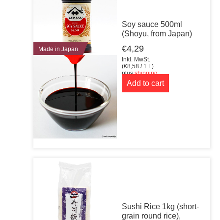
Soy sauce 500ml
(Shoyu, from Japan)
€
4,29
Made in Japan
Inkl. MwSt.
(
€
8,58
/ 1 L)
plus
shipping
Add to cart
Sushi Rice 1kg (short-
grain round rice),