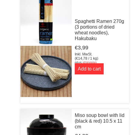
Spaghetti Ramen 270g
(3 portions of dried
wheat noodles),
Hakubaku
€
3,99
Inkl. MwSt.
(
€
14,78
/ 1 kg)
plus
shipping
Add to cart
Miso soup bowl with lid
(black & red) 10.5 x 11
cm