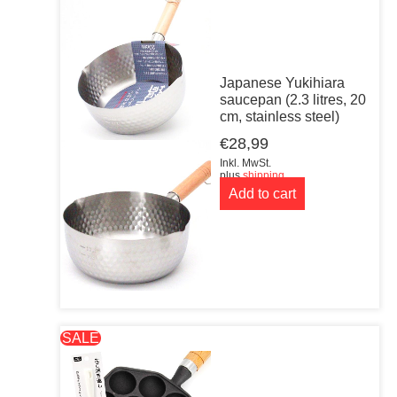
Japanese Yukihiara
saucepan (2.3 litres, 20
cm, stainless steel)
€
28,99
Inkl. MwSt.
plus
shipping
Add to cart
SALE