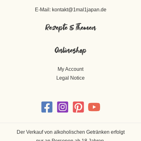
E-Mail: kontakt@1mal1japan.de
Rezepte & Themen
Onlineshop
My Account
Legal Notice
Der Verkauf von alkoholischen Getränken erfolgt
nur an Personen ab 18 Jahren.