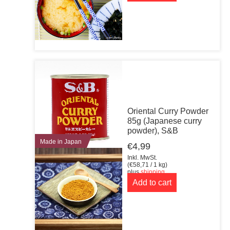
Oriental Curry Powder
85g (Japanese curry
powder), S&B
Made in Japan
€
4,99
Inkl. MwSt.
(
€
58,71
/ 1 kg)
plus
shipping
Add to cart