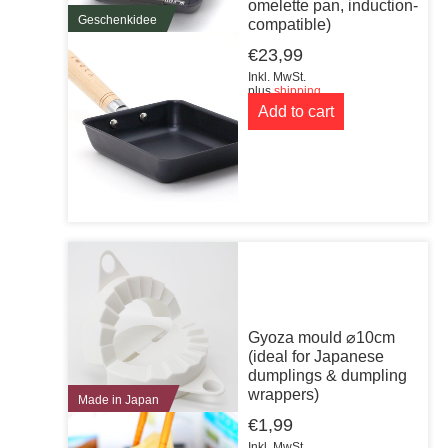
omelette pan, induction-
Geschenkidee
compatible)
€
23,99
Inkl. MwSt.
plus
shipping
Add to cart
Gyoza mould ⌀10cm
(ideal for Japanese
dumplings & dumpling
wrappers)
Made in Japan
€
1,99
Inkl. MwSt.