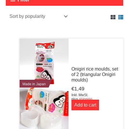
Onigiri rice moulds, set
of 2 (triangular Onigiri
moulds)
Made in Japan
€
1,49
Inkl. MwSt.
plus
shipping
Add to cart