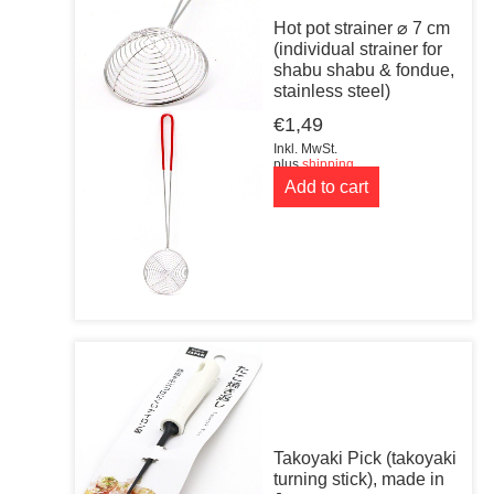
Hot pot strainer ⌀ 7 cm
(individual strainer for
shabu shabu & fondue,
stainless steel)
€
1,49
Inkl. MwSt.
plus
shipping
Add to cart
Takoyaki Pick (takoyaki
turning stick), made in