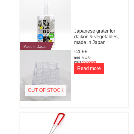
Japanese grater for
daikon & vegetables,
made in Japan
Made in Japan
€
4,99
Inkl. MwSt.
plus
shipping
Read more
OUT OF STOCK