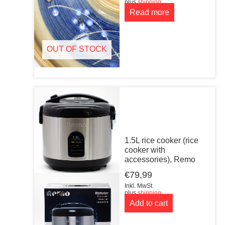
plus
shipping
Read more
OUT OF STOCK
1.5L rice cooker (rice
cooker with
accessories), Remo
€
79,99
Inkl. MwSt.
plus
shipping
Add to cart