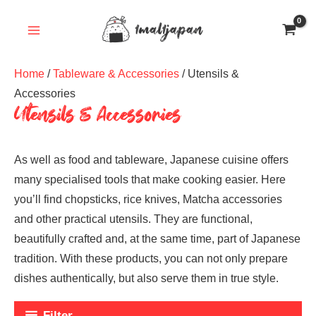
Skip
to
content
Home
/
Tableware & Accessories
/ Utensils &
Accessories
Utensils & Accessories
As well as food and tableware, Japanese cuisine offers
many specialised tools that make cooking easier. Here
you’ll find chopsticks, rice knives, Matcha accessories
and other practical utensils. They are functional,
beautifully crafted and, at the same time, part of Japanese
tradition. With these products, you can not only prepare
dishes authentically, but also serve them in true style.
Filter