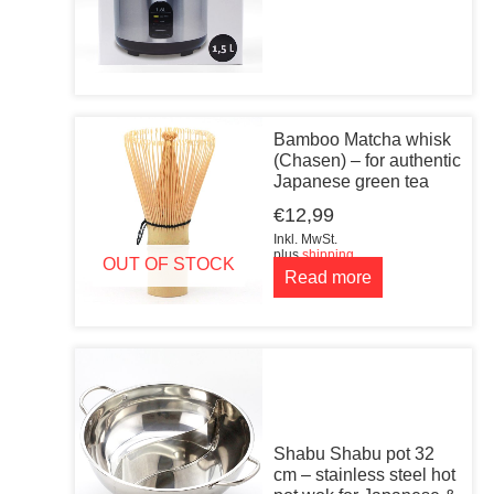
Bamboo Matcha whisk
(Chasen) – for authentic
Japanese green tea
€
12,99
Inkl. MwSt.
plus
shipping
OUT OF STOCK
Read more
Shabu Shabu pot 32
cm – stainless steel hot