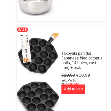
SALE
Takoyaki pan (for
Japanese fried octopus
balls, 14 holes, cast
iron) + pick
Original
Current
€
19,99
€
18,99
price
price
Inkl. MwSt.
was:
is:
plus
shipping
Add to cart
€19,99.
€18,99.