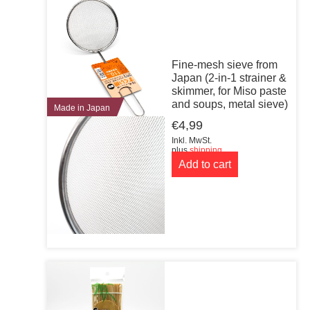
Fine-mesh sieve from
Japan (2-in-1 strainer &
skimmer, for Miso paste
and soups, metal sieve)
Made in Japan
€
4,99
Inkl. MwSt.
plus
shipping
Add to cart