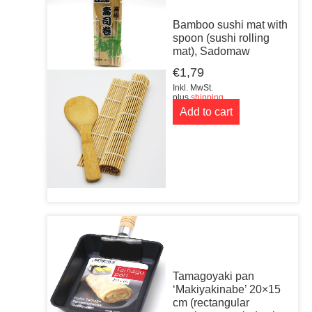
Bamboo sushi mat with
spoon (sushi rolling
mat), Sadomaw
€
1,79
Inkl. MwSt.
plus
shipping
Add to cart
Tamagoyaki pan
‘Makiyakinabe’ 20×15
cm (rectangular