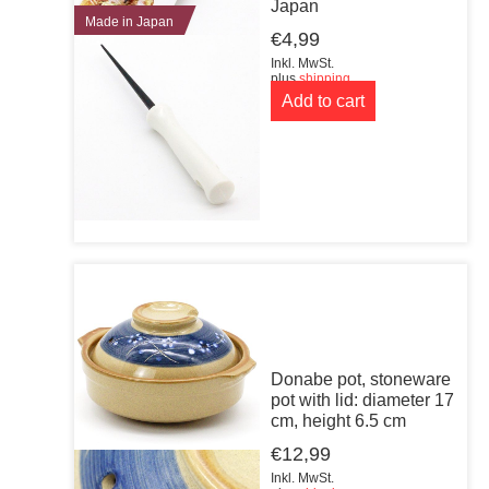
Japan
Made in Japan
€
4,99
Inkl. MwSt.
plus
shipping
Add to cart
Donabe pot, stoneware
pot with lid: diameter 17
cm, height 6.5 cm
€
12,99
Inkl. MwSt.