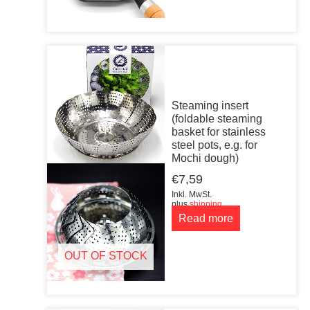
Steaming insert
(foldable steaming
basket for stainless
steel pots, e.g. for
Mochi dough)
€
7,59
Inkl. MwSt.
plus
shipping
Read more
OUT OF STOCK