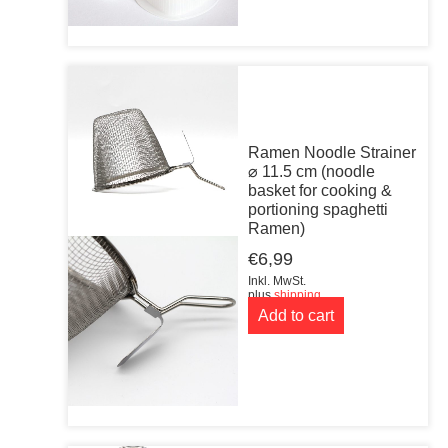
Ramen Noodle Strainer
⌀ 11.5 cm (noodle
basket for cooking &
portioning spaghetti
Ramen)
€
6,99
Inkl. MwSt.
plus
shipping
Add to cart