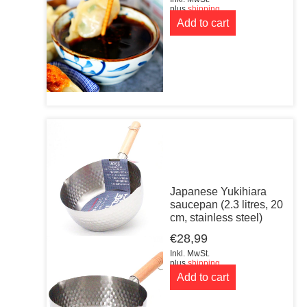
plus
shipping
Add to cart
Japanese Yukihiara
saucepan (2.3 litres, 20
cm, stainless steel)
€
28,99
Inkl. MwSt.
plus
shipping
Add to cart