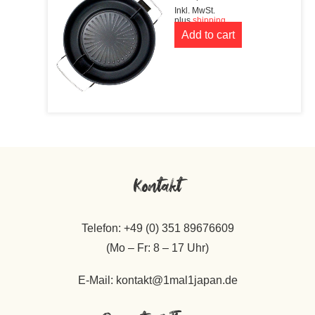
Inkl. MwSt.
plus
shipping
Add to cart
Kontakt
Telefon: +49 (0) 351 89676609
(Mo – Fr: 8 – 17 Uhr)
E-Mail: kontakt@1mal1japan.de