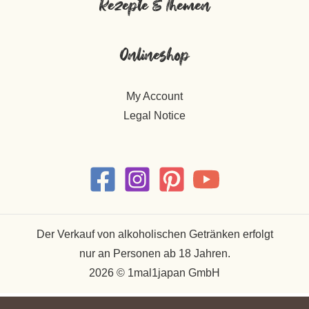
Rezepte & Themen
Onlineshop
My Account
Legal Notice
Der Verkauf von alkoholischen Getränken erfolgt
nur an Personen ab 18 Jahren.
2026 © 1mal1japan GmbH