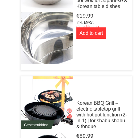
pot wok for Japanese &
Korean table dishes
€
19,99
Inkl. MwSt.
plus
shipping
Add to cart
Korean BBQ Grill –
electric tabletop grill
with hot pot function (2-
in-1) | for shabu shabu
Geschenkidee
& fondue
€
89,99