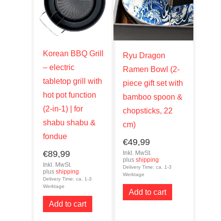
Korean BBQ Grill
Ryu Dragon
– electric
Ramen Bowl (2-
tabletop grill with
piece gift set with
hot pot function
bamboo spoon &
(2-in-1) | for
chopsticks, 22
shabu shabu &
cm)
fondue
€
49,99
€
89,99
Inkl. MwSt.
plus
shipping
Inkl. MwSt.
Delivery Time: ca. 1-3
plus
shipping
Werktage
Delivery Time: ca. 1-3
Werktage
Add to cart
Add to cart