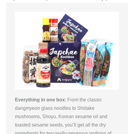
Everything in one box
: From the classic
dangmyeon glass noodles to Shiitake
mushrooms, Shoyu, Korean sesame oil and
toasted sesame seeds, you’ll get all the dry
ingredients for two really generous portions of