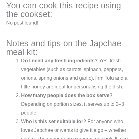
You can cook this recipe using
the cookset:
No post found!
Notes and tips on the Japchae
meal kit:
Do I need any fresh ingredients?
Yes, fresh
vegetables (such as carrots, spinach, peppers,
onions, spring onions and garlic), firm Tofu and a
little honey are ideal for personalising the dish.
How many people does the box serve?
Depending on portion sizes, it serves up to 2–3
people.
Who is this set suitable for?
For anyone who
loves Japchae or wants to give it a go – whether
you’re a beginner or an experienced cook. It also