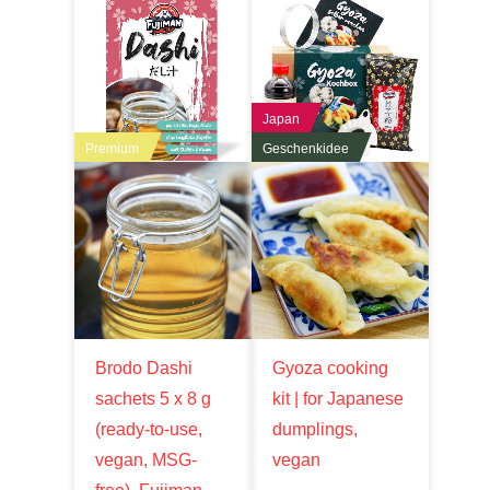
Japan
Premium
Geschenkidee
Brodo Dashi
Gyoza cooking
sachets 5 x 8 g
kit | for Japanese
(ready-to-use,
dumplings,
vegan, MSG-
vegan