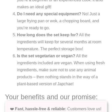
makes an ideal gift!
Do I need any special equipment?
No! Just a
large frying pan or wok, a chopping board, and
you’re ready to go.
How long does the set keep for?
All the
ingredients will keep for several months at room
temperature. The perfect storage box!
Is the set vegetarian or vegan?
All the
ingredients included are vegan. When using fresh
ingredients, make sure not to use any animal
products – then nothing stands in the way of a
plant-based version of Japchae!
Your benefits and our promise:
❤️
Fast, hassle-free & reliable:
Customers love us!