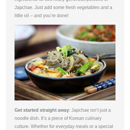
Japchae. Just add some fresh vegetables and a
little oil – and you’re done!
Get started straight away
: Japchae isn’t just a
noodle dish. It’s a piece of Korean culinary
culture. Whether for everyday meals or a special