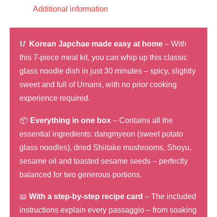
salad,
Additional information
vegetarian
quantity
🥢
Korean Japchae made easy at home
– With
this 7-piece meal kit, you can whip up this classic
glass noodle dish in just 30 minutes – spicy, slightly
sweet and full of Umami, with no prior cooking
experience required.
📦
Everything in one box
– Contains all the
essential ingredients: dangmyeon (sweet potato
glass noodles), dried Shiitake mushrooms, Shoyu,
sesame oil and toasted sesame seeds – perfectly
balanced for two generous portions.
📖
With a step-by-step recipe card
– The included
instructions explain every passaggio – from soaking