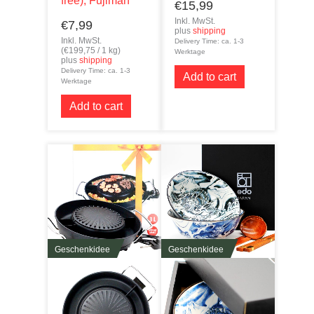
free), Fujiman
€
15,99
Inkl. MwSt.
€
7,99
plus
shipping
Inkl. MwSt.
Delivery Time: ca. 1-3
(
€
199,75
/ 1 kg)
Werktage
plus
shipping
Delivery Time: ca. 1-3
Add to cart
Werktage
Add to cart
Geschenkidee
Geschenkidee