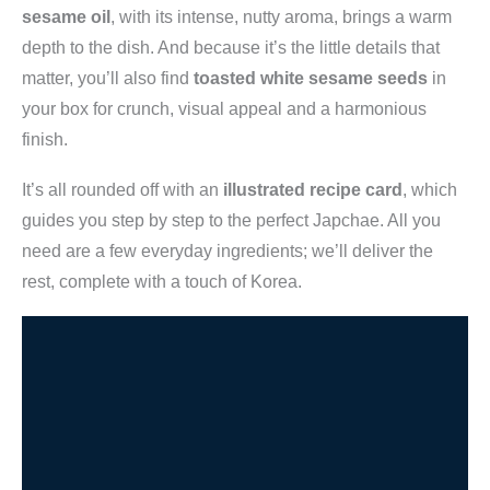
sesame oil
, with its intense, nutty aroma, brings a warm
depth to the dish. And because it’s the little details that
matter, you’ll also find
toasted white sesame seeds
in
your box for crunch, visual appeal and a harmonious
finish.
It’s all rounded off with an
illustrated recipe card
, which
guides you step by step to the perfect Japchae. All you
need are a few everyday ingredients; we’ll deliver the
rest, complete with a touch of Korea.