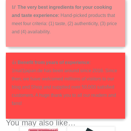
🥢
The very best ingredients for your cooking
and taste experience:
Hand-picked products that
meet four criteria: (1) taste, (2) authenticity, (3) price
and (4) availability.
👍
Benefit from years of experience
:
1mal1japan.de has been around since 2016. Since
then, we have welcomed millions of visitors to our
blog and Shop and supplied over 50,000 satisfied
customers. A huge thank you to all our readers and
fans!
You may also like…