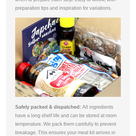
preparation tips and inspiration for variations.
Safely packed & dispatched:
All ingredients
have a long shelf life and can be stored at room
temperature. We pack them carefully to prevent
breakage. This ensures your meal kit arrives in