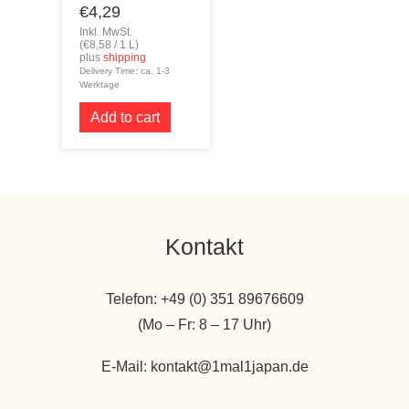
€
4,29
Inkl. MwSt.
(
€
8,58
/ 1 L)
plus
shipping
Delivery Time: ca. 1-3
Werktage
Add to cart
Kontakt
Telefon: +49 (0) 351 89676609
(Mo – Fr: 8 – 17 Uhr)
E-Mail: kontakt@1mal1japan.de