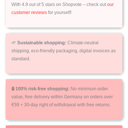
With 4.9 out of 5 stars on Shopvote – check out
our
customer reviews
for yourself!
🌱
Sustainable shopping:
Climate-neutral
shipping, eco-friendly packaging, digital invoices as
standard.
🔒 100% risk-free shopping:
No minimum order
value, free delivery within Germany on orders over
€59 + 30-day right of withdrawal with free returns.