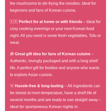
the mushrooms to stir-frying the noodles. Ideal for
beginners and fans of Korean cuisine.
🇰🇷
Perfect for at home or with friends
– Ideal for
cosy cooking evenings or your next Korean food
night. All you need is some fresh vegetables, Tofu or
meat.
🎁
Great gift idea for fans of Korean cuisine
–
Authentic, lovingly packaged and with a long shelf
life. A perfect gift for foodies and anyone who wants
to explore Asian cuisine.
💡
Hassle-free & long-lasting
– All ingredients can
be stored at room temperature, have a shelf life of
several months and are ready to use straight away –
ideal for spontaneous Korean nights in.