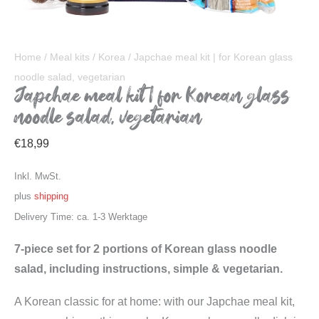
Home
/
Meal kits
/
Korea
/ Japchae meal kit | for Korean glass
noodle salad, vegetarian
Japchae meal kit | for Korean glass
noodle salad, vegetarian
€
18,99
Inkl. MwSt.
plus
shipping
Delivery Time: ca. 1-3 Werktage
7-piece set for 2 portions of Korean glass noodle
salad, including instructions, simple & vegetarian.
A Korean classic for at home: with our Japchae meal kit,