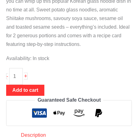
you can whip up this popular Korean glass noodle dish in
no time at all. Sweet potato glass noodles, aromatic
Shiitake mushrooms, savoury soya sauce, sesame oil
and toasted sesame seeds – everything’s included. Ideal
for 2 generous portions and comes with a recipe card
featuring step-by-step instructions.
Availability:
In stock
Japchae
+
-
meal
kit
Add to cart
|
Guaranteed Safe Checkout
for
Korean
glass
noodle
Description