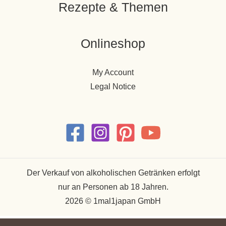
Rezepte & Themen
Onlineshop
My Account
Legal Notice
Der Verkauf von alkoholischen Getränken erfolgt
nur an Personen ab 18 Jahren.
2026 © 1mal1japan GmbH