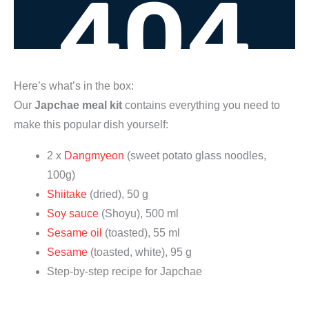
Here’s what’s in the box:
Our
Japchae meal kit
contains everything you need to
make this popular dish yourself:
2 x
Dangmyeon
(sweet potato glass noodles,
100g)
Shiitake
(dried), 50 g
Soy sauce
(Shoyu), 500 ml
Sesame oil
(toasted), 55 ml
Sesame
(toasted, white), 95 g
Step-by-step recipe for Japchae