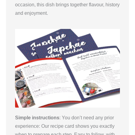
occasion, this dish brings together flavour, history
and enjoyment.
Simple instructions
: You don’t need any prior
experience: Our recipe card shows you exactly
when to prepare each step. Easy to follow, with