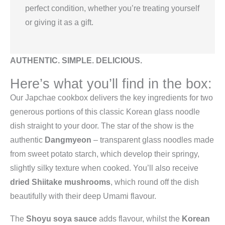
perfect condition, whether you’re treating yourself
or giving it as a gift.
AUTHENTIC. SIMPLE. DELICIOUS.
Here’s what you’ll find in the box:
Our Japchae cookbox delivers the key ingredients for two
generous portions of this classic Korean glass noodle
dish straight to your door. The star of the show is the
authentic
Dangmyeon
– transparent glass noodles made
from sweet potato starch, which develop their springy,
slightly silky texture when cooked. You’ll also receive
dried Shiitake mushrooms
, which round off the dish
beautifully with their deep Umami flavour.
The
Shoyu soya sauce
adds flavour, whilst the
Korean