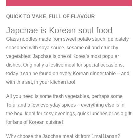
QUICK TO MAKE, FULL OF FLAVOUR
Japchae is Korean soul food
Glass noodles made from sweet potato starch, delicately
seasoned with soya sauce, sesame oil and crunchy
vegetables: Japchae is one of Korea’s most popular
dishes. Originally a festive meal for special occasions,
today it can be found on every Korean dinner table – and
with this set, in your kitchen too!
All you need is some fresh vegetables, perhaps some
Tofu, and a few everyday spices – everything else is in
the box. Ideal for cosy evenings, quick lunches or as a gift
for fans of Korean cuisine!
Why choose the Japchae meal kit from 1mal1japan?