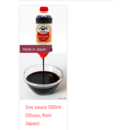
Made in Japan
Soy sauce 500ml
(Shoyu, from
Japan)