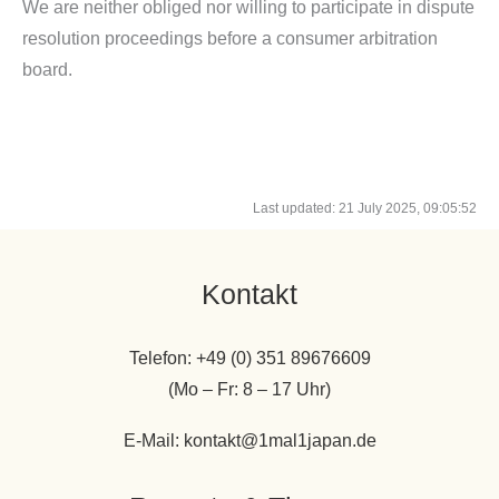
We are neither obliged nor willing to participate in dispute
resolution proceedings before a consumer arbitration
board.
Last updated: 21 July 2025, 09:05:52
Kontakt
Telefon: +49 (0) 351 89676609
(Mo – Fr: 8 – 17 Uhr)
E-Mail: kontakt@1mal1japan.de