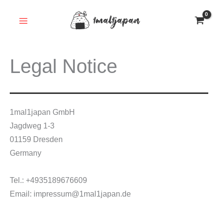
Skip
to
content
Legal Notice
1mal1japan GmbH
Jagdweg 1-3
01159 Dresden
Germany
Tel.: +4935189676609
Email: impressum@1mal1japan.de