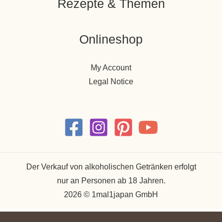
Rezepte & Themen
Onlineshop
My Account
Legal Notice
Der Verkauf von alkoholischen Getränken erfolgt
nur an Personen ab 18 Jahren.
2026 © 1mal1japan GmbH