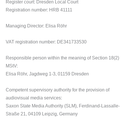
Register court: Dresden Local Court
Registration number: HRB 41111
Managing Director: Elisa Röhr
VAT registration number: DE341733530
Responsible person within the meaning of Section 18(2)
MStV:
Elisa Röhr, Jagdweg 1-3, 01159 Dresden
Competent supervisory authority for the provision of
audiovisual media services:
Saxon State Media Authority (SLM), Ferdinand-Lassalle-
Straße 21, 04109 Leipzig, Germany