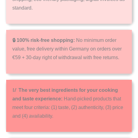
standard.
🔒 100% risk-free shopping:
No minimum order
value, free delivery within Germany on orders over
€59 + 30-day right of withdrawal with free returns.
🥢
The very best ingredients for your cooking
and taste experience:
Hand-picked products that
meet four criteria: (1) taste, (2) authenticity, (3) price
and (4) availability.