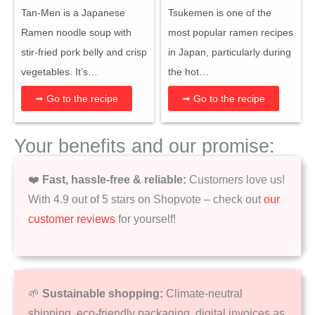
Tan-Men is a Japanese
Tsukemen is one of the
Ramen noodle soup with
most popular ramen recipes
stir-fried pork belly and crisp
in Japan, particularly during
vegetables. It’s…
the hot…
➟ Go to the recipe
➟ Go to the recipe
Your benefits and our promise:
❤️
Fast, hassle-free & reliable:
Customers love us!
With 4.9 out of 5 stars on Shopvote – check out
our
customer reviews
for yourself!
🌱
Sustainable shopping:
Climate-neutral
shipping, eco-friendly packaging, digital invoices as