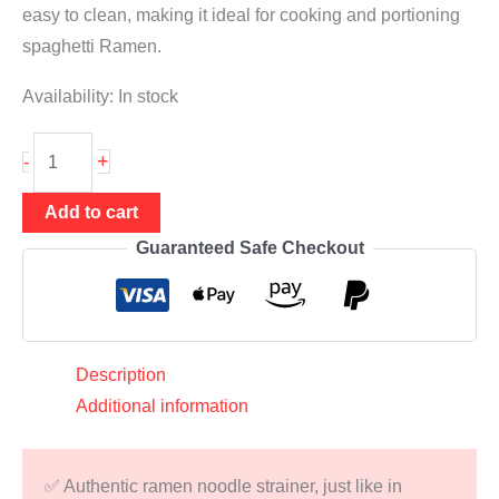
easy to clean, making it ideal for cooking and portioning
spaghetti Ramen.
Availability:
In stock
Ramen
+
-
Noodle
Strainer
Add to cart
⌀
Guaranteed Safe Checkout
11.5
cm
(noodle
basket
Description
for
Additional information
cooking
&
✅ Authentic ramen noodle strainer, just like in
portioning