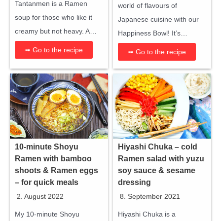
Tantanmen is a Ramen
world of flavours of
soup for those who like it
Japanese cuisine with our
creamy but not heavy. A…
Happiness Bowl! It’s…
➟ Go to the recipe
➟ Go to the recipe
10-minute Shoyu
Hiyashi Chuka – cold
Ramen with bamboo
Ramen salad with yuzu
shoots & Ramen eggs
soy sauce & sesame
– for quick meals
dressing
2. August 2022
8. September 2021
My 10-minute Shoyu
Hiyashi Chuka is a