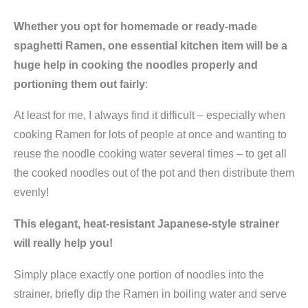
Whether you opt for homemade or ready-made
spaghetti Ramen, one essential kitchen item will be a
huge help in cooking the noodles properly and
portioning them out fairly
:
At least for me, I always find it difficult – especially when
cooking Ramen for lots of people at once and wanting to
reuse the noodle cooking water several times – to get all
the cooked noodles out of the pot and then distribute them
evenly!
This elegant, heat-resistant Japanese-style strainer
will really help you!
Simply place exactly one portion of noodles into the
strainer, briefly dip the Ramen in boiling water and serve