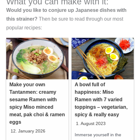
What you can make with it:
Would you like to conjure up Japanese dishes with
this strainer?
Then be sure to read through our most
popular recipes:
Make your own
A bowl full of
Tantanmen: creamy
happiness: Miso
sesame Ramen with
Ramen with 7 varied
spicy Miso minced
toppings – vegetarian,
meat, pak choi & ramen
spicy & really easy
eggs
1. August 2023
12. January 2026
Immerse yourself in the