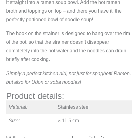
it straight into a ramen soup bowl. Add the hot ramen
broth and toppings on top – and there you have it: the
perfectly portioned bowl of noodle soup!
The hook on the strainer is designed to hang over the rim
of the pot, so that the strainer doesn’t disappear
completely into the hot water and the noodles can drain
briefly after cooking.
Simply a perfect kitchen aid, not just for spaghetti Ramen,
but also for Udon or soba noodles!
Product details:
Material:
Stainless steel
Size:
⌀ 11.5 cm