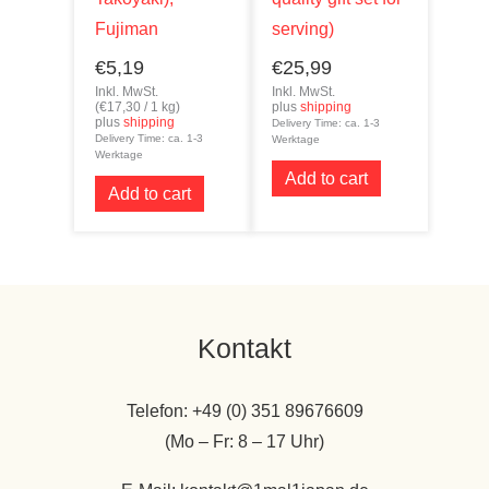
Fujiman
serving)
€
5,19
€
25,99
Inkl. MwSt.
Inkl. MwSt.
(
€
17,30
/ 1 kg)
plus
shipping
plus
shipping
Delivery Time: ca. 1-3
Delivery Time: ca. 1-3
Werktage
Werktage
Add to cart
Add to cart
Kontakt
Telefon: +49 (0) 351 89676609
(Mo – Fr: 8 – 17 Uhr)