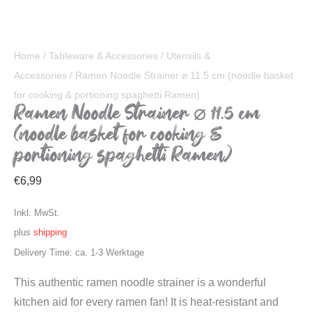
Home
/
Tableware & Accessories
/
Utensils &
Accessories
/ Ramen Noodle Strainer ⌀ 11.5 cm (noodle basket
for cooking & portioning spaghetti Ramen)
Ramen Noodle Strainer ⌀ 11.5 cm
(noodle basket for cooking &
portioning spaghetti Ramen)
€
6,99
Inkl. MwSt.
plus
shipping
Delivery Time: ca. 1-3 Werktage
This authentic ramen noodle strainer is a wonderful
kitchen aid for every ramen fan! It is heat-resistant and