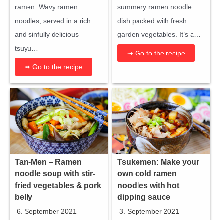
ramen: Wavy ramen
summery ramen noodle
noodles, served in a rich
dish packed with fresh
and sinfully delicious
garden vegetables. It’s a…
tsuyu…
➟ Go to the recipe
➟ Go to the recipe
Tan-Men – Ramen
Tsukemen: Make your
noodle soup with stir-
own cold ramen
fried vegetables & pork
noodles with hot
belly
dipping sauce
6. September 2021
3. September 2021