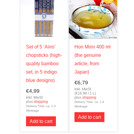
Set of 5 ‘Aiiro’
Hon Mirin 400 ml
chopsticks (high-
(the genuine
quality bamboo
article, from
set, in 5 indigo
Japan)
blue designs)
€
6,79
Inkl. MwSt.
€
4,99
(
€
16,98
/ 1 L)
Inkl. MwSt.
plus
shipping
plus
shipping
Delivery Time: ca. 1-3
Delivery Time: ca. 1-3
Werktage
Werktage
Add to cart
Add to cart