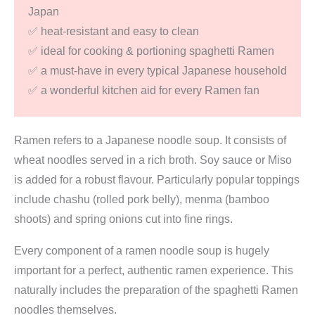
Japan
spaghetti
✅ heat-resistant and easy to clean
Ramen)
✅ ideal for cooking & portioning spaghetti Ramen
quantity
✅ a must-have in every typical Japanese household
✅ a wonderful kitchen aid for every Ramen fan
Ramen refers to a Japanese noodle soup. It consists of
wheat noodles served in a rich broth. Soy sauce or Miso
is added for a robust flavour. Particularly popular toppings
include chashu (rolled pork belly), menma (bamboo
shoots) and spring onions cut into fine rings.
Every component of a ramen noodle soup is hugely
important for a perfect, authentic ramen experience. This
naturally includes the preparation of the spaghetti Ramen
noodles themselves.