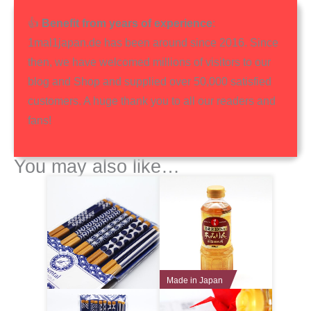
👍
Benefit from years of experience
:
1mal1japan.de has been around since 2016. Since
then, we have welcomed millions of visitors to our
blog and Shop and supplied over 50,000 satisfied
customers. A huge thank you to all our readers and
fans!
You may also like…
Made in Japan