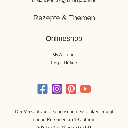
E-Mail: kontakt@1mal1japan.de
Rezepte & Themen
Onlineshop
My Account
Legal Notice
Der Verkauf von alkoholischen Getränken erfolgt
nur an Personen ab 18 Jahren.
2026 © 1mal1japan GmbH