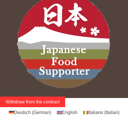
Withdraw from the contract
Deutsch
(
German
)
English
Italiano
(
Italian
)