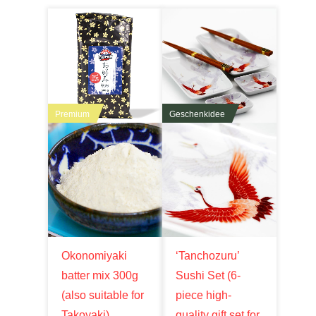
Premium
Geschenkidee
Okonomiyaki
‘Tanchozuru’
batter mix 300g
Sushi Set (6-
(also suitable for
piece high-
Takoyaki),
quality gift set for