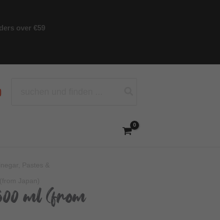
rders over €59
Search
for:
Vinegar, Pastes &
(from Japan)
500 ml (from