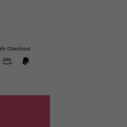
afe Checkout