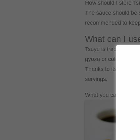
How should I store T
The sauce should be st
recommended to keep th
What can I us
Tsuyu is traditionally 
gyoza or cold soba an
Thanks to its balanced
servings.
What you can cook wit