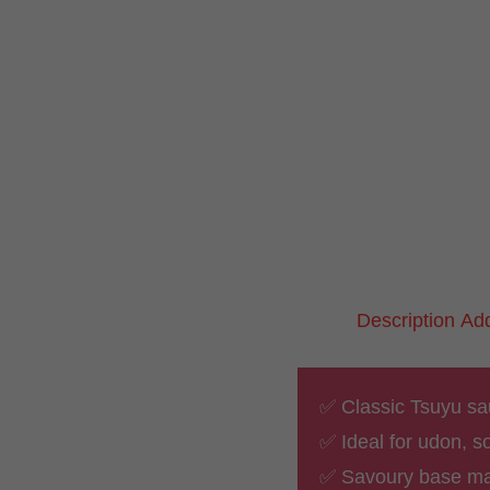
Description
Add
✅ Classic Tsuyu sau
✅ Ideal for udon, 
✅ Savoury base ma