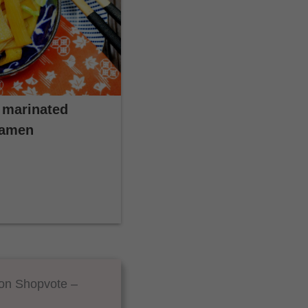
 marinated
Ramen
 on Shopvote –