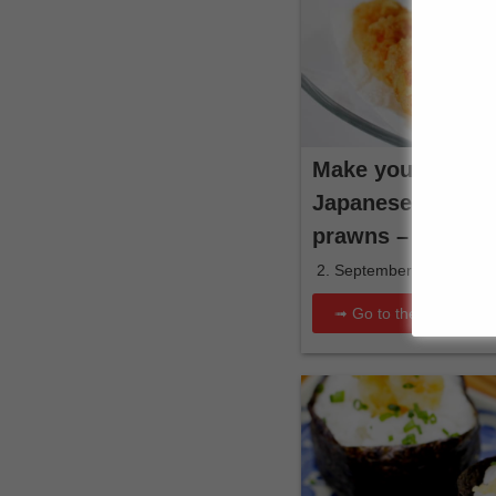
Make your own cr
Japanese batter 
prawns – recipe &
2. September 2025
➟ Go to the recipe