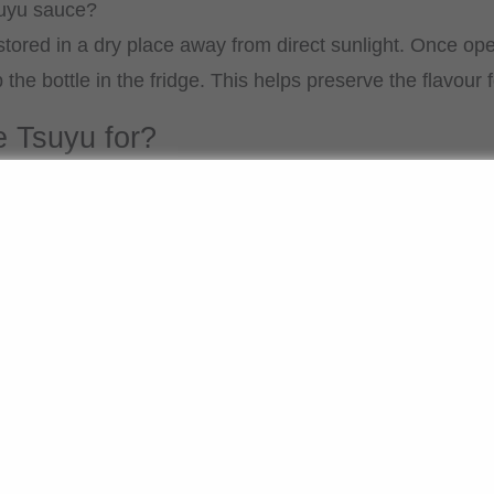
suyu sauce?
ored in a dry place away from direct sunlight. Once open
e bottle in the fridge. This helps preserve the flavour f
e Tsuyu for?
used as a broth for udon or soba soups. It is also suitabl
d somen noodles. It can also be used to season vegetabl
 flavour, it is versatile in Japanese cuisine. It is enough
h it: