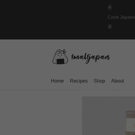
Skip
🍜
to
Cook Japanese
content
🍜
Home
Recipes
Shop
About