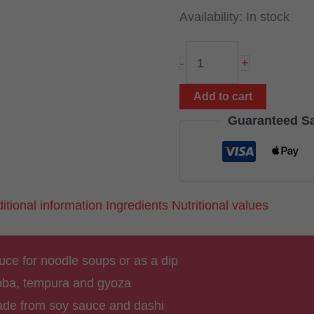
Availability:
In stock
Tsuyu
+
-
Sauce
500
Add to cart
ml
Guaranteed S
(from
Japan)
quantity
itional information
Ingredients
Nutritional values
ce for noodle soups or as a dip
soba, tempura and gyoza
de from soy sauce and dashi