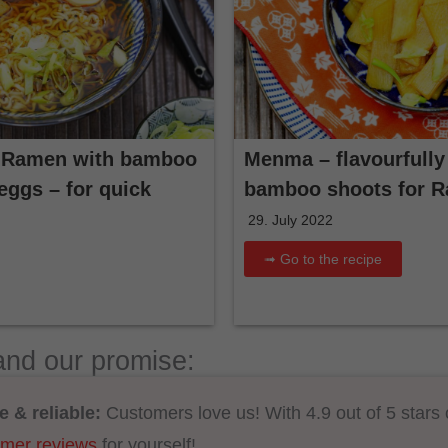
 Ramen with bamboo
Menma – flavourfully
ggs – for quick
bamboo shoots for 
29. July 2022
➟ Go to the recipe
and our promise:
e & reliable:
Customers love us! With 4.9 out of 5 stars
omer reviews
for yourself!