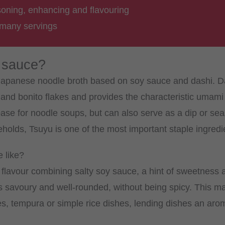
soning, enhancing and flavouring
 many servings
 sauce?
l Japanese noodle broth based on soy sauce and dashi. D
d bonito flakes and provides the characteristic umami 
base for noodle soups, but can also serve as a dip or se
lds, Tsuyu is one of the most important staple ingredi
 like?
flavour combining salty soy sauce, a hint of sweetness
is savoury and well-rounded, without being spicy. This mak
s, tempura or simple rice dishes, lending dishes an arom