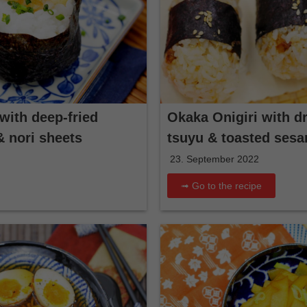
with deep-fried
Okaka Onigiri with dr
& nori sheets
tsuyu & toasted ses
23. September 2022
➟ Go to the recipe