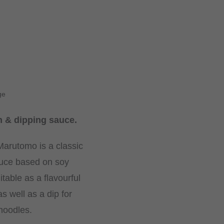
ge
 & dipping sauce.
arutomo is a classic
uce based on soy
itable as a flavourful
s well as a dip for
noodles.