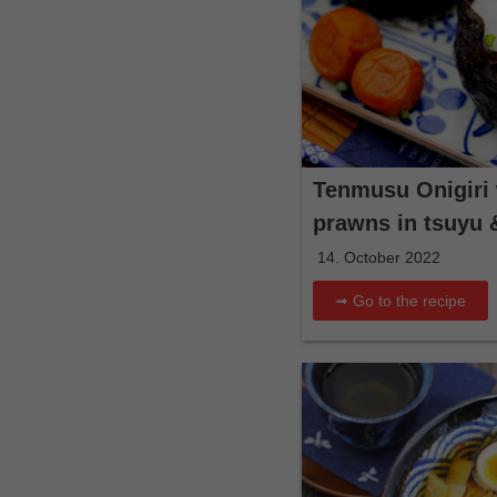
Tenmusu Onigiri 
prawns in tsuyu 
14. October 2022
➟ Go to the recipe