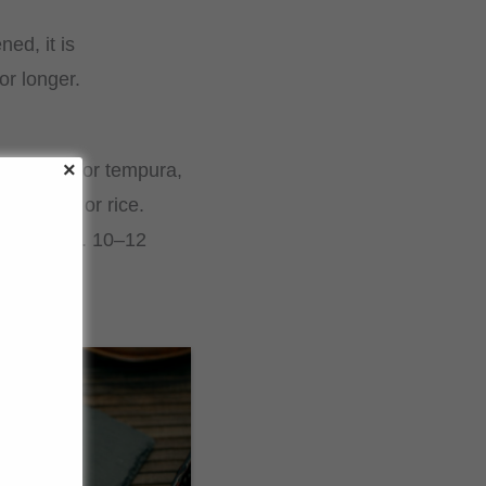
ed, it is
or longer.
e as a dip for tempura,
e dishes or rice.
 for approx. 10–12