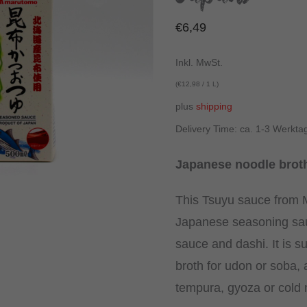
€
6,49
Inkl. MwSt.
(
€
12,98
/ 1 L)
plus
shipping
Delivery Time: ca. 1-3 Werkta
Japanese noodle broth
This Tsuyu sauce from M
Japanese seasoning sa
sauce and dashi. It is su
broth for udon or soba, a
tempura, gyoza or cold 