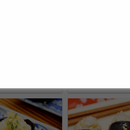
ispy Tempura batter:
Authentic & deliciou
for vegetables &
Takoyaki sauce in jus
 tips
26. September 2023
➟ Go to the recipe