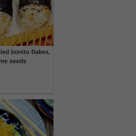
ied bonito flakes,
ame seeds