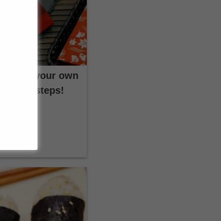
s: Make your own
t a few steps!