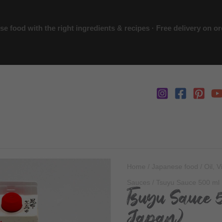
 food with the right ingredients & recipes · Free delivery on o
Home
/
Japanese food
/
Oil, 
Sauces
/ Tsuyu Sauce 500 ml 
Tsuyu Sauce 
Japan)