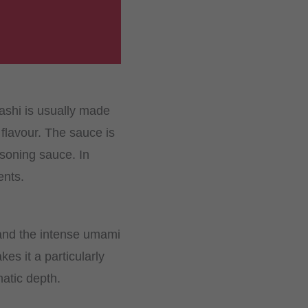
ashi is usually made
flavour. The sauce is
asoning sauce. In
ents.
 and the intense umami
es it a particularly
atic depth.