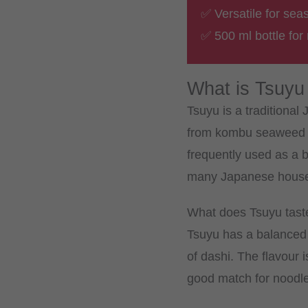
✅ Versatile for sea
✅ 500 ml bottle for
What is Tsuyu
Tsuyu is a traditiona
from kombu seaweed an
frequently used as a 
many Japanese househo
What does Tsuyu taste
Tsuyu has a balanced 
of dashi. The flavour 
good match for noodle