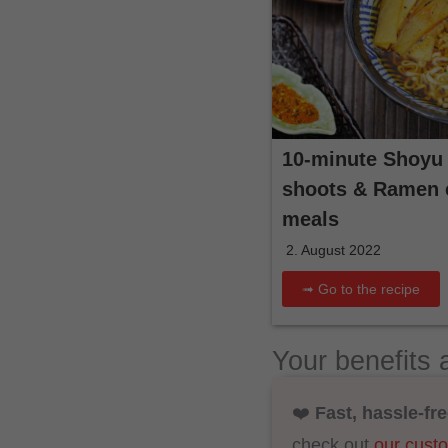
10-minute Shoyu
shoots & Ramen e
meals
2. August 2022
➟ Go to the recipe
Your benefits 
❤️
Fast, hassle-fre
check out
our cust