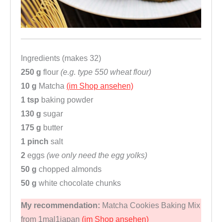
Ingredients (makes 32)
250 g
flour
(e.g. type 550 wheat flour)
10 g
Matcha
(im Shop ansehen)
1 tsp
baking powder
130 g
sugar
175 g
butter
1 pinch
salt
2
eggs
(we only need the egg yolks)
50 g
chopped almonds
50 g
white chocolate chunks
My recommendation:
Matcha Cookies Baking Mix
from 1mal1japan
(im Shop ansehen)