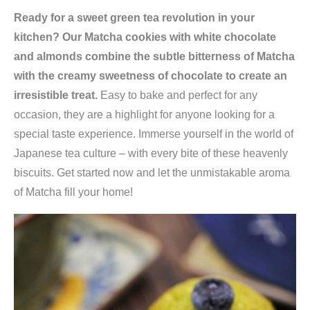
Ready for a sweet green tea revolution in your
kitchen? Our Matcha cookies with white chocolate
and almonds combine the subtle bitterness of Matcha
with the creamy sweetness of chocolate to create an
irresistible treat.
Easy to bake and perfect for any
occasion, they are a highlight for anyone looking for a
special taste experience. Immerse yourself in the world of
Japanese tea culture – with every bite of these heavenly
biscuits. Get started now and let the unmistakable aroma
of Matcha fill your home!