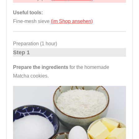
Useful tools:
Fine-mesh sieve
(im Shop ansehen)
Preparation (1 hour)
Step 1
Prepare the ingredients
for the homemade
Matcha cookies.