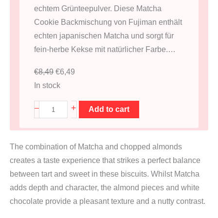
echtem Grünteepulver. Diese Matcha
Cookie Backmischung von Fujiman enthält
echten japanischen Matcha und sorgt für
fein-herbe Kekse mit natürlicher Farbe.…
O
C
€
8,49
€
6,49
r
u
In stock
i
r
M
+
–
Add to cart
g
r
a
i
e
t
n
n
The combination of Matcha and chopped almonds
c
a
t
creates a taste experience that strikes a perfect balance
h
l
p
between tart and sweet in these biscuits. Whilst Matcha
a
p
r
adds depth and character, the almond pieces and white
C
r
i
chocolate provide a pleasant texture and a nutty contrast.
o
i
c
o