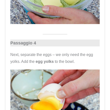
Passaggio 4
Next, separate the eggs – we only need the egg
yolks. Add the
egg yolks
to the bowl.