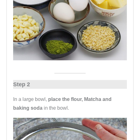
Step 2
In a large bowl,
place the flour, Matcha and
baking soda
in the bowl.