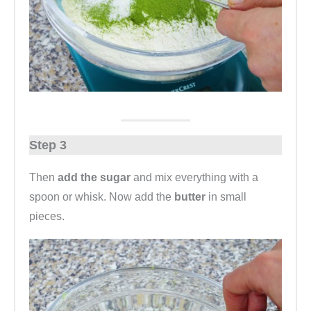
Step 3
Then
add the sugar
and mix everything with a
spoon or whisk. Now add the
butter
in small
pieces.