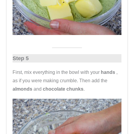
Step 5
First, mix everything in the bowl with your
hands
,
as if you were making crumble. Then add the
almonds
and
chocolate chunks
.