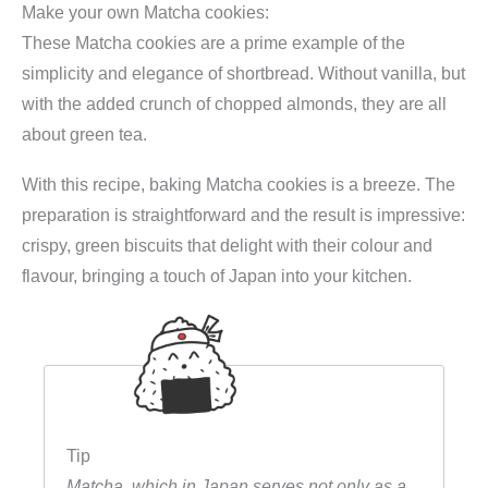
c
e
Make your own Matcha cookies:
k
e
i
These Matcha cookies are a prime example of the
i
w
s
simplicity and elegance of shortbread. Without vanilla, but
e
a
:
with the added crunch of chopped almonds, they are all
s
s
€
about green tea.
M
:
6
e
With this recipe, baking Matcha cookies is a breeze. The
€
,
h
preparation is straightforward and the result is impressive:
8
4
l
crispy, green biscuits that delight with their colour and
,
9
2
flavour, bringing a touch of Japan into your kitchen.
4
.
5
9
0
.
g
(
M
a
Tip
t
Matcha, which in Japan serves not only as a