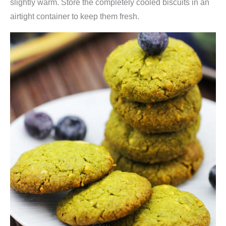
slightly warm. Store the completely cooled biscuits in an
airtight container to keep them fresh.