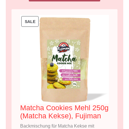
P
SALE
R
O
D
U
C
T
O
N
S
A
Matcha Cookies Mehl 250g
L
(Matcha Kekse), Fujiman
E
Backmischung für Matcha Kekse mit