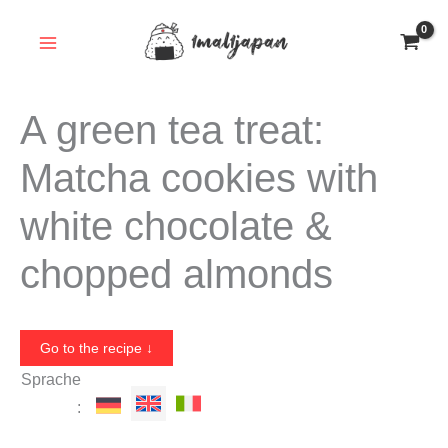
Skip
to
content
A green tea treat:
Matcha cookies with
white chocolate &
chopped almonds
Go to the recipe ↓
Sprache
: