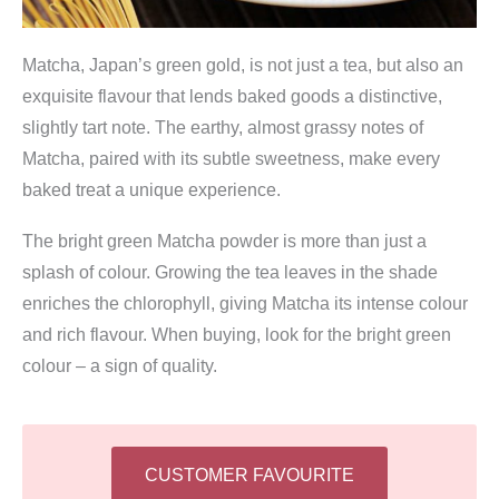
Matcha, Japan’s green gold, is not just a tea, but also an
exquisite flavour that lends baked goods a distinctive,
slightly tart note. The earthy, almost grassy notes of
Matcha, paired with its subtle sweetness, make every
baked treat a unique experience.
The bright green Matcha powder is more than just a
splash of colour. Growing the tea leaves in the shade
enriches the chlorophyll, giving Matcha its intense colour
and rich flavour. When buying, look for the bright green
colour – a sign of quality.
CUSTOMER FAVOURITE