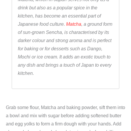
c
drink but also as a popular spice in the
h
kitchen, has become an essential part of
a
Japanese food culture.
Matcha
, a ground form
K
of sun-grown Sencha, is characterised by its
e
darker colour and strong aroma and is perfect
k
for baking or for desserts such as Dango,
s
Mochi or ice cream. It adds an exotic touch to
e
any dish and brings a touch of Japan to every
)
kitchen.
,
F
u
j
Grab some flour, Matcha and baking powder, sift them into
i
a bowl and mix with sugar before adding softened butter
m
and egg yolks to form a firm dough with your hands. Add
a