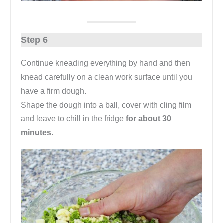
Step 6
Continue kneading everything by hand and then
knead carefully on a clean work surface until you
have a firm dough.
Shape the dough into a ball, cover with cling film
and leave to chill in the fridge
for about 30
minutes
.