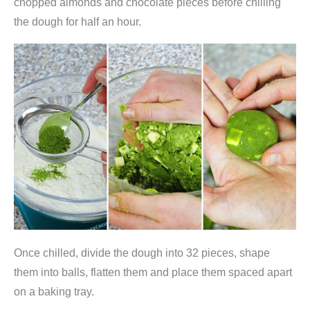
chopped almonds and chocolate pieces before chilling
n
the dough for half an hour.
q
u
a
n
t
i
t
y
Once chilled, divide the dough into 32 pieces, shape
them into balls, flatten them and place them spaced apart
on a baking tray.