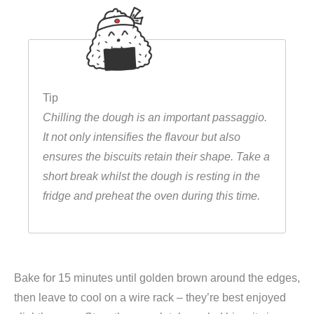
Tip
Chilling the dough is an important passaggio.
It not only intensifies the flavour but also
ensures the biscuits retain their shape. Take a
short break whilst the dough is resting in the
fridge and preheat the oven during this time.
Bake for 15 minutes until golden brown around the edges,
then leave to cool on a wire rack – they’re best enjoyed