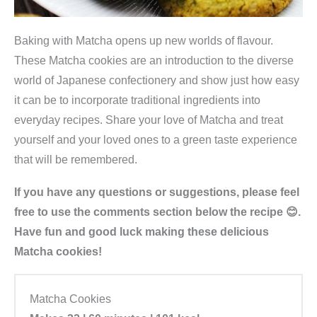
Baking with Matcha opens up new worlds of flavour.
These Matcha cookies are an introduction to the diverse
world of Japanese confectionery and show just how easy
it can be to incorporate traditional ingredients into
everyday recipes. Share your love of Matcha and treat
yourself and your loved ones to a green taste experience
that will be remembered.
If you have any questions or suggestions, please feel
free to use the comments section below the recipe 😊.
Have fun and good luck making these delicious
Matcha cookies!
Matcha Cookies