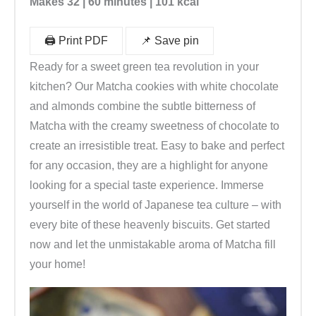
Makes 32 | 60 minutes | 101 kcal
🖨️ Print PDF
📌 Save pin
Ready for a sweet green tea revolution in your
kitchen? Our Matcha cookies with white chocolate
and almonds combine the subtle bitterness of
Matcha with the creamy sweetness of chocolate to
create an irresistible treat. Easy to bake and perfect
for any occasion, they are a highlight for anyone
looking for a special taste experience. Immerse
yourself in the world of Japanese tea culture – with
every bite of these heavenly biscuits. Get started
now and let the unmistakable aroma of Matcha fill
your home!