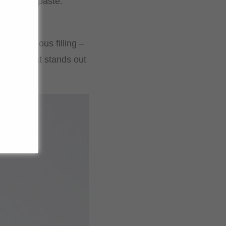
eet bean paste.
 a delicious filling –
sweet treat stands out
.