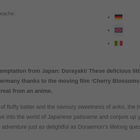
rache:
emptation from Japan: Dorayaki! These delicious lit
rmany thanks to the moving film ‘Cherry Blossoms
 treat from an anime.
 fluffy batter and the savoury sweetness of anko, the tr
ve into the world of Japanese patisserie and conjure up 
y adventure just as delightful as Doraemon’s lifelong que