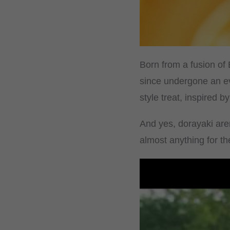
Born from a fusion of
since undergone an ev
style treat, inspired 
And yes, dorayaki aren
almost anything for t