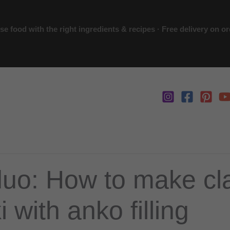
 food with the right ingredients & recipes · Free delivery on o
uo: How to make cl
 with anko filling