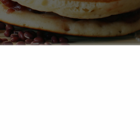
to the sweet world of wagashi – the artful Japanese trea
a true explosion of flavour. They are a warm invitation to