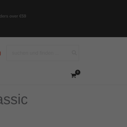
rders over €59
Search
for:
assic