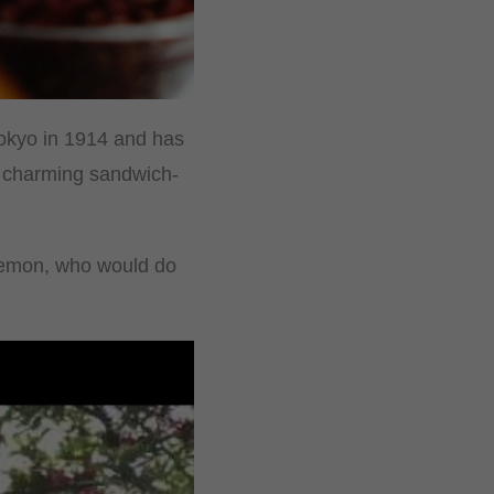
Tokyo in 1914 and has
a charming sandwich-
raemon, who would do