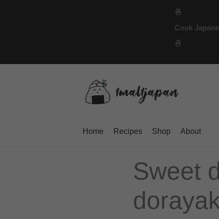
Skip
🍜
to
Cook Japanese
content
🍜
Home
Recipes
Shop
About
Sweet d
dorayaki