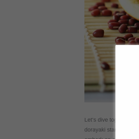
Let’s dive together in
dorayaki stand out as 