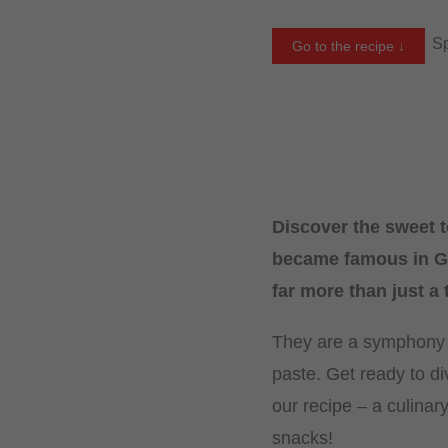
Sp
Go to the recipe ↓
Discover the sweet t
became famous in Ge
far more than just a
They are a symphony of
paste. Get ready to di
our recipe – a culinar
snacks!