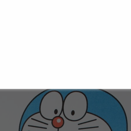
 adventure between velvety pancakes and seductively sw
-sized, fluffy pancakes, gently pressed together, enclosing
weet anko paste made from red adzuki beans. This little 
 and other sweet snacks you may already be familiar with