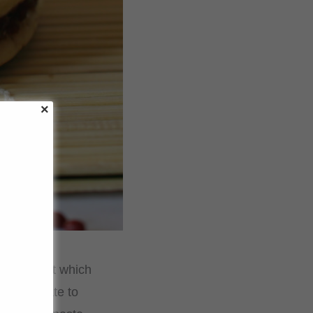
ts, amongst which
 your palate to