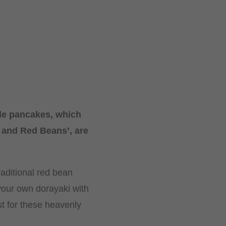
tle pancakes, which
 and Red Beans’, are
aditional red bean
your own dorayaki with
st for these heavenly