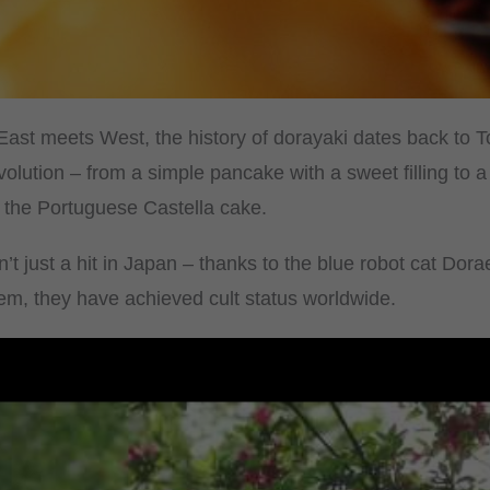
 East meets West, the history of dorayaki dates back to 
olution – from a simple pancake with a sweet filling to 
by the Portuguese Castella cake.
’t just a hit in Japan – thanks to the blue robot cat Do
hem, they have achieved cult status worldwide.