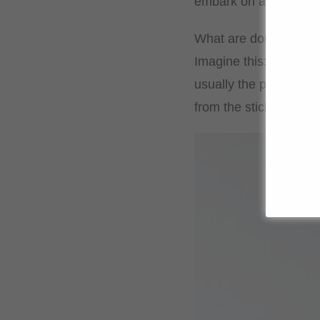
embark on a culinary
What are dorayaki?
Imagine this: two palm
usually the popular, s
from the sticky mochi