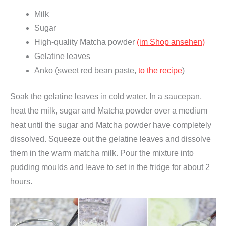
ü
Milk
n
Sugar
t
High-quality Matcha powder
(im Shop ansehen)
e
Gelatine leaves
e
Anko (sweet red bean paste,
to the recipe
)
p
Soak the gelatine leaves in cold water. In a saucepan,
u
heat the milk, sugar and Matcha powder over a medium
l
heat until the sugar and Matcha powder have completely
v
dissolved. Squeeze out the gelatine leaves and dissolve
e
them in the warm matcha milk. Pour the mixture into
r
pudding moulds and leave to set in the fridge for about 2
,
hours.
f
ü
r
T