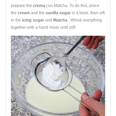
prepare the
crema
con Matcha: To do this, place
the
cream
and the
vanilla sugar
in a bowl, then sift
in the
icing sugar
and
Matcha
. Whisk everything
together with a hand mixer until stiff.