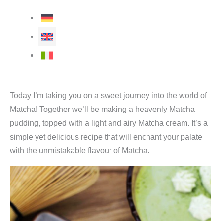
Today I’m taking you on a sweet journey into the world of
Matcha! Together we’ll be making a heavenly Matcha
pudding, topped with a light and airy Matcha cream. It’s a
simple yet delicious recipe that will enchant your palate
with the unmistakable flavour of Matcha.