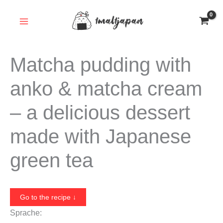
Skip
to
content
Matcha pudding with
anko & matcha cream
– a delicious dessert
made with Japanese
green tea
Go to the recipe ↓
Sprache: