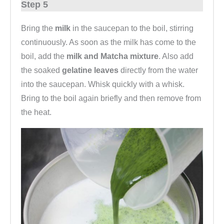
Step 5
Bring the
milk
in the saucepan to the boil, stirring
continuously. As soon as the milk has come to the
boil, add the
milk and Matcha mixture
. Also add
the soaked
gelatine leaves
directly from the water
into the saucepan. Whisk quickly with a whisk.
Bring to the boil again briefly and then remove from
the heat.