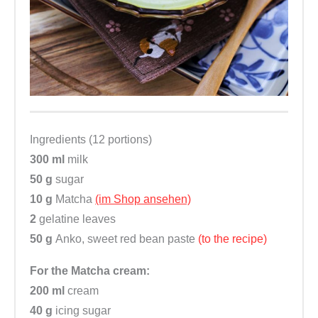
Ingredients (12 portions)
300 ml
milk
50 g
sugar
10 g
Matcha
(im Shop ansehen)
2
gelatine leaves
50 g
Anko, sweet red bean paste
(to the recipe)
For the Matcha cream:
200 ml
cream
40 g
icing sugar