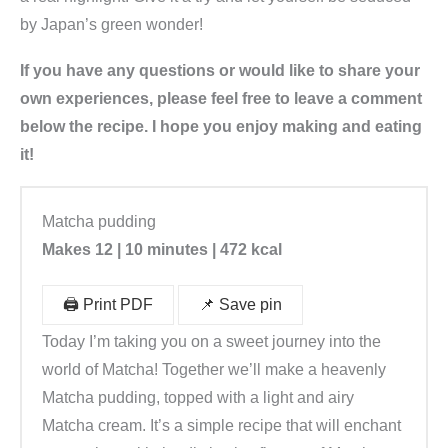
by Japan’s green wonder!
If you have any questions or would like to share your
own experiences, please feel free to leave a comment
below the recipe. I hope you enjoy making and eating
it!
Matcha pudding
Makes 12 | 10 minutes | 472 kcal
🖨️ Print PDF
📌 Save pin
Today I’m taking you on a sweet journey into the
world of Matcha! Together we’ll make a heavenly
Matcha pudding, topped with a light and airy
Matcha cream. It’s a simple recipe that will enchant