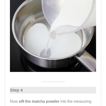
Step 4
Now
sift the matcha powder
into the measuring