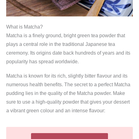
What is Matcha?
Matcha is a finely ground, bright green tea powder that
plays a central role in the traditional Japanese tea
ceremony. Its origins date back hundreds of years and its
popularity has spread worldwide.
Matcha is known for its rich, slightly bitter flavour and its
numerous health benefits. The secret to a perfect Matcha
pudding lies in the quality of the Matcha powder. Make
sure to use a high-quality powder that gives your dessert
a vibrant green colour and an intense flavour: