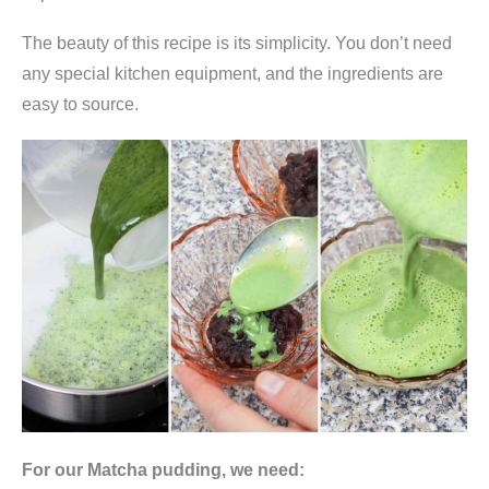
0
The beauty of this recipe is its simplicity. You don’t need
g
any special kitchen equipment, and the ingredients are
(
easy to source.
j
a
p
a
n
i
s
c
h
e
s
G
For our Matcha pudding, we need:
r