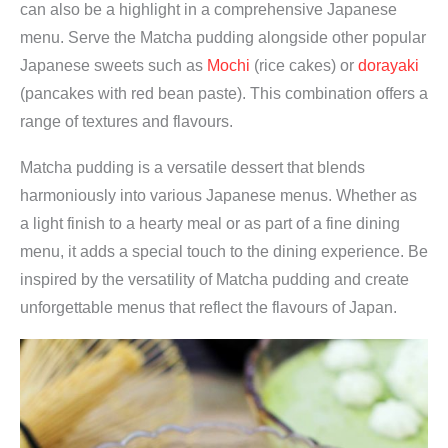
can also be a highlight in a comprehensive Japanese
menu. Serve the Matcha pudding alongside other popular
Japanese sweets such as
Mochi
(rice cakes) or
dorayaki
(pancakes with red bean paste). This combination offers a
range of textures and flavours.
Matcha pudding is a versatile dessert that blends
harmoniously into various Japanese menus. Whether as
a light finish to a hearty meal or as part of a fine dining
menu, it adds a special touch to the dining experience. Be
inspired by the versatility of Matcha pudding and create
unforgettable menus that reflect the flavours of Japan.