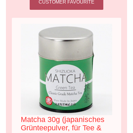
CUSTOMER FAVOURITE
Matcha 30g (japanisches
Grünteepulver, für Tee &