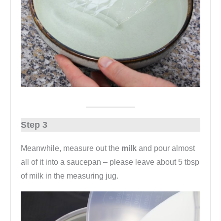
Step 3
Meanwhile, measure out the
milk
and pour almost
all of it into a saucepan – please leave about 5 tbsp
of milk in the measuring jug.