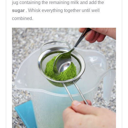
jug containing the remaining milk and add the
sugar
. Whisk everything together until well
combined.