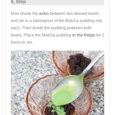
6. Step
Now divide the
anko
between two dessert bowls
and stir in a tablespoon of the Matcha pudding into
each. Then divide the pudding between both
bowls. Place the Matcha pudding
in the fridge
for 2
hours to set.