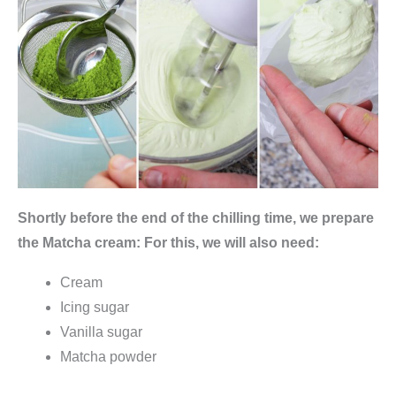
e
e
&
K
ü
c
h
e
Shortly before the end of the chilling time, we prepare
)
the Matcha cream: For this, we will also need:
q
u
Cream
a
Icing sugar
n
Vanilla sugar
t
Matcha powder
i
t