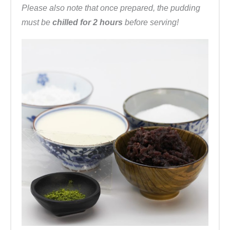
Please also note that once prepared, the pudding
must be
chilled for 2 hours
before serving!