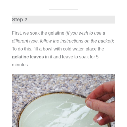
Step 2
First, we soak the gelatine
(if you wish to use a
different type, follow the instructions on the packet)
:
To do this, fill a bowl with cold water, place the
gelatine leaves
in it and leave to soak for 5
minutes.