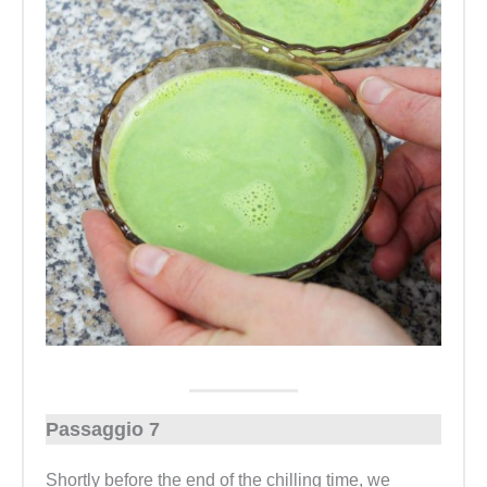
Passaggio 7
Shortly before the end of the chilling time, we