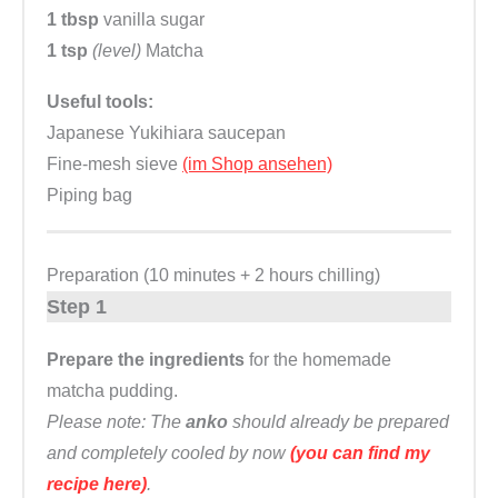
1 tbsp
vanilla sugar
1 tsp
(level)
Matcha
Useful tools:
Japanese Yukihiara saucepan
Fine-mesh sieve
(im Shop ansehen)
Piping bag
Preparation (10 minutes + 2 hours chilling)
Step 1
Prepare the ingredients
for the homemade
matcha pudding.
Please note: The
anko
should already be prepared
and completely cooled by now
(you can find my
recipe here)
.