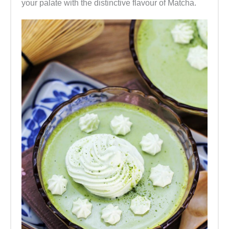
your palate with the distinctive flavour of Matcha.