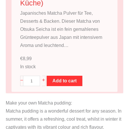
Küche)
Japanisches Matcha Pulver für Tee,
Desserts & Backen. Dieser Matcha von
Otsuka Seicha ist ein fein gemahlenes
Grünteepulver aus Japan mit intensivem
Aroma und leuchtend…
€
8,99
In stock
M
+
–
Add to cart
a
t
Make your own Matcha pudding:
c
Matcha pudding is a wonderful dessert for any season. In
h
summer, it offers a refreshing, cool treat, whilst in winter it
a
captivates with its vibrant colour and rich flavour.
3