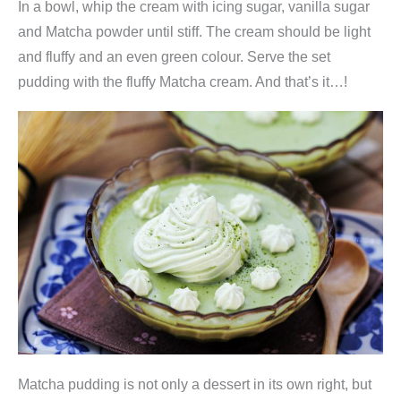
In a bowl, whip the cream with icing sugar, vanilla sugar
y
and Matcha powder until stiff. The cream should be light
and fluffy and an even green colour. Serve the set
pudding with the fluffy Matcha cream. And that’s it…!
Matcha pudding is not only a dessert in its own right, but