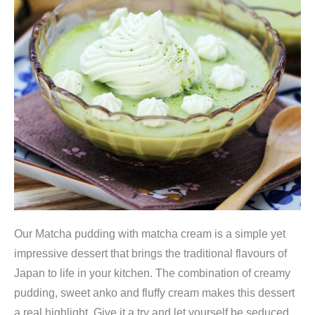
Our Matcha pudding with matcha cream is a simple yet
impressive dessert that brings the traditional flavours of
Japan to life in your kitchen. The combination of creamy
pudding, sweet anko and fluffy cream makes this dessert
a real highlight. Give it a try and let yourself be seduced