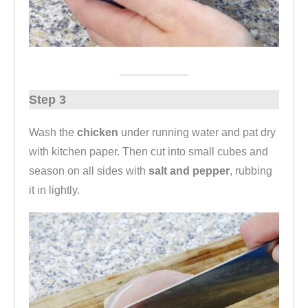
Step 3
Wash the
chicken
under running water and pat dry
with kitchen paper. Then cut into small cubes and
season on all sides with
salt and pepper
, rubbing
it in lightly.