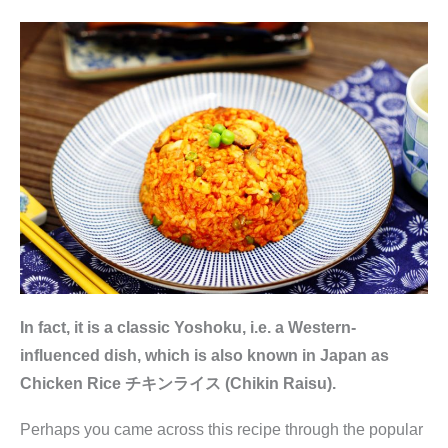
In fact, it is a classic Yoshoku, i.e. a Western-
influenced dish, which is also known in Japan as
Chicken Rice チキンライス (Chikin Raisu).
Perhaps you came across this recipe through the popular