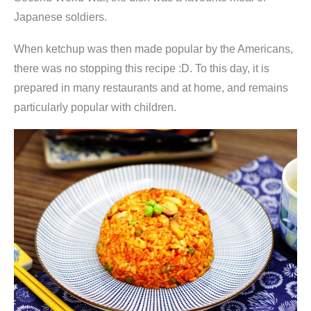
Japanese soldiers.
When ketchup was then made popular by the Americans,
there was no stopping this recipe :D. To this day, it is
prepared in many restaurants and at home, and remains
particularly popular with children.