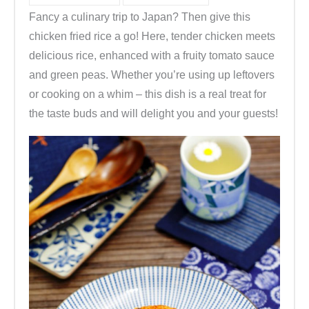
Fancy a culinary trip to Japan? Then give this
chicken fried rice a go! Here, tender chicken meets
delicious rice, enhanced with a fruity tomato sauce
and green peas. Whether you’re using up leftovers
or cooking on a whim – this dish is a real treat for
the taste buds and will delight you and your guests!