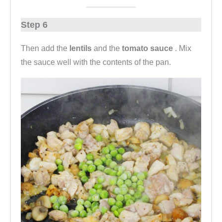
Step 6
Then add the
lentils
and the
tomato sauce
. Mix
the sauce well with the contents of the pan.