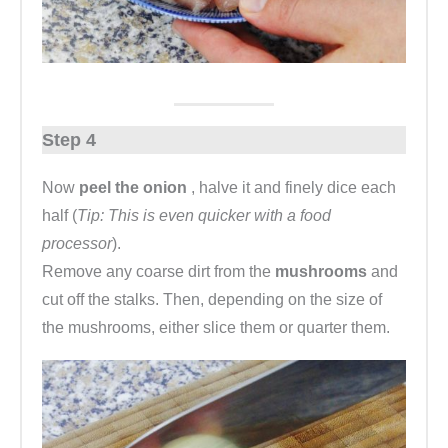
Step 4
Now
peel the onion
, halve it and finely dice each
half (
Tip: This is even quicker with a food
processor
).
Remove any coarse dirt from the
mushrooms
and
cut off the stalks. Then, depending on the size of
the mushrooms, either slice them or quarter them.