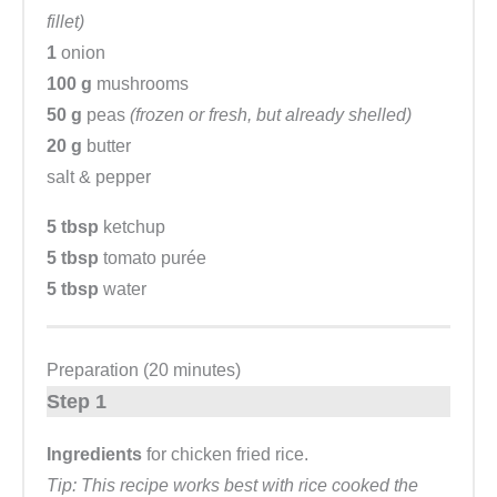
fillet)
1
onion
100 g
mushrooms
50 g
peas
(frozen or fresh, but already shelled)
20 g
butter
salt & pepper
5 tbsp
ketchup
5 tbsp
tomato purée
5 tbsp
water
Preparation (20 minutes)
Step 1
Ingredients
for chicken fried rice.
Tip: This recipe works best with rice cooked the