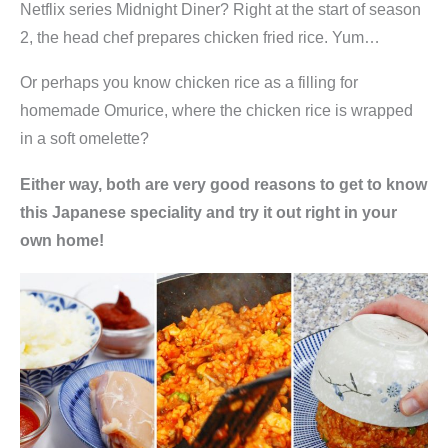
Netflix series Midnight Diner? Right at the start of season
2, the head chef prepares chicken fried rice. Yum…
Or perhaps you know chicken rice as a filling for
homemade Omurice, where the chicken rice is wrapped
in a soft omelette?
Either way, both are very good reasons to get to know
this Japanese speciality and try it out right in your
own home!