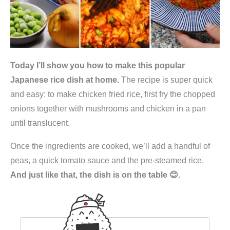
Today I’ll show you how to make this popular
Japanese rice dish at home.
The recipe is super quick
and easy: to make chicken fried rice, first fry the chopped
onions together with mushrooms and chicken in a pan
until translucent.
Once the ingredients are cooked, we’ll add a handful of
peas, a quick tomato sauce and the pre-steamed rice.
And just like that, the dish is on the table 😊.