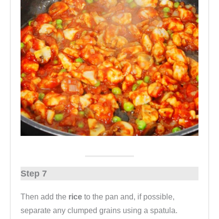
Step 7
Then add the
rice
to the pan and, if possible,
separate any clumped grains using a spatula.