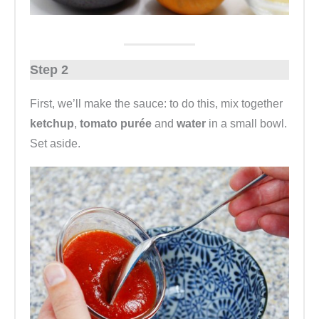
Step 2
First, we’ll make the sauce: to do this, mix together
ketchup
,
tomato purée
and
water
in a small bowl.
Set aside.