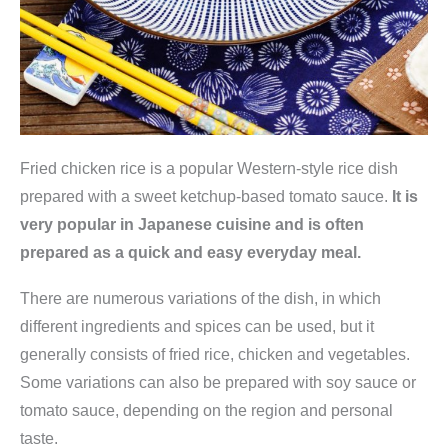
Fried chicken rice is a popular Western-style rice dish
prepared with a sweet ketchup-based tomato sauce.
It is
very popular in Japanese cuisine and is often
prepared as a quick and easy everyday meal.
There are numerous variations of the dish, in which
different ingredients and spices can be used, but it
generally consists of fried rice, chicken and vegetables.
Some variations can also be prepared with soy sauce or
tomato sauce, depending on the region and personal
taste.