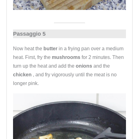
Passaggio 5
Now heat the
butter
in a frying pan over a medium
heat. First, fry the
mushrooms
for 2 minutes. Then
turn up the heat and add the
onions
and the
chicken
, and fry vigorously until the meat is no
longer pink.