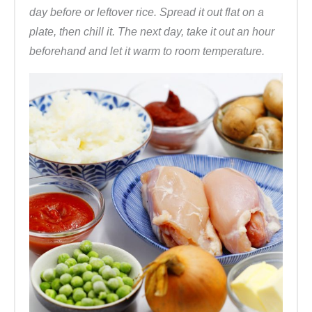
day before or leftover rice. Spread it out flat on a
plate, then chill it. The next day, take it out an hour
beforehand and let it warm to room temperature.