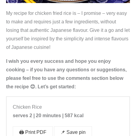
My recipe for chicken fried rice is – I promise – very easy
to make and requires just a few ingredients, without
losing that authentic Japanese flavour. Give it a go and let
yourself be inspired by the simplicity and intense flavours
of Japanese cuisine!
I wish you every success and hope you enjoy
cooking – if you have any questions or suggestions,
please feel free to use the comments section below
the recipe 😊. Let’s get started:
Chicken Rice
serves 2 | 20 minutes | 587 kcal
🖨️ Print PDF
📌 Save pin