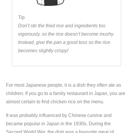
Tip
Don’t stir the fried rice and ingredients too
vigorously, so the rice doesn’t become mushy.
Instead, give the pan a good toss so the rice
becomes slightly crispy!
For most Japanese people, it is a dish they often ate as
children. If you go to a family restaurant in Japan, you are
almost certain to find chicken rice on the menu.
It was probably influenced by Chinese cuisine and
became popular in Japan in the 1930s. During the
Second World War, the dish was a favourite meal of