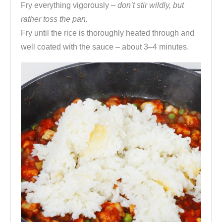
Fry everything vigorously
– don’t stir wildly, but
rather toss the pan.
Fry until the rice is thoroughly heated through and
well coated with the sauce – about 3–4 minutes.