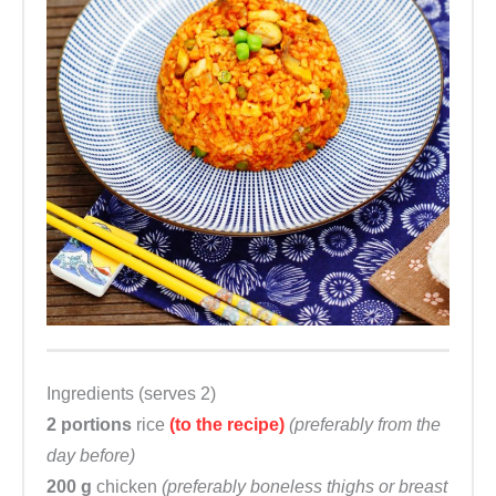
Ingredients (serves 2)
2 portions
rice
(to the recipe)
(preferably from the
day before)
200 g
chicken
(preferably boneless thighs or breast