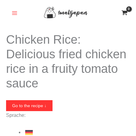
Skip
to
content
Chicken Rice:
Delicious fried chicken
rice in a fruity tomato
sauce
Go to the recipe ↓
Sprache: