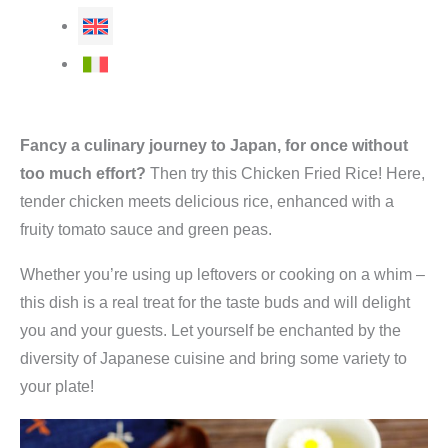
Fancy a culinary journey to Japan, for once without
too much effort?
Then try this Chicken Fried Rice! Here,
tender chicken meets delicious rice, enhanced with a
fruity tomato sauce and green peas.
Whether you’re using up leftovers or cooking on a whim –
this dish is a real treat for the taste buds and will delight
you and your guests. Let yourself be enchanted by the
diversity of Japanese cuisine and bring some variety to
your plate!