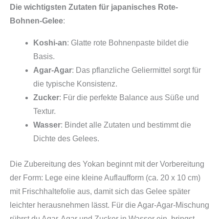
Die wichtigsten Zutaten für japanisches Rote-
Bohnen-Gelee
:
Koshi-an
: Glatte rote Bohnenpaste bildet die
Basis.
Agar-Agar
: Das pflanzliche Geliermittel sorgt für
die typische Konsistenz.
Zucker
: Für die perfekte Balance aus Süße und
Textur.
Wasser
: Bindet alle Zutaten und bestimmt die
Dichte des Gelees.
Die Zubereitung des Yokan beginnt mit der Vorbereitung
der Form: Lege eine kleine Auflaufform (ca. 20 x 10 cm)
mit Frischhaltefolie aus, damit sich das Gelee später
leichter herausnehmen lässt. Für die Agar-Agar-Mischung
rührst du Agar-Agar und Zucker in Wasser ein, bringst