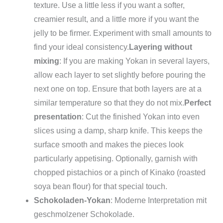
texture. Use a little less if you want a softer,
creamier result, and a little more if you want the
jelly to be firmer. Experiment with small amounts to
find your ideal consistency.
Layering without
mixing
: If you are making Yokan in several layers,
allow each layer to set slightly before pouring the
next one on top. Ensure that both layers are at a
similar temperature so that they do not mix.
Perfect
presentation
: Cut the finished Yokan into even
slices using a damp, sharp knife. This keeps the
surface smooth and makes the pieces look
particularly appetising. Optionally, garnish with
chopped pistachios or a pinch of Kinako (roasted
soya bean flour) for that special touch.
Schokoladen-Yokan
: Moderne Interpretation mit
geschmolzener Schokolade.