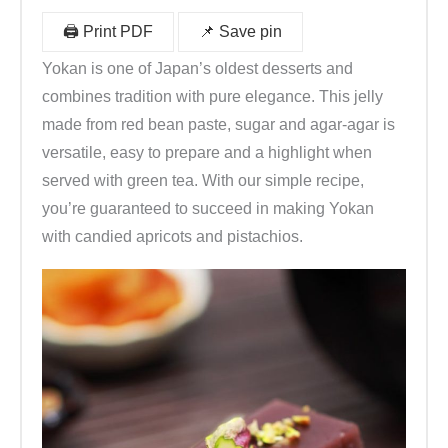
🖨️ Print PDF
📌 Save pin
Yokan is one of Japan’s oldest desserts and
combines tradition with pure elegance. This jelly
made from red bean paste, sugar and agar-agar is
versatile, easy to prepare and a highlight when
served with green tea. With our simple recipe,
you’re guaranteed to succeed in making Yokan
with candied apricots and pistachios.