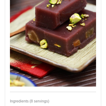
Ingredients (8 servings)