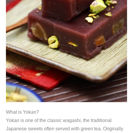
What is Yokan?
Yokan is one of the classic wagashi, the traditional
Japanese sweets often served with green tea. Originally