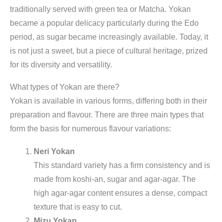
traditionally served with green tea or Matcha. Yokan
became a popular delicacy particularly during the Edo
period, as sugar became increasingly available. Today, it
is not just a sweet, but a piece of cultural heritage, prized
for its diversity and versatility.
What types of Yokan are there?
Yokan is available in various forms, differing both in their
preparation and flavour. There are three main types that
form the basis for numerous flavour variations:
Neri Yokan
This standard variety has a firm consistency and is
made from koshi-an, sugar and agar-agar. The
high agar-agar content ensures a dense, compact
texture that is easy to cut.
Mizu Yokan