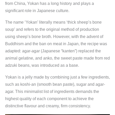
from China, Yokan has a long history and plays a
significant role in Japanese culture.
The name ‘Yokan’ literally means ‘thick sheep’s bone
soup’ and refers to the original method of production
using sheep’s bone broth. However, with the advent of
Buddhism and the ban on meat in Japan, the recipe was
adapted: agar-agar (Japanese “kanten”) replaced the
animal gelatine, and anko, the sweet paste made from red
adzuki beans, was introduced as a base.
Yokan is a jelly made by combining just a few ingredients,
such as koshi-an (smooth bean paste), sugar and agar-
agar. This minimalist list of ingredients demands the
highest quality of each component to achieve the
distinctive flavour and creamy, firm consistency.