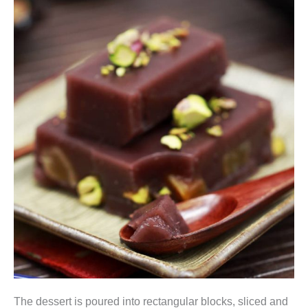
The dessert is poured into rectangular blocks, sliced and