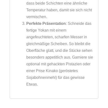
dass beide Schichten eine ähnliche
Temperatur haben, damit sie sich nicht
vermischen.
Perfekte Präsentation
: Schneide das
fertige Yokan mit einem
angefeuchteten, scharfen Messer in
gleichmäßige Scheiben. So bleibt die
Oberfläche glatt, und die Stücke sehen
besonders appetitlich aus. Garniere sie
optional mit gehackten Pistazien oder
einer Prise Kinako (geröstetes
Sojabohnenmehl) für das gewisse
Etwas.