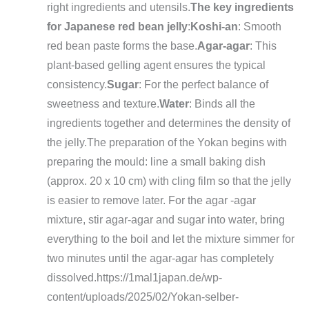
right ingredients and utensils.
The key ingredients
for Japanese red bean jelly
:
Koshi-an
: Smooth
red bean paste forms the base.
Agar-agar
: This
plant-based gelling agent ensures the typical
consistency.
Sugar
: For the perfect balance of
sweetness and texture.
Water
: Binds all the
ingredients together and determines the density of
the jelly.
The preparation of the Yokan begins with
preparing the mould: line a small baking dish
(approx. 20 x 10 cm) with cling film so that the jelly
is easier to remove later. For the agar -agar
mixture, stir agar-agar and sugar into water, bring
everything to the boil and let the mixture simmer for
two minutes until the agar-agar has completely
dissolved.
https://1mal1japan.de/wp-
content/uploads/2025/02/Yokan-selber-