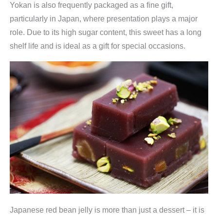
Yokan is also frequently packaged as a fine gift,
particularly in Japan, where presentation plays a major
role. Due to its high sugar content, this sweet has a long
shelf life and is ideal as a gift for special occasions.
Japanese red bean jelly is more than just a dessert – it is