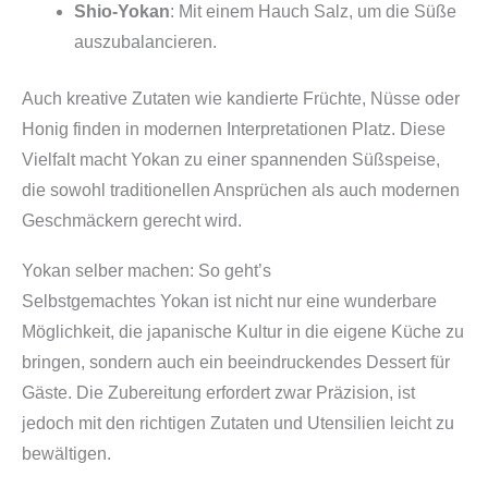
Shio-Yokan
: Mit einem Hauch Salz, um die Süße
auszubalancieren.
Auch kreative Zutaten wie kandierte Früchte, Nüsse oder
Honig finden in modernen Interpretationen Platz. Diese
Vielfalt macht Yokan zu einer spannenden Süßspeise,
die sowohl traditionellen Ansprüchen als auch modernen
Geschmäckern gerecht wird.
Yokan selber machen: So geht’s
Selbstgemachtes Yokan ist nicht nur eine wunderbare
Möglichkeit, die japanische Kultur in die eigene Küche zu
bringen, sondern auch ein beeindruckendes Dessert für
Gäste. Die Zubereitung erfordert zwar Präzision, ist
jedoch mit den richtigen Zutaten und Utensilien leicht zu
bewältigen.