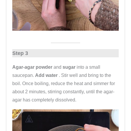
Step 3
Agar-agar powder
and
sugar
into a small
saucepan.
Add water
. Stir well and bring to the
boil. Once boiling, reduce the heat and simmer for
about 2 minutes, stirring constantly, until the agar-
agar has completely dissolved.