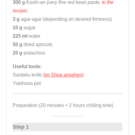
300 g
Koshi-an
(very fine red bean paste,
to the
recipe
)
3 g
agar-agar (depending on desired firmness)
10 g
sugar
225 ml
water
50 g
dried apricots
20 g
pistachios
Useful tools:
Santoku knife
(im Shop ansehen)
Yukihiara pot
Preparation (20 minutes + 2 hours chilling time)
Step 1