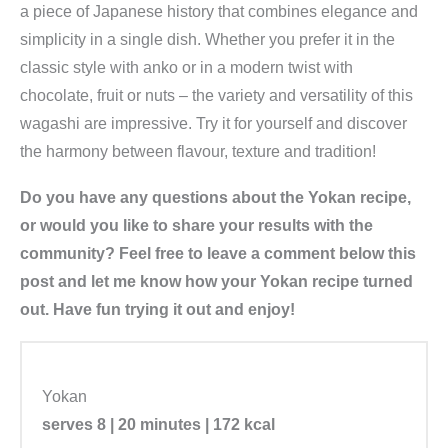
a piece of Japanese history that combines elegance and
simplicity in a single dish. Whether you prefer it in the
classic style with anko or in a modern twist with
chocolate, fruit or nuts – the variety and versatility of this
wagashi are impressive. Try it for yourself and discover
the harmony between flavour, texture and tradition!
Do you have any questions about the Yokan recipe,
or would you like to share your results with the
community? Feel free to leave a comment below this
post and let me know how your Yokan recipe turned
out. Have fun trying it out and enjoy!
Yokan
serves 8 | 20 minutes | 172 kcal