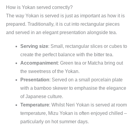
How is Yokan served correctly?
The way Yokan is served is just as important as how it is
prepared. Traditionally, it is cut into rectangular pieces
and served in an elegant presentation alongside tea.
Serving size
: Small, rectangular slices or cubes to
create the perfect balance with the bitter tea.
Accompaniment
: Green tea or Matcha bring out
the sweetness of the Yokan.
Presentation
: Served on a small porcelain plate
with a bamboo skewer to emphasise the elegance
of Japanese culture.
Temperature
: Whilst Neri Yokan is served at room
temperature, Mizu Yokan is often enjoyed chilled –
particularly on hot summer days.