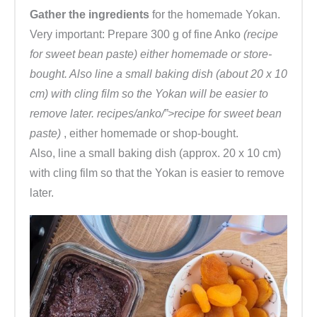
Gather the ingredients
for the homemade Yokan.
Very important: Prepare 300 g of fine Anko
(recipe
for sweet bean paste) either homemade or store-
bought. Also line a small baking dish (about 20 x 10
cm) with cling film so the Yokan will be easier to
remove later. recipes/anko/”>recipe for sweet bean
paste)
, either homemade or shop-bought.
Also, line a small baking dish (approx. 20 x 10 cm)
with cling film so that the Yokan is easier to remove
later.