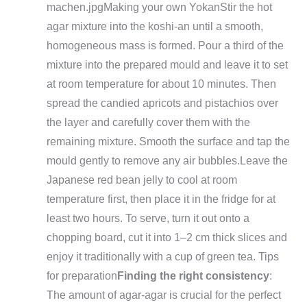
machen.jpg
Making your own Yokan
Stir the hot
agar mixture into the koshi-an until a smooth,
homogeneous mass is formed. Pour a third of the
mixture into the prepared mould and leave it to set
at room temperature for about 10 minutes. Then
spread the candied apricots and pistachios over
the layer and carefully cover them with the
remaining mixture. Smooth the surface and tap the
mould gently to remove any air bubbles.
Leave the
Japanese red bean jelly to cool at room
temperature first, then place it in the fridge for at
least two hours. To serve, turn it out onto a
chopping board, cut it into 1–2 cm thick slices and
enjoy it traditionally with a cup of green tea.
Tips
for preparation
Finding the right consistency
:
The amount of agar-agar is crucial for the perfect