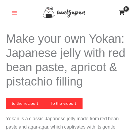
Skip
to
content
Make your own Yokan:
Japanese jelly with red
bean paste, apricot &
pistachio filling
to the recipe ↓
To the video ↓
Yokan is a classic Japanese jelly made from red bean
paste and agar-agar, which captivates with its gentle