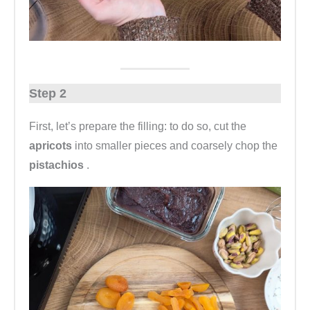
Step 2
First, let’s prepare the filling: to do so, cut the
apricots
into smaller pieces and coarsely chop the
pistachios
.