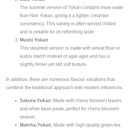
The summer version of Yokan contains more water
than Neri Yokan, giving it a lighter, creamier
consistency. This variety is often served chilled
and is notable for its refreshing taste.
Mushi Yokan
This steamed version is made with wheat flour or
kudzu starch instead of agar-agar and has a
slightly firmer yet still soft texture.
In addition, there are numerous flavour variations that
combine the traditional approach with modern influences:
Sakura-Yokan
: Made with cherry blossom leaves
and white bean paste, perfect for cherry blossom
season.
Matcha-Yokan
: Made with high-quality green tea