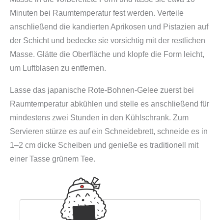
Minuten bei Raumtemperatur fest werden. Verteile
anschließend die kandierten Aprikosen und Pistazien auf
der Schicht und bedecke sie vorsichtig mit der restlichen
Masse. Glätte die Oberfläche und klopfe die Form leicht,
um Luftblasen zu entfernen.
Lasse das japanische Rote-Bohnen-Gelee zuerst bei
Raumtemperatur abkühlen und stelle es anschließend für
mindestens zwei Stunden in den Kühlschrank. Zum
Servieren stürze es auf ein Schneidebrett, schneide es in
1–2 cm dicke Scheiben und genieße es traditionell mit
einer Tasse grünem Tee.