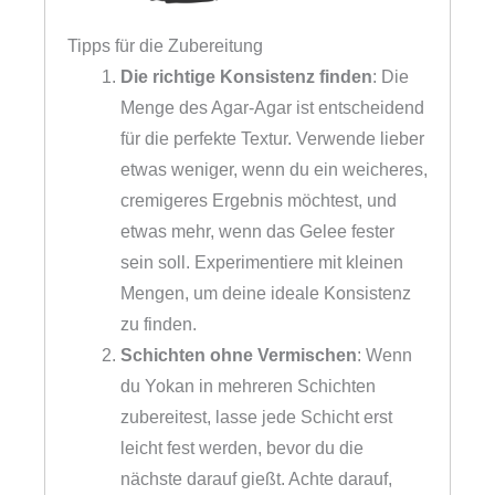
Tipps für die Zubereitung
Die richtige Konsistenz finden
: Die
Menge des Agar-Agar ist entscheidend
für die perfekte Textur. Verwende lieber
etwas weniger, wenn du ein weicheres,
cremigeres Ergebnis möchtest, und
etwas mehr, wenn das Gelee fester
sein soll. Experimentiere mit kleinen
Mengen, um deine ideale Konsistenz
zu finden.
Schichten ohne Vermischen
: Wenn
du Yokan in mehreren Schichten
zubereitest, lasse jede Schicht erst
leicht fest werden, bevor du die
nächste darauf gießt. Achte darauf,