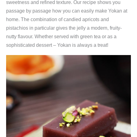
sweetness and refined texture. Our recipe shows you
passage by passage how you can easily make Yokan at
home. The combination of candied apricots and
pistachios in particular gives the jelly a modern, fruity-
nutty flavour. Whether served with green tea or as a
sophisticated dessert – Yokan is always a treat!