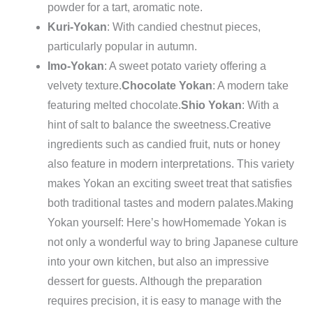
powder for a tart, aromatic note.
Kuri-Yokan
: With candied chestnut pieces,
particularly popular in autumn.
Imo-Yokan
: A sweet potato variety offering a
velvety texture.
Chocolate Yokan
: A modern take
featuring melted chocolate.
Shio Yokan
: With a
hint of salt to balance the sweetness.
Creative
ingredients such as candied fruit, nuts or honey
also feature in modern interpretations. This variety
makes Yokan an exciting sweet treat that satisfies
both traditional tastes and modern palates.
Making
Yokan yourself: Here’s how
Homemade Yokan is
not only a wonderful way to bring Japanese culture
into your own kitchen, but also an impressive
dessert for guests. Although the preparation
requires precision, it is easy to manage with the