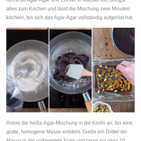
alles zum Kochen und lässt die Mischung zwei Minuten
köcheln, bis sich das Agar-Agar vollständig aufgelöst hat.
Rühre die heiße Agar-Mischung in die Koshi-an, bis eine
glatte, homogene Masse entsteht. Gieße ein Drittel der
Masse in die vorbereitete Form und lasse sie etwa 10