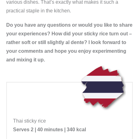
various dishes. That’s exactly what makes it such a
practical staple in the kitchen.
Do you have any questions or would you like to share
your experiences? How did your sticky rice turn out –
rather soft or still slightly al dente? I look forward to
your comments and hope you enjoy experimenting
and mixing it up.
Thai sticky rice
Serves 2 | 40 minutes | 340 kcal