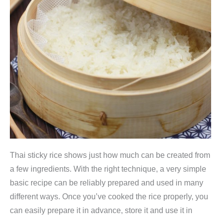
Thai sticky rice shows just how much can be created from
a few ingredients. With the right technique, a very simple
basic recipe can be reliably prepared and used in many
different ways. Once you’ve cooked the rice properly, you
can easily prepare it in advance, store it and use it in