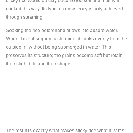
sticky rice would quickly become too soft and mushy if
cooked this way. Its typical consistency is only achieved
through steaming.
Soaking the rice beforehand allows it to absorb water.
When it is subsequently steamed, it cooks evenly from the
outside in, without being submerged in water. This
preserves its structure; the grains become soft but retain
their slight bite and their shape.
The result is exactly what makes sticky rice what it is: it’s