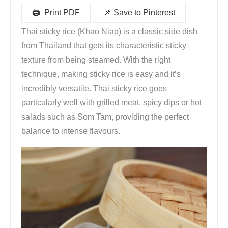
🖨 ️ Print PDF
📌 Save to Pinterest
Thai sticky rice (Khao Niao) is a classic side dish
from Thailand that gets its characteristic sticky
texture from being steamed. With the right
technique, making sticky rice is easy and it’s
incredibly versatile. Thai sticky rice goes
particularly well with grilled meat, spicy dips or hot
salads such as Som Tam, providing the perfect
balance to intense flavours.