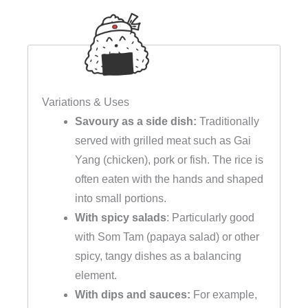
Variations & Uses
Savoury as a side dish:
Traditionally
served with grilled meat such as Gai
Yang (chicken), pork or fish. The rice is
often eaten with the hands and shaped
into small portions.
With spicy salads
: Particularly good
with Som Tam (papaya salad) or other
spicy, tangy dishes as a balancing
element.
With dips and sauces:
For example,