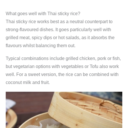
What goes well with Thai sticky rice?
Thai sticky rice works best as a neutral counterpart to
strong-flavoured dishes. It goes particularly well with
grilled meat, spicy dips or hot salads, as it absorbs the
flavours whilst balancing them out.
Typical combinations include grilled chicken, pork or fish,
but vegetarian options with vegetables or Tofu also work
well. For a sweet version, the rice can be combined with
coconut milk and fruit.