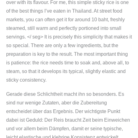
over with its flavour. For me, this simple sticky rice is one
of the best things I’ve eaten in Thailand. At street food
markets, you can often get it for around 10 baht, freshly
steamed, still warm and perfectly portioned into small
servings. </ seg>
It is precisely this simplicity that makes it
so special. There are only a few ingredients, but the
preparation is key to the result. The most important thing
is patience: the rice needs time to soak and, above all, to
steam, so that it develops its typical, slightly elastic and
sticky consistency.
Gerade diese Schlichtheit macht ihn so besonders. Es
sind nur wenige Zutaten, aber die Zubereitung
entscheidet über das Ergebnis. Der wichtigste Punkt
dabei ist Geduld: Der Reis braucht Zeit beim Einweichen
und vor allem beim Dämpfen, damit er seine typische,
leicht elastische und klebrige Konsistenz entwickelt.