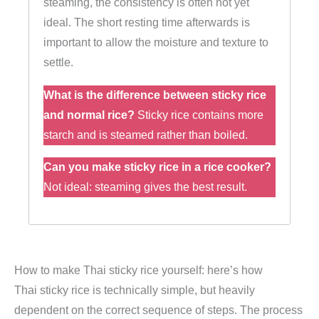
steaming, the consistency is often not yet
ideal. The short resting time afterwards is
important to allow the moisture and texture to
settle.
What is the difference between sticky rice
and normal rice?
Sticky rice contains more
starch and is steamed rather than boiled.
Can you make sticky rice in a rice cooker?
Not ideal: steaming gives the best result.
How to make Thai sticky rice yourself: here’s how
Thai sticky rice is technically simple, but heavily
dependent on the correct sequence of steps. The process