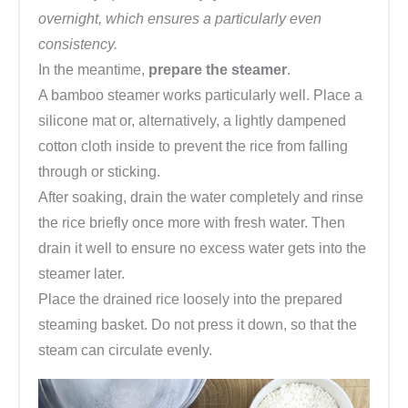
overnight, which ensures a particularly even
consistency.
In the meantime,
prepare the steamer
.
A bamboo steamer works particularly well. Place a
silicone mat or, alternatively, a lightly dampened
cotton cloth inside to prevent the rice from falling
through or sticking.
After soaking, drain the water completely and rinse
the rice briefly once more with fresh water. Then
drain it well to ensure no excess water gets into the
steamer later.
Place the drained rice loosely into the prepared
steaming basket. Do not press it down, so that the
steam can circulate evenly.