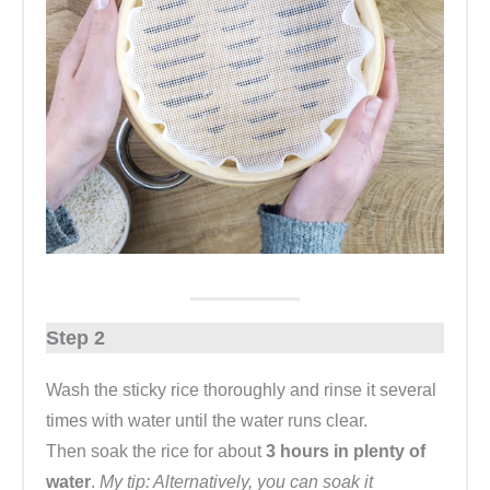
Step 2
Wash the sticky rice thoroughly and rinse it several
times with water until the water runs clear.
Then soak the rice for about
3 hours in plenty of
water
.
My tip: Alternatively, you can soak it