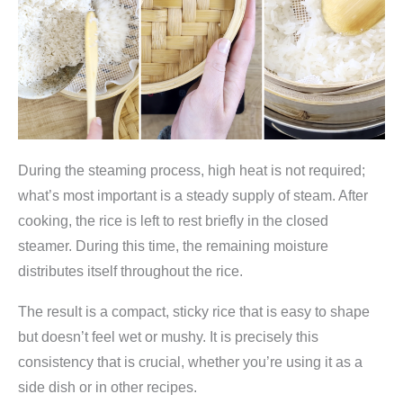
During the steaming process, high heat is not required;
what’s most important is a steady supply of steam. After
cooking, the rice is left to rest briefly in the closed
steamer. During this time, the remaining moisture
distributes itself throughout the rice.
The result is a compact, sticky rice that is easy to shape
but doesn’t feel wet or mushy. It is precisely this
consistency that is crucial, whether you’re using it as a
side dish or in other recipes.