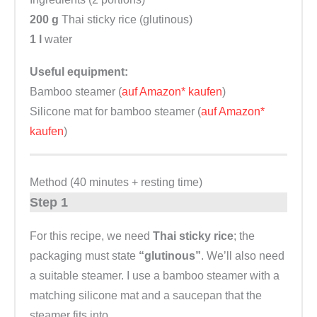
200 g
Thai sticky rice (glutinous)
1 l
water
Useful equipment:
Bamboo steamer (
auf Amazon* kaufen
)
Silicone mat for bamboo steamer (
auf Amazon*
kaufen
)
Method (40 minutes + resting time)
Step 1
For this recipe, we need
Thai sticky rice
; the
packaging must state
“glutinous”
. We’ll also need
a suitable steamer. I use a bamboo steamer with a
matching silicone mat and a saucepan that the
steamer fits into.