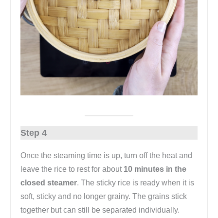
Step 4
Once the steaming time is up, turn off the heat and
leave the rice to rest for about
10 minutes in the
closed steamer
. The sticky rice is ready when it is
soft, sticky and no longer grainy. The grains stick
together but can still be separated individually.