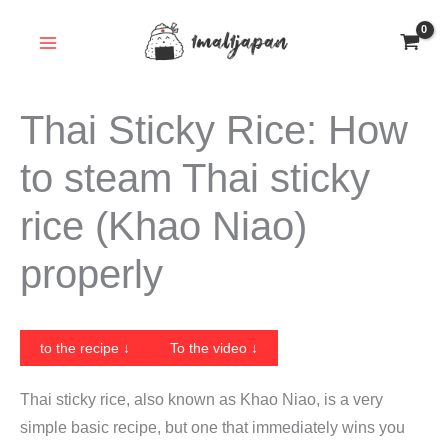
Skip
to
content
Thai Sticky Rice: How
to steam Thai sticky
rice (Khao Niao)
properly
to the recipe ↓
To the video ↓
Thai sticky rice, also known as Khao Niao, is a very
simple basic recipe, but one that immediately wins you