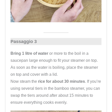
Passaggio 3
Bring 1 litre of water
or more to the boil in a
saucepan large enough to fit your steamer on top.
As soon as the water is boiling, place the steamer
on top and cover with a lid.
Now steam the
rice for about 30 minutes
. If you’re
using several tiers in the bamboo steamer, you can
swap the tiers around after about 15 minutes to
ensure everything cooks evenly.