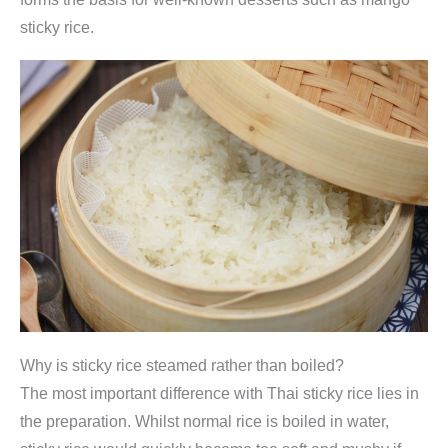
sticky rice.
Why is sticky rice steamed rather than boiled?
The most important difference with Thai sticky rice lies in
the preparation. Whilst normal rice is boiled in water,