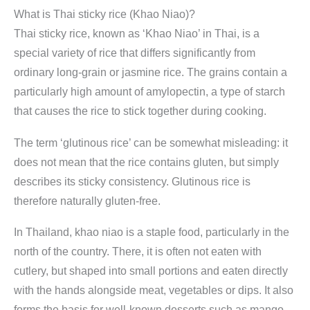
What is Thai sticky rice (Khao Niao)?
Thai sticky rice, known as ‘Khao Niao’ in Thai, is a
special variety of rice that differs significantly from
ordinary long-grain or jasmine rice. The grains contain a
particularly high amount of amylopectin, a type of starch
that causes the rice to stick together during cooking.
The term ‘glutinous rice’ can be somewhat misleading: it
does not mean that the rice contains gluten, but simply
describes its sticky consistency. Glutinous rice is
therefore naturally gluten-free.
In Thailand, khao niao is a staple food, particularly in the
north of the country. There, it is often not eaten with
cutlery, but shaped into small portions and eaten directly
with the hands alongside meat, vegetables or dips. It also
forms the basis for well-known desserts such as mango