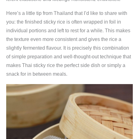
Here’s a little tip from Thailand that I’d like to share with
you: the finished sticky rice is often wrapped in foil in
individual portions and left to rest for a while. This makes
the texture even more consistent and gives the rice a
slightly fermented flavour. It is precisely this combination
of simple preparation and well-thought-out technique that
makes Thai sticky rice the perfect side dish or simply a
snack for in between meals.