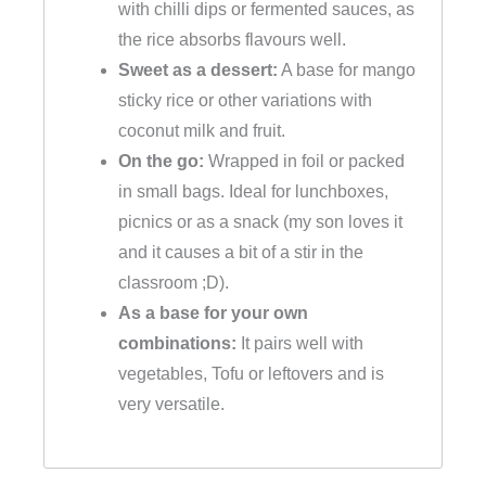
with chilli dips or fermented sauces, as
the rice absorbs flavours well.
Sweet as a dessert:
A base for mango
sticky rice or other variations with
coconut milk and fruit.
On the go:
Wrapped in foil or packed
in small bags. Ideal for lunchboxes,
picnics or as a snack (my son loves it
and it causes a bit of a stir in the
classroom ;D).
As a base for your own
combinations:
It pairs well with
vegetables, Tofu or leftovers and is
very versatile.