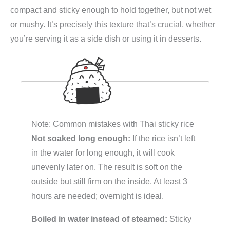
compact and sticky enough to hold together, but not wet
or mushy. It’s precisely this texture that’s crucial, whether
you’re serving it as a side dish or using it in desserts.
Note: Common mistakes with Thai sticky rice
Not soaked long enough:
If the rice isn’t left
in the water for long enough, it will cook
unevenly later on. The result is soft on the
outside but still firm on the inside. At least 3
hours are needed; overnight is ideal.
Boiled in water instead of steamed:
Sticky