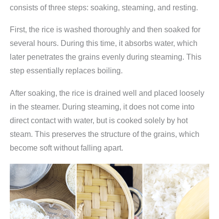
consists of three steps: soaking, steaming, and resting.
First, the rice is washed thoroughly and then soaked for
several hours. During this time, it absorbs water, which
later penetrates the grains evenly during steaming. This
step essentially replaces boiling.
After soaking, the rice is drained well and placed loosely
in the steamer. During steaming, it does not come into
direct contact with water, but is cooked solely by hot
steam. This preserves the structure of the grains, which
become soft without falling apart.