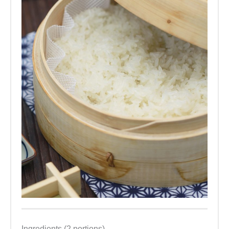
Ingredients (2 portions)