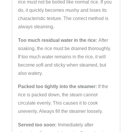
rice must not be boiled like normal rice. If you
do, it quickly becomes mushy and loses its
characteristic texture. The correct method is
always steaming.
Too much residual water in the rice:
After
soaking, the rice must be drained thoroughly.
If too much water remains in the rice, it will
become soft and sticky when steamed, but
also watery.
Packed too tightly into the steamer:
If the
rice is packed down, the steam cannot
circulate evenly. This causes it to cook
unevenly. Always fill the steamer loosely.
Served too soon:
Immediately after