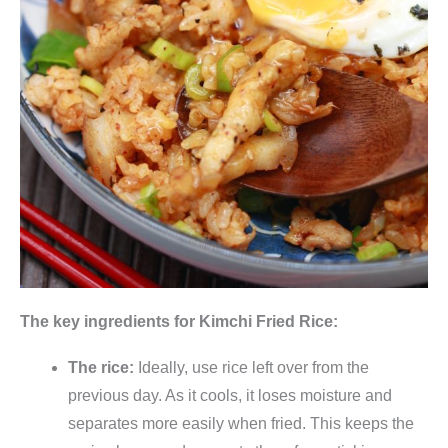
e
r
t
e
r
C
h
i
n
a
k
o
The key ingredients for Kimchi Fried Rice:
h
l
The rice:
Ideally, use rice left over from the
,
previous day. As it cools, it loses moisture and
v
separates more easily when fried. This keeps the