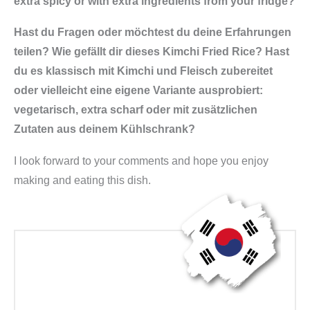
extra spicy or with extra ingredients from your fridge?
Hast du Fragen oder möchtest du deine Erfahrungen
teilen? Wie gefällt dir dieses Kimchi Fried Rice? Hast
du es klassisch mit Kimchi und Fleisch zubereitet
oder vielleicht eine eigene Variante ausprobiert:
vegetarisch, extra scharf oder mit zusätzlichen
Zutaten aus deinem Kühlschrank?
I look forward to your comments and hope you enjoy
making and eating this dish.