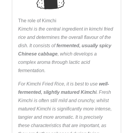
The role of Kimchi
Kimchi is the central ingredient in kimchi fried
rice and determines the overall flavour of the
dish. It consists of
fermented, usually spicy
Chinese cabbage
, which develops a
complex aroma through lactic acid
fermentation.
For Kimchi Fried Rice, it is best to use
well-
fermented, slightly matured Kimchi
. Fresh
Kimchi is often still mild and crunchy, whilst
matured Kimchi is significantly more intense,
tangier and more aromatic. It is precisely
these characteristics that are important, as