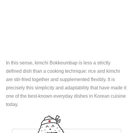
In this sense, kimchi Bokkeumbap is less a strictly
defined dish than a cooking technique: rice and kimchi
are stir-fried together and supplemented flexibly. It is
precisely this simplicity and adaptability that have made it
one of the best-known everyday dishes in Korean cuisine
today.