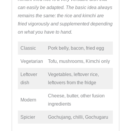
can easily be adapted. The basic idea always
remains the same: the rice and kimchi are
fried vigorously and supplemented depending
on what you have to hand.
Classic
Pork belly, bacon, fried egg
Vegetarian
Tofu, mushrooms, Kimchi only
Leftover
Vegetables, leftover rice,
dish
leftovers from the fridge
Cheese, butter, other fusion
Modern
ingredients
Spicier
Gochujang, chilli, Gochugaru