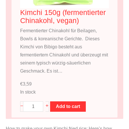
Kimchi 150g (fermentierter
Chinakohl, vegan)
Fermentierter Chinakohl für Beilagen,
Bowls & koreanische Gerichte. Dieses
Kimchi von Bibigo besteht aus
fermentiertem Chinakohl und überzeugt mit
seinem typisch würzig-säuerlichen
Geschmack. Es ist…
€
3,59
In stock
K
+
–
Add to cart
i
m
How to make your own Kimchi fried rice: Here’s how