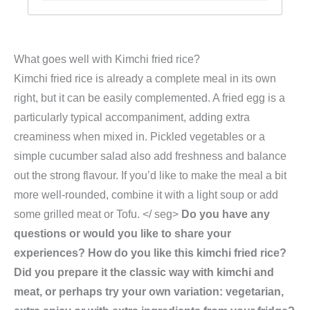
What goes well with Kimchi fried rice?
Kimchi fried rice is already a complete meal in its own
right, but it can be easily complemented. A fried egg is a
particularly typical accompaniment, adding extra
creaminess when mixed in. Pickled vegetables or a
simple cucumber salad also add freshness and balance
out the strong flavour. If you’d like to make the meal a bit
more well-rounded, combine it with a light soup or add
some grilled meat or Tofu. </ seg>
Do you have any
questions or would you like to share your
experiences? How do you like this kimchi fried rice?
Did you prepare it the classic way with kimchi and
meat, or perhaps try your own variation: vegetarian,