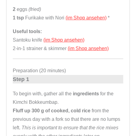
2
eggs
(fried)
1 tsp
Furikake with Nori
(im Shop ansehen)
*
Useful tools:
Santoku knife
(im Shop ansehen)
2-in-1 strainer & skimmer
(im Shop ansehen)
Preparation (20 minutes)
Step 1
To begin with, gather all the
ingredients
for the
Kimchi Bokkeumbap.
Fluff up 300 g of cooked, cold rice
from the
previous day with a fork so that there are no lumps
left.
This is important to ensure that the rice mixes