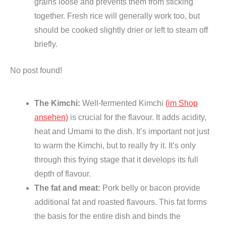
e
grains loose and prevents them from sticking
g
together. Fresh rice will generally work too, but
a
should be cooked slightly drier or left to steam off
n
briefly.
)
No post found!
q
u
a
The Kimchi:
Well-fermented Kimchi
(im Shop
n
ansehen)
is crucial for the flavour. It adds acidity,
t
heat and Umami to the dish. It’s important not just
i
to warm the Kimchi, but to really fry it. It’s only
t
through this frying stage that it develops its full
y
depth of flavour.
The fat and meat:
Pork belly or bacon provide
additional fat and roasted flavours. This fat forms
the basis for the entire dish and binds the