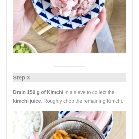
Step 3
Drain 150 g of Kimchi
in a sieve to collect the
kimchi juice
. Roughly chop the remaining Kimchi.