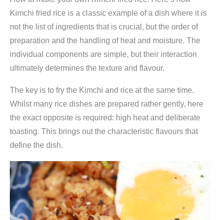
c
Kimchi fried rice is a classic example of a dish where it is
h
not the list of ingredients that is crucial, but the order of
i
preparation and the handling of heat and moisture. The
1
individual components are simple, but their interaction
5
ultimately determines the texture and flavour.
0
g
The key is to fry the Kimchi and rice at the same time.
(
Whilst many rice dishes are prepared rather gently, here
f
the exact opposite is required: high heat and deliberate
e
toasting. This brings out the characteristic flavours that
r
define the dish.
m
e
n
t
i