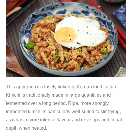
This approach is closely linked to Korean food culture.
Kimchi is traditionally made in large quantities and
fermented over a long period. Ripe, more strongly
fermented kimchi is particularly well-suited to stir-frying,
as it has a more intense flavour and develops additional
depth when heated.