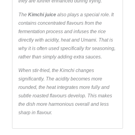
they are further enhanced during frying.
The
Kimchi juice
also plays a special role. It
contains concentrated flavours from the
fermentation process and infuses the rice
directly with acidity, heat and Umami. That is
why it is often used specifically for seasoning,
rather than simply adding extra sauces.
When stir-fried, the Kimchi changes
significantly. The acidity becomes more
rounded, the heat integrates more fully and
subtle roasted flavours develop. This makes
the dish more harmonious overall and less
sharp in flavour.