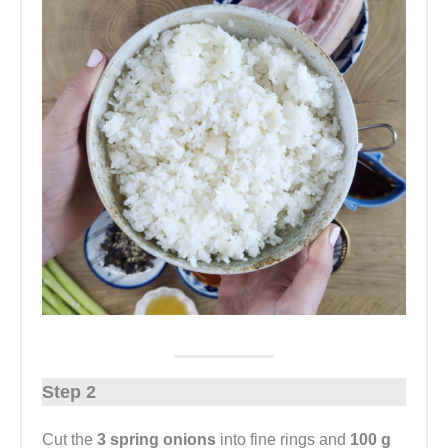
Step 2
Cut the
3 spring onions
into fine rings and
100 g