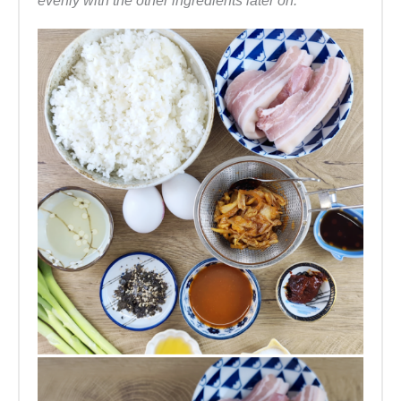
evenly with the other ingredients later on.