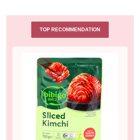
TOP RECOMMENDATION