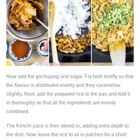
Now add the gochujang and sugar. Fry both briefly so that
the flavour is distributed evenly and they caramelise
slightly. Next, add the prepared rice to the pan and fold it
in thoroughly so that all the ingredients are evenly
combined.
The Kimchi juice is then stirred in, adding extra depth to
the dish. Now leave the rice to sit in patches for a short