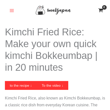
Skip
to
content
Kimchi Fried Rice:
Make your own quick
kimchi Bokkeumbap |
in 20 minutes
to the recipe ↓
To the video ↓
Kimchi Fried Rice, also known as Kimchi Bokkeumbap, is
a classic rice dish from everyday Korean cuisine. The