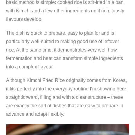
basic method is simple: cooked rice is stir-fried in a pan
with Kimchi and a few other ingredients until rich, toasty
flavours develop.
The dish is quick to prepare, easy to plan for and is
particularly well-suited to making good use of leftover
rice. At the same time, it demonstrates very well how
fermentation and heat can transform simple ingredients
into a complex flavour.
Although Kimchi Fried Rice originally comes from Korea,
it fits perfectly into the everyday routine I’m showing here:
straightforward, filling and with a clear structure – these
are exactly the sort of dishes that are easy to prepare in
advance and adapt flexibly.