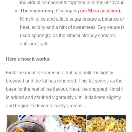
individual components together in terms of flavour.
The seasoning:
Gochujang
(im Shop ansehen)
,
Kimchi juice and a little sugar ensure a balance of
heat, acidity and a hint of sweetness. Soy sauce is
used sparingly, as the kimchi already contains
sufficient salt.
Here’s how it works:
First, the meat is seared in a hot pan until it is lightly
browned and the fat has rendered. This fat serves as the
base for the rest of the flavour. Next, the chopped Kimchi
is added and stir-fried vigorously until it darkens slightly
and begins to develop toasty aromas.