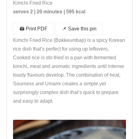
Kimchi Fried Rice
serves 2 | 20 minutes | 595 kcal
🖨️ Print PDF
📌 Save this pin
Kimchi Fried Rice (Bokkeumbap) is a spicy Korean
rice dish that’s perfect for using up leftovers.
Cooked rice is stir-fried in a pan with fermented
kimchi, meat and aromatic ingredients until intense
toasty flavours develop. The combination of heat,
Sourness and Umami creates a simple yet
surprisingly complex dish that’s quick to prepare
and easy to adapt.