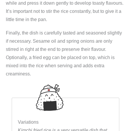
while and press it down gently to develop toasty flavours.
It’s important not to stir the rice constantly, but to give it a
little time in the pan.
Finally, the dish is carefully tasted and seasoned slightly
if necessary. Sesame oil and spring onions are only
stirred in right at the end to preserve their flavour.
Optionally, a fried egg can be placed on top, which is
mixed into the rice when serving and adds extra
creaminess.
Variations
Kimchi fried rice is a very versatile dish that