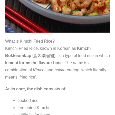
What is Kimchi Fried Rice?
Kimchi Fried Rice, known in Korean as
Kimchi
Bokkeumbap (김치볶음밥)
, is a type of fried rice in which
kimchi forms the flavour base
. The name is a
combination of
Kimchi
and
bokkeum-bap
, which literally
means ‘fried rice’.
At its core, the dish consists of:
cooked rice
fermented Kimchi
a little fat for frying