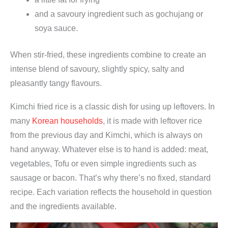
and a savoury ingredient such as gochujang or
soya sauce.
When stir-fried, these ingredients combine to create an
intense blend of savoury, slightly spicy, salty and
pleasantly tangy flavours.
Kimchi fried rice is a classic dish for using up leftovers. In
many
Korean households
, it is made with leftover rice
from the previous day and Kimchi, which is always on
hand anyway. Whatever else is to hand is added: meat,
vegetables, Tofu or even simple ingredients such as
sausage or bacon. That’s why there’s no fixed, standard
recipe. Each variation reflects the household in question
and the ingredients available.