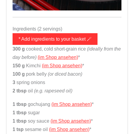
Ingredients (2 servings)
* Add ingredients to your basket 🪄
300 g
cooked, cold short-grain rice
(ideally from the
day before)
(im Shop ansehen)
*
150 g
Kimchi
(im Shop ansehen)
*
100 g
pork belly
(or diced bacon)
3
spring onions
2 tbsp
oil
(e.g. rapeseed oil)
1 tbsp
gochujang
(im Shop ansehen)
*
1 tbsp
sugar
1 tbsp
soy sauce
(im Shop ansehen)
*
1 tsp
sesame oil
(im Shop ansehen)
*