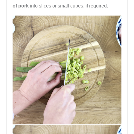
of pork
into slices or small cubes, if required.