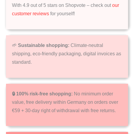
With 4.9 out of 5 stars on Shopvote – check out
our
customer reviews
for yourself!
🌱
Sustainable shopping:
Climate-neutral
shipping, eco-friendly packaging, digital invoices as
standard.
🔒 100% risk-free shopping:
No minimum order
value, free delivery within Germany on orders over
€59 + 30-day right of withdrawal with free returns.