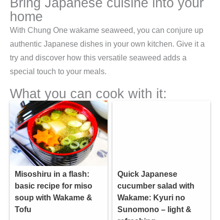
Bring Japanese cuisine into your
home
With Chung One wakame seaweed, you can conjure up
authentic Japanese dishes in your own kitchen. Give it a
try and discover how this versatile seaweed adds a
special touch to your meals.
What you can cook with it:
Misoshiru in a flash:
Quick Japanese
basic recipe for miso
cucumber salad with
soup with Wakame &
Wakame: Kyuri no
Tofu
Sunomono – light &