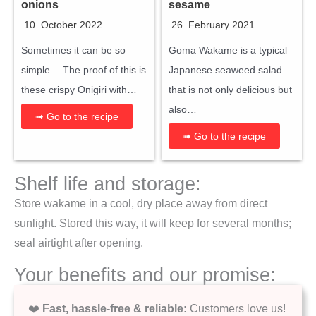
onions
sesame
10. October 2022
26. February 2021
Sometimes it can be so
Goma Wakame is a typical
simple… The proof of this is
Japanese seaweed salad
these crispy Onigiri with…
that is not only delicious but
also…
➟ Go to the recipe
➟ Go to the recipe
Shelf life and storage:
Store wakame in a cool, dry place away from direct
sunlight. Stored this way, it will keep for several months;
seal airtight after opening.
Your benefits and our promise:
❤️
Fast, hassle-free & reliable:
Customers love us!