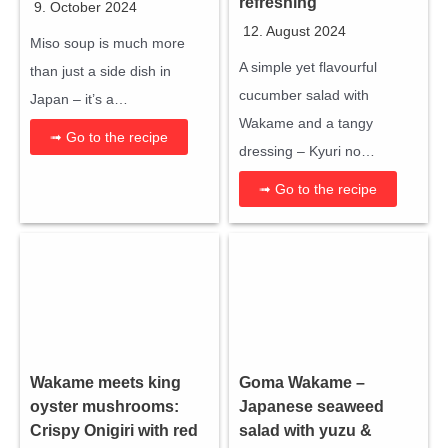
refreshing
9. October 2024
12. August 2024
Miso soup is much more
A simple yet flavourful
than just a side dish in
cucumber salad with
Japan – it’s a…
Wakame and a tangy
➟ Go to the recipe
dressing – Kyuri no…
➟ Go to the recipe
Wakame meets king
Goma Wakame –
oyster mushrooms:
Japanese seaweed
Crispy Onigiri with red
salad with yuzu &