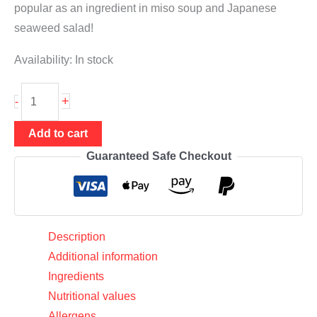
popular as an ingredient in miso soup and Japanese
seaweed salad!
Availability:
In stock
Wakame
+
-
20g
(shredded
Add to cart
seaweed),
Guaranteed Safe Checkout
Chung
One
quantity
Description
Additional information
Ingredients
Nutritional values
Allergens