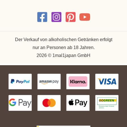
Der Verkauf von alkoholischen Getränken erfolgt
nur an Personen ab 18 Jahren.
2026 © 1mal1japan GmbH