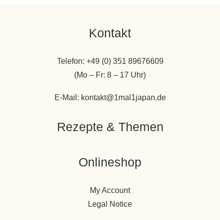
Kontakt
Telefon: +49 (0) 351 89676609
(Mo – Fr: 8 – 17 Uhr)
E-Mail: kontakt@1mal1japan.de
Rezepte & Themen
Onlineshop
My Account
Legal Notice