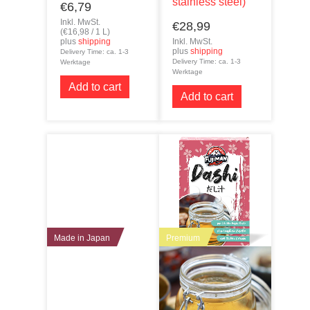
stainless steel)
€
6,79
Inkl. MwSt.
€
28,99
(
€
16,98
/ 1 L)
plus
shipping
Inkl. MwSt.
plus
shipping
Delivery Time: ca. 1-3
Delivery Time: ca. 1-3
Werktage
Werktage
Add to cart
Add to cart
Made in Japan
Premium