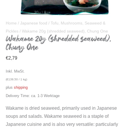
Home
/
Japanese food
/
Tofu, Mushrooms, Seaweed &
Pickles
/ Wakame 20g (shredded seaweed), Chung One
Wakame 20g (shredded seaweed),
Chung One
€
2,79
Inkl. MwSt.
(
€
139,50
/ 1 kg)
plus
shipping
Delivery Time: ca. 1-3 Werktage
Wakame is dried seaweed, primarily used in Japanese
soups and salads. Wakame seaweed is a staple of
Japanese cuisine and is also very versatile: particularly