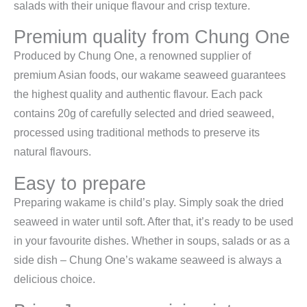
salads with their unique flavour and crisp texture.
Premium quality from Chung One
Produced by Chung One, a renowned supplier of
premium Asian foods, our wakame seaweed guarantees
the highest quality and authentic flavour. Each pack
contains 20g of carefully selected and dried seaweed,
processed using traditional methods to preserve its
natural flavours.
Easy to prepare
Preparing wakame is child’s play. Simply soak the dried
seaweed in water until soft. After that, it’s ready to be used
in your favourite dishes. Whether in soups, salads or as a
side dish – Chung One’s wakame seaweed is always a
delicious choice.