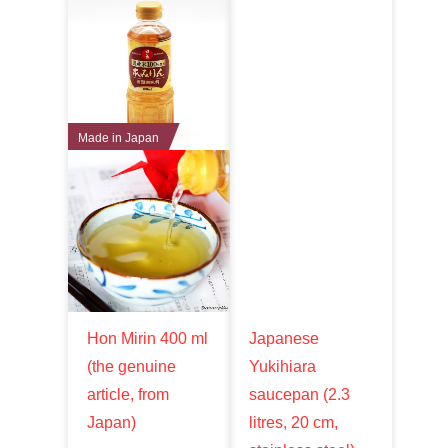
Made in Japan
Hon Mirin 400 ml
Japanese
(the genuine
Yukihiara
article, from
saucepan (2.3
Japan)
litres, 20 cm,