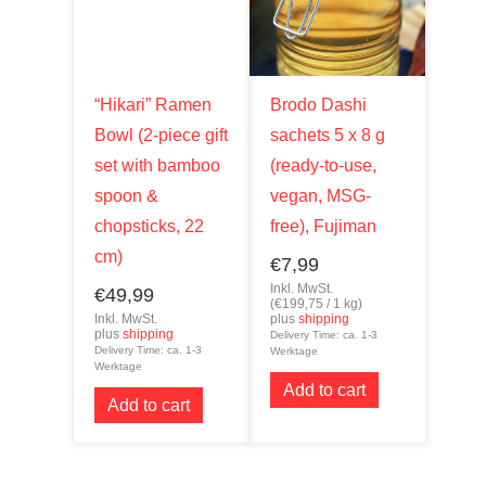
“Hikari” Ramen
Brodo Dashi
Bowl (2-piece gift
sachets 5 x 8 g
set with bamboo
(ready-to-use,
spoon &
vegan, MSG-
chopsticks, 22
free), Fujiman
cm)
€
7,99
Inkl. MwSt.
€
49,99
(
€
199,75
/ 1 kg)
Inkl. MwSt.
plus
shipping
plus
shipping
Delivery Time: ca. 1-3
Delivery Time: ca. 1-3
Werktage
Werktage
Add to cart
Add to cart