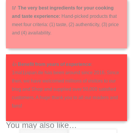
🥢
The very best ingredients for your cooking
and taste experience:
Hand-picked products that
meet four criteria: (1) taste, (2) authenticity, (3) price
and (4) availability.
👍
Benefit from years of experience
:
1mal1japan.de has been around since 2016. Since
then, we have welcomed millions of visitors to our
blog and Shop and supplied over 50,000 satisfied
customers. A huge thank you to all our readers and
fans!
You may also like…