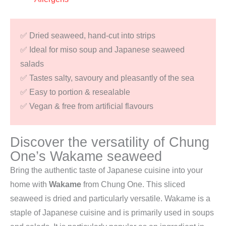
✅ Dried seaweed, hand-cut into strips
✅ Ideal for miso soup and Japanese seaweed
salads
✅ Tastes salty, savoury and pleasantly of the sea
✅ Easy to portion & resealable
✅ Vegan & free from artificial flavours
Discover the versatility of Chung
One’s Wakame seaweed
Bring the authentic taste of Japanese cuisine into your
home with
Wakame
from Chung One. This sliced
seaweed is dried and particularly versatile. Wakame is a
staple of Japanese cuisine and is primarily used in soups