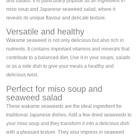
and salads. It is particularly popular as an ingredient in
miso soup and Japanese seaweed salad, where it
reveals its unique flavour and delicate texture.
Versatile and healthy
Wakame seaweed is not only delicious but also rich in
nutrients. It contains important vitamins and minerals that
contribute to a balanced diet. Use it in your soups, salads
or as a side dish to give your meals a healthy and
delicious twist.
Perfect for miso soup and
seaweed salad
These wakame seaweeds are the ideal ingredient for
traditional Japanese dishes. Add a few dried seaweeds to
your miso soup and they transform it into a delicious dish
with a pleasant texture. They also impress in seaweed