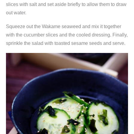
u
slices with salt and set aside briefly to allow them to draw
n
out water.
g
Squeeze out the Wakame seaweed and mix it together
O
with the cucumber slices and the cooled dressing. Finally,
n
sprinkle the salad with toasted sesame seeds and serve.
e
q
u
a
n
t
i
t
y