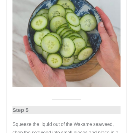
Step 5
Squeeze the liquid out of the Wakame seaweed,
chop the seaweed into small pieces and place in a