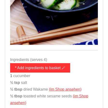
Ingredients (serves 4)
* Add ingredients to basket 🪄
1
cucumber
½ tsp
salt
½ tbsp
dried Wakame
(im Shop ansehen)
½ tbsp
toasted white sesame seeds
(im Shop
ansehen)