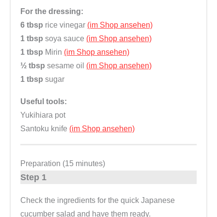
For the dressing:
6 tbsp
rice vinegar
(im Shop ansehen)
1 tbsp
soya sauce
(im Shop ansehen)
1 tbsp
Mirin
(im Shop ansehen)
½ tbsp
sesame oil
(im Shop ansehen)
1 tbsp
sugar
Useful tools:
Yukihiara pot
Santoku knife
(im Shop ansehen)
Preparation (15 minutes)
Step 1
Check the ingredients for the quick Japanese
cucumber salad and have them ready.