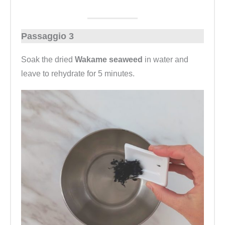
Passaggio 3
Soak the dried
Wakame seaweed
in water and
leave to rehydrate for 5 minutes.