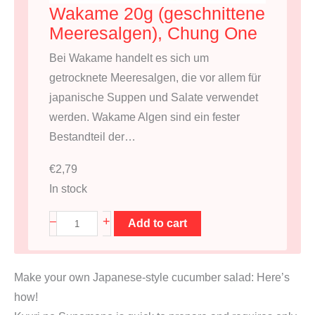
Wakame 20g (geschnittene
Meeresalgen), Chung One
Bei Wakame handelt es sich um
getrocknete Meeresalgen, die vor allem für
japanische Suppen und Salate verwendet
werden. Wakame Algen sind ein fester
Bestandteil der…
€
2,79
In stock
W
+
–
Add to cart
a
k
Make your own Japanese-style cucumber salad: Here’s
a
how!
m