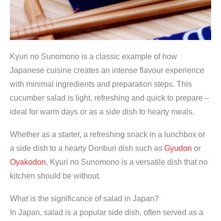
Kyuri no Sunomono is a classic example of how
Japanese cuisine creates an intense flavour experience
with minimal ingredients and preparation steps. This
cucumber salad is light, refreshing and quick to prepare –
ideal for warm days or as a side dish to hearty meals.
Whether as a starter, a refreshing snack in a lunchbox or
a side dish to a hearty Donburi dish such as
Gyudon
or
Oyakodon
, Kyuri no Sunomono is a versatile dish that no
kitchen should be without.
What is the significance of salad in Japan?
In Japan, salad is a popular side dish, often served as a