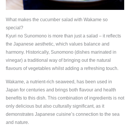
What makes the cucumber salad with Wakame so
special?
Kyuri no Sunomono is more than just a salad – it reflects
the Japanese aesthetic, which values balance and
harmony. Historically, Sunomono (dishes marinated in
vinegar) a traditional way of bringing out the natural
flavours of vegetables whilst adding a refreshing touch.
Wakame, a nutrient-rich seaweed, has been used in
Japan for centuries and brings both flavour and health
benefits to this dish. This combination of ingredients is not
only delicious but also culturally significant, as it
demonstrates Japanese cuisine’s connection to the sea
and nature.