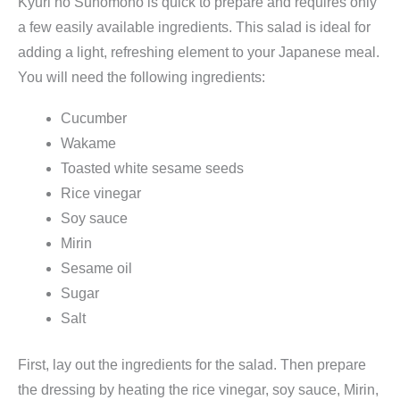
Kyuri no Sunomono is quick to prepare and requires only
e
a few easily available ingredients. This salad is ideal for
2
adding a light, refreshing element to your Japanese meal.
0
You will need the following ingredients:
g
(
Cucumber
g
Wakame
e
Toasted white sesame seeds
s
Rice vinegar
c
Soy sauce
h
Mirin
n
Sesame oil
i
Sugar
t
Salt
t
e
First, lay out the ingredients for the salad. Then prepare
n
the dressing by heating the rice vinegar, soy sauce, Mirin,