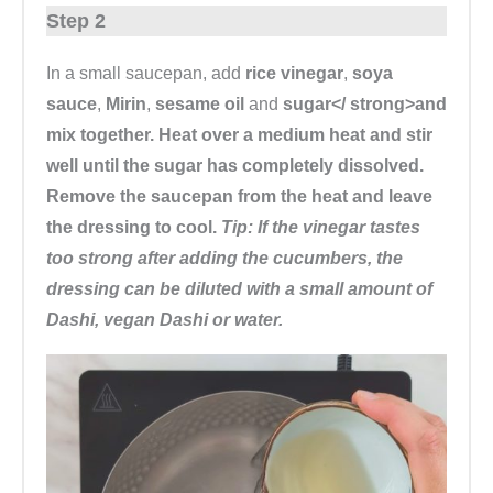
Step 2
In a small saucepan, add
rice vinegar
,
soya
sauce
,
Mirin
,
sesame oil
and
sugar</ strong>and
mix together. Heat over a medium heat and stir
well until the sugar has completely dissolved.
Remove the saucepan from the heat and leave
the dressing to cool.
Tip: If the vinegar tastes
too strong after adding the cucumbers, the
dressing can be diluted with a small amount of
Dashi, vegan Dashi or water.