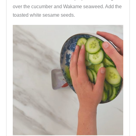
over the cucumber and Wakame seaweed. Add the
toasted white sesame seeds.