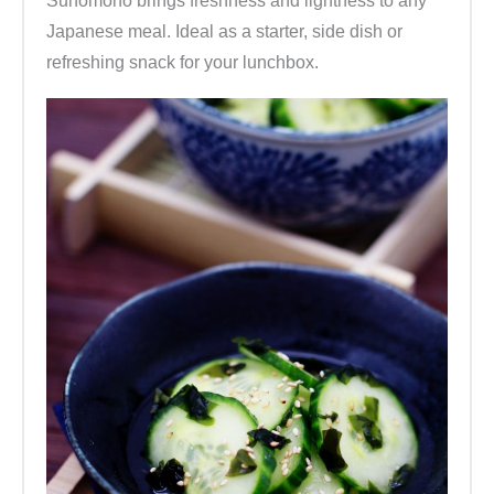
Sunomono brings freshness and lightness to any
Japanese meal. Ideal as a starter, side dish or
refreshing snack for your lunchbox.