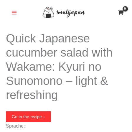
Skip
to
content
Quick Japanese
cucumber salad with
Wakame: Kyuri no
Sunomono – light &
refreshing
Go to the recipe ↓
Sprache: