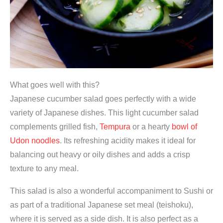
What goes well with this?
Japanese cucumber salad goes perfectly with a wide
variety of Japanese dishes. This light cucumber salad
complements grilled fish,
Tempura
or a hearty
bowl of
Udon noodles
. Its refreshing acidity makes it ideal for
balancing out heavy or oily dishes and adds a crisp
texture to any meal.
This salad is also a wonderful accompaniment to Sushi or
as part of a traditional Japanese set meal (teishoku),
where it is served as a side dish. It is also perfect as a