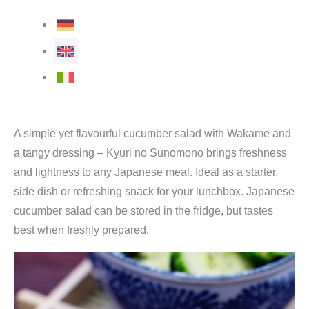
A simple yet flavourful cucumber salad with Wakame and
a tangy dressing – Kyuri no Sunomono brings freshness
and lightness to any Japanese meal. Ideal as a starter,
side dish or refreshing snack for your lunchbox. Japanese
cucumber salad can be stored in the fridge, but tastes
best when freshly prepared.