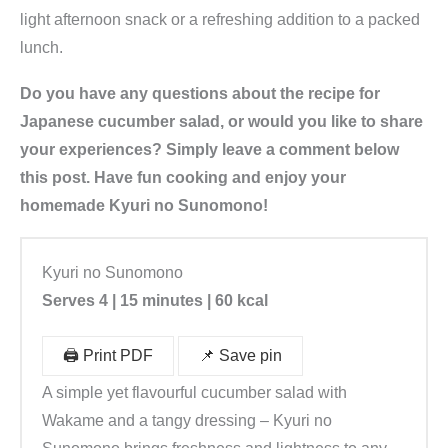
light afternoon snack or a refreshing addition to a packed
lunch.
Do you have any questions about the recipe for
Japanese cucumber salad, or would you like to share
your experiences? Simply leave a comment below
this post. Have fun cooking and enjoy your
homemade Kyuri no Sunomono!
Kyuri no Sunomono
Serves 4 | 15 minutes
| 60 kcal
🖨️ Print PDF
📌 Save pin
A simple yet flavourful cucumber salad with
Wakame and a tangy dressing – Kyuri no