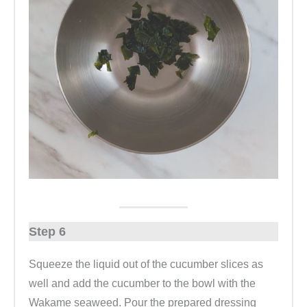
Step 6
Squeeze the liquid out of the cucumber slices as
well and add the cucumber to the bowl with the
Wakame seaweed. Pour the prepared dressing