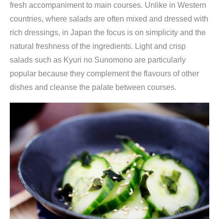
fresh accompaniment to main courses. Unlike in Western
countries, where salads are often mixed and dressed with
rich dressings, in Japan the focus is on simplicity and the
natural freshness of the ingredients. Light and crisp
salads such as Kyuri no Sunomono are particularly
popular because they complement the flavours of other
dishes and cleanse the palate between courses.