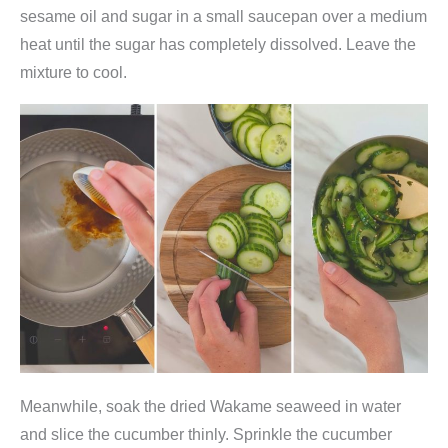
e
sesame oil and sugar in a small saucepan over a medium
M
heat until the sugar has completely dissolved. Leave the
e
mixture to cool.
e
r
e
s
a
l
g
e
n
)
,
C
Meanwhile, soak the dried Wakame seaweed in water
h
and slice the cucumber thinly. Sprinkle the cucumber