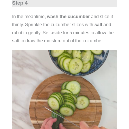
Step 4
In the meantime,
wash the cucumber
and slice it
thinly. Sprinkle the cucumber slices with
salt
and
rub it in gently. Set aside for 5 minutes to allow the
salt to draw the moisture out of the cucumber.