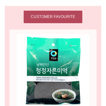
CUSTOMER FAVOURITE