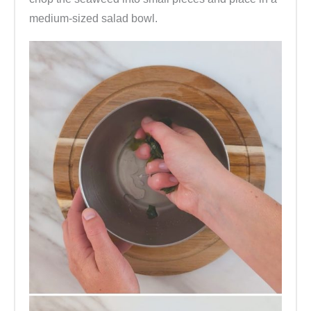
medium-sized salad bowl.