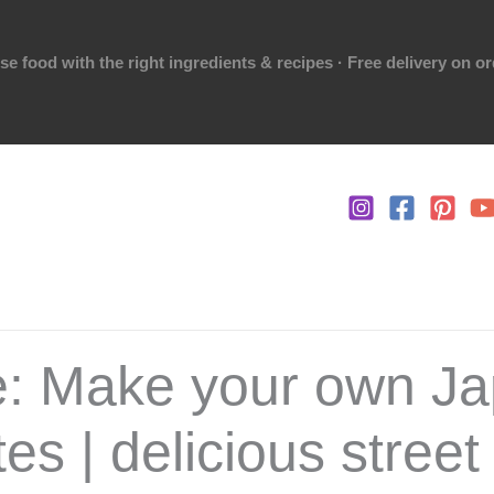
 food with the right ingredients & recipes · Free delivery on o
e: Make your own J
es | delicious street