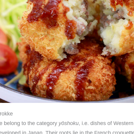
orokke
e belong to the category
yōshoku
, i.e. dishes of Wester
veloped in Japan. Their roots lie in the French croquette