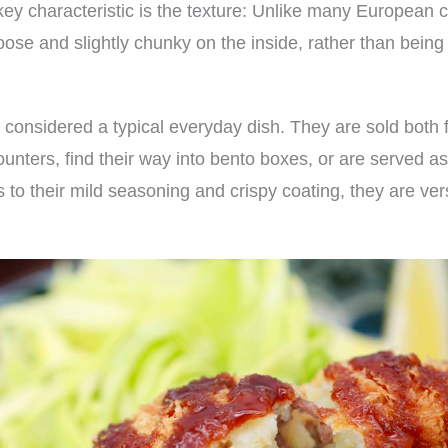
key characteristic is the texture: Unlike many European 
loose and slightly chunky on the inside, rather than bein
 considered a typical everyday dish. They are sold both 
counters, find their way into bento boxes, or are served a
 to their mild seasoning and crispy coating, they are ver