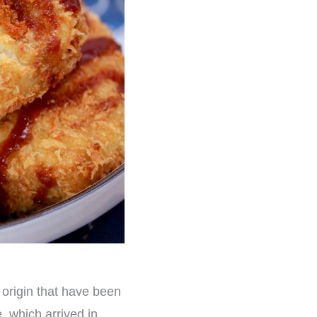
n origin that have been
, which arrived in