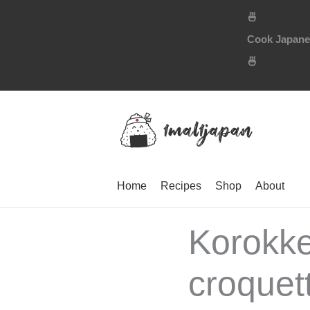
Skip
🍜
to
Cook Japanese
content
🍜
Home
Recipes
Shop
About
Korokk
croquett