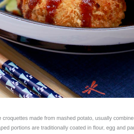
 croquettes made from mashed potato, usually combine
d portions are traditionally coated in flour, egg and pa