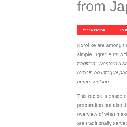
from J
to the recipe ↓
To t
Korokke are among th
simple ingredients wi
tradition: Western di
remain an integral par
home cooking.
This recipe is based 
preparation but also t
overview of what make
are traditionally serve