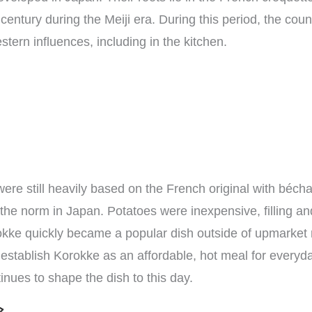
century during the Meiji era. During this period, the coun
stern influences, including in the kitchen.
were still heavily based on the French original with béch
he norm in Japan. Potatoes were inexpensive, filling and
kke quickly became a popular dish outside of upmarket 
o establish Korokke as an affordable, hot meal for everyda
nues to shape the dish to this day.