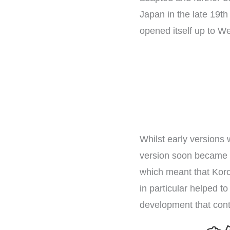
Japan in the late 19th 
opened itself up to We
Whilst early versions 
version soon became t
which meant that Koro
in particular helped t
development that conti