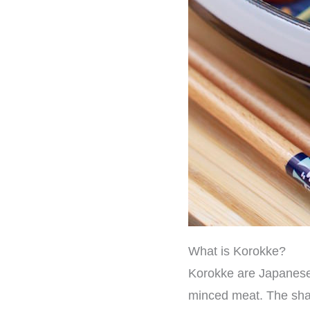
What is Korokke?
Korokke are Japanese
minced meat. The shape