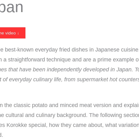
apan
he video ↓
e best-known everyday fried dishes in Japanese cuisin
th a straightforward technique and are a prime example 
shes that have been independently developed in Japan. T
t of everyday culinary life, from supermarket hot counte
on the classic potato and minced meat version and explai
he cultural and culinary background. The following secti
s Korokke special, how they came about, what variation
d.