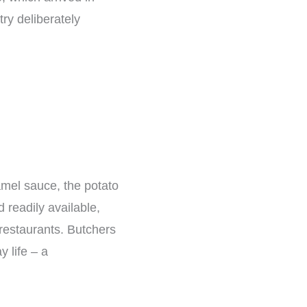
try deliberately
amel sauce, the potato
 readily available,
restaurants. Butchers
y life – a