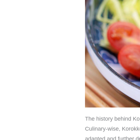
The history behind K
Culinary-wise, Korokk
adapted and further de