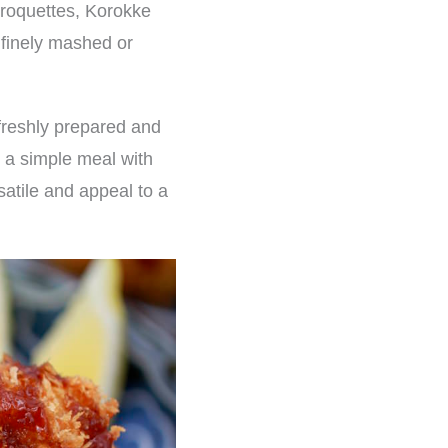
croquettes, Korokke
g finely mashed or
freshly prepared and
s a simple meal with
satile and appeal to a