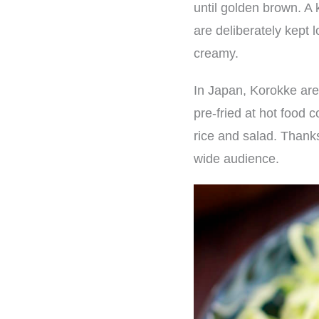
until golden brown. A 
are deliberately kept 
creamy.
In Japan, Korokke are
pre-fried at hot food 
rice and salad. Thanks
wide audience.