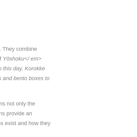
e. They combine
of
Yōshoku</ em>
o this day, Korokke
rs and bento boxes to
ns not only the
ons provide an
s exist and how they