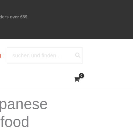
rders over €59
Search
for:
apanese
 food