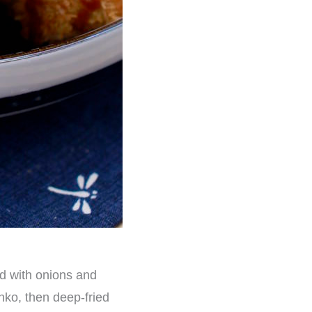
d with onions and
nko, then deep-fried