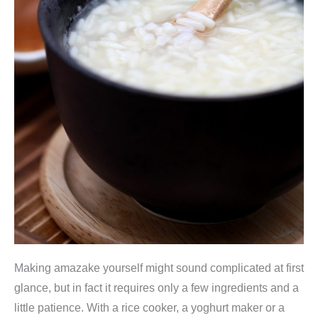
Making amazake yourself might sound complicated at first
glance, but in fact it requires only a few ingredients and a
little patience. With a rice cooker, a yoghurt maker or a