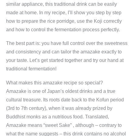
similar appliance, this traditional drink can be easily
made at home. In my recipe, I’ll show you step by step
how to prepare the rice porridge, use the Koji correctly
and how to control the fermentation process perfectly.
The best part is: you have full control over the sweetness
and consistency and can tailor the amazake exactly to
your taste. Let’s get started together and try our hand at
traditional fermentation!
What makes this amazake recipe so special?
Amazake is one of Japan’s oldest drinks and a true
cultural treasure. Its roots date back to the Kofun period
(3rd to 7th century), when it was already prized by
Buddhist monks as a nutritious food. Translated,
Amazake means “sweet Sake” , although – contrary to
what the name suggests – this drink contains no alcohol