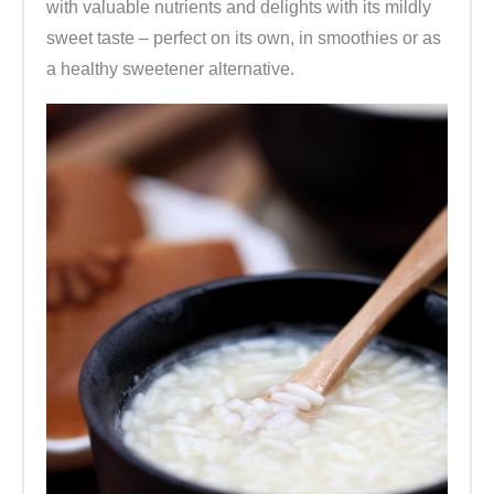
with valuable nutrients and delights with its mildly
sweet taste – perfect on its own, in smoothies or as
a healthy sweetener alternative.