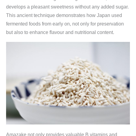
develops a pleasant sweetness without any added sugar.
This ancient technique demonstrates how Japan used
fermented foods from early on, not only for preservation
but also to enhance flavour and nutritional content.
Amazake not only provides valuable B vitamins and