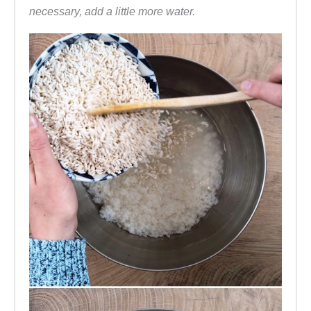
necessary, add a little more water.