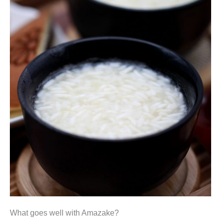
What goes well with Amazake?