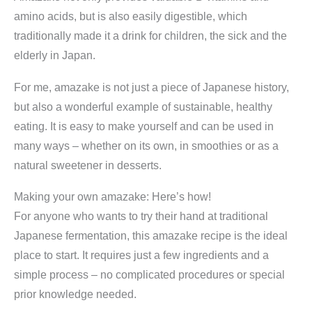
amino acids, but is also easily digestible, which
traditionally made it a drink for children, the sick and the
elderly in Japan.
For me, amazake is not just a piece of Japanese history,
but also a wonderful example of sustainable, healthy
eating. It is easy to make yourself and can be used in
many ways – whether on its own, in smoothies or as a
natural sweetener in desserts.
Making your own amazake: Here’s how!
For anyone who wants to try their hand at traditional
Japanese fermentation, this amazake recipe is the ideal
place to start. It requires just a few ingredients and a
simple process – no complicated procedures or special
prior knowledge needed.