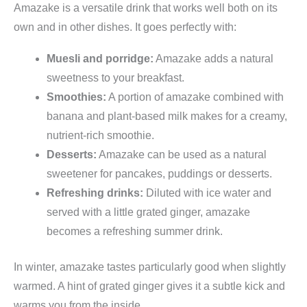
Amazake is a versatile drink that works well both on its
own and in other dishes. It goes perfectly with:
Muesli and porridge:
Amazake adds a natural
sweetness to your breakfast.
Smoothies:
A portion of amazake combined with
banana and plant-based milk makes for a creamy,
nutrient-rich smoothie.
Desserts:
Amazake can be used as a natural
sweetener for pancakes, puddings or desserts.
Refreshing drinks:
Diluted with ice water and
served with a little grated ginger, amazake
becomes a refreshing summer drink.
In winter, amazake tastes particularly good when slightly
warmed. A hint of grated ginger gives it a subtle kick and
warms you from the inside.