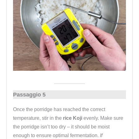
Passaggio 5
Once the porridge has reached the correct
temperature, stir in the
rice Koji
evenly. Make sure
the porridge isn’t too dry – it should be moist
enough to ensure optimal fermentation.
If