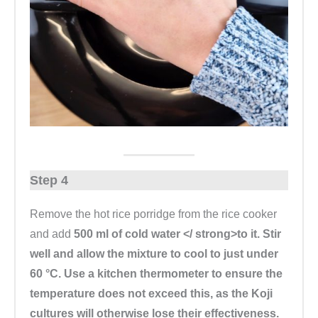
Step 4
Remove the hot rice porridge from the rice cooker
and add
500 ml of cold water </ strong>to it. Stir
well and allow the mixture to cool to just under
60 °C. Use a kitchen thermometer to ensure the
temperature does not exceed this, as the Koji
cultures will otherwise lose their effectiveness.