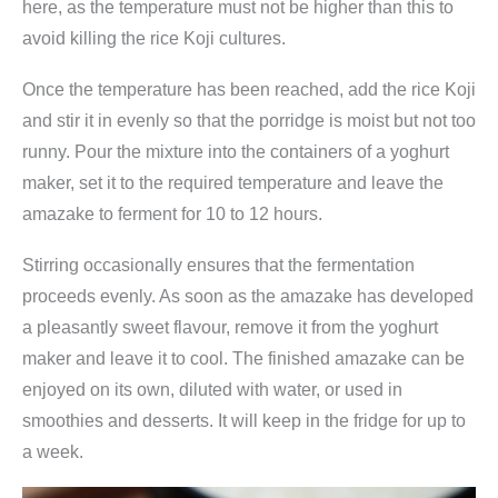
here, as the temperature must not be higher than this to
avoid killing the rice Koji cultures.
Once the temperature has been reached, add the rice Koji
and stir it in evenly so that the porridge is moist but not too
runny. Pour the mixture into the containers of a yoghurt
maker, set it to the required temperature and leave the
amazake to ferment for 10 to 12 hours.
Stirring occasionally ensures that the fermentation
proceeds evenly. As soon as the amazake has developed
a pleasantly sweet flavour, remove it from the yoghurt
maker and leave it to cool. The finished amazake can be
enjoyed on its own, diluted with water, or used in
smoothies and desserts. It will keep in the fridge for up to
a week.