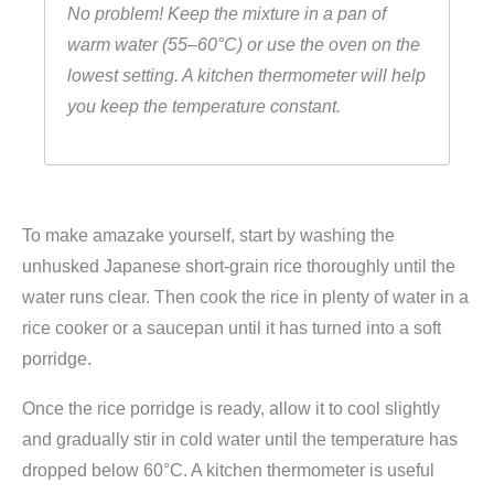
No problem! Keep the mixture in a pan of
warm water (55–60°C) or use the oven on the
lowest setting. A kitchen thermometer will help
you keep the temperature constant.
To make amazake yourself, start by washing the
unhusked Japanese short-grain rice thoroughly until the
water runs clear. Then cook the rice in plenty of water in a
rice cooker or a saucepan until it has turned into a soft
porridge.
Once the rice porridge is ready, allow it to cool slightly
and gradually stir in cold water until the temperature has
dropped below 60°C. A kitchen thermometer is useful