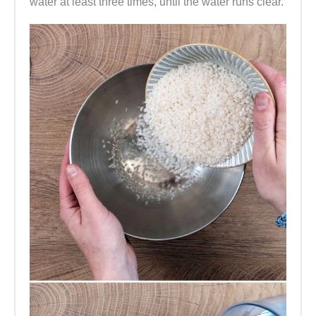
water at least three times, until the water runs clear.