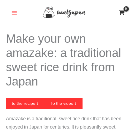
Skip
to
content
Make your own
amazake: a traditional
sweet rice drink from
Japan
to the recipe ↓
To the video ↓
Amazake is a traditional, sweet rice drink that has been
enjoyed in Japan for centuries. It is pleasantly sweet,