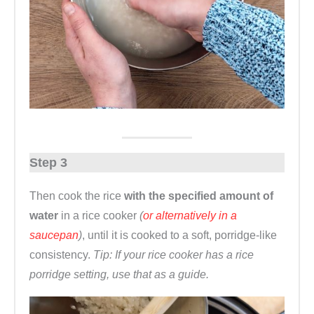
Step 3
Then cook the rice
with the specified amount of
water
in a rice cooker
(
or alternatively in a
saucepan
)
, until it is cooked to a soft, porridge-like
consistency.
Tip: If your rice cooker has a rice
porridge setting, use that as a guide.