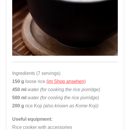
Ingredients (7 servings)
150 g
loose rice
(im Shop ansehen)
450 ml
water
(for cooking the rice porridge)
500 ml
water
(for cooling the rice porridge)
200 g
rice Koji
(also known as Kome Koji)
Useful equipment:
Rice cooker with accessories