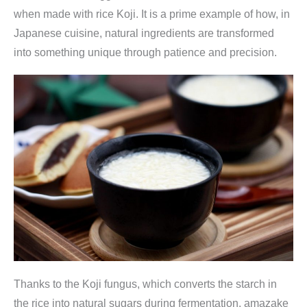
when made with rice Koji. It is a prime example of how, in
Japanese cuisine, natural ingredients are transformed
into something unique through patience and precision.
Thanks to the Koji fungus, which converts the starch in
the rice into natural sugars during fermentation, amazake