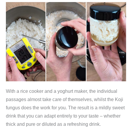
With a rice cooker and a yoghurt maker, the individual
passages almost take care of themselves, whilst the Koji
fungus does the work for you. The result is a mildly sweet
drink that you can adapt entirely to your taste – whether
thick and pure or diluted as a refreshing drink.