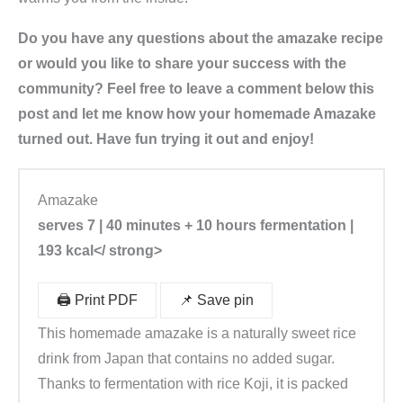
Do you have any questions about the amazake recipe
or would you like to share your success with the
community? Feel free to leave a comment below this
post and let me know how your homemade Amazake
turned out. Have fun trying it out and enjoy!
Amazake
serves 7 | 40 minutes + 10 hours fermentation |
193 kcal</ strong>
🖨️ Print PDF
📌 Save pin
This homemade amazake is a naturally sweet rice
drink from Japan that contains no added sugar.
Thanks to fermentation with rice Koji, it is packed