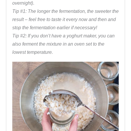
overnight)
.
Tip #1: The longer the fermentation, the sweeter the
result – feel free to taste it every now and then and
stop the fermentation earlier if necessary!
Tip #2: If you don’t have a yoghurt maker, you can
also ferment the mixture in an oven set to the
lowest temperature.