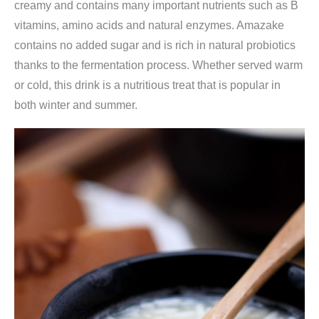
creamy and contains many important nutrients such as B
vitamins, amino acids and natural enzymes. Amazake
contains no added sugar and is rich in natural probiotics
thanks to the fermentation process. Whether served warm
or cold, this drink is a nutritious treat that is popular in
both winter and summer.