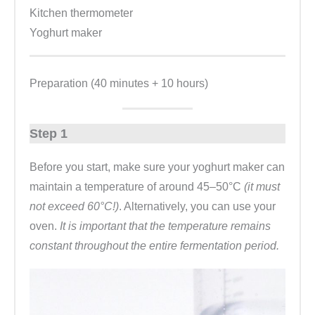
Kitchen thermometer
Yoghurt maker
Preparation (40 minutes + 10 hours)
Step 1
Before you start, make sure your yoghurt maker can
maintain a temperature of around 45–50°C
(it must
not exceed 60°C!)
. Alternatively, you can use your
oven.
It is important that the temperature remains
constant throughout the entire fermentation period.