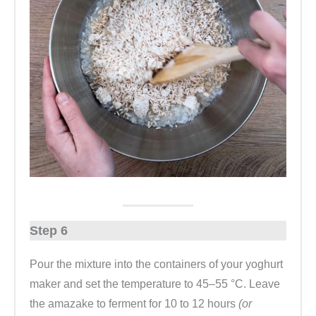
Step 6
Pour the mixture into the containers of your yoghurt
maker and set the temperature to 45–55 °C. Leave
the amazake to ferment for 10 to 12 hours
(or