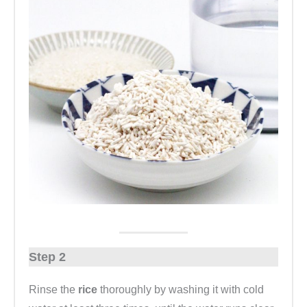
Step 2
Rinse the
rice
thoroughly by washing it with cold