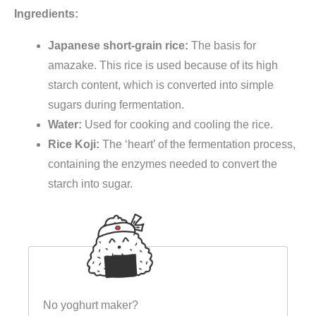
Ingredients:
Japanese short-grain rice:
The basis for
amazake. This rice is used because of its high
starch content, which is converted into simple
sugars during fermentation.
Water:
Used for cooking and cooling the rice.
Rice Koji:
The ‘heart’ of the fermentation process,
containing the enzymes needed to convert the
starch into sugar.
No yoghurt maker?