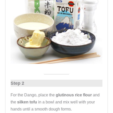
Step 2
For the Dango, place the
glutinous rice flour
and
the
silken tofu
in a bowl and mix well with your
hands until a smooth dough forms.