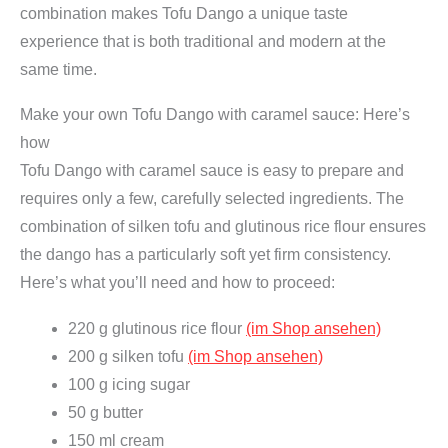
combination makes Tofu Dango a unique taste
u
experience that is both traditional and modern at the
a
same time.
n
t
Make your own Tofu Dango with caramel sauce: Here’s
i
how
t
Tofu Dango with caramel sauce is easy to prepare and
y
requires only a few, carefully selected ingredients. The
combination of silken tofu and glutinous rice flour ensures
the dango has a particularly soft yet firm consistency.
Here’s what you’ll need and how to proceed:
220 g glutinous rice flour
(im Shop ansehen)
200 g silken tofu
(im Shop ansehen)
100 g icing sugar
50 g butter
150 ml cream