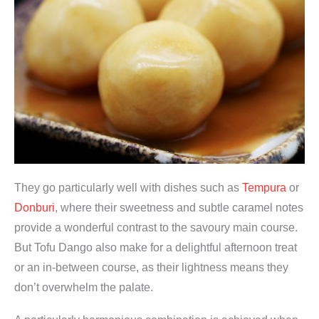
They go particularly well with dishes such as
Tempura
or
Donburi
, where their sweetness and subtle caramel notes
provide a wonderful contrast to the savoury main course.
But Tofu Dango also make for a delightful afternoon treat
or an in-between course, as their lightness means they
don’t overwhelm the palate.