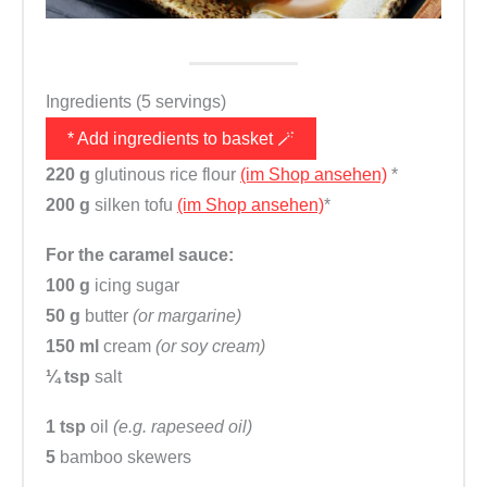
Ingredients (5 servings)
* Add ingredients to basket 🪄
220 g
glutinous rice flour
(im Shop ansehen)
*
200 g
silken tofu
(im Shop ansehen)
*
For the caramel sauce:
100 g
icing sugar
50 g
butter
(or margarine)
150 ml
cream
(or soy cream)
¼ tsp
salt
1 tsp
oil
(e.g. rapeseed oil)
5
bamboo skewers