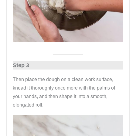
Step 3
Then place the dough on a clean work surface,
knead it thoroughly once more with the palms of
your hands, and then shape it into a smooth,
elongated roll.