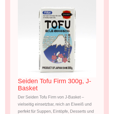
Seiden Tofu Firm 300g, J-
Basket
Der Seiden Tofu Firm von J-Basket –
vielseitig einsetzbar, reich an Eiweiß und
perfekt für Suppen, Eintöpfe, Desserts und