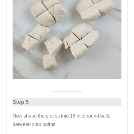
Step 5
Now shape the pieces into 16 nice round balls
between your palms.