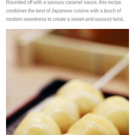
Rounded off with a savoury caramel sauce, this recipe
combines the best of Japanese cuisine with a touch of
modern sweetness to create a sweet-and-savoury twist.