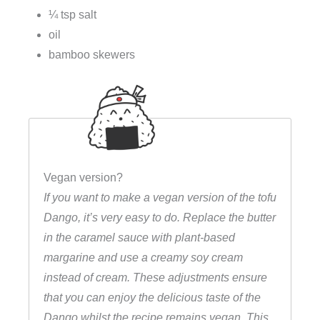
¼ tsp salt
oil
bamboo skewers
Vegan version?
If you want to make a vegan version of the tofu
Dango, it’s very easy to do. Replace the butter
in the caramel sauce with plant-based
margarine and use a creamy soy cream
instead of cream. These adjustments ensure
that you can enjoy the delicious taste of the
Dango whilst the recipe remains vegan. This