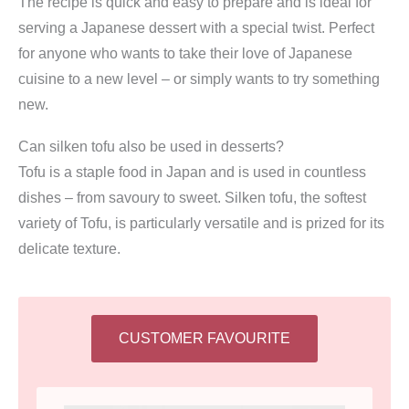
The recipe is quick and easy to prepare and is ideal for
serving a Japanese dessert with a special twist. Perfect
for anyone who wants to take their love of Japanese
cuisine to a new level – or simply wants to try something
new.
Can silken tofu also be used in desserts?
Tofu is a staple food in Japan and is used in countless
dishes – from savoury to sweet. Silken tofu, the softest
variety of Tofu, is particularly versatile and is prized for its
delicate texture.
CUSTOMER FAVOURITE