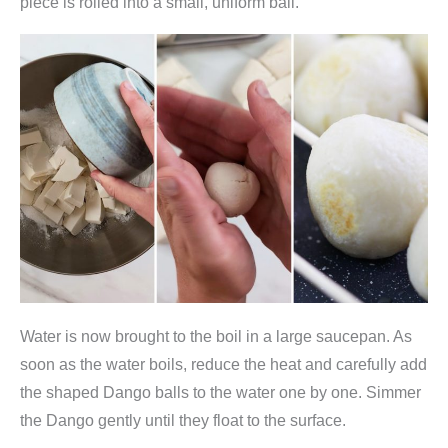
piece is rolled into a small, uniform ball.
s
m
e
h
l
9
4
0
g
(
g
l
Water is now brought to the boil in a large saucepan. As
u
soon as the water boils, reduce the heat and carefully add
t
the shaped Dango balls to the water one by one. Simmer
i
the Dango gently until they float to the surface.
n