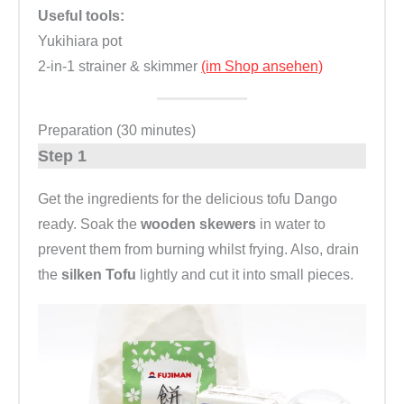
Useful tools:
Yukihiara pot
2-in-1 strainer & skimmer
(im Shop ansehen)
Preparation (30 minutes)
Step 1
Get the ingredients for the delicious tofu Dango
ready. Soak the
wooden skewers
in water to
prevent them from burning whilst frying. Also, drain
the
silken Tofu
lightly and cut it into small pieces.