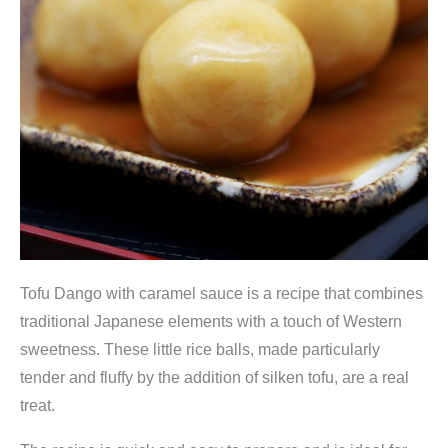
Tofu Dango with caramel sauce is a recipe that combines
traditional Japanese elements with a touch of Western
sweetness. These little rice balls, made particularly
tender and fluffy by the addition of silken tofu, are a real
treat.