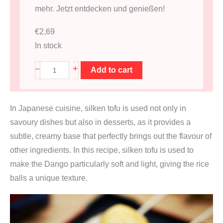
mehr. Jetzt entdecken und genießen!
€
2,69
In stock
S
+
–
Add to cart
e
i
In Japanese cuisine, silken tofu is used not only in
d
savoury dishes but also in desserts, as it provides a
e
subtle, creamy base that perfectly brings out the flavour of
n
other ingredients. In this recipe, silken tofu is used to
T
make the Dango particularly soft and light, giving the rice
o
balls a unique texture.
f
u
F
i