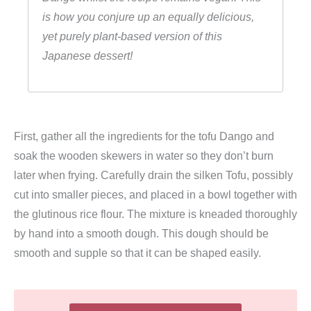
is how you conjure up an equally delicious,
yet purely plant-based version of this
Japanese dessert!
First, gather all the ingredients for the tofu Dango and
soak the wooden skewers in water so they don’t burn
later when frying. Carefully drain the silken Tofu, possibly
cut into smaller pieces, and placed in a bowl together with
the glutinous rice flour. The mixture is kneaded thoroughly
by hand into a smooth dough. This dough should be
smooth and supple so that it can be shaped easily.