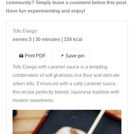
community? Simply leave a comment below this post.
Have fun experimenting and enjoy!
Tofu Dango
serves 5 | 30 minutes | 334 kcal
🖨️ Print PDF
📌 Save pin
Tofu Dango with caramel sauce is a tempting
combination of soft glutinous rice flour and delicate
silken tofu. Enhanced with a salty caramel sauce,
this recipe perfectly blends Japanese tradition with
modern sweetness.