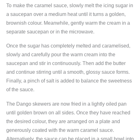
t
To make the caramel sauce, slowly melt the icing sugar in
i
a saucepan over a medium heat until it turns a golden,
t
brownish colour. Meanwhile, gently warm the cream in a
y
separate saucepan or in the microwave.
Once the sugar has completely melted and caramelised,
slowly and carefully pour the warm cream into the
saucepan and stir in continuously. Then add the butter
and continue stirring until a smooth, glossy sauce forms.
Finally, a pinch of salt is added to balance the sweetness
of the sauce.
The Dango skewers are now fried in a lightly oiled pan
until golden brown on all sides. Once they have reached
the desired colour, they are arranged on a plate and
generously coated with the warm caramel sauce.
Alternatively, the sauce can be placed in a small bowl into