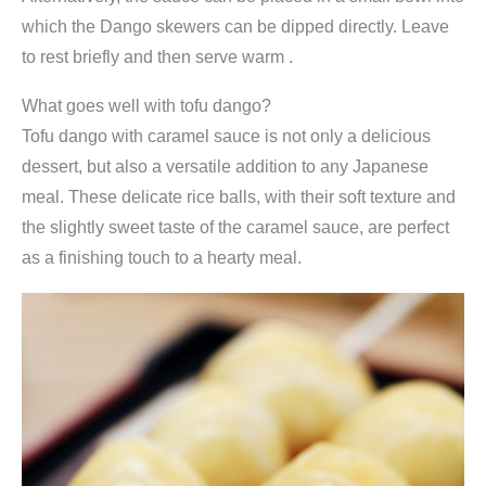
which the Dango skewers can be dipped directly. Leave
to rest briefly and then serve warm .
What goes well with tofu dango?
Tofu dango with caramel sauce is not only a delicious
dessert, but also a versatile addition to any Japanese
meal. These delicate rice balls, with their soft texture and
the slightly sweet taste of the caramel sauce, are perfect
as a finishing touch to a hearty meal.