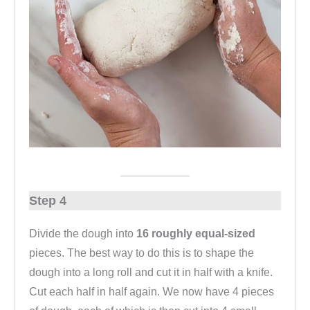
Step 4
Divide the dough into
16 roughly equal-sized
pieces. The best way to do this is to shape the
dough into a long roll and cut it in half with a knife.
Cut each half in half again. We now have 4 pieces