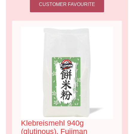
CUSTOMER FAVOURITE
Klebreismehl 940g
(glutinous), Fujiman