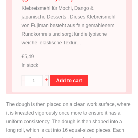
Klebreismehl für Mochi, Dango &
japanische Desserts . Dieses Klebreismehl
von Fujiman besteht aus fein gemahlenem
Rundkornreis und sorgt für die typische
weiche, elastische Textur…
€
5,49
In stock
K
+
–
Add to cart
l
e
The dough is then placed on a clean work surface, where
b
it is kneaded vigorously once more to ensure it has a
r
uniform consistency. The dough is then shaped into a
e
long roll, which is cut into 16 equal-sized pieces. Each
i