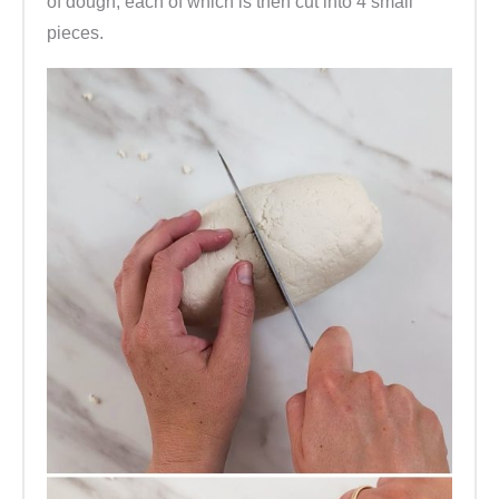
of dough, each of which is then cut into 4 small
pieces.