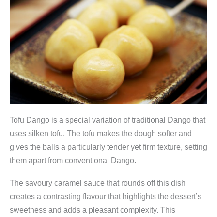
r
m
3
0
0
g
,
J
Tofu Dango is a special variation of traditional Dango that
-
uses silken tofu. The tofu makes the dough softer and
B
gives the balls a particularly tender yet firm texture, setting
a
them apart from conventional Dango.
s
k
The savoury caramel sauce that rounds off this dish
e
creates a contrasting flavour that highlights the dessert’s
t
sweetness and adds a pleasant complexity. This
q