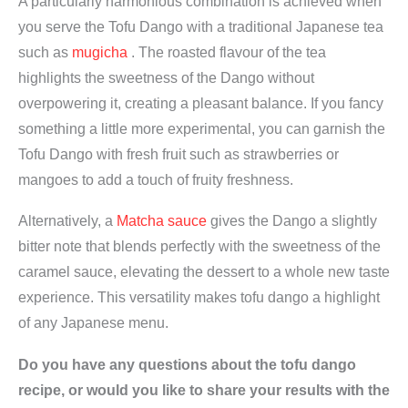
A particularly harmonious combination is achieved when
you serve the Tofu Dango with a traditional Japanese tea
such as
mugicha
. The roasted flavour of the tea
highlights the sweetness of the Dango without
overpowering it, creating a pleasant balance. If you fancy
something a little more experimental, you can garnish the
Tofu Dango with fresh fruit such as strawberries or
mangoes to add a touch of fruity freshness.
Alternatively, a
Matcha sauce
gives the Dango a slightly
bitter note that blends perfectly with the sweetness of the
caramel sauce, elevating the dessert to a whole new taste
experience. This versatility makes tofu dango a highlight
of any Japanese menu.
Do you have any questions about the tofu dango
recipe, or would you like to share your results with the