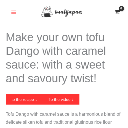
Skip
to
content
Make your own tofu
Dango with caramel
sauce: with a sweet
and savoury twist!
to the recipe ↓
To the video ↓
Tofu Dango with caramel sauce is a harmonious blend of
delicate silken tofu and traditional glutinous rice flour.