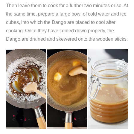
o
Then leave them to cook for a further two minutes or so. At
u
the same time, prepare a large bowl of cold water and ice
s
cubes, into which the Dango are placed to cool after
)
cooking. Once they have cooled down properly, the
,
Dango are drained and skewered onto the wooden sticks.
F
u
j
i
m
a
n
q
u
a
n