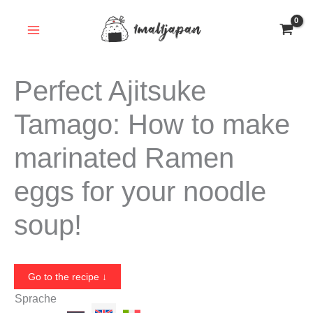
Skip
to
content
Perfect Ajitsuke
Tamago: How to make
marinated Ramen
eggs for your noodle
soup!
Go to the recipe ↓
Sprache