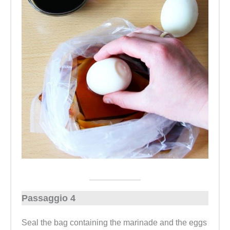
Passaggio 4
Seal the bag containing the marinade and the eggs