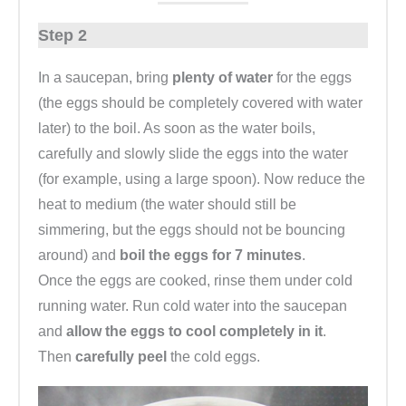
Step 2
In a saucepan, bring
plenty of water
for the eggs
(the eggs should be completely covered with water
later) to the boil. As soon as the water boils,
carefully and slowly slide the eggs into the water
(for example, using a large spoon). Now reduce the
heat to medium (the water should still be
simmering, but the eggs should not be bouncing
around) and
boil the eggs for 7 minutes
.
Once the eggs are cooked, rinse them under cold
running water. Run cold water into the saucepan
and
allow the eggs to cool completely in it
.
Then
carefully peel
the cold eggs.