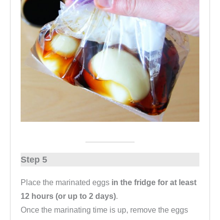
Step 5
Place the marinated eggs
in the fridge for at least
12 hours (or up to 2 days)
.
Once the marinating time is up, remove the eggs