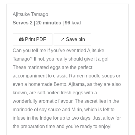
Ajitsuke Tamago
Serves 2 | 20 minutes | 96 kcal
🖨️ Print PDF
📌 Save pin
Can you tell me if you’ve ever tried Ajitsuke
Tamago? If not, you really should give it a go!
These marinated eggs are the perfect
accompaniment to classic Ramen noodle soups or
even a homemade Bento. Ajitama, as they are also
known, are soft-boiled fresh eggs with a
wonderfully aromatic flavour. The secret lies in the
marinade of soy sauce and Mirin, which is left to
infuse in the fridge for up to two days. Just allow for
the preparation time and you’re ready to enjoy!