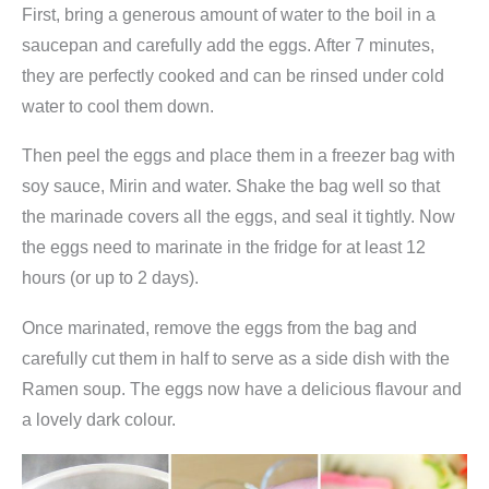
First, bring a generous amount of water to the boil in a
e
saucepan and carefully add the eggs. After 7 minutes,
N
they are perfectly cooked and can be rinsed under cold
u
water to cool them down.
d
e
Then peel the eggs and place them in a freezer bag with
l
soy sauce, Mirin and water. Shake the bag well so that
s
the marinade covers all the eggs, and seal it tightly. Now
u
the eggs need to marinate in the fridge for at least 12
p
hours (or up to 2 days).
p
Once marinated, remove the eggs from the bag and
e
carefully cut them in half to serve as a side dish with the
q
Ramen soup. The eggs now have a delicious flavour and
u
a lovely dark colour.
a
n
t