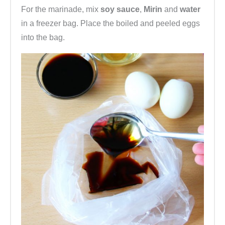
For the marinade, mix
soy sauce
,
Mirin
and
water
in a freezer bag. Place the boiled and peeled eggs
into the bag.