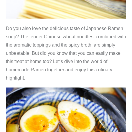
Do you also love the delicious taste of Japanese Ramen
soup? The tender Chinese wheat noodles, combined with
the aromatic toppings and the spicy broth, are simply
unbeatable. But did you know that you can easily make
this treat at home too? Let’s dive into the world of
homemade Ramen together and enjoy this culinary
highlight.