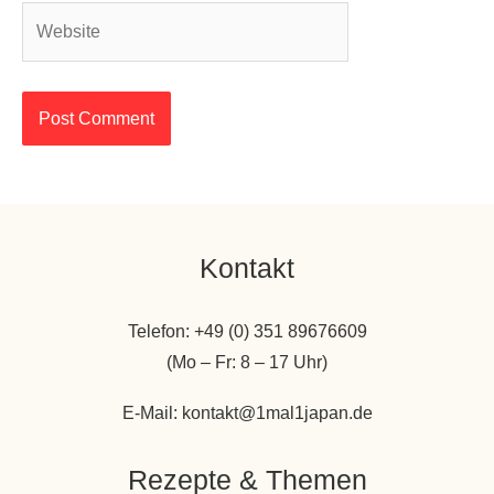
Website
Kontakt
Telefon: +49 (0) 351 89676609
(Mo – Fr: 8 – 17 Uhr)
E-Mail: kontakt@1mal1japan.de
Rezepte & Themen