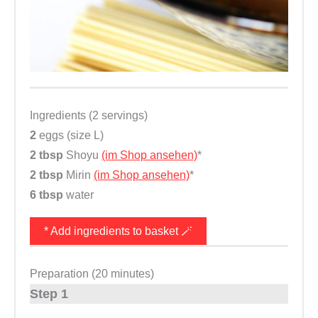
Ingredients (2 servings)
2
eggs (size L)
2 tbsp
Shoyu
(im Shop ansehen)
*
2 tbsp
Mirin
(im Shop ansehen)
*
6 tbsp
water
* Add ingredients to basket 🪄
Preparation (20 minutes)
Step 1