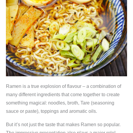
Ramen is a true explosion of flavour – a combination of
many different ingredients that come together to create
something magical: noodles, broth, Tare (seasoning
sauce or paste), toppings and aromatic oils.
But it’s not just the taste that makes Ramen so popular.
The impressive presentation also plays a major role!