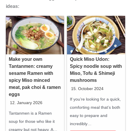
ideas:
Make your own
Quick Miso Udon:
Tantanmen: creamy
Spicy noodle soup with
sesame Ramen with
Miso, Tofu & Shimeji
spicy Miso minced
mushrooms
meat, pak choi & ramen
15. October 2024
eggs
If you’re looking for a quick,
12. January 2026
comforting meal that’s both
Tantanmen is a Ramen
easy to prepare and
soup for those who like it
incredibly…
creamy but not heavy. A…