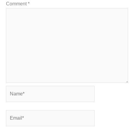
Comment
*
Name*
Email*