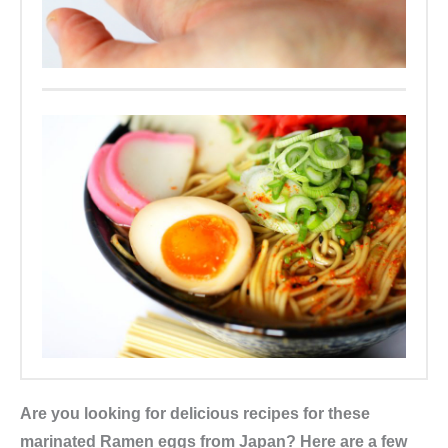
Are you looking for delicious recipes for these
marinated Ramen eggs from Japan? Here are a few