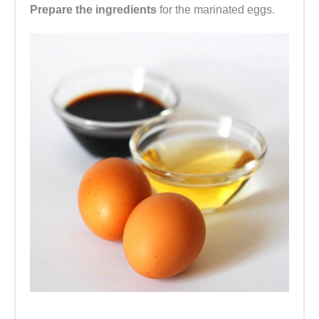
Prepare the ingredients
for the marinated eggs.