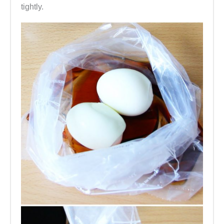
tightly.