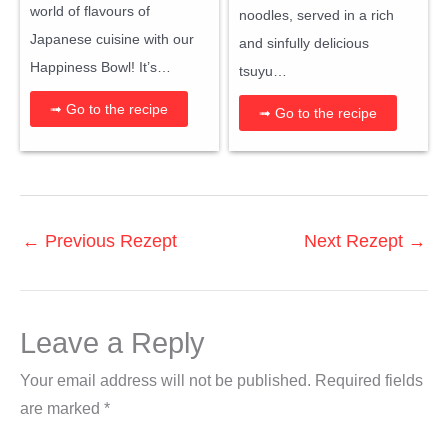
world of flavours of
noodles, served in a rich
Japanese cuisine with our
and sinfully delicious
Happiness Bowl! It’s…
tsuyu…
➟ Go to the recipe
➟ Go to the recipe
←
Previous Rezept
Next Rezept
→
Leave a Reply
Your email address will not be published.
Required fields
are marked
*