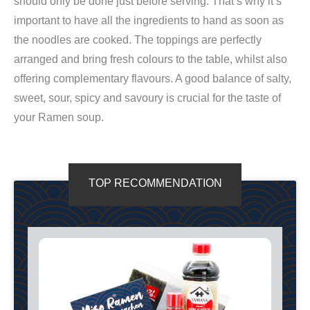
should only be done just before serving. That’s why it’s
important to have all the ingredients to hand as soon as
the noodles are cooked. The toppings are perfectly
arranged and bring fresh colours to the table, whilst also
offering complementary flavours. A good balance of salty,
sweet, sour, spicy and savoury is crucial for the taste of
your Ramen soup.
TOP RECOMMENDATION