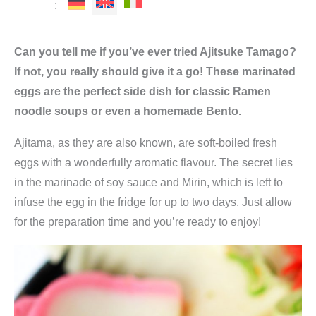
:
Can you tell me if you’ve ever tried Ajitsuke Tamago?
If not, you really should give it a go! These marinated
eggs are the perfect side dish for classic Ramen
noodle soups or even a homemade Bento.
Ajitama, as they are also known, are soft-boiled fresh
eggs with a wonderfully aromatic flavour. The secret lies
in the marinade of soy sauce and Mirin, which is left to
infuse the egg in the fridge for up to two days. Just allow
for the preparation time and you’re ready to enjoy!