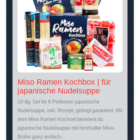
Miso Ramen Kochbox | für
japanische Nudelsuppe
10-tlg. Set für 6 Portionen japanische
Nudelsuppe, inkl. Rezept, gelingt garantiert. Mit
dem Miso Ramen Kochset bereitest du
japanische Nudelsuppe mit herzhafter Miso-
Brühe ganz einfach…