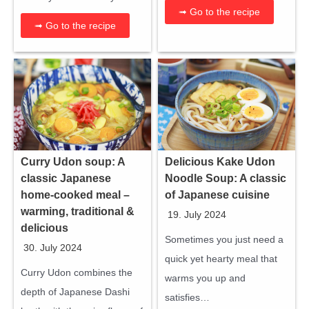
➟ Go to the recipe
➟ Go to the recipe
Curry Udon soup: A
Delicious Kake Udon
classic Japanese
Noodle Soup: A classic
home-cooked meal –
of Japanese cuisine
warming, traditional &
19. July 2024
delicious
Sometimes you just need a
30. July 2024
quick yet hearty meal that
Curry Udon combines the
warms you up and
depth of Japanese Dashi
satisfies…