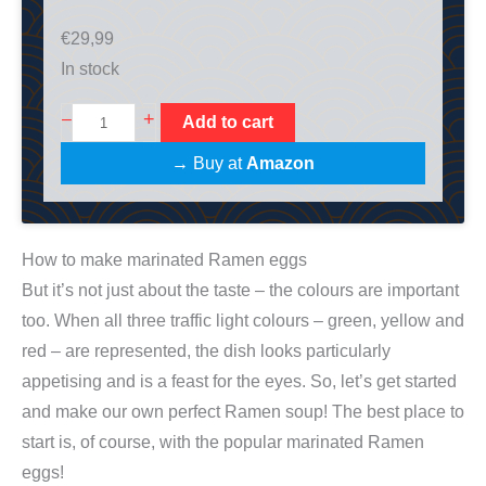
€
29,99
In stock
M
+
–
Add to cart
i
→ Buy at
Amazon
s
o
R
How to make marinated Ramen eggs
a
But it’s not just about the taste – the colours are important
m
too. When all three traffic light colours – green, yellow and
e
red – are represented, the dish looks particularly
n
appetising and is a feast for the eyes. So, let’s get started
K
and make our own perfect Ramen soup! The best place to
o
start is, of course, with the popular marinated Ramen
c
eggs!
h