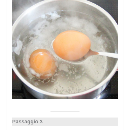
Passaggio 3