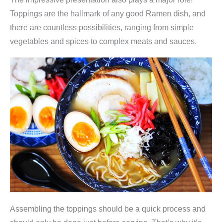
Toppings are the hallmark of any good Ramen dish, and
there are countless possibilities, ranging from simple
vegetables and spices to complex meats and sauces.
Assembling the toppings should be a quick process and