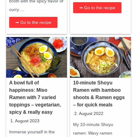
broth with the spicy flavor of
➟ Go to the recipe
curry….
➟ Go to the recipe
A bowl full of
10-minute Shoyu
happiness: Miso
Ramen with bamboo
Ramen with 7 varied
shoots & Ramen eggs
toppings – vegetarian,
– for quick meals
spicy & really easy
2. August 2022
1. August 2023
My 10-minute Shoyu
Immerse yourself in the
ramen: Wavy ramen