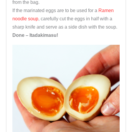
from the bag.
If the marinated eggs are to be used for a
Ramen
noodle soup
, carefully cut the eggs in half with a
sharp knife and serve as a side dish with the soup.
Done – Itadakimasu!