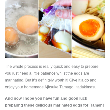
i
t
y
The whole process is really quick and easy to prepare;
you just need a little patience whilst the eggs are
marinating. But it’s definitely worth it! Give it a go and
enjoy your homemade Ajitsuke Tamago. Itadakimasu!
And now I hope you have fun and good luck
preparing these delicious marinated eggs for Ramen!