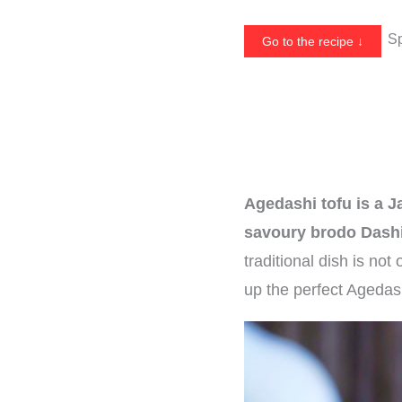
Sp
Go to the recipe ↓
Agedashi tofu is a J
savoury brodo Dashi
traditional dish is not
up the perfect Agedas