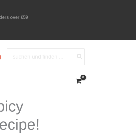
rders over €59
Search
for:
picy
ecipe!