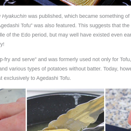
u Hyakuchin
was published, which became something of a
“Agedashi Tofu” was also featured. This suggests that th
dle of the Edo period, but may well have existed even earl
y!
fry and serve” and was formerly used not only for Tofu, 
and various types of potatoes without batter. Today, how
t exclusively to Agedashi Tofu.