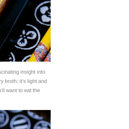
cinating insight into
 broth; it’s light and
’ll want to eat the