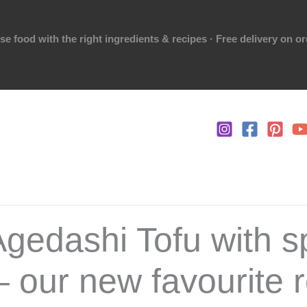
 food with the right ingredients & recipes · Free delivery on o
Agedashi Tofu with s
– our new favourite r