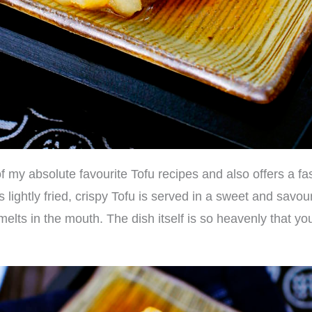
f my absolute favourite Tofu recipes and also offers a fas
lightly fried, crispy Tofu is served in a sweet and savoury
melts in the mouth. The dish itself is so heavenly that you