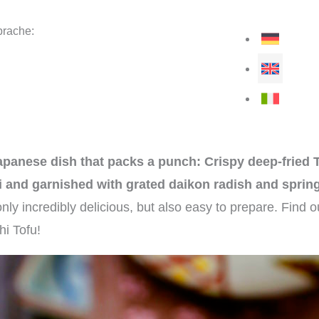
rache:
apanese dish that packs a punch: Crispy deep-fried T
 and garnished with grated daikon radish and sprin
 only incredibly delicious, but also easy to prepare. Find 
hi Tofu!