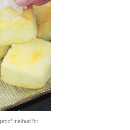
olproof method for