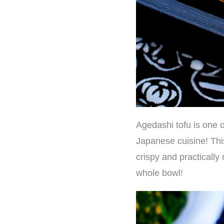
Agedashi tofu is one o
Japanese cuisine! This 
crispy and practically 
whole bowl!