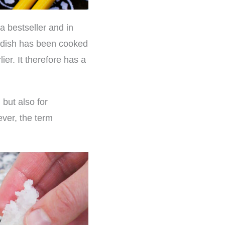
 bestseller and in
e dish has been cooked
ier. It therefore has a
but also for
ever, the term