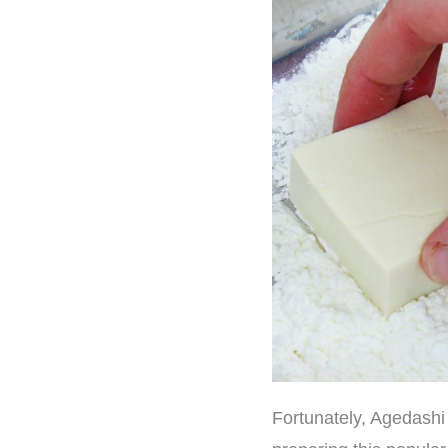
Fortunately, Agedashi T