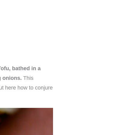
ofu, bathed in a
g onions.
This
out here how to conjure