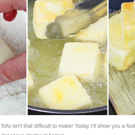
ofu isn’t that difficult to make! Today I’ll show you a fo