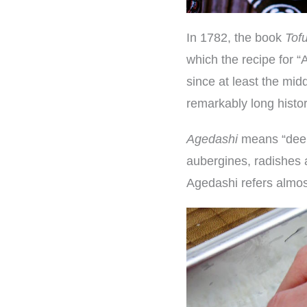
In 1782, the book
Tof
which the recipe for 
since at least the mid
remarkably long histor
Agedashi
means “deep-
aubergines, radishes 
Agedashi refers almos