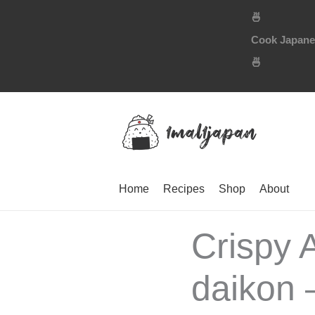
Skip
🍜
to
Cook Japanese
content
🍜
Home
Recipes
Shop
About
Crispy 
daikon 