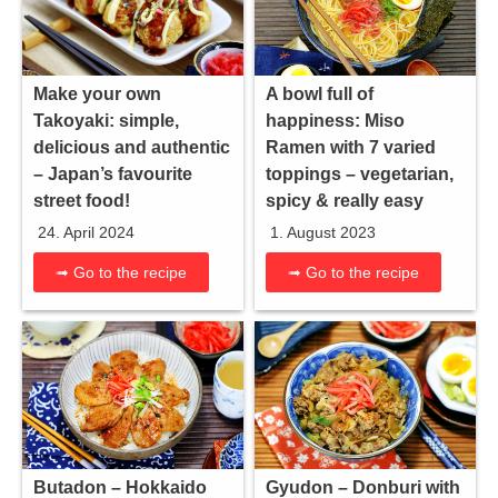
Make your own
A bowl full of
Takoyaki: simple,
happiness: Miso
delicious and authentic
Ramen with 7 varied
– Japan’s favourite
toppings – vegetarian,
street food!
spicy & really easy
24. April 2024
1. August 2023
➟ Go to the recipe
➟ Go to the recipe
Gyudon – Donburi with
Butadon – Hokkaido