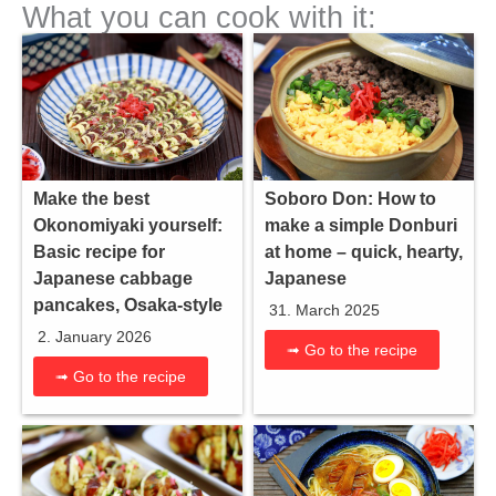
What you can cook with it:
Make the best
Soboro Don: How to
Okonomiyaki yourself:
make a simple Donburi
Basic recipe for
at home – quick, hearty,
Japanese cabbage
Japanese
pancakes, Osaka-style
31. March 2025
2. January 2026
➟ Go to the recipe
➟ Go to the recipe