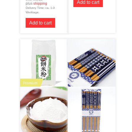
Add to cart
plus
shipping
Delivery Time: ca. 1-3
Werktage
Add to cart
Premium