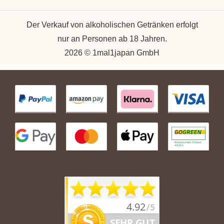
Der Verkauf von alkoholischen Getränken erfolgt
nur an Personen ab 18 Jahren.
2026 © 1mal1japan GmbH