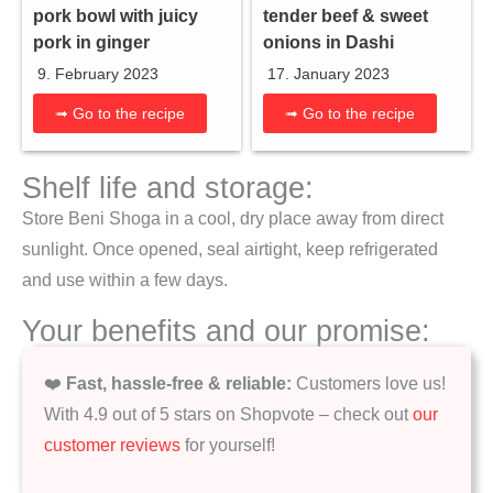
tender beef & sweet
pork bowl with juicy
onions in Dashi
pork in ginger
17. January 2023
9. February 2023
➟ Go to the recipe
➟ Go to the recipe
Shelf life and storage:
Store Beni Shoga in a cool, dry place away from direct
sunlight. Once opened, seal airtight, keep refrigerated
and use within a few days.
Your benefits and our promise:
❤️
Fast, hassle-free & reliable:
Customers love us!
With 4.9 out of 5 stars on Shopvote – check out
our
customer reviews
for yourself!