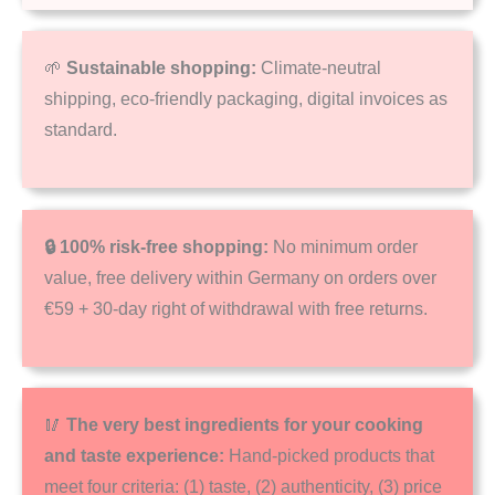
🌱
Sustainable shopping:
Climate-neutral
shipping, eco-friendly packaging, digital invoices as
standard.
🔒 100% risk-free shopping:
No minimum order
value, free delivery within Germany on orders over
€59 + 30-day right of withdrawal with free returns.
🥢
The very best ingredients for your cooking
and taste experience:
Hand-picked products that
meet four criteria: (1) taste, (2) authenticity, (3) price