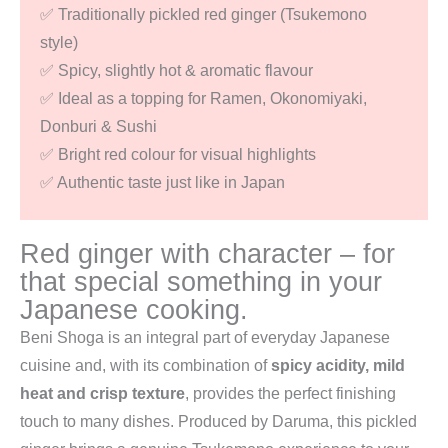
✅ Traditionally pickled red ginger (Tsukemono
style)
✅ Spicy, slightly hot & aromatic flavour
✅ Ideal as a topping for Ramen, Okonomiyaki,
Donburi & Sushi
✅ Bright red colour for visual highlights
✅ Authentic taste just like in Japan
Red ginger with character – for
that special something in your
Japanese cooking.
Beni Shoga is an integral part of everyday Japanese
cuisine and, with its combination of
spicy acidity, mild
heat and crisp texture
, provides the perfect finishing
touch to many dishes. Produced by Daruma, this pickled