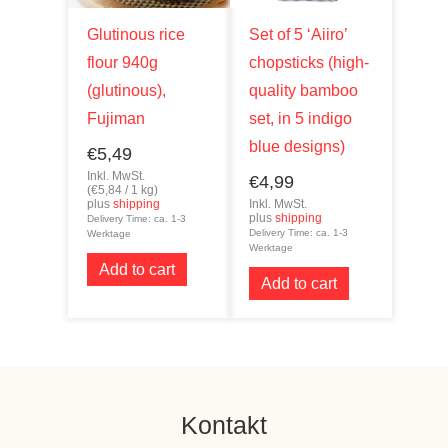
Glutinous rice
Set of 5 ‘Aiiro’
flour 940g
chopsticks (high-
(glutinous),
quality bamboo
Fujiman
set, in 5 indigo
blue designs)
€
5,49
Inkl. MwSt.
€
4,99
(
€
5,84
/ 1 kg)
plus
shipping
Inkl. MwSt.
plus
shipping
Delivery Time: ca. 1-3
Delivery Time: ca. 1-3
Werktage
Werktage
Add to cart
Add to cart
Kontakt