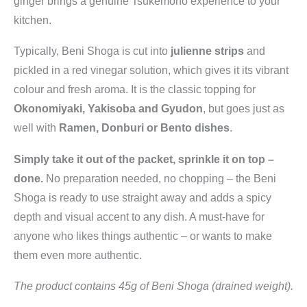
ginger brings a genuine Tsukemono experience to your
kitchen.
Typically, Beni Shoga is cut into
julienne strips
and
pickled in a red vinegar solution, which gives it its vibrant
colour and fresh aroma. It is the classic topping for
Okonomiyaki, Yakisoba and Gyudon
, but goes just as
well with
Ramen, Donburi or Bento dishes
.
Simply take it out of the packet, sprinkle it on top –
done.
No preparation needed, no chopping – the Beni
Shoga is ready to use straight away and adds a spicy
depth and visual accent to any dish. A must-have for
anyone who likes things authentic – or wants to make
them even more authentic.
The product contains 45g of Beni Shoga (drained weight).