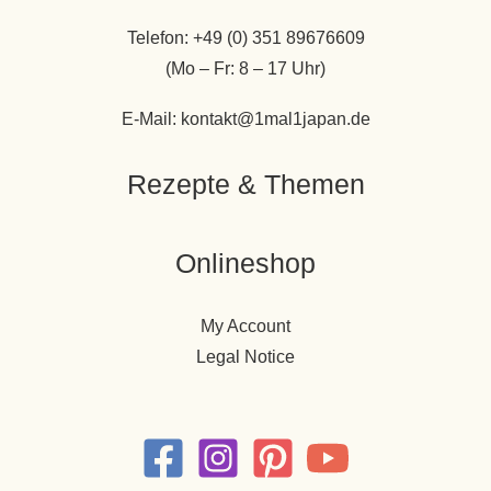
Telefon: +49 (0) 351 89676609
(Mo – Fr: 8 – 17 Uhr)
E-Mail: kontakt@1mal1japan.de
Rezepte & Themen
Onlineshop
My Account
Legal Notice