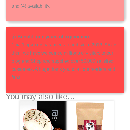
and (4) availability.
👍
Benefit from years of experience
:
1mal1japan.de has been around since 2016. Since
then, we have welcomed millions of visitors to our
blog and Shop and supplied over 50,000 satisfied
customers. A huge thank you to all our readers and
fans!
You may also like…