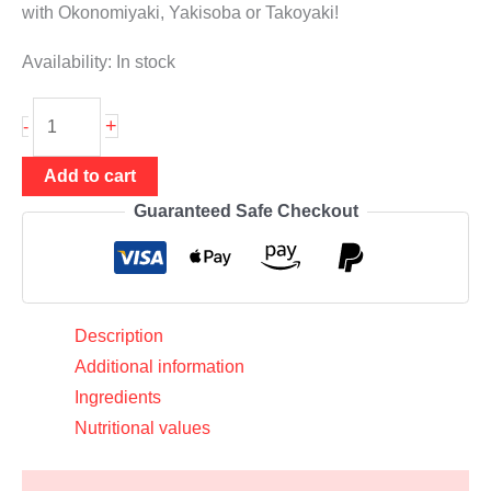
with Okonomiyaki, Yakisoba or Takoyaki!
Availability:
In stock
Beni
+
-
Shoga
200g
Add to cart
(pickled
Guaranteed Safe Checkout
red
ginger),
Daruma
quantity
Description
Additional information
Ingredients
Nutritional values