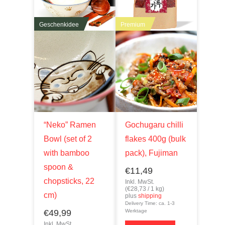
Geschenkidee
Premium
“Neko” Ramen
Gochugaru chilli
Bowl (set of 2
flakes 400g (bulk
with bamboo
pack), Fujiman
spoon &
€
11,49
chopsticks, 22
Inkl. MwSt.
(
€
28,73
/ 1 kg)
cm)
plus
shipping
Delivery Time: ca. 1-3
€
49,99
Werktage
Inkl. MwSt.