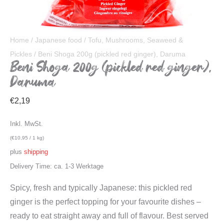
Home
/
Japanese food
/
Tofu, Mushrooms, Seaweed &
Pickles
/ Beni Shoga 200g (pickled red ginger), Daruma
Beni Shoga 200g (pickled red ginger),
Daruma
€
2,19
Inkl. MwSt.
(
€
10,95
/ 1 kg)
plus
shipping
Delivery Time: ca. 1-3 Werktage
Spicy, fresh and typically Japanese: this pickled red
ginger is the perfect topping for your favourite dishes –
ready to eat straight away and full of flavour. Best served