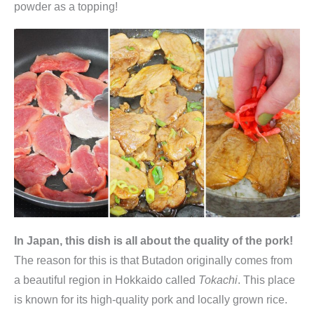
powder as a topping!
In Japan, this dish is all about the quality of the pork!
The reason for this is that Butadon originally comes from
a beautiful region in Hokkaido called
Tokachi
. This place
is known for its high-quality pork and locally grown rice.