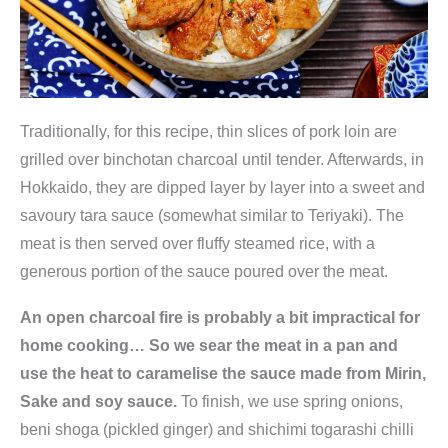
Traditionally, for this recipe, thin slices of pork loin are
grilled over binchotan charcoal until tender. Afterwards, in
Hokkaido, they are dipped layer by layer into a sweet and
savoury tara sauce (somewhat similar to Teriyaki). The
meat is then served over fluffy steamed rice, with a
generous portion of the sauce poured over the meat.
An open charcoal fire is probably a bit impractical for
home cooking… So we sear the meat in a pan and
use the heat to caramelise the sauce made from Mirin,
Sake and soy sauce.
To finish, we use spring onions,
beni shoga (pickled ginger) and shichimi togarashi chilli