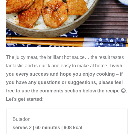
The juicy meat, the brilliant hot sauce… the result tastes
fantastic and is quick and easy to make at home.
I wish
you every success and hope you enjoy cooking – if
you have any questions or suggestions, please feel
free to use the comments section below the recipe 😊.
Let’s get started:
Butadon
serves 2 | 60 minutes | 908 kcal