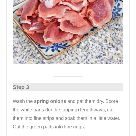
Step 3
Wash the
spring onions
and pat them dry. Score
the white parts (for the topping) lengthways, cut
them into fine strips and soak them in a little water.
Cut the green parts into fine rings.