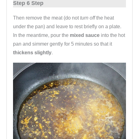
Step 6 Step
Then remove the meat (do not
turn off
the heat
under the pan) and leave to rest briefly on a plate.
In the meantime, pour the
mixed sauce
into the hot
pan and simmer gently for 5 minutes so that it
thickens slightly
.