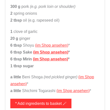
300 g
pork
(e.g. pork loin or shoulder)
2
spring onions
2 tbsp
oil (e.g. rapeseed oil)
1
clove of garlic
20 g
ginger
6 tbsp
Shoyu
(im Shop ansehen)
*
6 tbsp
Sake
(im Shop ansehen)
*
6 tbsp
Mirin
(im Shop ansehen)
*
1 tbsp
sugar
a little
Beni Shoga
(red pickled ginger)
(im Shop
ansehen)
*
a little
Shichimi Togarashi
(im Shop ansehen)
*
* Add ingredients to basket 🪄