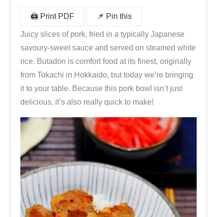
🖨️ Print PDF
📌 Pin this
Juicy slices of pork, fried in a typically Japanese
savoury-sweet sauce and served on steamed white
rice. Butadon is comfort food at its finest, originally
from Tokachi in Hokkaido, but today we’re bringing
it to your table. Because this pork bowl isn’t just
delicious, it’s also really quick to make!