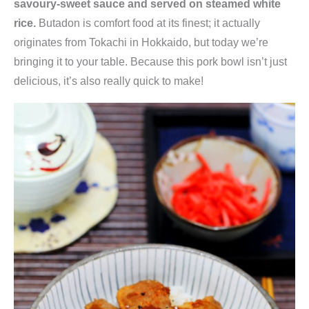
savoury-sweet sauce and served on steamed white
rice.
Butadon is comfort food at its finest; it actually
originates from Tokachi in Hokkaido, but today we’re
bringing it to your table. Because this pork bowl isn’t just
delicious, it’s also really quick to make!