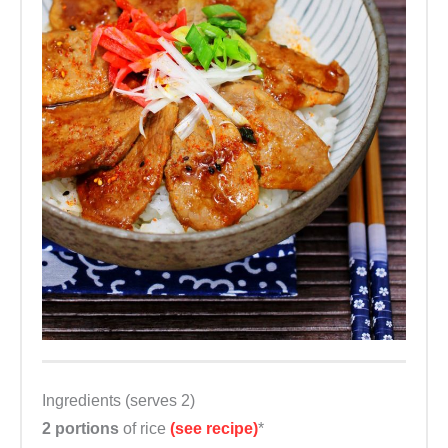
Ingredients (serves 2)
2 portions
of rice
(see recipe)
*