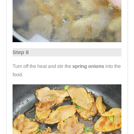
Step 8
Turn off the heat and stir the
spring onions
into the
food.