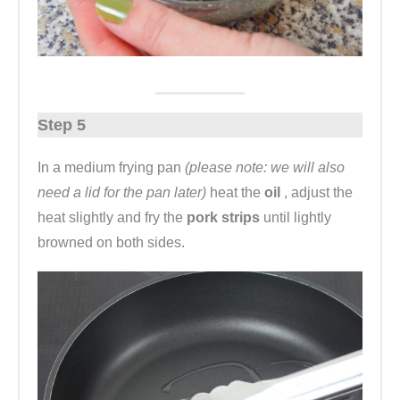
Step 5
In a medium frying pan
(please note: we will also
need a lid for the pan later)
heat the
oil
, adjust the
heat slightly and fry the
pork strips
until lightly
browned on both sides.