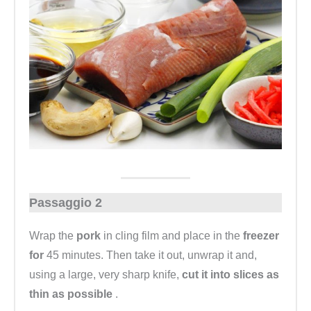
Passaggio 2
Wrap the
pork
in cling film and place in the
freezer
for
45 minutes. Then take it out, unwrap it and,
using a large, very sharp knife,
cut it into slices as
thin as possible
.