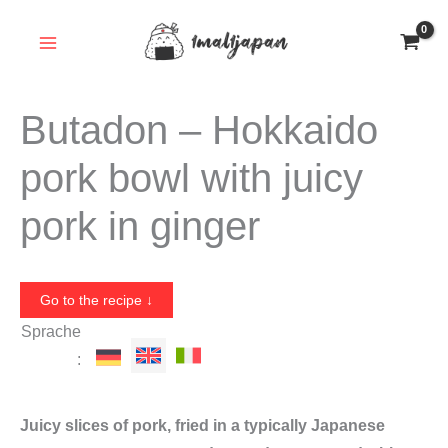
Skip
to
content
Butadon – Hokkaido
pork bowl with juicy
pork in ginger
Go to the recipe ↓
Sprache
:
Juicy slices of pork, fried in a typically Japanese