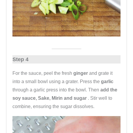
Step 4
For the sauce, peel the fresh
ginger
and grate it
into a small bowl using a grater. Press the
garlic
through a garlic press into the bowl. Then
add the
soy sauce, Sake, Mirin and sugar
. Stir well to
combine, ensuring the sugar dissolves.