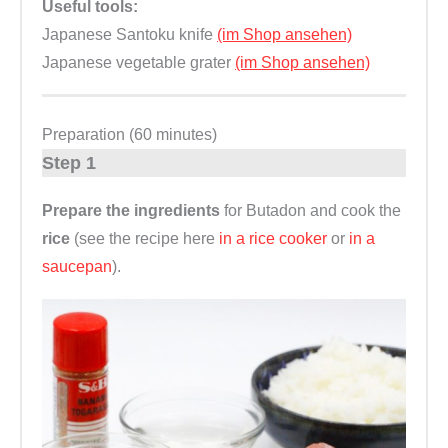
Useful tools:
Japanese Santoku knife
(im Shop ansehen)
Japanese vegetable grater
(im Shop ansehen)
Preparation (60 minutes)
Step 1
Prepare the ingredients
for Butadon and cook the
rice
(see the recipe here
in a rice cooker
or
in a
saucepan
).