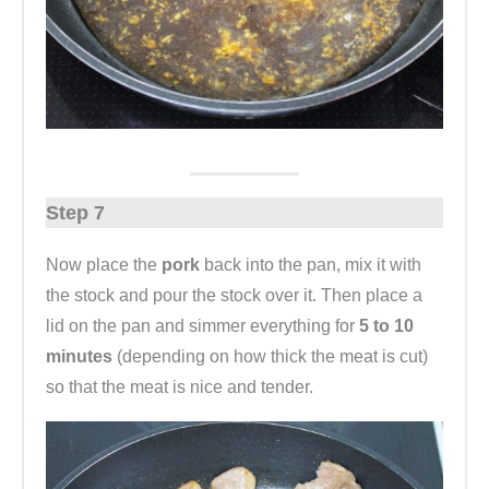
Step 7
Now place the
pork
back
into the pan, mix it with
the stock and pour the stock over it. Then place a
lid on the pan and simmer everything for
5 to 10
minutes
(depending on how thick the meat is cut)
so that the meat is nice and tender.