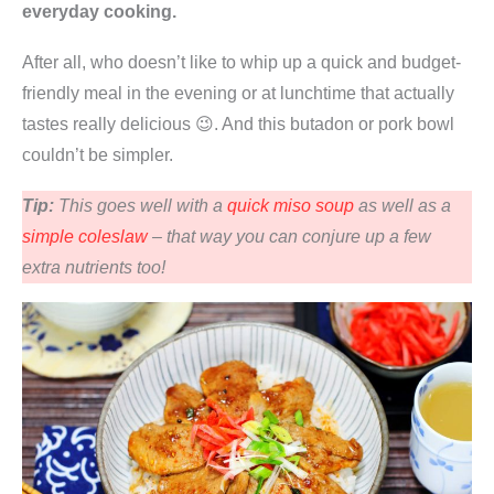
everyday cooking.
After all, who doesn’t like to whip up a quick and budget-
friendly meal in the evening or at lunchtime that actually
tastes really delicious 😉. And this butadon or pork bowl
couldn’t be simpler.
Tip:
This goes well with a
quick miso soup
as well as a
simple coleslaw
– that way you can conjure up a few
extra nutrients too!