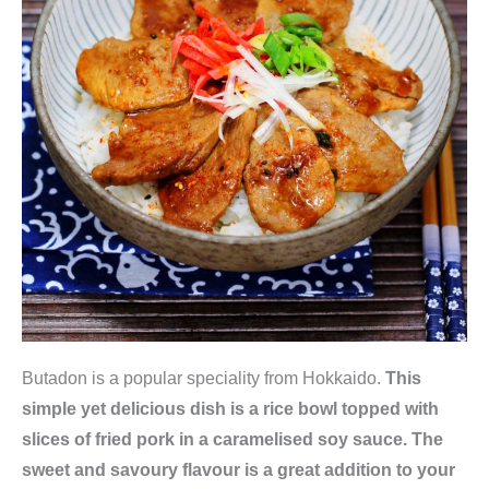
Butadon is a popular speciality from Hokkaido.
This
simple yet delicious dish is a rice bowl topped with
slices of fried pork in a caramelised soy sauce. The
sweet and savoury flavour is a great addition to your