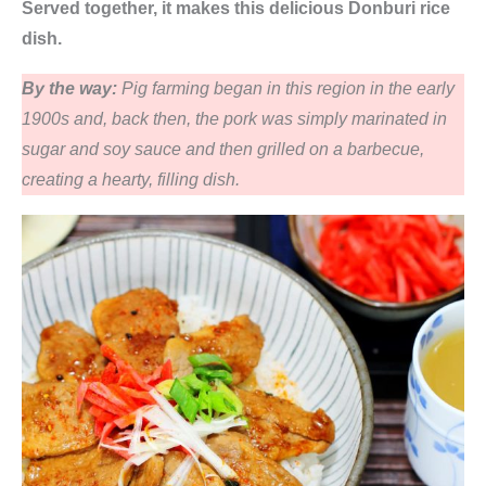
Served together, it makes this delicious Donburi rice
dish.
By the way:
Pig farming began in this region in the early
1900s and, back then, the pork was simply marinated in
sugar and soy sauce and then grilled on a barbecue,
creating a hearty, filling dish.