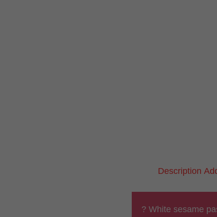
Description
Add
? White sesame pa