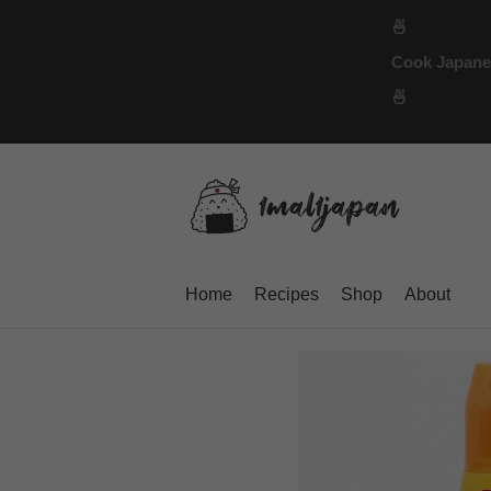
Skip
🍜
to
Cook Japanese
content
🍜
Home
Recipes
Shop
About