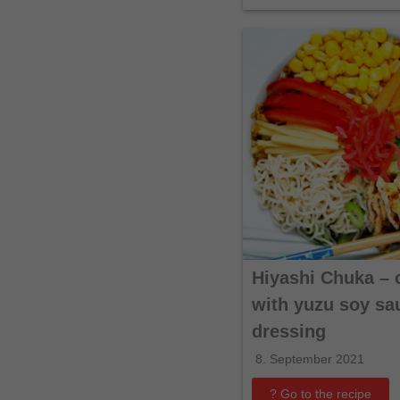
Hiyashi Chuka – 
with yuzu soy s
dressing
8. September 2021
? Go to the recipe