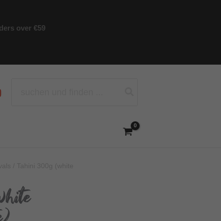
rders over €59
Search
for:
vals
/ Tahini 300g (white
white
e)