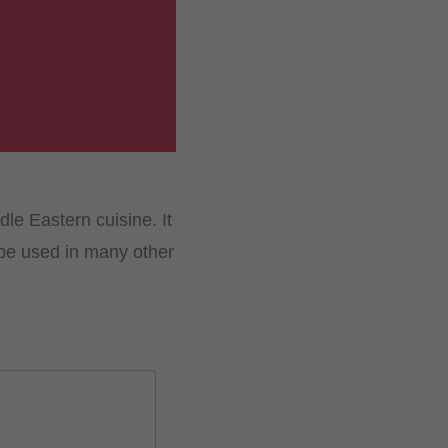
le Eastern cuisine. It
be used in many other