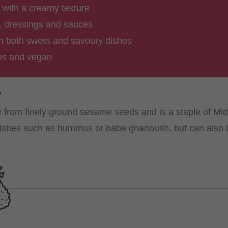
r with a creamy texture
, dressings and sauces
 in both sweet and savoury dishes
ves and vegan
?
 from finely ground sesame seeds and is a staple of Midd
 dishes such as hummus or baba ghanoush, but can also 