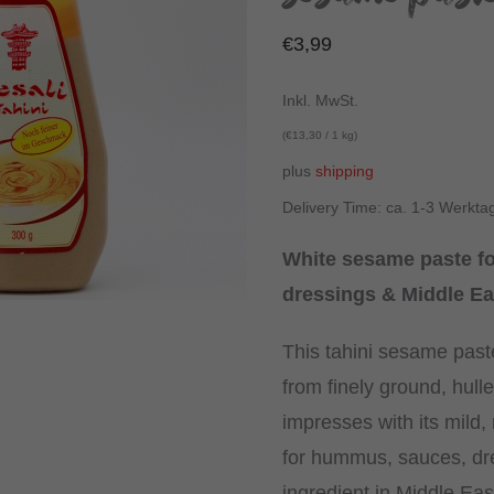
€
3,99
Inkl. MwSt.
(
€
13,30
/ 1 kg)
plus
shipping
Delivery Time: ca. 1-3 Werkta
White sesame paste f
dressings & Middle Ea
This tahini sesame past
from finely ground, hul
impresses with its mild, n
for hummus, sauces, dr
ingredient in Middle Ea