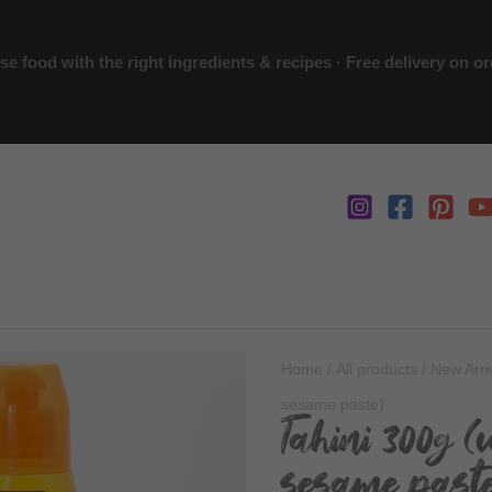
 food with the right ingredients & recipes · Free delivery on o
Home
/
All products
/
New Arri
sesame paste)
Tahini 300g (
sesame past