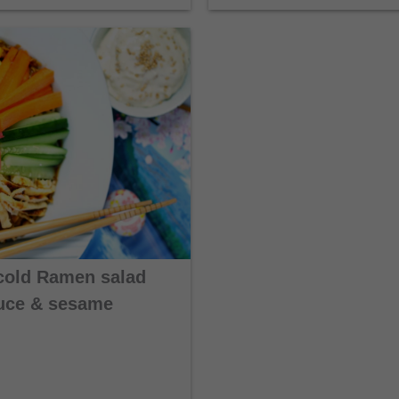
cold Ramen salad
auce & sesame