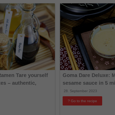
Ramen Tare yourself
Goma Dare Deluxe: 
es – authentic,
sesame sauce in 5 m
28. September 2023
? Go to the recipe