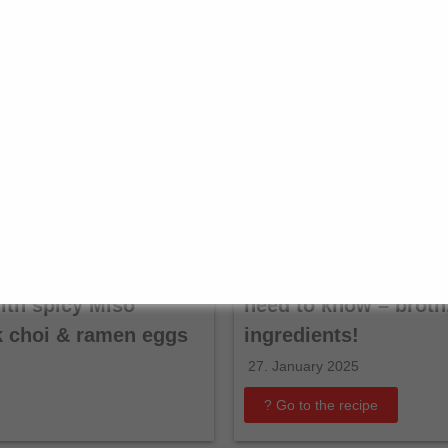
antanmen: creamy
Shabu Shabu Guide: 
th spicy Miso
need to know – broth,
k choi & ramen eggs
ingredients!
27. January 2025
? Go to the recipe