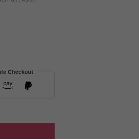
afe Checkout