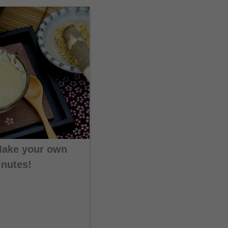
Make your own
inutes!