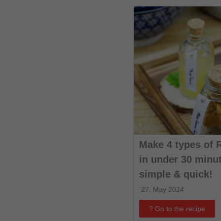
Make 4 types of 
in under 30 minut
simple & quick!
27. May 2024
? Go to the recipe