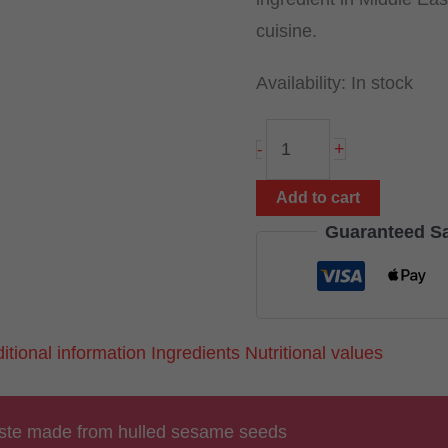
cuisine.
Availability:
In stock
Tahini
+
-
300g
(white
Add to cart
sesame
Guaranteed S
paste)
quantity
itional information
Ingredients
Nutritional values
ste made from hulled sesame seeds