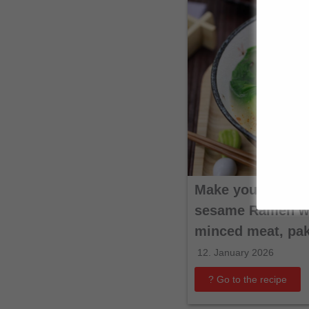
Make your own T
sesame Ramen wi
minced meat, pa
12. January 2026
? Go to the recipe