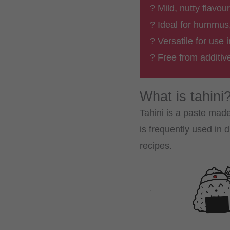
? Mild, nutty flavou
? Ideal for hummus
? Versatile for use
? Free from additi
What is tahini
Tahini is a paste made
is frequently used in
recipes.