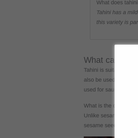
What does tahini 
Tahini has a mild
this variety is p
What can I use
Tahini is suitable for
also be used in sweet 
used for sauces or dip
What is the differenc
Unlike sesame oil, tah
sesame seeds and has 