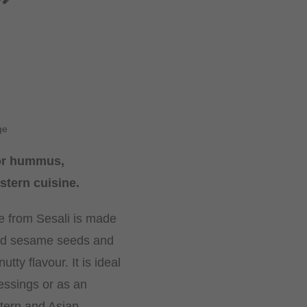
ge
or hummus,
stern cuisine.
e from Sesali is made
led sesame seeds and
utty flavour. It is ideal
essings or as an
stern and Asian