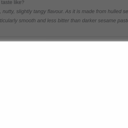
taste like?
, nutty, slightly tangy flavour. As it is made from hulled
articularly smooth and less bitter than darker sesame past
 tahini for?
 classic dishes such as hummus or as a base for dressing
recipes, for example in desserts or as a spread. In Asian c
s.
e between tahini and sesame oil or dark sesame paste?
ini is a solid paste, not an oil. White sesame paste is m
a milder flavour, whilst darker varieties are stronger a