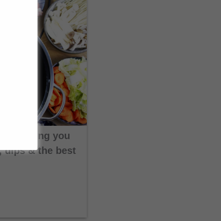
Everything you
 dips & the best