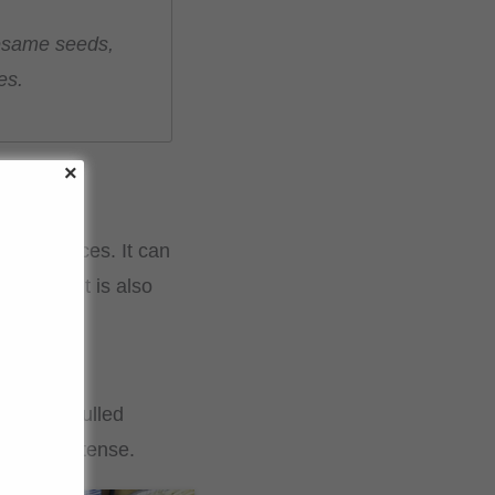
 sesame seeds,
es.
s and sauces. It can
uisine, it is also
ade from hulled
nd more intense.