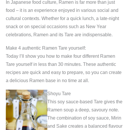
In Japanese food culture, Ramen is far more than just
food – it is an experience enjoyed in various social and
cultural contexts. Whether for a quick lunch, a late-night
snack or on special occasions such as New Year
celebrations, Ramen and its Tare are indispensable.
Make 4 authentic Ramen Tare yourself:
Today I’ll show you how to make four different Ramen
Tare yourself in less than 30 minutes. These authentic
recipes are quick and easy to prepare, so you can create
a delicious Ramen base in no time at all.
Shoyu Tare
This soy sauce-based Tare gives the
Ramen soup a deep, savoury note.
The combination of soy sauce, Mirin
and Sake creates a balanced flavour