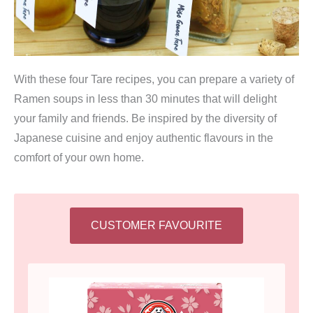
With these four Tare recipes, you can prepare a variety of
Ramen soups in less than 30 minutes that will delight
your family and friends. Be inspired by the diversity of
Japanese cuisine and enjoy authentic flavours in the
comfort of your own home.
CUSTOMER FAVOURITE