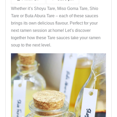
e
Whether it’s Shoyu Tare, Miso Goma Tare, Shio
u
Tare or Buta Abura Tare – each of these sauces
t
brings its own delicious flavour. Perfect for your
e
next ramen session at home! Let’s discover
l
together how these Tare sauces take your ramen
5
soup to the next level.
x
8
g
(
k
ü
c
h
e
n