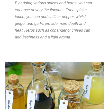
By adding various spices and herbs, you can
enhance or vary the flavours. For a spicier
touch, you can add chilli or pepper, whilst
ginger and garlic provide more depth and
heat. Herbs such as coriander or chives can
add freshness and a light aroma.