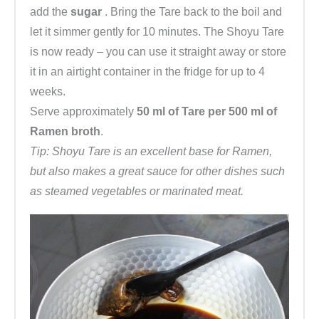
add the
sugar
. Bring the Tare back to the boil and
let it simmer gently for 10 minutes. The Shoyu Tare
is now ready – you can use it straight away or store
it in an airtight container in the fridge for up to 4
weeks.
Serve approximately
50 ml of Tare per 500 ml of
Ramen broth
.
Tip: Shoyu Tare is an excellent base for Ramen,
but also makes a great sauce for other dishes such
as steamed vegetables or marinated meat.