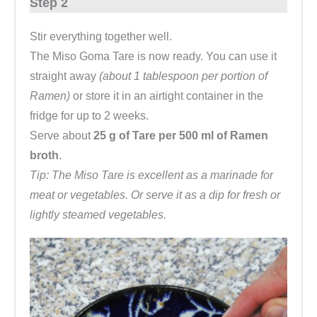
Step 2
Stir everything together well.
The Miso Goma Tare is now ready. You can use it
straight away
(about 1 tablespoon per portion of
Ramen)
or store it in an airtight container in the
fridge for up to 2 weeks.
Serve about
25 g of Tare per 500 ml of Ramen
broth
.
Tip: The Miso Tare is excellent as a marinade for
meat or vegetables. Or serve it as a dip for fresh or
lightly steamed vegetables.