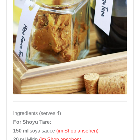
f
e
r
t
i
g
,
v
e
g
a
n
,
Ingredients (serves 4)
o
For Shoyu Tare:
h
150 ml
soya sauce
(im Shop ansehen)
n
20 ml
Mirin
(im Shop ansehen)