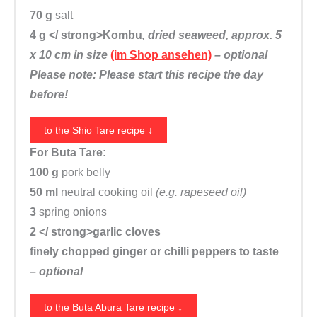
n
70 g
salt
t
4 g </ strong>Kombu
, dried seaweed, approx. 5
i
x 10 cm in size
(im Shop ansehen)
– optional
t
Please note: Please start this recipe the day
y
before!
to the Shio Tare recipe ↓
For Buta Tare:
100 g
pork belly
50 ml
neutral cooking oil
(e.g. rapeseed oil)
3
spring onions
2 </ strong>garlic cloves
finely chopped ginger or chilli peppers to taste
– optional
to the Buta Abura Tare recipe ↓