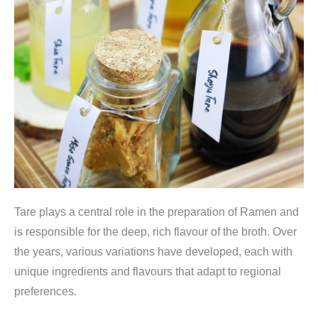
Tare plays a central role in the preparation of Ramen and
is responsible for the deep, rich flavour of the broth. Over
the years, various variations have developed, each with
unique ingredients and flavours that adapt to regional
preferences.