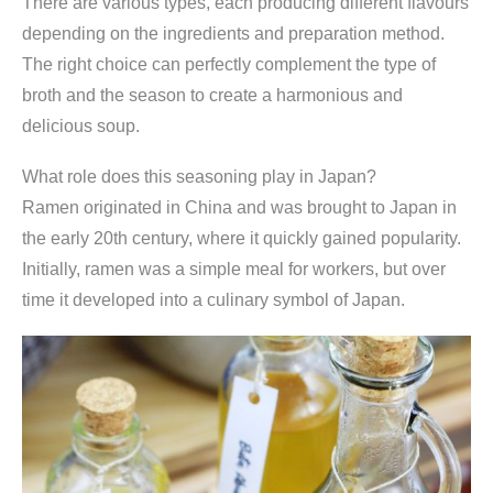
There are various types, each producing different flavours
depending on the ingredients and preparation method.
The right choice can perfectly complement the type of
broth and the season to create a harmonious and
delicious soup.
What role does this seasoning play in Japan?
Ramen originated in China and was brought to Japan in
the early 20th century, where it quickly gained popularity.
Initially, ramen was a simple meal for workers, but over
time it developed into a culinary symbol of Japan.