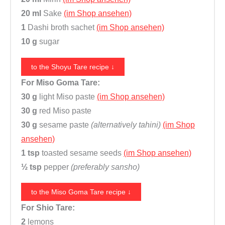
e
20 ml
Sake
(im Shop ansehen)
M
1
Dashi broth sachet
(im Shop ansehen)
S
10 g
sugar
G
)
to the Shoyu Tare recipe ↓
,
For Miso Goma Tare:
F
30 g
light Miso paste
(im Shop ansehen)
u
30 g
red Miso paste
j
30 g
sesame paste
(alternatively tahini)
(im Shop
i
ansehen)
m
1 tsp
toasted sesame seeds
(im Shop ansehen)
a
½ tsp
pepper
(preferably sansho)
n
q
to the Miso Goma Tare recipe ↓
u
For Shio Tare:
a
2
lemons