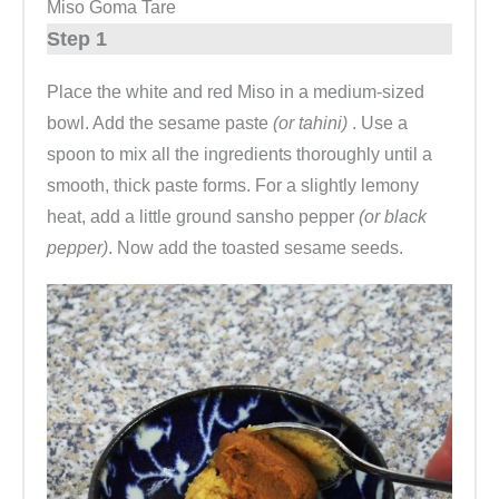
Miso Goma Tare
Step 1
Place the white and red Miso in a medium-sized
bowl. Add the sesame paste
(or tahini)
. Use a
spoon to mix all the ingredients thoroughly until a
smooth, thick paste forms. For a slightly lemony
heat, add a little ground sansho pepper
(or black
pepper)
. Now add the toasted sesame seeds.