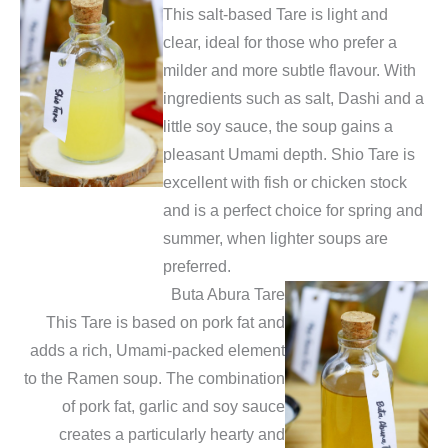
This salt-based Tare is light and
clear, ideal for those who prefer a
milder and more subtle flavour. With
ingredients such as salt, Dashi and a
little soy sauce, the soup gains a
pleasant Umami depth. Shio Tare is
excellent with fish or chicken stock
and is a perfect choice for spring and
summer, when lighter soups are
preferred.
Buta Abura Tare
This Tare is based on pork fat and
adds a rich, Umami-packed element
to the Ramen soup. The combination
of pork fat, garlic and soy sauce
creates a particularly hearty and