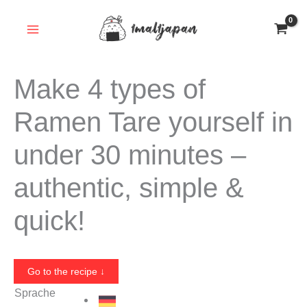
Skip
to
content
Make 4 types of
Ramen Tare yourself in
under 30 minutes –
authentic, simple &
quick!
Go to the recipe ↓
Sprache