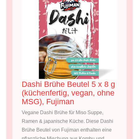
Dashi Brühe Beutel 5 x 8 g
(küchenfertig, vegan, ohne
MSG), Fujiman
Vegane Dashi Brühe für Miso Suppe,
Ramen & japanische Küche. Diese Dashi
Brühe Beutel von Fujiman enthalten eine
pflanzliche Mischung aus Kombu und