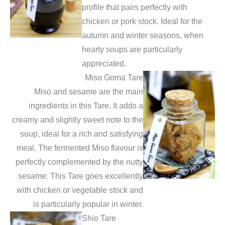
profile that pairs perfectly with
chicken or pork stock. Ideal for the
autumn and winter seasons, when
hearty soups are particularly
appreciated.
Miso Goma Tare
Miso and sesame are the main
ingredients in this Tare. It adds a
creamy and slightly sweet note to the
soup, ideal for a rich and satisfying
meal. The fermented Miso flavour is
perfectly complemented by the nutty
sesame. This Tare goes excellently
with chicken or vegetable stock and
is particularly popular in winter.
Shio Tare