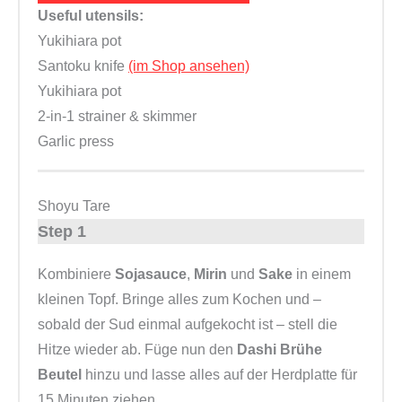
Useful utensils:
Yukihiara pot
Santoku knife
(im Shop ansehen)
Yukihiara pot
2-in-1 strainer & skimmer
Garlic press
Shoyu Tare
Step 1
Kombiniere
Sojasauce
,
Mirin
und
Sake
in einem
kleinen Topf. Bringe alles zum Kochen und –
sobald der Sud einmal aufgekocht ist – stell die
Hitze wieder ab. Füge nun den
Dashi Brühe
Beutel
hinzu und lasse alles auf der Herdplatte für
15 Minuten ziehen.