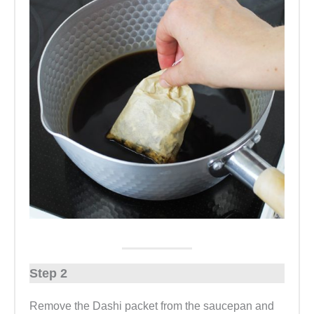
Step 2
Remove the Dashi packet from the saucepan and