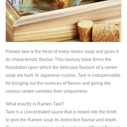
Ramen tare is the heart of every ramen soup and gives it
its characteristic flavour. This savoury base forms the
foundation upon which the delicious flavours of a ramen
soup are built. In Japanese cuisine, Tare is indispensable
for bringing out the nuances of flavour and giving the
various ramen varieties their uniqueness.
What exactly is Ramen Tare?
Tare is a concentrated sauce that is mixed into the broth
to give the Ramen soup its distinctive flavour and depth.