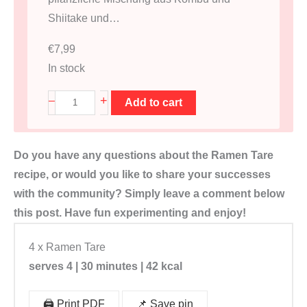
Shiitake und…
€
7,99
In stock
D
+
–
Add to cart
a
s
Do you have any questions about the Ramen Tare
h
recipe, or would you like to share your successes
i
with the community? Simply leave a comment below
B
this post. Have fun experimenting and enjoy!
r
ü
4 x Ramen Tare
h
serves 4 | 30 minutes | 42 kcal
e
B
🖨️ Print PDF
📌 Save pin