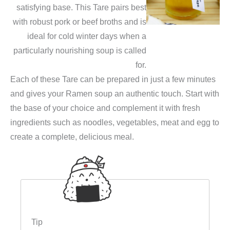
satisfying base. This Tare pairs best
with robust pork or beef broths and is
ideal for cold winter days when a
particularly nourishing soup is called
for.
Each of these Tare can be prepared in just a few minutes
and gives your Ramen soup an authentic touch. Start with
the base of your choice and complement it with fresh
ingredients such as noodles, vegetables, meat and egg to
create a complete, delicious meal.
Tip