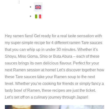
:
Hey ramen fans! Get ready for a real taste sensation with
my super-simple recipe for 4 different ramen Tare sauces
that you can whip up in under 30 minutes. Whether it’s
Shoyu, Miso Goma, Shio or Buta Abura – each of these
sauces brings its own delicious flavour. Perfect for your
next Ramen session at home! Let’s discover together how
these Tare sauces take your Ramen soup to the next
level. Whether you’re cooking for friends or simply fancy a
tasty bowl of Ramen, these recipes are just the ticket.
Let’s set off on a culinary journey through Japan!