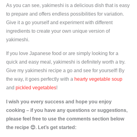
As you can see, yakimeshi is a delicious dish that is easy
to prepare and offers endless possibilities for variation.
Give it a go yourself and experiment with different
ingredients to create your own unique version of
yakimeshi.
If you love Japanese food or are simply looking for a
quick and easy meal, yakimeshi is definitely worth a try.
Give my yakimeshi recipe a go and see for yourself! By
the way, it goes perfectly with a
hearty vegetable soup
and
pickled vegetables
!
I wish you every success and hope you enjoy
cooking – if you have any questions or suggestions,
please feel free to use the comments section below
the recipe 😊. Let’s get started: