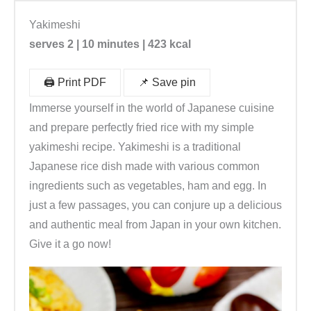
Yakimeshi
serves 2 | 10 minutes | 423 kcal
🖨️ Print PDF
📌 Save pin
Immerse yourself in the world of Japanese cuisine
and prepare perfectly fried rice with my simple
yakimeshi recipe. Yakimeshi is a traditional
Japanese rice dish made with various common
ingredients such as vegetables, ham and egg. In
just a few passages, you can conjure up a delicious
and authentic meal from Japan in your own kitchen.
Give it a go now!