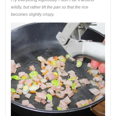
wildly, but rather tilt the pan so that the rice
becomes slightly crispy.