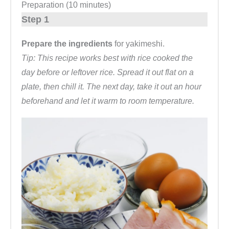
Preparation (10 minutes)
Step 1
Prepare the ingredients
for yakimeshi.
Tip: This recipe works best with rice cooked the
day before or leftover rice. Spread it out flat on a
plate, then chill it. The next day, take it out an hour
beforehand and let it warm to room temperature.