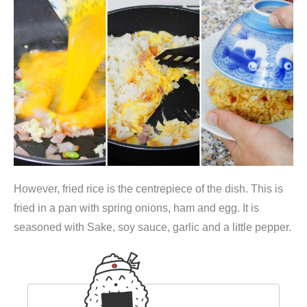
However, fried rice is the centrepiece of the dish. This is
fried in a pan with spring onions, ham and egg. It is
seasoned with Sake, soy sauce, garlic and a little pepper.