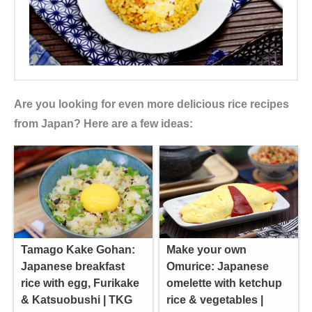
Are you looking for even more delicious rice recipes
from Japan? Here are a few ideas:
Tamago Kake Gohan:
Make your own
Japanese breakfast
Omurice: Japanese
rice with egg, Furikake
omelette with ketchup
& Katsuobushi | TKG
rice & vegetables |