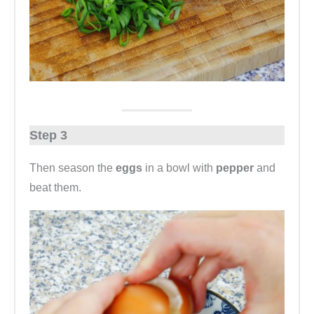
Step 3
Then season the
eggs
in a bowl with
pepper
and
beat them.