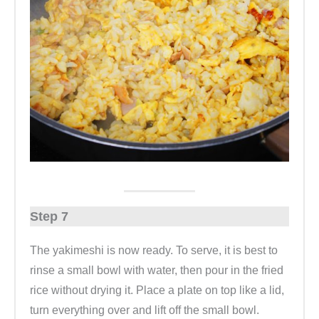
Step 7
The yakimeshi is now ready. To serve, it is best to
rinse a small bowl with water, then pour in the fried
rice without drying it. Place a plate on top like a lid,
turn everything over and lift off the small bowl.