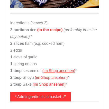
Ingredients (serves 2)
2 portions
rice
(to the recipe)
(preferably from the
day before)
*
2 slices
ham (e.g. cooked ham)
2
eggs
1
clove of garlic
1
spring onions
1 tbsp
sesame oil
(im Shop ansehen)
*
2 tbsp
Shoyu
(im Shop ansehen)
*
2 tbsp
Sake
(im Shop ansehen)
*
* Add ingredients to basket 🪄