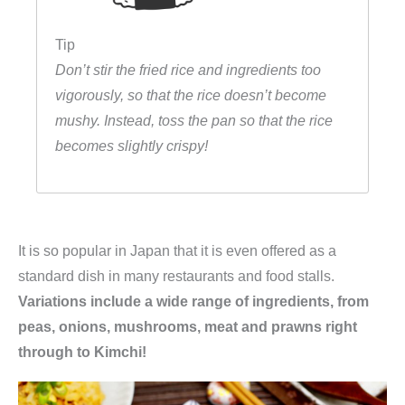
Tip
Don’t stir the fried rice and ingredients too
vigorously, so that the rice doesn’t become
mushy. Instead, toss the pan so that the rice
becomes slightly crispy!
It is so popular in Japan that it is even offered as a
standard dish in many restaurants and food stalls.
Variations include a wide range of ingredients, from
peas, onions, mushrooms, meat and prawns right
through to Kimchi!