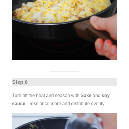
Step 6
Turn off the heat and season with
Sake
and
soy
sauce
. Toss once more and distribute evenly.