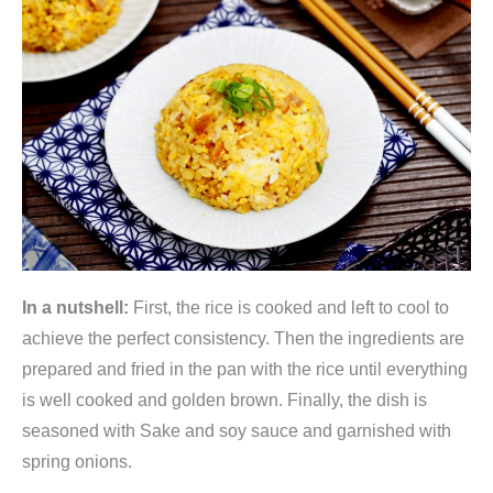
In a nutshell:
First, the rice is cooked and left to cool to
achieve the perfect consistency. Then the ingredients are
prepared and fried in the pan with the rice until everything
is well cooked and golden brown. Finally, the dish is
seasoned with Sake and soy sauce and garnished with
spring onions.