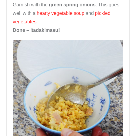
Garnish with the
green spring onions
. This goes
well with a
hearty vegetable soup
and
pickled
vegetables
.
Done – Itadakimasu!