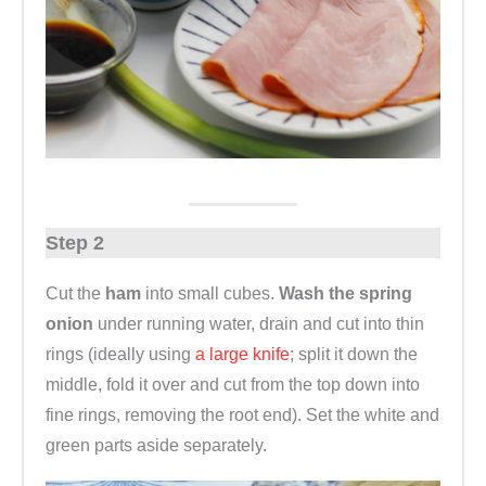
Step 2
Cut the
ham
into small cubes.
Wash the spring
onion
under running water, drain and cut into thin
rings (ideally using
a large knife
; split it down the
middle, fold it over and cut from the top down into
fine rings, removing the root end). Set the white and
green parts aside separately.