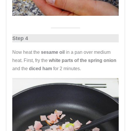
Step 4
Now heat the
sesame oil
in a pan over medium
heat. First, fry the
white parts of the spring onion
and the
diced ham
for 2 minutes.