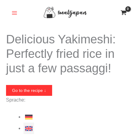
Skip
to
content
Delicious Yakimeshi:
Perfectly fried rice in
just a few passaggi!
Go to the recipe ↓
Sprache: