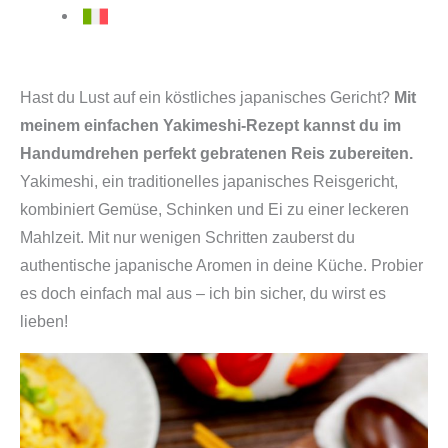
Hast du Lust auf ein köstliches japanisches Gericht?
Mit
meinem einfachen Yakimeshi-Rezept kannst du im
Handumdrehen perfekt gebratenen Reis zubereiten.
Yakimeshi, ein traditionelles japanisches Reisgericht,
kombiniert Gemüse, Schinken und Ei zu einer leckeren
Mahlzeit. Mit nur wenigen Schritten zauberst du
authentische japanische Aromen in deine Küche. Probier
es doch einfach mal aus – ich bin sicher, du wirst es
lieben!