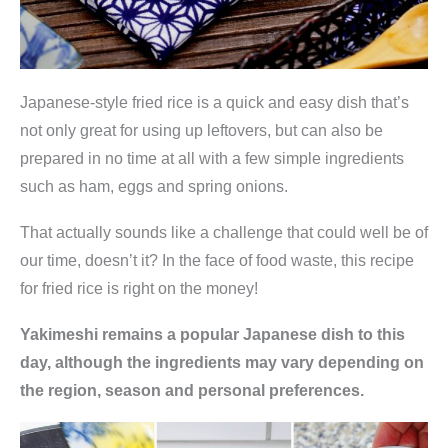
Japanese-style fried rice is a quick and easy dish that’s
not only great for using up leftovers, but can also be
prepared in no time at all with a few simple ingredients
such as ham, eggs and spring onions.
That actually sounds like a challenge that could well be of
our time, doesn’t it? In the face of food waste, this recipe
for fried rice is right on the money!
Yakimeshi remains a popular Japanese dish to this
day, although the ingredients may vary depending on
the region, season and personal preferences.