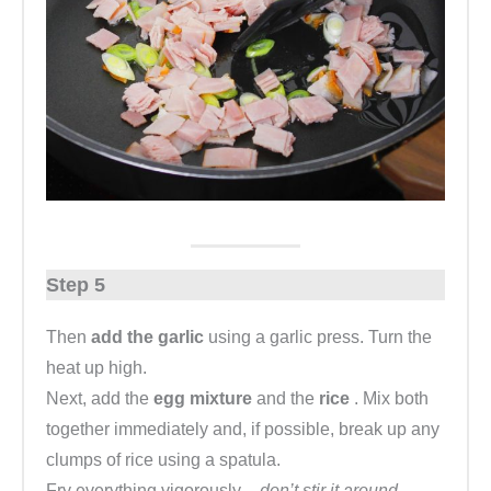
Step 5
Then
add the garlic
using a garlic press. Turn the
heat up high.
Next, add the
egg mixture
and the
rice
. Mix both
together immediately and, if possible, break up any
clumps of rice using a spatula.
Fry everything vigorously
– don’t stir it around