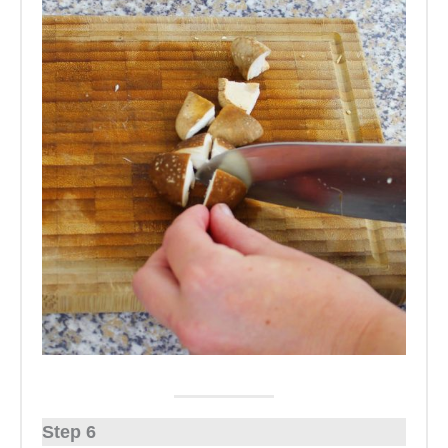
Step 6