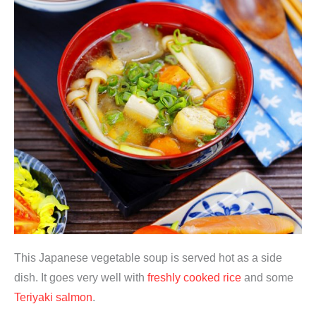
This Japanese vegetable soup is served hot as a side
dish. It goes very well with
freshly cooked rice
and some
Teriyaki salmon
.