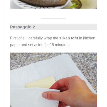
Passaggio 2
First of all, carefully wrap the
silken tofu
in kitchen
paper and set aside for 15 minutes.