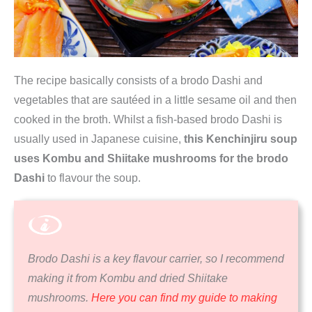
The recipe basically consists of a brodo Dashi and
vegetables that are sautéed in a little sesame oil and then
cooked in the broth. Whilst a fish-based brodo Dashi is
usually used in Japanese cuisine,
this Kenchinjiru soup
uses Kombu and Shiitake mushrooms for the brodo
Dashi
to flavour the soup.
Brodo Dashi is a key flavour carrier, so I recommend
making it from Kombu and dried Shiitake
mushrooms.
Here you can find my guide to making