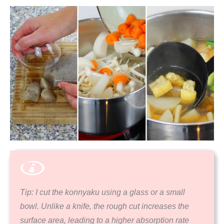
Tip: I cut the konnyaku using a glass or a small
bowl. Unlike a knife, the rough cut increases the
surface area, leading to a higher absorption rate