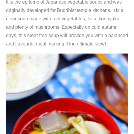
It is the epitome of Japanese vegetable soups and was
originally developed for Buddhist temple kitchens. It is a
clear soup made with root vegetables, Tofu, konnyaku
and plenty of mushrooms. Especially on cold autumn
days, this meat-free soup will provide you with a balanced
and flavourful meal, making it the ultimate stew!