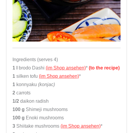
Ingredients (serves 4)
1 l
brodo Dashi
(im Shop ansehen)
*
(to the recipe)
1
silken tofu
(im Shop ansehen)
*
1
konnyaku
(konjac)
2
carrots
1/2
daikon radish
100 g
Shimeji mushrooms
100 g
Enoki mushrooms
3
Shiitake mushrooms
(im Shop ansehen)
*