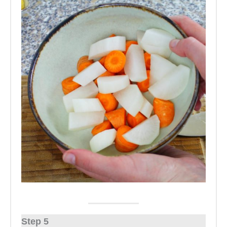
Step 5