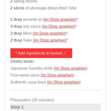
2
spring onions
2 slices
of aburaage
(deep-fried Tofu)
1 tbsp
sesame oil
(im Shop ansehen)
*
4 tbsp
soy sauce
(im Shop ansehen)
*
2 tbsp
Mirin
(im Shop ansehen)
*
2 tbsp
Sake
(im Shop ansehen)
*
* Add ingredients to basket 🪄
Useful tools:
Japanese Santoku knife
(im Shop ansehen)
Fine-mesh sieve
(im Shop ansehen)
Authentic soup bowl
(im Shop ansehen)
Preparation (30 minutes)
Step 1