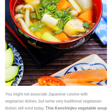
You might not associate Japanese cuisine with
vegetarian dishes, but some very traditional vegetarian
dishes still exist today.
This Kenchinjiru vegetable soup