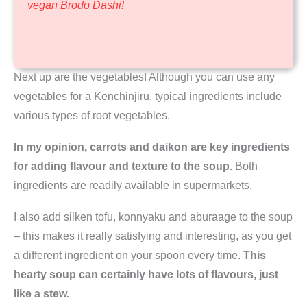
vegan Brodo Dashi!
Next up are the vegetables! Although you can use any
vegetables for a Kenchinjiru, typical ingredients include
various types of root vegetables.
In my opinion, carrots and daikon are key ingredients
for adding flavour and texture to the soup.
Both
ingredients are readily available in supermarkets.
I also add silken tofu, konnyaku and aburaage to the soup
– this makes it really satisfying and interesting, as you get
a different ingredient on your spoon every time.
This
hearty soup can certainly have lots of flavours, just
like a stew.