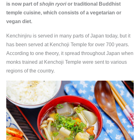
is now part of
shojin ryori
or traditional Buddhist
temple cuisine, which consists of a vegetarian or
vegan diet.
Kenchinjiru is served in many parts of Japan today, but it
has been served at Kenchoji Temple for over 700 years.
According to one theory, it spread throughout Japan when
monks trained at Kenchoji Temple were sent to various
regions of the country.