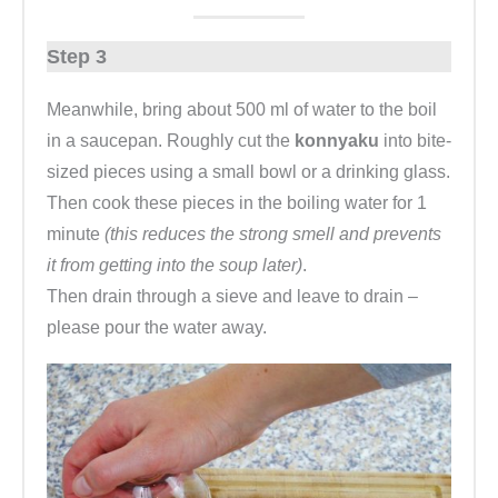
Step 3
Meanwhile, bring about 500 ml of water to the boil
in a saucepan. Roughly cut the
konnyaku
into bite-
sized pieces using a small bowl or a drinking glass.
Then cook these pieces in the boiling water for 1
minute
(this reduces the strong smell and prevents
it from getting into the soup later)
.
Then drain through a sieve and leave to drain –
please pour the water away.