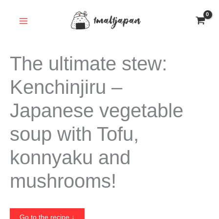
Skip
to
content
The ultimate stew:
Kenchinjiru –
Japanese vegetable
soup with Tofu,
konnyaku and
mushrooms!
Go to the recipe ↓