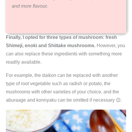
and more flavour.
Finally, I opted for three types of mushroom: fresh
Shimeji, enoki and Shiitake mushrooms.
However, you
can also replace these ingredients with something more
readily available.
For example, the daikon can be replaced with another
type of root vegetable such as radish or potato, the
mushrooms with other varieties of your choice, and the
aburaage and konnyaku can be omitted if necessary 😉.