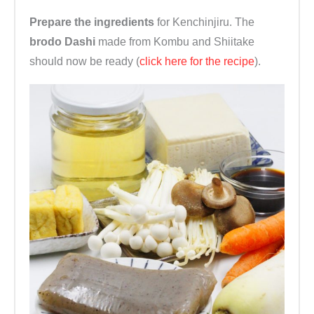
Prepare the ingredients
for Kenchinjiru. The
brodo Dashi
made from Kombu and Shiitake
should now be ready (
click here for the recipe
).