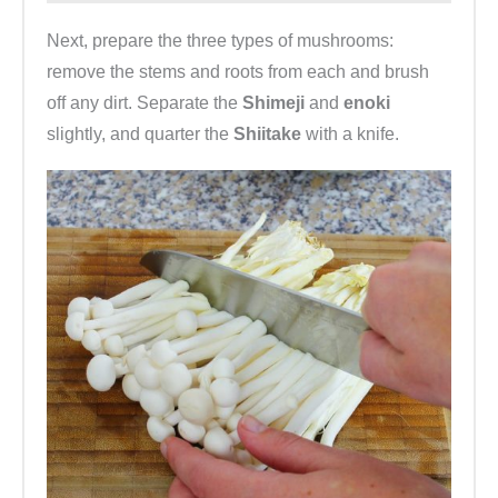
Next, prepare the three types of mushrooms:
remove the stems and roots from each and brush
off any dirt. Separate the
Shimeji
and
enoki
slightly, and quarter the
Shiitake
with a knife.