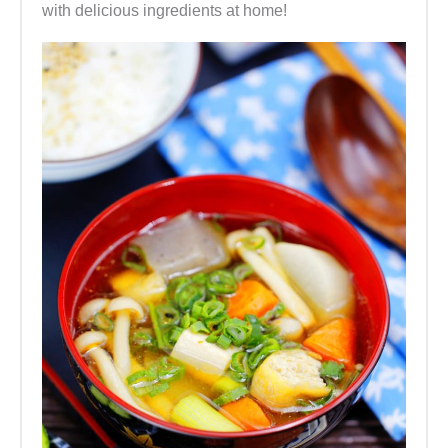
with delicious ingredients at home!