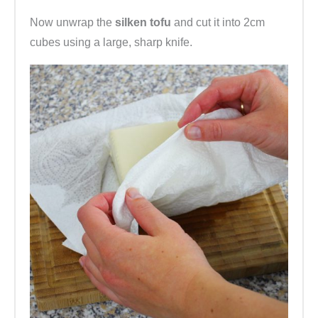
Now unwrap the
silken tofu
and cut it into 2cm
cubes using a large, sharp knife.