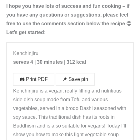
I hope you have lots of success and fun cooking – if
you have any questions or suggestions, please feel
free to use the comments section below the recipe 😊.
Let’s get started:
Kenchinjiru
serves 4 | 30 minutes | 312 kcal
🖨️ Print PDF
📌 Save pin
Kenchinjiru is a vegan, really filling and nutritious
side dish soup made from Tofu and various
vegetables, served in a brodo Dashi seasoned with
soy sauce. This traditional dish has its roots in
Buddhism and is also suitable for vegans! Today I’ll
show you how to make this light vegetable soup