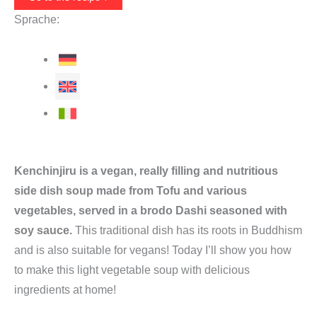
Sprache:
Kenchinjiru is a vegan, really filling and nutritious
side dish soup made from Tofu and various
vegetables, served in a brodo Dashi seasoned with
soy sauce.
This traditional dish has its roots in Buddhism
and is also suitable for vegans! Today I’ll show you how
to make this light vegetable soup with delicious
ingredients at home!