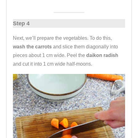
Step 4
Next, we’ll prepare the vegetables. To do this,
wash the carrots
and slice them diagonally into
pieces about 1 cm wide. Peel the
daikon radish
and cut it into 1 cm wide half-moons.