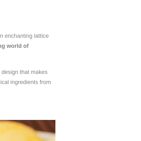
n enchanting lattice
ng world of
he design that makes
ical ingredients from