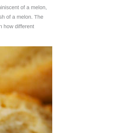
eminiscent of a melon,
lesh of a melon. The
n how different