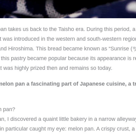
an takes us back to the Taisho era. During this period, 
st was introduced in the western and south-western regio
a and Hiroshima. This bread became known as “Sunris
this pastry became popular because its appearance is r
at was highly prized then and remains so today.
elon pan a fascinating part of Japanese cuisine, a tr
n pan?
an, I discovered a quaint little bakery in a narrow alley
n particular caught my eye: melon pan. A crispy crust, a fl