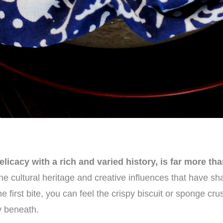
icacy with a rich and varied history, is far more tha
the cultural heritage and creative influences that have 
e first bite, you can feel the crispy biscuit or sponge cru
ry beneath.