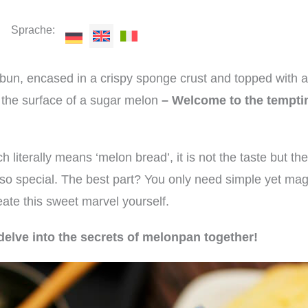
Sprache:
 bun, encased in a crispy sponge crust and topped with a
f the surface of a sugar melon
– Welcome to the tempti
h literally means ‘melon bread’, it is not the taste but t
 so special. The best part? You only need simple yet mag
ate this sweet marvel yourself.
delve into the secrets of melonpan together!