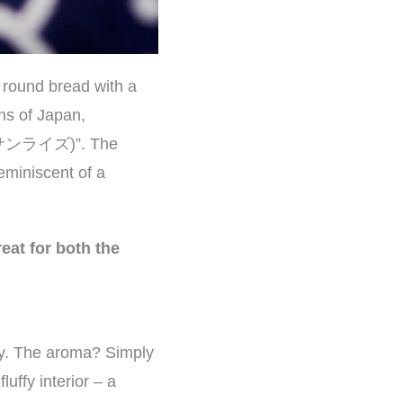
a round bread with a
ns of Japan,
e (サンライズ)”. The
eminiscent of a
eat for both the
way. The aroma? Simply
uffy interior – a