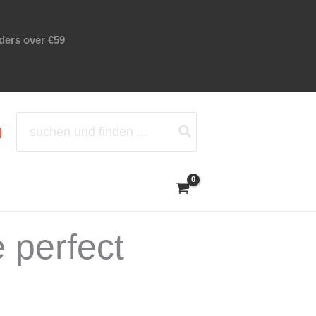
rders over €59
Search
for:
 perfect