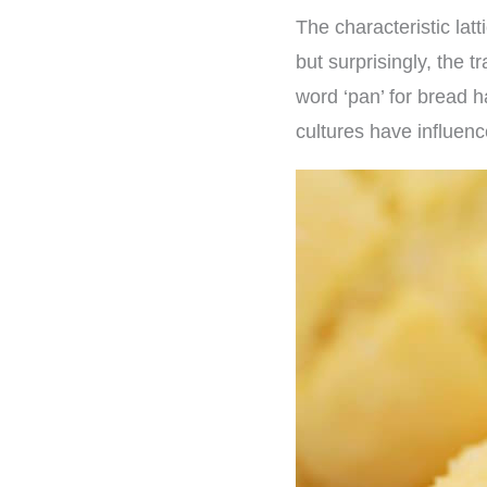
The characteristic latt
but surprisingly, the t
word ‘pan’ for bread 
cultures have influen