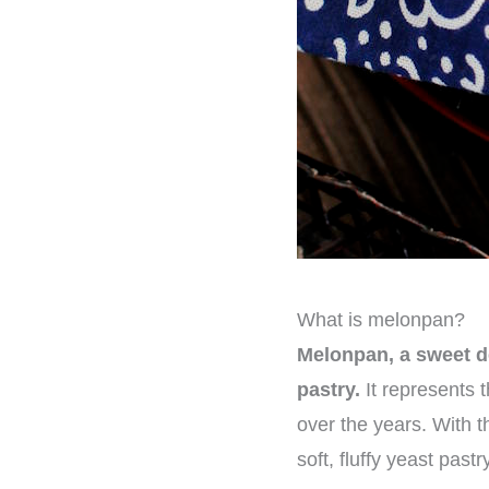
What is melonpan?
Melonpan, a sweet del
pastry.
It represents 
over the years. With th
soft, fluffy yeast past