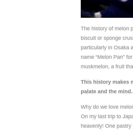
The history of melon p
biscuit or sponge cru
particularly in Osak
name “Melon Pan” for 
muskmelon, a fruit th
This history makes m
palate and the mind.
Why do we love melo
On my last trip to Jap
heavenly! One pastry i