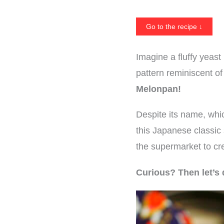
Go to the recipe ↓
Imagine a fluffy yeast
pattern reminiscent o
Melonpan!
Despite its name, whic
this Japanese classic
the supermarket to cre
Curious? Then let’s 