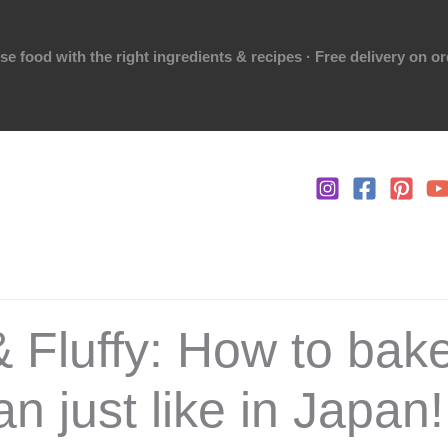
 food with the right ingredients & recipes · Free delivery on o
& Fluffy: How to bake
n just like in Japan!