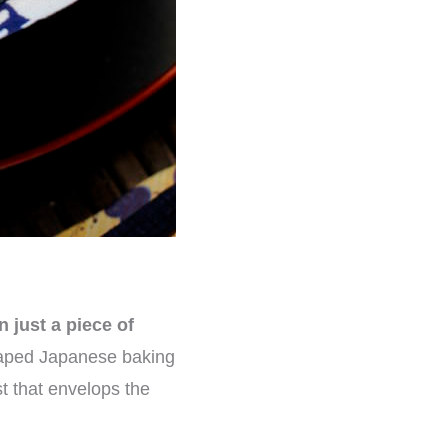
n just a piece of
shaped Japanese baking
st that envelops the