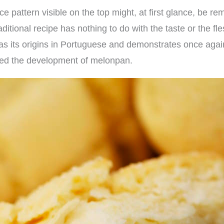
ice pattern visible on the top might, at first glance, be r
raditional recipe has nothing to do with the taste or the f
has its origins in Portuguese and demonstrates once agai
ced the development of melonpan.