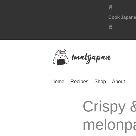
Skip
🍜
to
Cook Japanese
content
🍜
Home
Recipes
Shop
About
Crispy 
melonpa