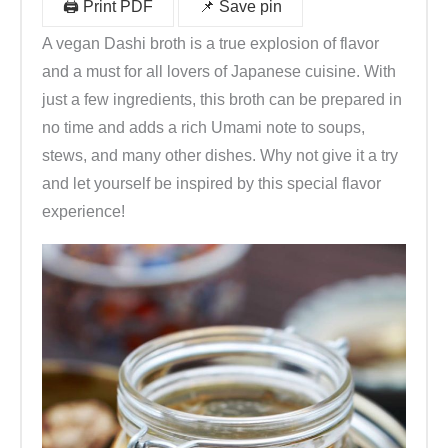
🖨️ Print PDF
📌 Save pin
A vegan Dashi broth is a true explosion of flavor
and a must for all lovers of Japanese cuisine. With
just a few ingredients, this broth can be prepared in
no time and adds a rich Umami note to soups,
stews, and many other dishes. Why not give it a try
and let yourself be inspired by this special flavor
experience!