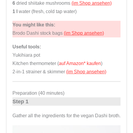
6
dried shiitake mushrooms
(im Shop ansehen)
1 l
water (fresh, cold tap water)
You might like this:
Brodo Dashi stock bags
(im Shop ansehen)
Useful tools:
Yukihiara pot
Kitchen thermometer (
auf Amazon* kaufen
)
2-in-1 strainer & skimmer
(im Shop ansehen)
Preparation (40 minutes)
Step 1
Gather all the ingredients for the vegan Dashi broth.