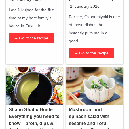
2. January 2026
I ate Nikujaga for the first
For me, Okonomiyaki is one
time at my host family’s
of those dishes that
house in Fukui. It…
instantly puts me in a
➟ Go to the recipe
good…
➟ Go to the recipe
Shabu Shabu Guide:
Mushroom and
Everything you need to
spinach salad with
know – broth, dips &
sesame and Tofu