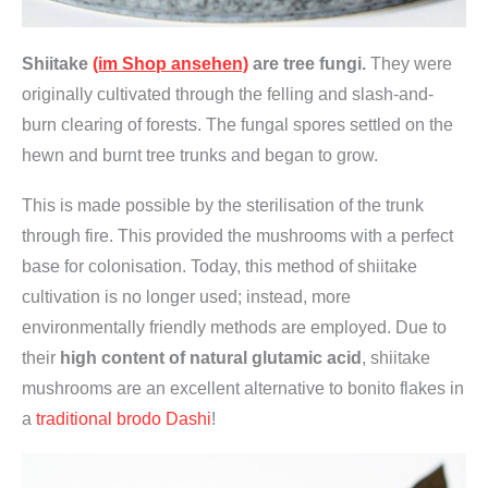
r
t
Shiitake
(im Shop ansehen)
are tree fungi.
They were
i
originally cultivated through the felling and slash-and-
g
burn clearing of forests. The fungal spores settled on the
,
hewn and burnt tree trunks and began to grow.
v
e
This is made possible by the sterilisation of the trunk
g
through fire. This provided the mushrooms with a perfect
a
base for colonisation. Today, this method of shiitake
n
cultivation is no longer used; instead, more
,
environmentally friendly methods are employed. Due to
o
their
high content of natural glutamic acid
, shiitake
h
mushrooms are an excellent alternative to bonito flakes in
n
a
traditional brodo Dashi
!
e
M