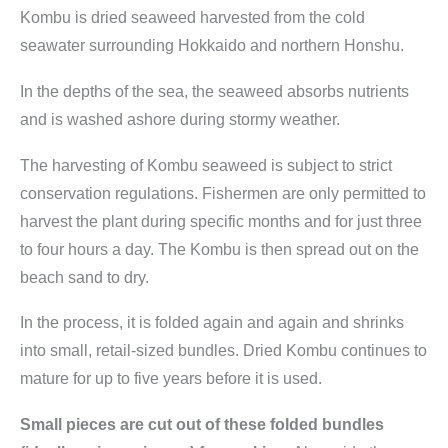
i
Kombu
is dried seaweed harvested from the cold
t
seawater surrounding Hokkaido and northern Honshu.
y
In the depths of the sea, the seaweed absorbs nutrients
and is washed ashore during stormy weather.
The harvesting of Kombu seaweed is subject to strict
conservation regulations. Fishermen are only permitted to
harvest the plant during specific months and for just three
to four hours a day. The Kombu is then spread out on the
beach sand to dry.
In the process, it is folded again and again and shrinks
into small, retail-sized bundles. Dried Kombu continues to
mature for up to five years before it is used.
Small pieces are cut out of these folded bundles