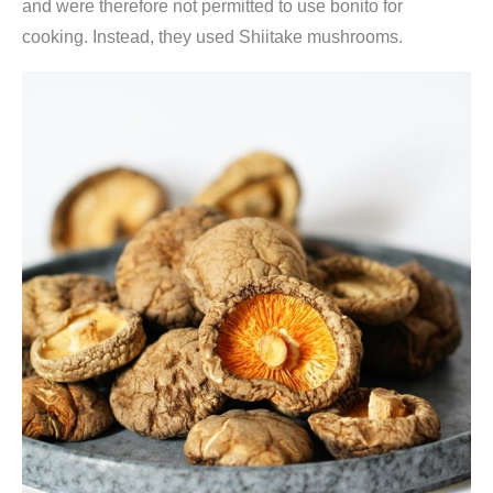
and were therefore not permitted to use bonito for
t
cooking. Instead, they used Shiitake mushrooms.
e
l
5
x
8
g
(
k
ü
c
h
e
n
f
e