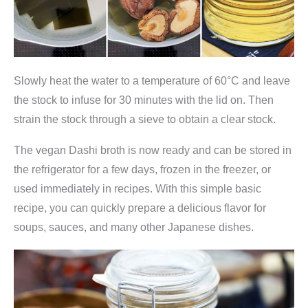
Slowly heat the water to a temperature of 60°C and leave
the stock to infuse for 30 minutes with the lid on. Then
strain the stock through a sieve to obtain a clear stock.
The vegan Dashi broth is now ready and can be stored in
the refrigerator for a few days, frozen in the freezer, or
used immediately in recipes. With this simple basic
recipe, you can quickly prepare a delicious flavor for
soups, sauces, and many other Japanese dishes.