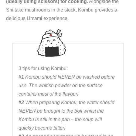
(ideally using scissors) for cooking.
Alongside the
Shiitake mushrooms in the stock, Kombu provides a
delicious Umami experience.
3 tips for using Kombu:
#1
Kombu should NEVER be washed before
use. The whitish powder on the surface
contains most of the flavour!
#2
When preparing Kombu, the water should
NEVER be brought to the boil whilst the
Kombu is still in the pan – the soup will
quickly become bitter!