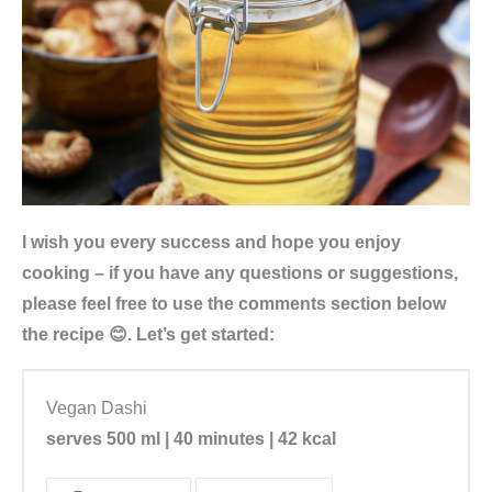
I wish you every success and hope you enjoy
cooking – if you have any questions or suggestions,
please feel free to use the comments section below
the recipe 😊. Let’s get started:
Vegan Dashi
serves 500 ml | 40 minutes | 42 kcal