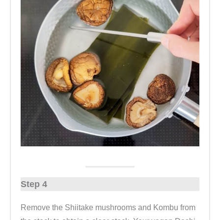
Step 4
Remove the Shiitake mushrooms and Kombu from