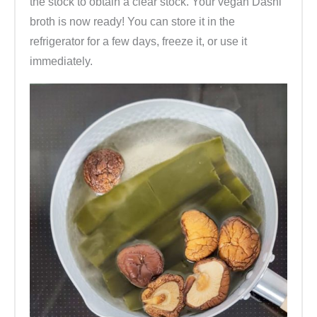
the stock to obtain a clear stock. Your vegan Dashi
broth is now ready! You can store it in the
refrigerator for a few days, freeze it, or use it
immediately.