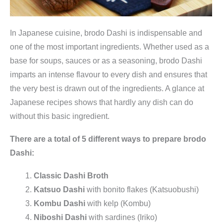
In Japanese cuisine, brodo Dashi is indispensable and
one of the most important ingredients. Whether used as a
base for soups, sauces or as a seasoning, brodo Dashi
imparts an intense flavour to every dish and ensures that
the very best is drawn out of the ingredients. A glance at
Japanese recipes shows that hardly any dish can do
without this basic ingredient.
There are a total of 5 different ways to prepare brodo
Dashi:
Classic Dashi Broth
Katsuo Dashi
with bonito flakes (Katsuobushi)
Kombu Dashi
with kelp (Kombu)
Niboshi Dashi
with sardines (Iriko)