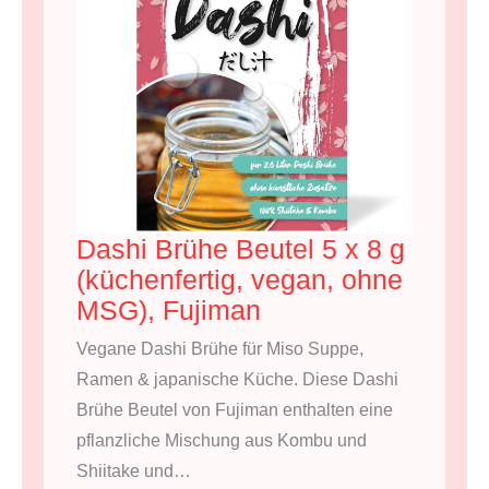
Dashi Brühe Beutel 5 x 8 g
(küchenfertig, vegan, ohne
MSG), Fujiman
Vegane Dashi Brühe für Miso Suppe,
Ramen & japanische Küche. Diese Dashi
Brühe Beutel von Fujiman enthalten eine
pflanzliche Mischung aus Kombu und
Shiitake und…