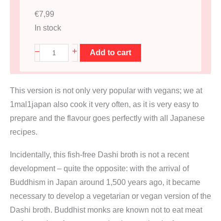
€
7,99
In stock
D
+
–
Add to cart
a
s
This version is not only very popular with vegans; we at
h
1mal1japan also cook it very often, as it is very easy to
i
prepare and the flavour goes perfectly with all Japanese
B
recipes.
r
ü
Incidentally, this fish-free Dashi broth is not a recent
h
development – quite the opposite: with the arrival of
e
Buddhism in Japan around 1,500 years ago, it became
B
necessary to develop a vegetarian or vegan version of the
e
Dashi broth. Buddhist monks are known not to eat meat
u