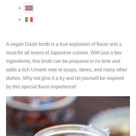
A vegan Dashi broth is a true explosion of flavor and a
must for all lovers of Japanese cuisine. With just a few
ingredients, this broth can be prepared in no time and
adds a rich Umami note to soups, stews, and many other
dishes. Why not give it a try and let yourself be inspired
by this special flavor experience!