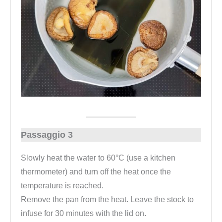
Passaggio 3
Slowly heat the water to 60°C (use a kitchen
thermometer) and turn off the heat once the
temperature is reached.
Remove the pan from the heat. Leave the stock to
infuse for 30 minutes with the lid on.