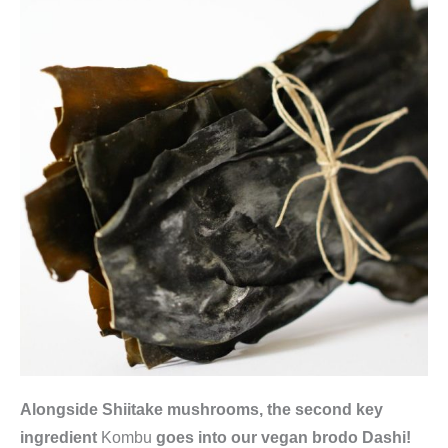
S
G
)
,
F
u
j
i
m
a
n
q
u
a
n
Alongside Shiitake mushrooms, the second key
t
ingredient
Kombu
goes into our vegan brodo Dashi!