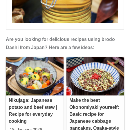
Are you looking for delicious recipes using brodo
Dashi from Japan? Here are a few ideas:
Nikujaga: Japanese
Make the best
potato and beef stew |
Okonomiyaki yourself:
Recipe for everyday
Basic recipe for
cooking
Japanese cabbage
pancakes, Osaka-style
19. January 2026