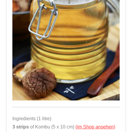
Ingredients (1 litre)
3 strips
of Kombu (5 x 10 cm)
(im Shop ansehen)