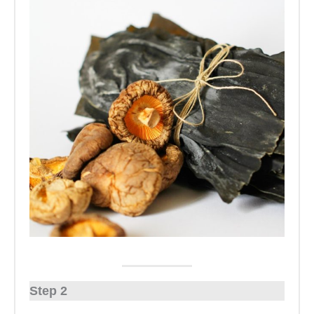
Step 2