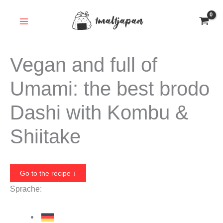
Skip
to
content
Vegan and full of
Umami: the best brodo
Dashi with Kombu &
Shiitake
Go to the recipe ↓
Sprache: