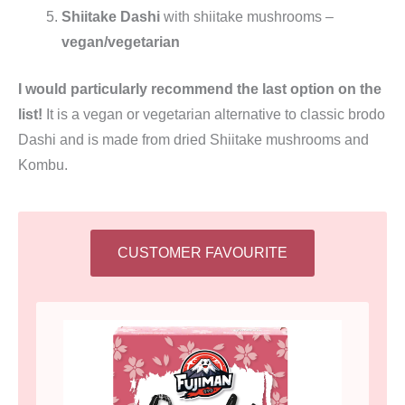
Shiitake Dashi
with shiitake mushrooms –
vegan/vegetarian
I would particularly recommend the last option on the
list!
It is a vegan or vegetarian alternative to classic brodo
Dashi and is made from dried Shiitake mushrooms and
Kombu.
CUSTOMER FAVOURITE