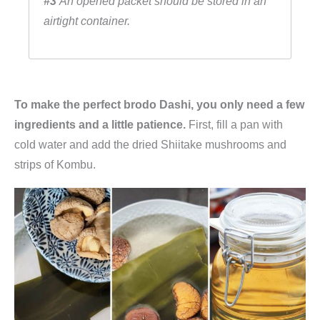
#3
An opened packet should be stored in an
airtight container.
To make the perfect brodo Dashi, you only need a few
ingredients and a little patience.
First, fill a pan with
cold water and add the dried Shiitake mushrooms and
strips of Kombu.