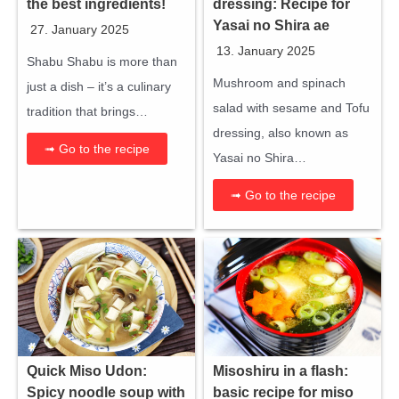
the best ingredients!
dressing: Recipe for
Yasai no Shira ae
27. January 2025
13. January 2025
Shabu Shabu is more than
Mushroom and spinach
just a dish – it’s a culinary
salad with sesame and Tofu
tradition that brings…
dressing, also known as
➟ Go to the recipe
Yasai no Shira…
➟ Go to the recipe
Quick Miso Udon:
Misoshiru in a flash:
Spicy noodle soup with
basic recipe for miso