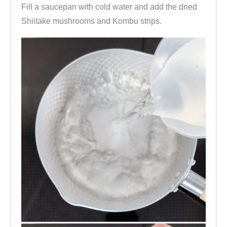
Fill a saucepan with cold water and add the dried
Shiitake mushrooms and Kombu strips.