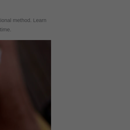
itional method. Learn
time.