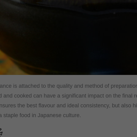
ance is attached to the quality and method of preparatio
 and cooked can have a significant impact on the final re
nsures the best flavour and ideal consistency, but also hi
a staple food in Japanese culture.