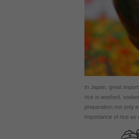
In Japan, great import
rice is washed, soaked
preparation not only e
importance of rice as 