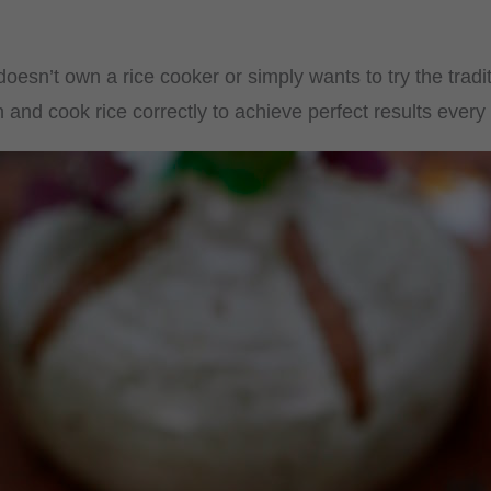
oesn’t own a rice cooker or simply wants to try the trad
nd cook rice correctly to achieve perfect results every 