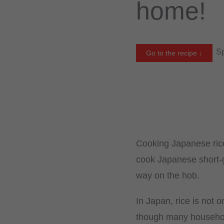
home!
Sp
Go to the recipe ↓
Cooking Japanese ric
cook Japanese short-gr
way on the hob.
In Japan, rice is not o
though many household