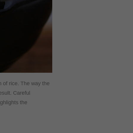
n of rice. The way the
sult. Careful
ghlights the