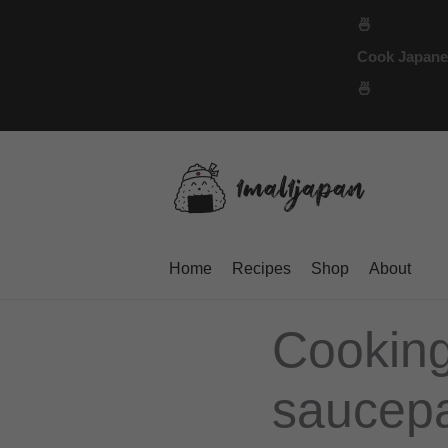
Skip
🍜
to
Cook Japanese
content
🍜
Home
Recipes
Shop
About
Cooking
saucepa