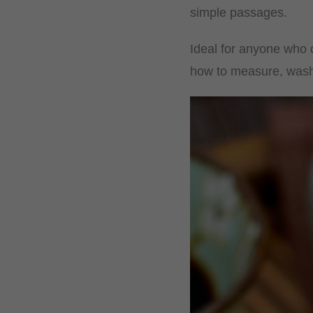
simple passages.
Ideal for anyone who d
how to measure, wash a