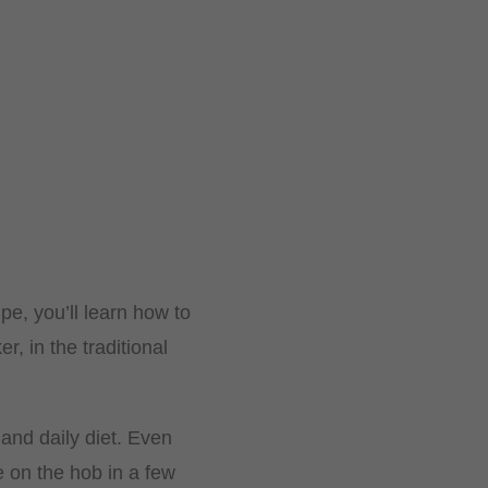
ipe, you’ll learn how to
, in the traditional
 and daily diet. Even
e on the hob in a few