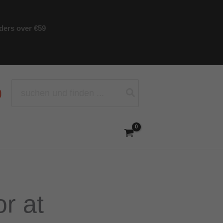
rders over €59
Search
for:
r at