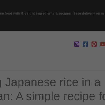
 food with the right ingredients & recipes · Free delivery on o
 Japanese rice in a
n: A simple recipe fo