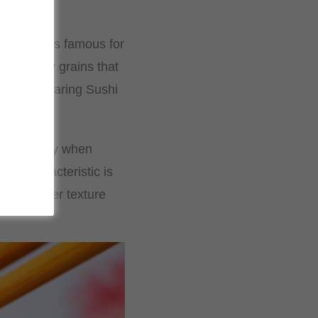
rice and is famous for
htly sticky grains that
al for preparing Sushi
e and fluffy when
his characteristic is
and moister texture