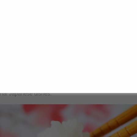
ese rice?
nown as “Sushi rice”, comes from the Japonica family of 
ics. This variety is characterised by small, round and slig
ghtly cohesive texture when cooked. This texture is cruci
s the rice grains to stick together without falling apart.
 varieties such as basmati or jasmine, which remain loos
tends to take on a stickier consistency during cooking. T
ower amylose content in the rice, resulting in a chewier 
tional Japanese dishes.