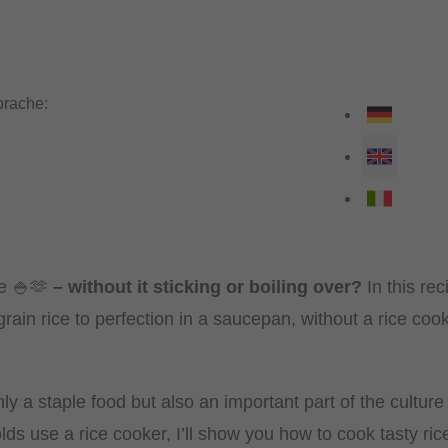
rache:
e 🍚🫶
– without it sticking or boiling over?
In this rec
ain rice to perfection in a saucepan, without a rice cooker
nly a staple food but also an important part of the culture
s use a rice cooker, I’ll show you how to cook tasty ric