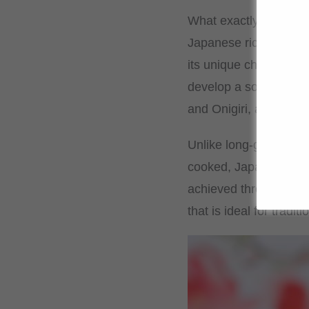
What exactly is Japan
Japanese rice, often k
its unique characterist
develop a soft and sli
and Onigiri, as it allow
Unlike long-grain rice
cooked, Japanese rice 
achieved through the l
that is ideal for tradi