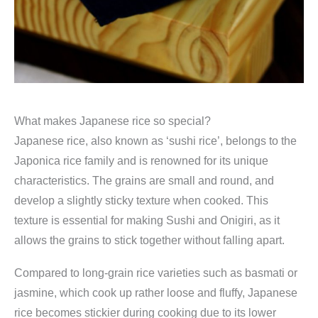
What makes Japanese rice so special?
Japanese rice, also known as ‘sushi rice’, belongs to the
Japonica rice family and is renowned for its unique
characteristics. The grains are small and round, and
develop a slightly sticky texture when cooked. This
texture is essential for making Sushi and Onigiri, as it
allows the grains to stick together without falling apart.
Compared to long-grain rice varieties such as basmati or
jasmine, which cook up rather loose and fluffy, Japanese
rice becomes stickier during cooking due to its lower