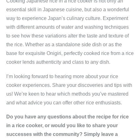
Cooking Japanese rice in a rice cooker is not only an
essential skill in Japanese cuisine, but also a wonderful
way to experience Japan’s culinary culture. Experiment
with different amounts of water and washing techniques
to see how these variations alter the taste and texture of
the rice. Whether as a standalone side dish or as the
base for exquisite Onigiri, perfectly cooked rice from a rice
cooker lends authenticity and class to any dish.
I’m looking forward to hearing more about your rice
cooker experiences. Share your discoveries and tips with
us! We’re keen to hear which methods you’ve mastered
and what advice you can offer other rice enthusiasts.
Do you have any questions about the recipe for rice
in a rice cooker, or would you like to share your
successes with the community? Simply leave a