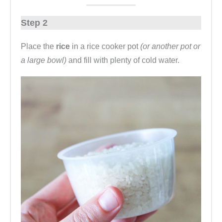
Step 2
Place the
rice
in a rice cooker pot
(or another pot or
a large bowl)
and fill with plenty of cold water.