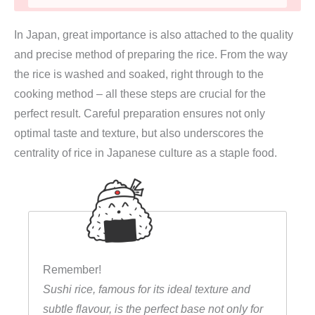
s
In Japan, great importance is also attached to the quality
h
and precise method of preparing the rice. From the way
i
the rice is washed and soaked, right through to the
R
cooking method – all these steps are crucial for the
e
perfect result. Careful preparation ensures not only
i
optimal taste and texture, but also underscores the
s
centrality of rice in Japanese culture as a staple food.
1
k
g
(
k
u
Remember!
r
Sushi rice, famous for its ideal texture and
z
subtle flavour, is the perfect base not only for
e