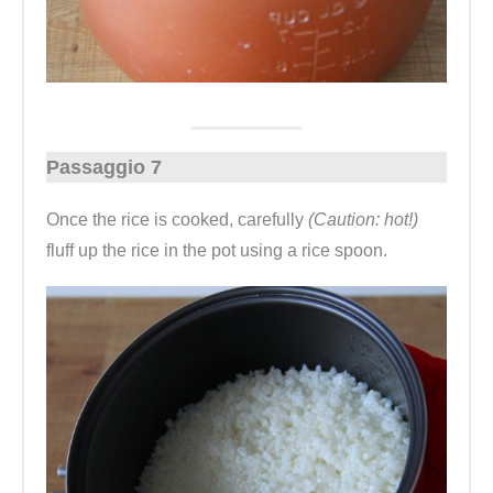
Passaggio 7
Once the rice is cooked, carefully
(Caution: hot!)
fluff up the rice in the pot using a rice spoon.