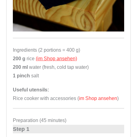
Ingredients (2 portions = 400 g)
200 g
rice
(im Shop ansehen)
200 ml
water (fresh, cold tap water)
1 pinch
salt
Useful utensils:
Rice cooker with accessories (
im Shop ansehen
)
Preparation (45 minutes)
Step 1