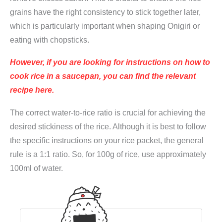
u
grains have the right consistency to stick together later,
j
which is particularly important when shaping Onigiri or
i
eating with chopsticks.
m
However, if you are looking for instructions on how to
a
cook rice in a saucepan, you can find the relevant
n
recipe here.
q
u
The correct water-to-rice ratio is crucial for achieving the
a
desired stickiness of the rice. Although it is best to follow
n
the specific instructions on your rice packet, the general
t
rule is a 1:1 ratio. So, for 100g of rice, use approximately
i
100ml of water.
t
y