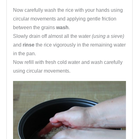
Now carefully wash the rice with your hands using
circular movements and applying gentle friction
between the grains
wash
.
Slowly drain off almost all the water
(using a sieve)
and
rinse
the rice vigorously in the remaining water
in the pan.
Now refill with fresh cold water and wash carefully
using circular movements.