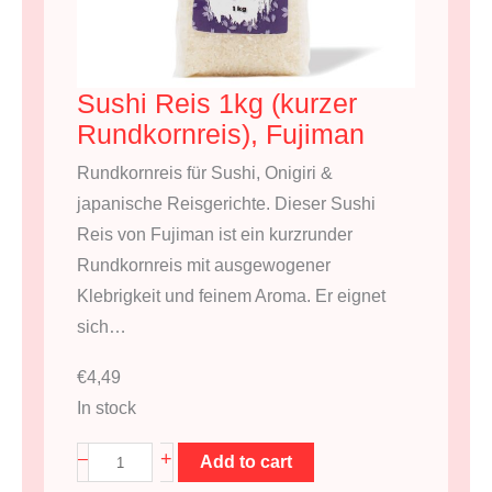
Sushi Reis 1kg (kurzer
Rundkornreis), Fujiman
Rundkornreis für Sushi, Onigiri &
japanische Reisgerichte. Dieser Sushi
Reis von Fujiman ist ein kurzrunder
Rundkornreis mit ausgewogener
Klebrigkeit und feinem Aroma. Er eignet
sich…
€
4,49
In stock
S
+
–
Add to cart
u