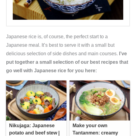
Japanese rice is, of course, the perfect start to a
Japanese meal. It’s best to serve it with a small but
delicious selection of side dishes and main courses.
I’ve
put together a small selection of our best recipes that
go well with Japanese rice for you here:
Nikujaga: Japanese
Make your own
potato and beef stew |
Tantanmen: creamy