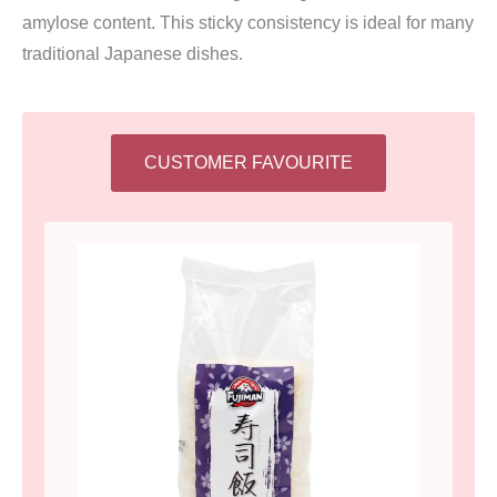
amylose content. This sticky consistency is ideal for many
traditional Japanese dishes.
CUSTOMER FAVOURITE