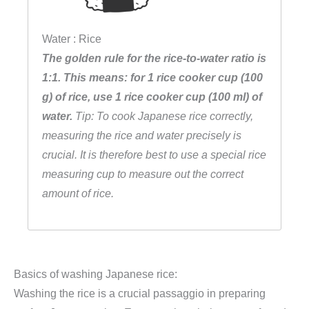
Water : Rice
The golden rule for the rice-to-water ratio is
1:1. This means: for 1 rice cooker cup (100
g) of rice, use 1 rice cooker cup (100 ml) of
water.
Tip: To cook Japanese rice correctly,
measuring the rice and water precisely is
crucial. It is therefore best to use a special rice
measuring cup to measure out the correct
amount of rice.
Basics of washing Japanese rice:
Washing the rice is a crucial passaggio in preparing