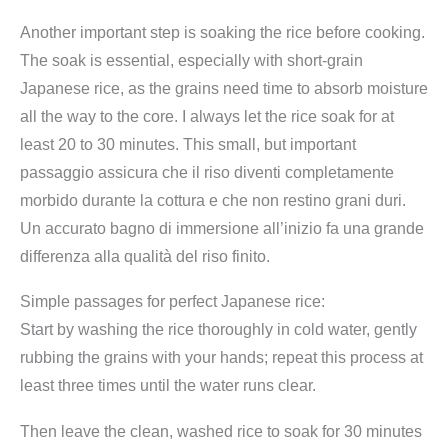
Another important step is soaking the rice before cooking.
The soak is essential, especially with short-grain
Japanese rice, as the grains need time to absorb moisture
all the way to the core. I always let the rice soak for at
least 20 to 30 minutes. This small, but important
passaggio assicura che il riso diventi completamente
morbido durante la cottura e che non restino grani duri.
Un accurato bagno di immersione all’inizio fa una grande
differenza alla qualità del riso finito.
Simple passages for perfect Japanese rice:
Start by washing the rice thoroughly in cold water, gently
rubbing the grains with your hands; repeat this process at
least three times until the water runs clear.
Then leave the clean, washed rice to soak for 30 minutes