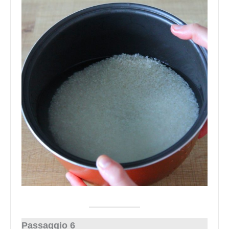
Passaggio 6