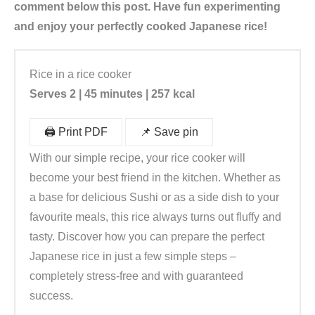
comment below this post. Have fun experimenting
and enjoy your perfectly cooked Japanese rice!
Rice in a rice cooker
Serves 2 | 45 minutes | 257 kcal
🖨️ Print PDF
📌 Save pin
With our simple recipe, your rice cooker will
become your best friend in the kitchen. Whether as
a base for delicious Sushi or as a side dish to your
favourite meals, this rice always turns out fluffy and
tasty. Discover how you can prepare the perfect
Japanese rice in just a few simple steps –
completely stress-free and with guaranteed
success.