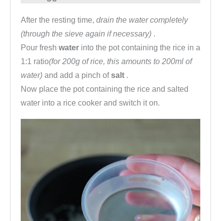
After the resting time,
drain the water completely
(through the sieve again if necessary)
.
Pour fresh
water
into the pot containing the rice in a
1:1 ratio
(for 200g of rice, this amounts to 200ml of
water)
and add a pinch of
salt
.
Now place the pot containing the rice and salted
water into a rice cooker and switch it on.