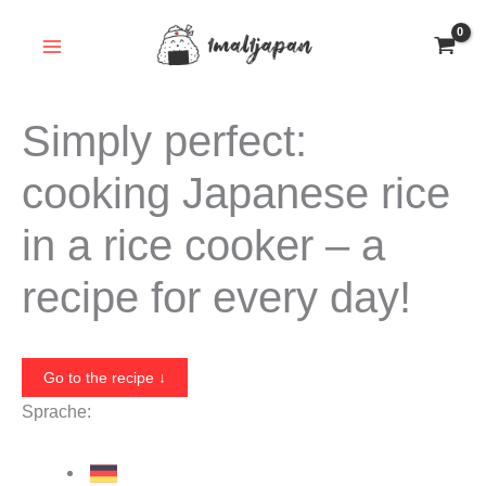
Skip
to
content
Simply perfect:
cooking Japanese rice
in a rice cooker – a
recipe for every day!
Go to the recipe ↓
Sprache: