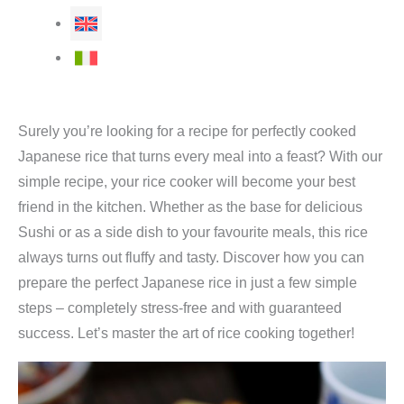
Surely you’re looking for a recipe for perfectly cooked
Japanese rice that turns every meal into a feast? With our
simple recipe, your rice cooker will become your best
friend in the kitchen. Whether as the base for delicious
Sushi or as a side dish to your favourite meals, this rice
always turns out fluffy and tasty. Discover how you can
prepare the perfect Japanese rice in just a few simple
steps – completely stress-free and with guaranteed
success. Let’s master the art of rice cooking together!