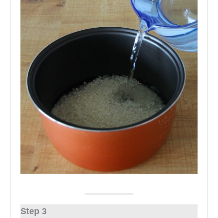
Step 3