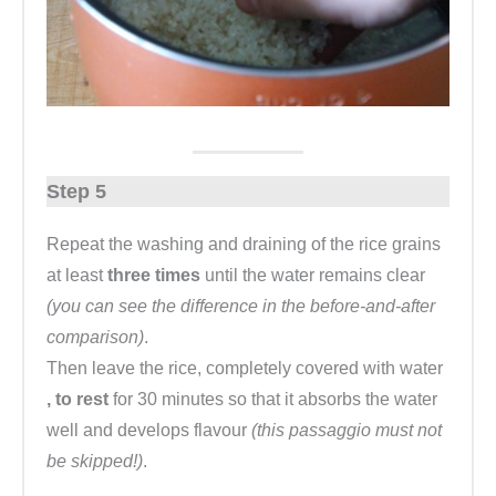
Step 5
Repeat the washing and draining of the rice grains
at least
three times
until the water remains clear
(you can see the difference in the before-and-after
comparison)
.
Then leave the rice, completely covered with water
, to rest
for 30 minutes so that it absorbs the water
well and develops flavour
(this passaggio must not
be skipped!)
.