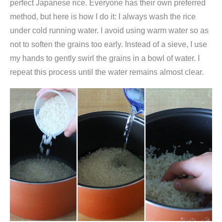
perfect Japanese rice. Everyone has their own preferred
method, but here is how I do it: I always wash the rice
under cold running water. I avoid using warm water so as
not to soften the grains too early. Instead of a sieve, I use
my hands to gently swirl the grains in a bowl of water. I
repeat this process until the water remains almost clear.