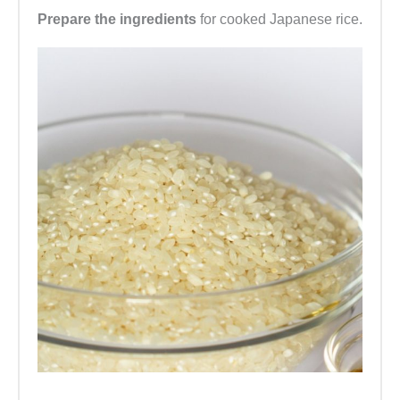
Prepare the ingredients
for cooked Japanese rice.