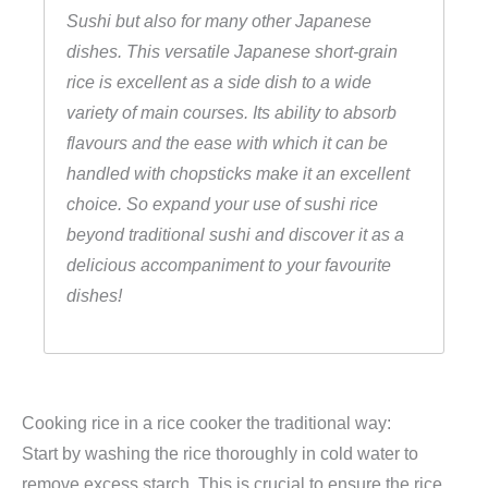
Sushi but also for many other Japanese
r
dishes. This versatile Japanese short-grain
R
rice is excellent as a side dish to a wide
u
variety of main courses. Its ability to absorb
n
flavours and the ease with which it can be
d
handled with chopsticks make it an excellent
k
choice. So expand your use of sushi rice
o
beyond traditional sushi and discover it as a
r
delicious accompaniment to your favourite
n
dishes!
r
e
i
s
)
Cooking rice in a rice cooker the traditional way:
,
Start by washing the rice thoroughly in cold water to
F
remove excess starch. This is crucial to ensure the rice