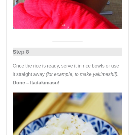
Step 8
Once the rice is ready, serve it in rice bowls or use
it straight away
(for example, to make yakimeshi!)
.
Done – Itadakimasu!