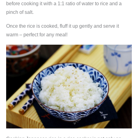
before cooking it with a 1:1 ratio of water to rice and a
pinch of salt.
Once the rice is cooked, fluff it up gently and serve it
warm – perfect for any meal!