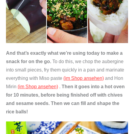
And that’s exactly what we’re using today to make a
snack for on the go.
To do this, we chop the aubergine
into small pieces, fry them quickly in a pan and marinate
everything with Miso paste
(im Shop ansehen)
and Hon
Mirin
(im Shop ansehen)
.
Then it goes into a hot oven
for 10 minutes, before being finished off with chives
and sesame seeds. Then we can fill and shape the
rice balls!