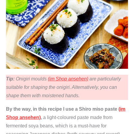
Tip:
Onigiri moulds
(im Shop ansehen)
are particularly
suitable for shaping the onigiri. Alternatively, you can
shape them with moistened hands.
By the way, in this recipe I use a Shiro miso paste
(im
Shop ansehen)
,
a light-coloured paste made from
fermented soya beans, which is a must-have for