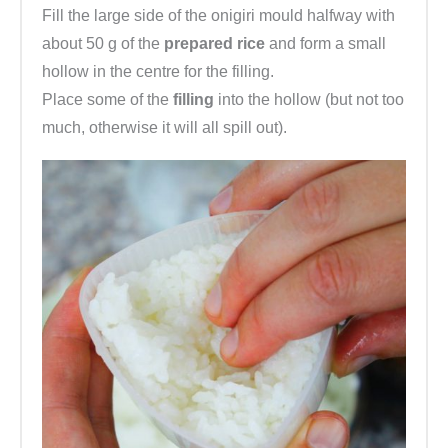
Fill the large side of the onigiri mould halfway with
about 50 g of the
prepared rice
and form a small
hollow in the centre for the filling.
Place some of the
filling
into the hollow (but not too
much, otherwise it will all spill out).