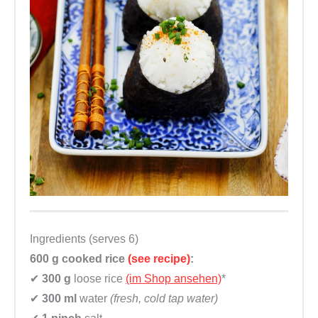
r
m
a
c
h
e
n
q
u
a
n
t
Ingredients (serves 6)
i
600 g
cooked rice
(see recipe)
:
t
✔
300 g
loose rice
(im Shop ansehen)
*
y
✔
300 ml
water
(fresh, cold tap water)