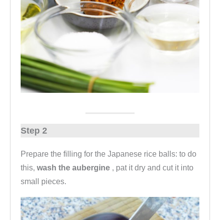
Step 2
Prepare the filling for the Japanese rice balls: to do
this,
wash the aubergine
, pat it dry and cut it into
small pieces.