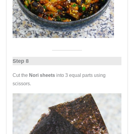
Step 8
Cut the
Nori sheets
into 3 equal parts using
scissors.