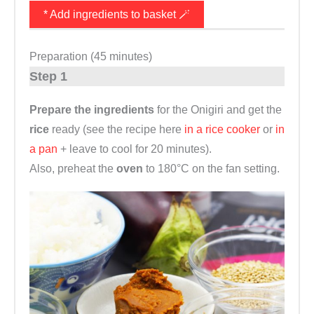
* Add ingredients to basket 🪄
Preparation (45 minutes)
Step 1
Prepare the ingredients
for the Onigiri and get the
rice
ready (see the recipe here
in a rice cooker
or
in
a pan
+ leave to cool for 20 minutes).
Also, preheat the
oven
to 180°C on the fan setting.