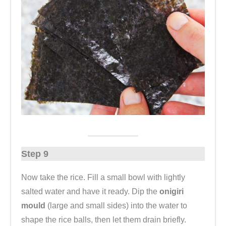
Step 9
Now take the rice. Fill a small bowl with lightly
salted water and have it ready. Dip the
onigiri
mould
(large and small sides) into the water to
shape the rice balls, then let them drain briefly.