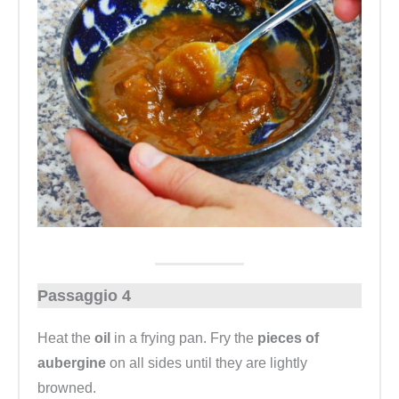
Passaggio 4
Heat the
oil
in a frying pan. Fry the
pieces of
aubergine
on all sides until they are lightly
browned.