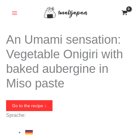
Skip
to
content
An Umami sensation:
Vegetable Onigiri with
baked aubergine in
Miso paste
Go to the recipe ↓
Sprache: