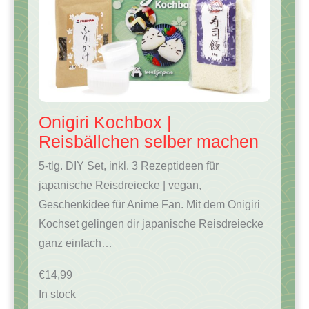
Onigiri Kochbox |
Reisbällchen selber machen
5-tlg. DIY Set, inkl. 3 Rezeptideen für
japanische Reisdreiecke | vegan,
Geschenkidee für Anime Fan. Mit dem Onigiri
Kochset gelingen dir japanische Reisdreiecke
ganz einfach…
€
14,99
In stock