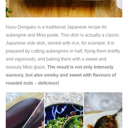
Nasu Dengaku is a traditional Japanese recipe for
aubergine and Miso paste. This dish is actually a classic
Japanese side dish, served with rice, for example. It is
prepared by cutting aubergines in half, frying them briefly
and vigorously, and baking them with a sweet and
savoury Miso glaze.
The result is not only intensely
savoury, but also smoky and sweet with flavours of
roasted nuts – delicious!