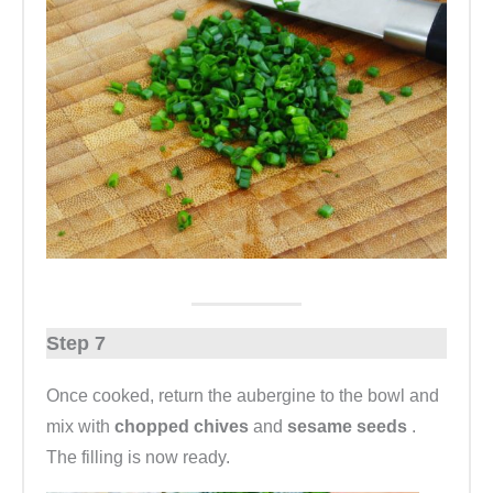
Step 7
Once cooked, return the aubergine to the bowl and
mix with
chopped chives
and
sesame seeds
.
The filling is now ready.