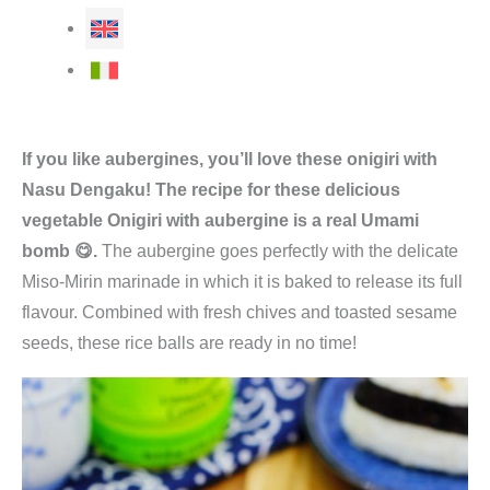
If you like aubergines, you’ll love these onigiri with
Nasu Dengaku! The recipe for these delicious
vegetable Onigiri with aubergine is a real Umami
bomb 😋.
The aubergine goes perfectly with the delicate
Miso-Mirin marinade in which it is baked to release its full
flavour. Combined with fresh chives and toasted sesame
seeds, these rice balls are ready in no time!