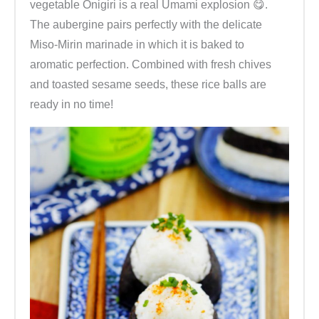
vegetable Onigiri is a real Umami explosion 😋.
e
The aubergine pairs perfectly with the delicate
i
Miso-Mirin marinade in which it is baked to
s
aromatic perfection. Combined with fresh chives
b
and toasted sesame seeds, these rice balls are
ä
ready in no time!
l
l
c
h
e
n
s
e
l
b
e