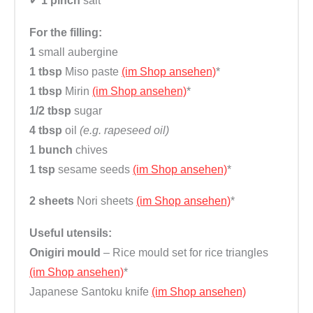
✔
1 pinch
salt
For the filling:
1
small aubergine
1 tbsp
Miso paste
(im Shop ansehen)
*
1 tbsp
Mirin
(im Shop ansehen)
*
1/2 tbsp
sugar
4 tbsp
oil
(e.g. rapeseed oil)
1 bunch
chives
1 tsp
sesame seeds
(im Shop ansehen)
*
2 sheets
Nori sheets
(im Shop ansehen)
*
Useful utensils:
Onigiri mould
– Rice mould set for rice triangles
(im Shop ansehen)
*
Japanese Santoku knife
(im Shop ansehen)