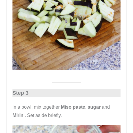
Step 3
In a bowl, mix together
Miso paste
,
sugar
and
Mirin
. Set aside briefly.