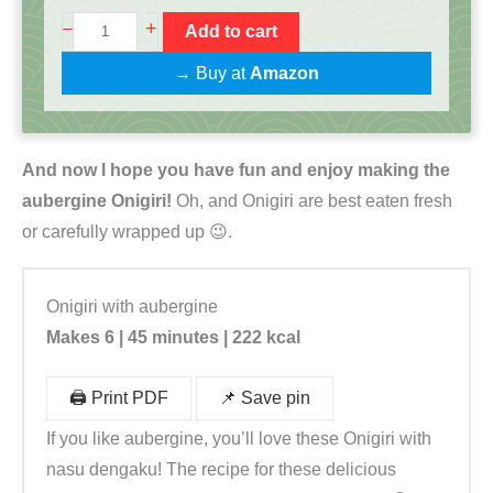
O
+
–
Add to cart
n
→ Buy at
Amazon
i
g
i
And now I hope you have fun and enjoy making the
r
aubergine Onigiri!
Oh, and Onigiri are best eaten fresh
i
or carefully wrapped up 😉.
K
o
c
Onigiri with aubergine
h
Makes 6 | 45 minutes | 222 kcal
b
o
🖨️ Print PDF
📌 Save pin
x
If you like aubergine, you’ll love these Onigiri with
|
nasu dengaku! The recipe for these delicious
R