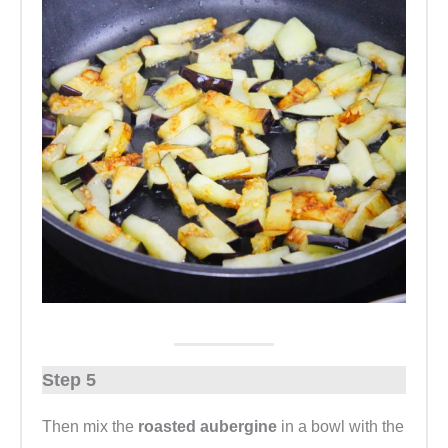
Step 5
Then mix the
roasted aubergine
in a bowl with the