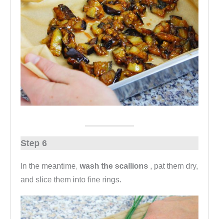
Step 6
In the meantime,
wash the scallions
, pat them dry,
and slice them into fine rings.