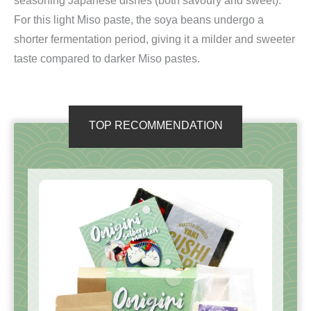
seasoning Japanese dishes (both savoury and sweet).
For this light Miso paste, the soya beans undergo a
shorter fermentation period, giving it a milder and sweeter
taste compared to darker Miso pastes.
TOP RECOMMENDATION