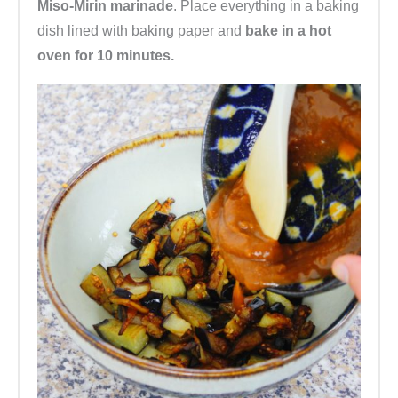
Miso-Mirin marinade
. Place everything in a baking
dish lined with baking paper and
bake in a hot
oven for 10 minutes.