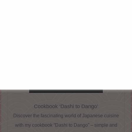
u?
ghlight of Japanese cuisine, but also a treat for the palat
ghts with its refreshing acidity and its light, clear consis
hōyu
or
Ponzu Jōyu
, to which soy sauce is added, gives 
avour, so it is often simply known as Ponzu.
OUR RECOMMENDATION
Cookbook ‘Dashi to Dango’
Discover the fascinating world of Japanese cuisine
with my cookbook “Dashi to Dango” – simple and