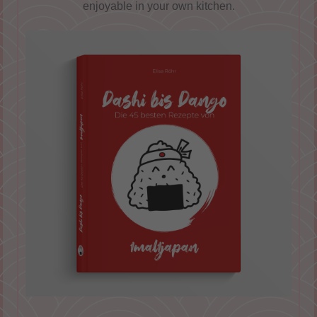
enjoyable in your own kitchen.