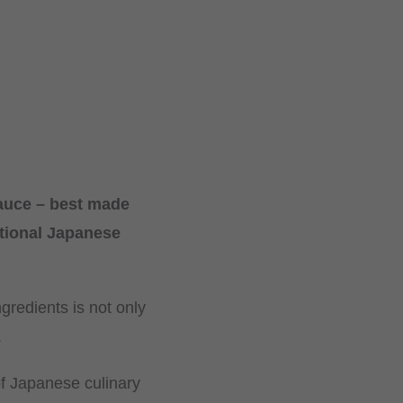
sauce – best made
itional Japanese
gredients is not only
.
of Japanese culinary