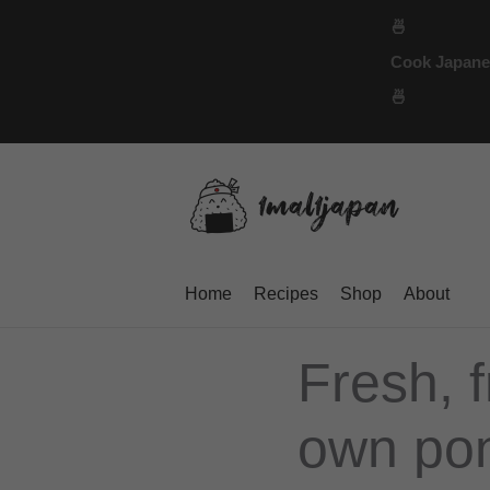
Skip
🍜
to
Cook Japanese
content
🍜
Home
Recipes
Shop
About
Fresh, f
own pon