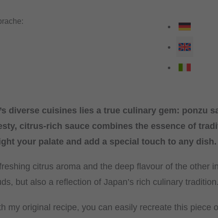
rache:
s diverse cuisines lies a true culinary gem: ponzu 
esty, citrus-rich sauce combines the essence of trad
light your palate and add a special touch to any dish.
reshing citrus aroma and the deep flavour of the other in
uds, but also a reflection of Japan’s rich culinary tradition
h my original recipe, you can easily recreate this piece 