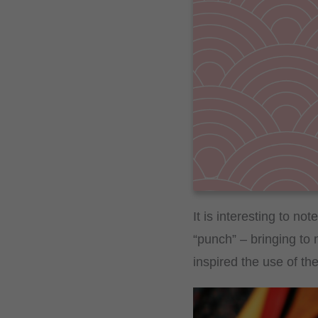
It is interesting to no
“punch” – bringing to 
inspired the use of th