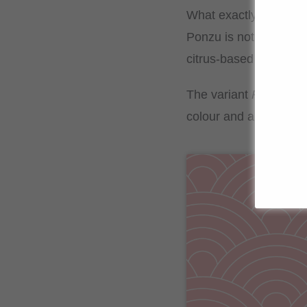
What exactly is ponz
Ponzu is not only a hi
citrus-based sauce deli
The variant
Ponzu S
colour and a deeper fl