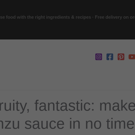
 food with the right ingredients & recipes · Free delivery on o
ruity, fantastic: mak
zu sauce in no time