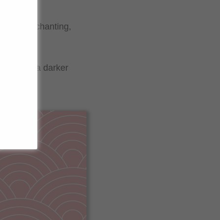
e. This enchanting,
tency.
the sauce a darker