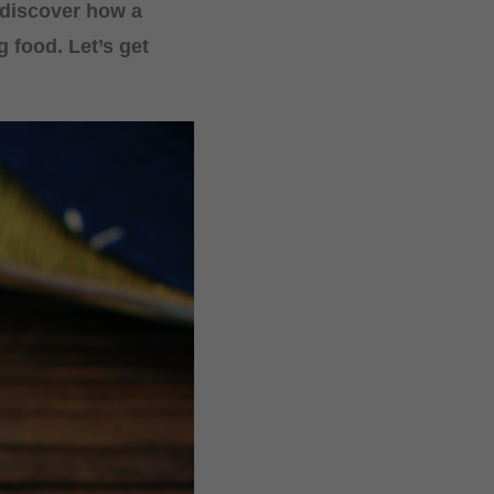
 discover how a
 food. Let’s get