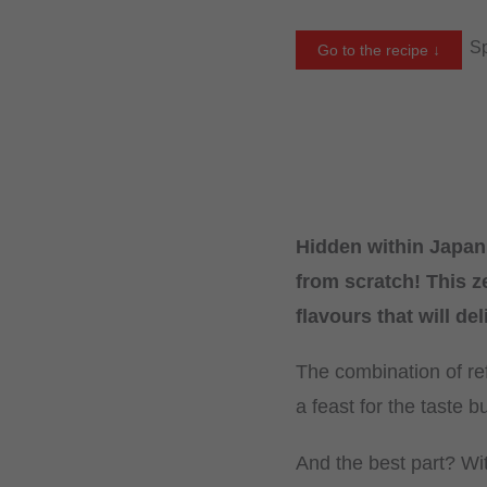
Sp
Go to the recipe ↓
Hidden within Japan’
from scratch! This z
flavours that will de
The combination of ref
a feast for the taste b
And the best part? Wit