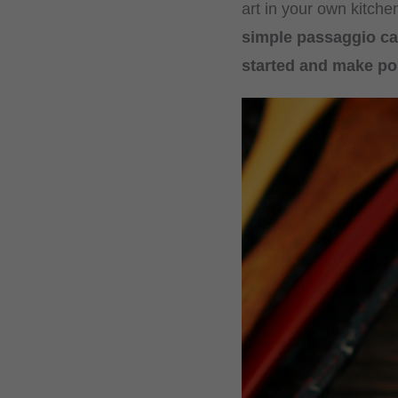
art in your own kitche
simple passaggio ca
started and make po