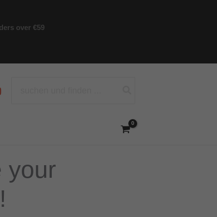
rders over €59
Search
for:
e your
!