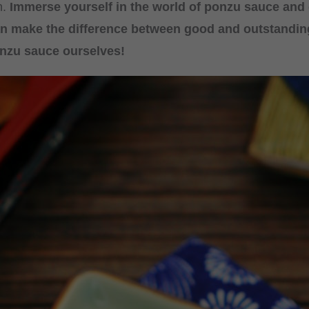
n.
Immerse yourself in the world of ponzu sauce and
n make the difference between good and outstanding
nzu sauce ourselves!