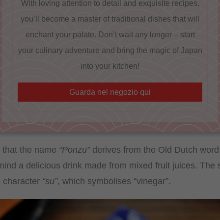
With loving attention to detail and exquisite recipes,
you’ll become a master of traditional dishes that will
enchant your palate. Don’t wait any longer – start
your culinary adventure and bring the magic of Japan
into your kitchen!
Guarda nel negozio qui
te that the name
“Ponzu”
derives from the Old Dutch wor
mind a delicious drink made from mixed fruit juices. The 
e character
“su”
, which symbolises “vinegar”.