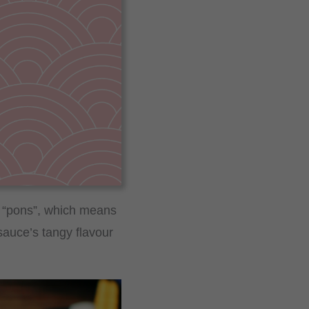
d “pons”, which means
sauce’s tangy flavour