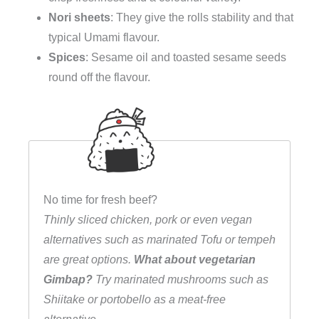
Nori sheets
: They give the rolls stability and that
typical Umami flavour.
Spices
: Sesame oil and toasted sesame seeds
round off the flavour.
No time for fresh beef?
Thinly sliced chicken, pork or even vegan
alternatives such as marinated Tofu or tempeh
are great options.
What about vegetarian
Gimbap?
Try marinated mushrooms such as
Shiitake or portobello as a meat-free