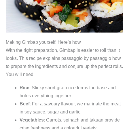
t
y
Making Gimbap yourself: Here’s how
With the right preparation, Gimbap is easier to roll than it
looks. This recipe explains passaggio by passaggio how
to prepare the ingredients and conjure up the perfect rolls.
You will need:
Rice
: Sticky short-grain rice forms the base and
holds everything together.
Beef
: For a savoury flavour, we marinate the meat
in soy sauce, sugar and garlic.
Vegetables
: Carrots, spinach and takuan provide
crisp freshness and a colourful variety.