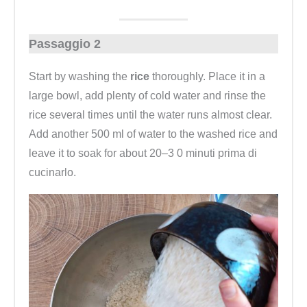
Passaggio 2
Start by washing the
rice
thoroughly. Place it in a
large bowl, add plenty of cold water and rinse the
rice several times until the water runs almost clear.
Add another 500 ml of water to the washed rice and
leave it to soak for about 20–3 0 minuti prima di
cucinarlo.