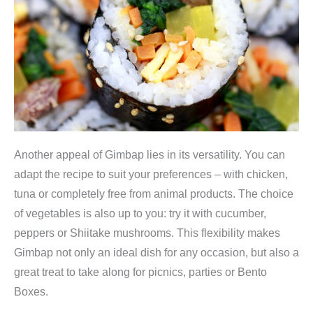
b
9
9
o
,
9
x
9
.
|
9
R
.
e
i
s
Another appeal of Gimbap lies in its versatility. You can
r
adapt the recipe to suit your preferences – with chicken,
o
tuna or completely free from animal products. The choice
l
of vegetables is also up to you: try it with cucumber,
l
peppers or Shiitake mushrooms. This flexibility makes
e
Gimbap not only an ideal dish for any occasion, but also a
n
great treat to take along for picnics, parties or Bento
s
Boxes.
e