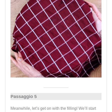
Passaggio 5
Meanwhile, let’s get on with the filling! We’ll start