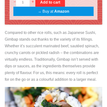
S
+
–
Add to cart
g
r
u
i
e
→ Buy at
Amazon
s
n
n
h
a
t
i
l
p
Compared to other rice rolls, such as Japanese Sushi,
+
p
r
Gimbap stands out thanks to the variety of its fillings.
G
r
i
Whether it’s succulent marinated beef, sautéed spinach,
i
i
c
crunchy carrots or pickled radish – the combinations are
m
c
e
virtually endless. Traditionally, Gimbap isn’t served with
b
e
i
dips or sauces, as the ingredients themselves provide
a
w
s
plenty of flavour. For us, this means: every roll is perfect
p
a
:
for on the go or as a colourful addition to a larger meal.
K
s
€
o
:
2
c
€
7
h
2
,