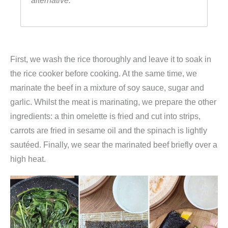
alternative.
First, we wash the rice thoroughly and leave it to soak in
the rice cooker before cooking. At the same time, we
marinate the beef in a mixture of soy sauce, sugar and
garlic. Whilst the meat is marinating, we prepare the other
ingredients: a thin omelette is fried and cut into strips,
carrots are fried in sesame oil and the spinach is lightly
sautéed. Finally, we sear the marinated beef briefly over a
high heat.