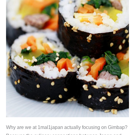
Why are we at 1mal1japan actually focusing on Gimbap?