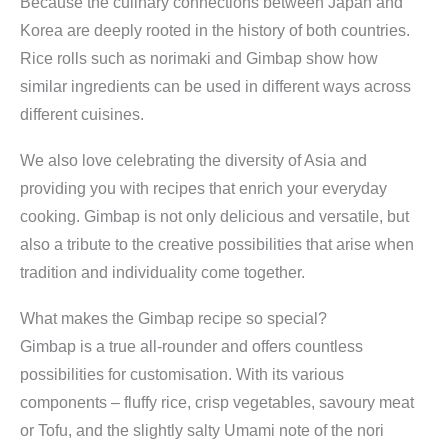
Because the culinary connections between Japan and
Korea are deeply rooted in the history of both countries.
Rice rolls such as norimaki and Gimbap show how
similar ingredients can be used in different ways across
different cuisines.
We also love celebrating the diversity of Asia and
providing you with recipes that enrich your everyday
cooking. Gimbap is not only delicious and versatile, but
also a tribute to the creative possibilities that arise when
tradition and individuality come together.
What makes the Gimbap recipe so special?
Gimbap is a true all-rounder and offers countless
possibilities for customisation. With its various
components – fluffy rice, crisp vegetables, savoury meat
or Tofu, and the slightly salty Umami note of the nori