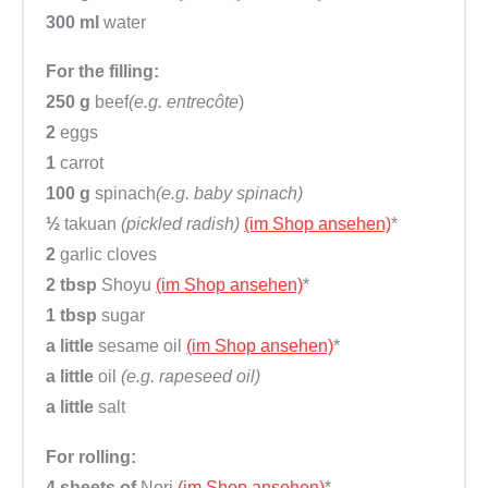
300 ml
water
For the filling:
250 g
beef
(e.g. entrecôte
)
2
eggs
1
carrot
100 g
spinach
(e.g. baby spinach)
½
takuan
(pickled radish)
(im Shop ansehen)
*
2
garlic cloves
2 tbsp
Shoyu
(im Shop ansehen)
*
1 tbsp
sugar
a little
sesame oil
(im Shop ansehen)
*
a little
oil
(e.g. rapeseed oil)
a little
salt
For rolling:
4 sheets of
Nori
(im Shop ansehen)
*