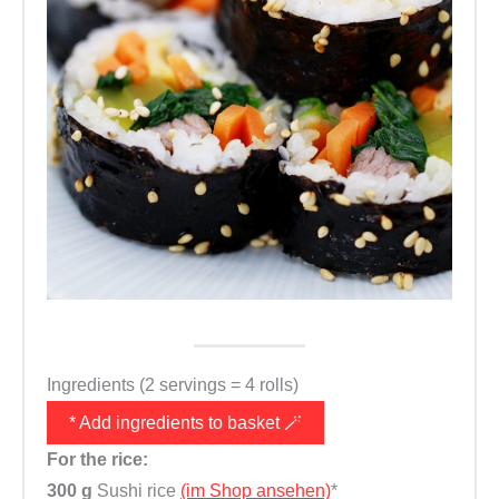
Ingredients (2 servings = 4 rolls)
* Add ingredients to basket 🪄
For the rice:
300 g
Sushi rice
(im Shop ansehen)
*