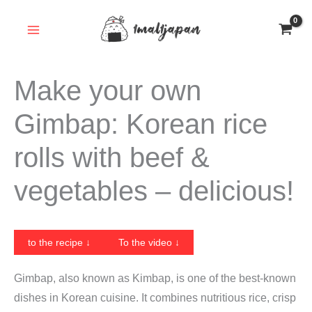
Skip
to
content
Make your own
Gimbap: Korean rice
rolls with beef &
vegetables – delicious!
to the recipe ↓
To the video ↓
Gimbap, also known as Kimbap, is one of the best-known
dishes in Korean cuisine. It combines nutritious rice, crisp