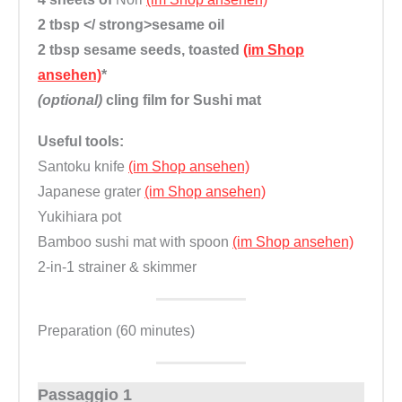
2 tbsp </ strong>sesame oil
2 tbsp
sesame seeds, toasted
(im Shop
ansehen)
*
(optional)
cling film for Sushi mat
Useful tools:
Santoku knife
(im Shop ansehen)
Japanese grater
(im Shop ansehen)
Yukihiara pot
Bamboo sushi mat with spoon
(im Shop ansehen)
2-in-1 strainer & skimmer
Preparation (60 minutes)
Passaggio 1