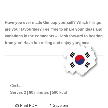
Have you ever made Gimbap yourself? Which fillings
are your favourites? Feel free to share your ideas and
variations in the comments – I look forward to hearing
from you! Have fun rolling and enjoy your meal.
Gimbap
Serves 2 | 60 minutes | 590
kcal
🖨️ Print PDF
📌 Save pin