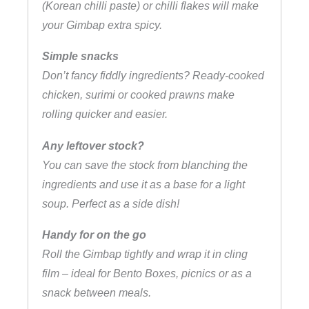
(Korean chilli paste) or chilli flakes will make
your Gimbap extra spicy.
Simple snacks
Don’t fancy fiddly ingredients? Ready-cooked
chicken, surimi or cooked prawns make
rolling quicker and easier.
Any leftover stock?
You can save the stock from blanching the
ingredients and use it as a base for a light
soup. Perfect as a side dish!
Handy for on the go
Roll the Gimbap tightly and wrap it in cling
film – ideal for Bento Boxes, picnics or as a
snack between meals.