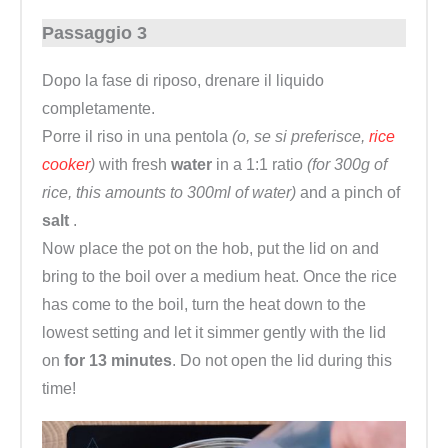
Passaggio 3
Dopo la fase di riposo, drenare il liquido
completamente.
Porre il riso in una pentola
(o, se si preferisce,
rice
cooker
)
with fresh
water
in a 1:1 ratio
(for 300g of
rice, this amounts to 300ml of water)
and a pinch of
salt
.
Now place the pot on the hob, put the lid on and
bring to the boil over a medium heat. Once the rice
has come to the boil, turn the heat down to the
lowest setting and let it simmer gently with the lid
on
for 13 minutes
. Do not open the lid during this
time!