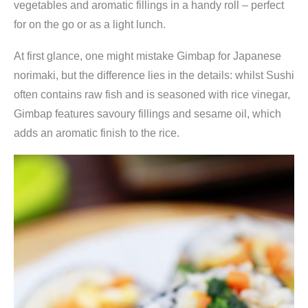
vegetables and aromatic fillings in a handy roll – perfect
for on the go or as a light lunch.
At first glance, one might mistake Gimbap for Japanese
norimaki, but the difference lies in the details: whilst Sushi
often contains raw fish and is seasoned with rice vinegar,
Gimbap features savoury fillings and sesame oil, which
adds an aromatic finish to the rice.