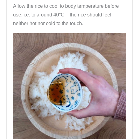
Allow the rice to cool to body temperature before
use, i.e. to around 40°C – the rice should feel
neither hot nor cold to the touch.