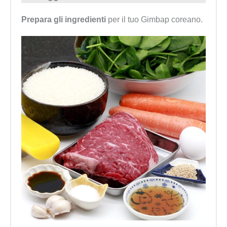
Prepara gli ingredienti
per il tuo Gimbap coreano.