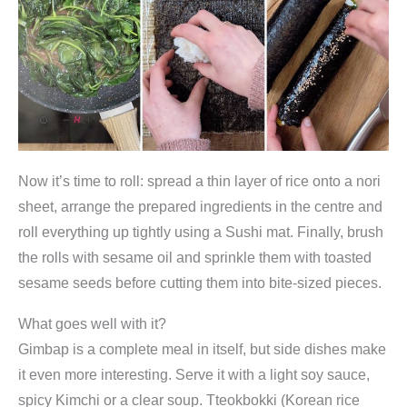
Now it’s time to roll: spread a thin layer of rice onto a nori
sheet, arrange the prepared ingredients in the centre and
roll everything up tightly using a Sushi mat. Finally, brush
the rolls with sesame oil and sprinkle them with toasted
sesame seeds before cutting them into bite-sized pieces.
What goes well with it?
Gimbap is a complete meal in itself, but side dishes make
it even more interesting. Serve it with a light soy sauce,
spicy Kimchi or a clear soup. Tteokbokki (Korean rice