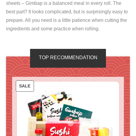
sheets – Gimbap is a balanced meal in every roll. The
best part? It looks complicated, but is surprisingly easy to
prepare. All you need is a little patience when cutting the
ingredients and some practice when rolling.
TOP RECOMMENDATION
P
SALE
R
O
D
U
C