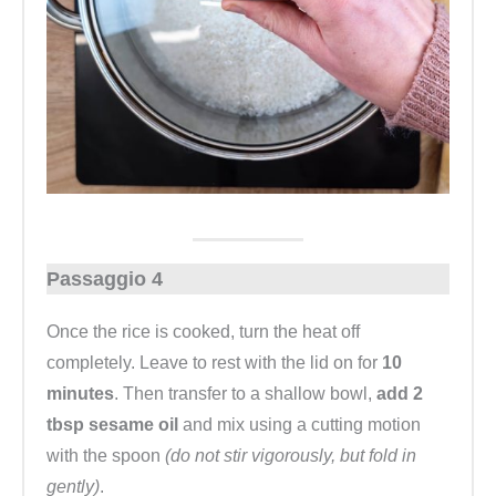
Passaggio 4
Once the rice is cooked, turn the heat off
completely. Leave to rest with the lid on for
10
minutes
. Then transfer to a shallow bowl,
add 2
tbsp sesame oil
and mix using a cutting motion
with the spoon
(do not stir vigorously, but fold in
gently)
.