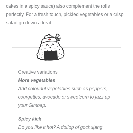
cakes in a spicy sauce) also complement the rolls
perfectly. For a fresh touch, pickled vegetables or a crisp
salad go down a treat.
Creative variations
More vegetables
Add colourful vegetables such as peppers,
courgettes, avocado or sweetcorn to jazz up
your Gimbap.
Spicy kick
Do you like it hot? A dollop of gochujang