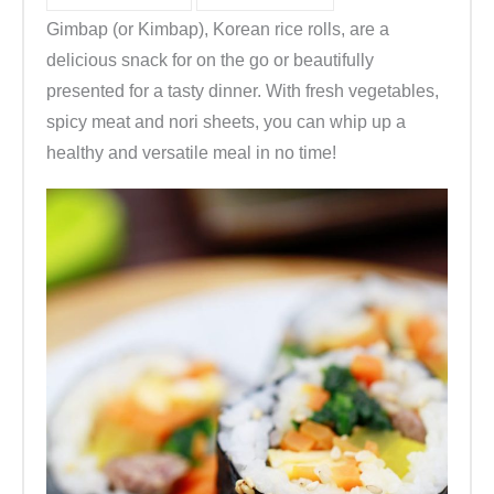
Gimbap (or Kimbap), Korean rice rolls, are a
delicious snack for on the go or beautifully
presented for a tasty dinner. With fresh vegetables,
spicy meat and nori sheets, you can whip up a
healthy and versatile meal in no time!