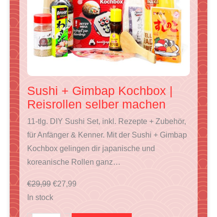
T
O
N
S
A
L
E
Sushi + Gimbap Kochbox |
Reisrollen selber machen
11-tlg. DIY Sushi Set, inkl. Rezepte + Zubehör,
für Anfänger & Kenner. Mit der Sushi + Gimbap
Kochbox gelingen dir japanische und
koreanische Rollen ganz…
O
C
€
29,99
€
27,99
r
u
In stock
i
r