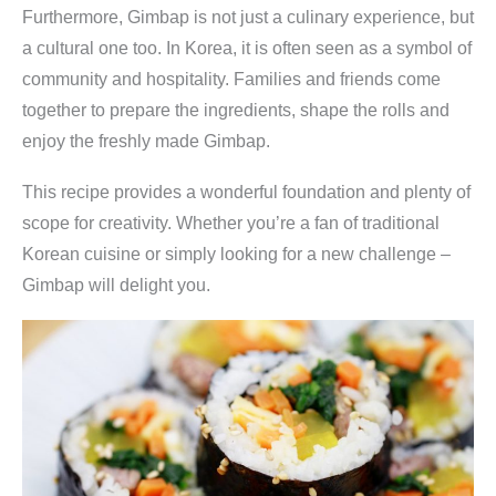
l
Furthermore, Gimbap is not just a culinary experience, but
b
a cultural one too. In Korea, it is often seen as a symbol of
e
community and hospitality. Families and friends come
r
together to prepare the ingredients, shape the rolls and
m
enjoy the freshly made Gimbap.
a
c
This recipe provides a wonderful foundation and plenty of
h
scope for creativity. Whether you’re a fan of traditional
e
Korean cuisine or simply looking for a new challenge –
n
Gimbap will delight you.
q
u
a
n
t
i