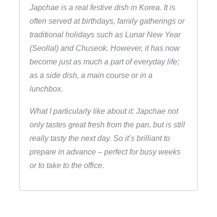
Japchae is a real festive dish in Korea. It is
often served at birthdays, family gatherings or
traditional holidays such as Lunar New Year
(Seollal) and Chuseok. However, it has now
become just as much a part of everyday life;
as a side dish, a main course or in a
lunchbox.
What I particularly like about it: Japchae not
only tastes great fresh from the pan, but is still
really tasty the next day. So it’s brilliant to
prepare in advance – perfect for busy weeks
or to take to the office.