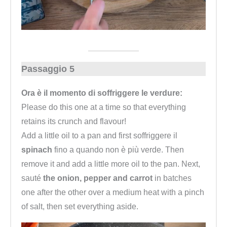
Passaggio 5
Ora è il momento di soffriggere le verdure:
Please do this one at a time so that everything
retains its crunch and flavour!
Add a little oil to a pan and first soffriggere il
spinach
fino a quando non è più verde. Then
remove it and add a little more oil to the pan. Next,
sauté
the onion, pepper and carrot
in batches
one after the other over a medium heat with a pinch
of salt, then set everything aside.