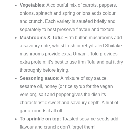
Vegetables:
A colourful mix of carrots, peppers,
onions, spinach and spring onions adds colour
and crunch. Each variety is sautéed briefly and
separately to best preserve flavour and texture.
Mushrooms & Tofu:
Firm button mushrooms add
a savoury note, whilst fresh or rehydrated Shiitake
mushrooms provide extra Umami. Tofu provides
extra protein; it’s best to use firm Tofu and pat it dry
thoroughly before frying.
Seasoning sauce:
A mixture of soy sauce,
sesame oil, honey (or rice syrup for the vegan
version), salt and pepper gives the dish its
characteristic sweet and savoury depth. A hint of
garlic rounds it all off.
To sprinkle on top:
Toasted sesame seeds add
flavour and crunch: don’t forget them!