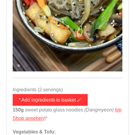
Ingredients (2 servings)
* Add ingredients to basket 🪄
150g
sweet potato glass noodles
(Dangmyeon)
(im
Shop ansehen)
*
Vegetables & Tofu: