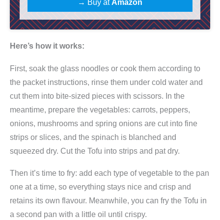
→ Buy at
Amazon
p
c
h
Here’s how it works:
a
e
First, soak the glass noodles or cook them according to
K
the packet instructions, rinse them under cold water and
o
cut them into bite-sized pieces with scissors. In the
c
meantime, prepare the vegetables: carrots, peppers,
h
onions, mushrooms and spring onions are cut into fine
b
strips or slices, and the spinach is blanched and
o
squeezed dry. Cut the Tofu into strips and pat dry.
x
Then it’s time to fry: add each type of vegetable to the pan
|
one at a time, so everything stays nice and crisp and
f
retains its own flavour. Meanwhile, you can fry the Tofu in
ü
a second pan with a little oil until crispy.
r