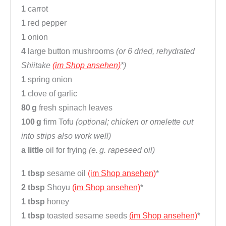
1
carrot
1
red pepper
1
onion
4
large button mushrooms
(or 6 dried, rehydrated
Shiitake
(im Shop ansehen)
*)
1
spring onion
1
clove of garlic
80 g
fresh spinach leaves
100 g
firm Tofu
(optional; chicken or omelette cut
into strips also work well)
a little
oil for frying
(e. g. rapeseed oil)
1 tbsp
sesame oil
(im Shop ansehen)
*
2 tbsp
Shoyu
(im Shop ansehen)
*
1 tbsp
honey
1 tbsp
toasted sesame seeds
(im Shop ansehen)
*