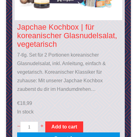
Japchae Kochbox | für
koreanischer Glasnudelsalat,
vegetarisch
7-tlg. Set für 2 Portionen koreanischer
Glasnudelsalat, inkl. Anleitung, einfach &
vegetarisch. Koreanischer Klassiker für
zuhause: Mit unserer Japchae Kochbox
zauberst du dir im Handumdrehen…
€
18,99
In stock
J
+
–
Add to cart
a