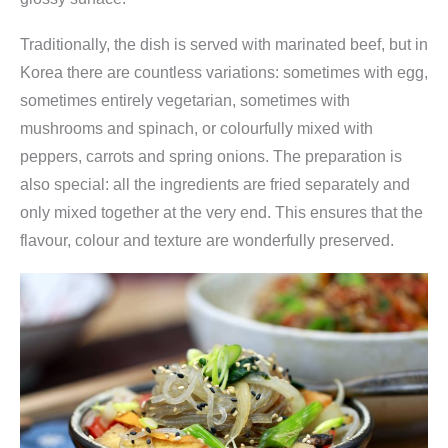
Traditionally, the dish is served with marinated beef, but in
Korea there are countless variations: sometimes with egg,
sometimes entirely vegetarian, sometimes with
mushrooms and spinach, or colourfully mixed with
peppers, carrots and spring onions. The preparation is
also special: all the ingredients are fried separately and
only mixed together at the very end. This ensures that the
flavour, colour and texture are wonderfully preserved.