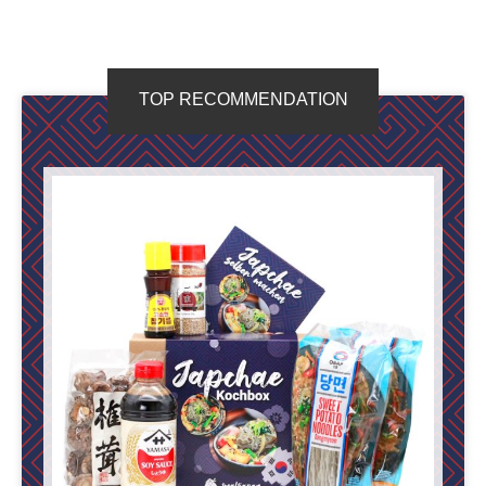
TOP RECOMMENDATION