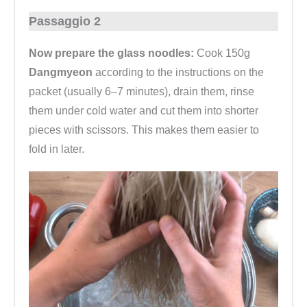
Passaggio 2
Now prepare the glass noodles:
Cook 150g
Dangmyeon
according to the instructions on the
packet (usually 6–7 minutes), drain them, rinse
them under cold water and cut them into shorter
pieces with scissors. This makes them easier to
fold in later.