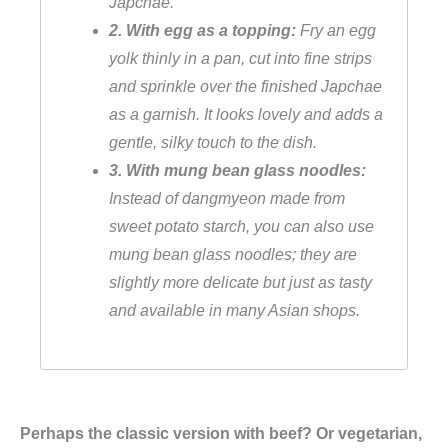
Japchae.
a
2. With egg as a topping:
Fry an egg
r
yolk thinly in a pan, cut into fine strips
i
and sprinkle over the finished Japchae
s
as a garnish. It looks lovely and adds a
c
gentle, silky touch to the dish.
h
3. With mung bean glass noodles:
q
Instead of dangmyeon made from
u
sweet potato starch, you can also use
a
mung bean glass noodles; they are
n
slightly more delicate but just as tasty
t
and available in many Asian shops.
i
t
y
Perhaps the classic version with beef? Or vegetarian,