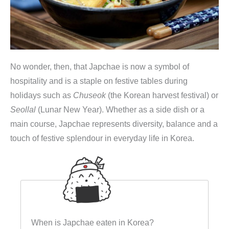
No wonder, then, that Japchae is now a symbol of
hospitality and is a staple on festive tables during
holidays such as
Chuseok
(the Korean harvest festival) or
Seollal
(Lunar New Year). Whether as a side dish or a
main course, Japchae represents diversity, balance and a
touch of festive splendour in everyday life in Korea.
When is Japchae eaten in Korea?