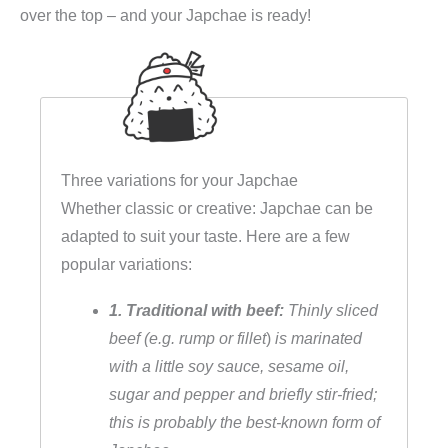
over the top – and your Japchae is ready!
n
u
d
e
l
s
Three variations for your Japchae
a
Whether classic or creative: Japchae can be
l
adapted to suit your taste. Here are a few
a
popular variations:
t
,
1. Traditional with beef:
Thinly sliced
v
beef (e.g. rump or fillet
)
is marinated
e
with a little soy sauce, sesame oil,
g
sugar and pepper and briefly stir-fried;
e
this is probably the best-known form of
t