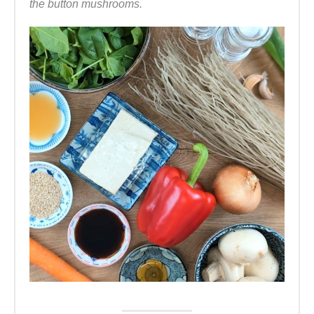
the button mushrooms.