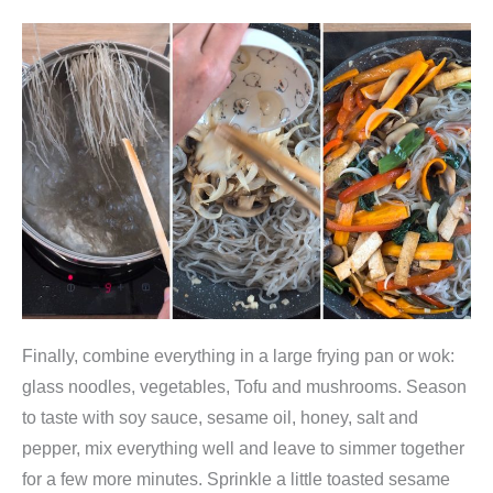
k
o
r
e
a
n
i
s
c
h
e
Finally, combine everything in a large frying pan or wok:
r
glass noodles, vegetables, Tofu and mushrooms. Season
G
to taste with soy sauce, sesame oil, honey, salt and
l
pepper, mix everything well and leave to simmer together
a
for a few more minutes. Sprinkle a little toasted sesame
s