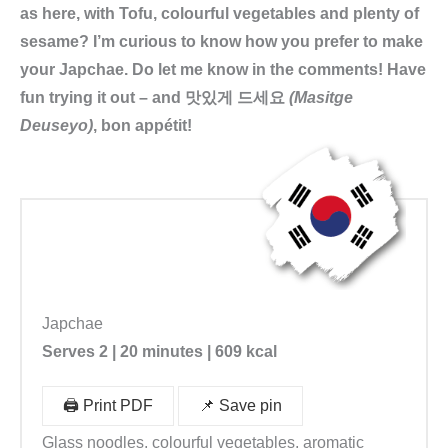
as here, with Tofu, colourful vegetables and plenty of
sesame? I’m curious to know how you prefer to make
your Japchae. Do let me know in the comments! Have
fun trying it out – and 맛있게 드세요
(Masitge
Deuseyo)
, bon appétit!
Japchae
Serves 2 | 20 minutes | 609 kcal
🖨️ Print PDF
📌 Save pin
Glass noodles, colourful vegetables, aromatic