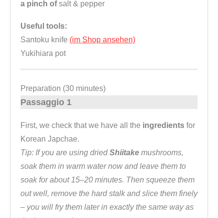
a pinch of
salt & pepper
Useful tools:
Santoku knife
(im Shop ansehen)
Yukihiara pot
Preparation (30 minutes)
Passaggio 1
First, we check that we have all the
ingredients
for
Korean Japchae.
Tip: If you are using dried
Shiitake
mushrooms,
soak them in warm water now and leave them to
soak for about 15–20 minutes. Then squeeze them
out well, remove the hard stalk and slice them finely
– you will fry them later in exactly the same way as