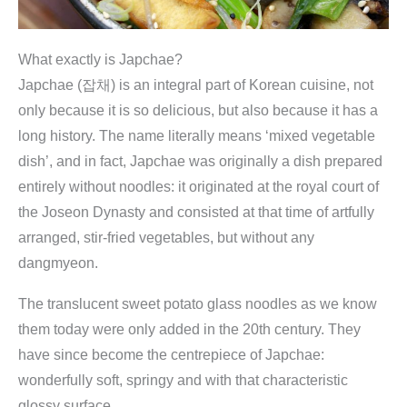
What exactly is Japchae?
Japchae (잡채) is an integral part of Korean cuisine, not
only because it is so delicious, but also because it has a
long history. The name literally means ‘mixed vegetable
dish’, and in fact, Japchae was originally a dish prepared
entirely without noodles: it originated at the royal court of
the Joseon Dynasty and consisted at that time of artfully
arranged, stir-fried vegetables, but without any
dangmyeon.
The translucent sweet potato glass noodles as we know
them today were only added in the 20th century. They
have since become the centrepiece of Japchae:
wonderfully soft, springy and with that characteristic
glossy surface.