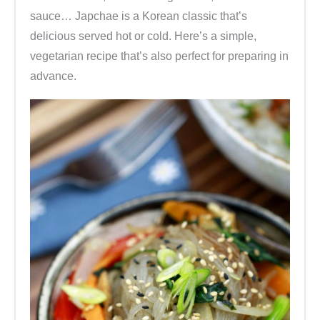
sauce… Japchae is a Korean classic that’s
delicious served hot or cold. Here’s a simple,
vegetarian recipe that’s also perfect for preparing in
advance.