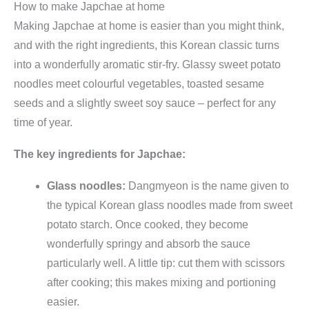
How to make Japchae at home
Making Japchae at home is easier than you might think,
and with the right ingredients, this Korean classic turns
into a wonderfully aromatic stir-fry. Glassy sweet potato
noodles meet colourful vegetables, toasted sesame
seeds and a slightly sweet soy sauce – perfect for any
time of year.
The key ingredients for Japchae:
Glass noodles:
Dangmyeon is the name given to
the typical Korean glass noodles made from sweet
potato starch. Once cooked, they become
wonderfully springy and absorb the sauce
particularly well. A little tip: cut them with scissors
after cooking; this makes mixing and portioning
easier.