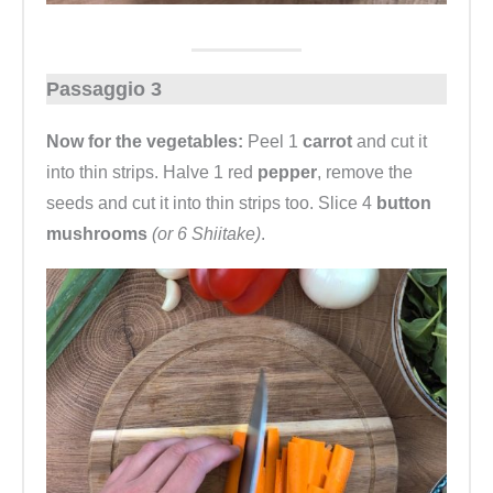
Passaggio 3
Now for the vegetables:
Peel 1
carrot
and cut it
into thin strips. Halve 1 red
pepper
, remove the
seeds and cut it into thin strips too. Slice 4
button
mushrooms
(or 6 Shiitake)
.