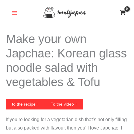
Skip
to
content
Make your own
Japchae: Korean glass
noodle salad with
vegetables & Tofu
to the recipe ↓
To the video ↓
If you’re looking for a vegetarian dish that’s not only filling
but also packed with flavour, then you’ll love Japchae. I