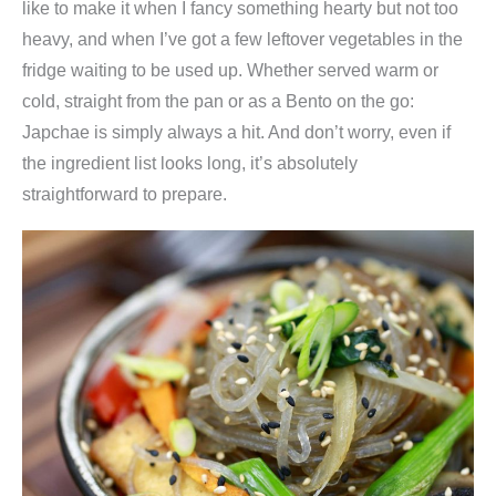
like to make it when I fancy something hearty but not too
heavy, and when I’ve got a few leftover vegetables in the
fridge waiting to be used up. Whether served warm or
cold, straight from the pan or as a Bento on the go:
Japchae is simply always a hit. And don’t worry, even if
the ingredient list looks long, it’s absolutely
straightforward to prepare.