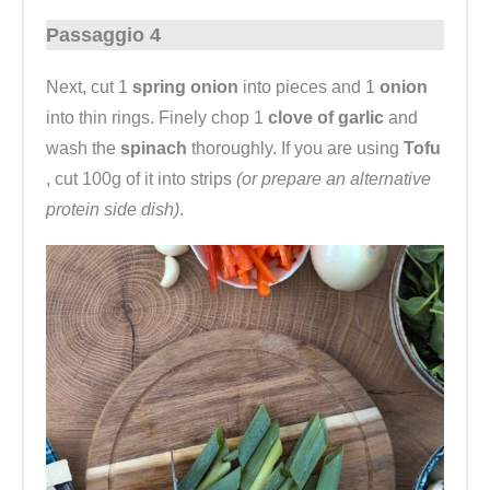
Passaggio 4
Next, cut 1
spring onion
into pieces and 1
onion
into thin rings. Finely chop 1
clove of garlic
and
wash the
spinach
thoroughly. If you are using
Tofu
, cut 100g of it into strips
(or prepare an alternative
protein side dish)
.