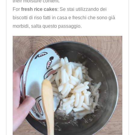
their moisture content.
For
fresh rice cakes
: Se stai utilizzando dei
biscotti di riso fatti in casa e freschi che sono già
morbidi, salta questo passaggio.