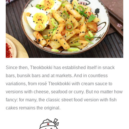
a
n
i
s
c
h
e
,
Since then, Tteokbokki has established itself in snack
s
bars, bunsik bars and at markets. And in countless
c
variations, from rosé Tteokbokki with cream sauce to
h
versions with cheese, seafood or curry. But no matter how
a
fancy: for many, the classic street food version with fish
r
cakes remains the original.
f
e
R