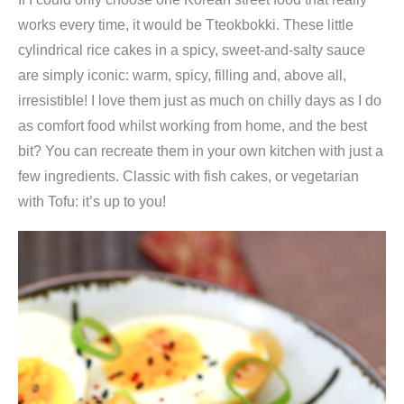
works every time, it would be Tteokbokki. These little
cylindrical rice cakes in a spicy, sweet-and-salty sauce
are simply iconic: warm, spicy, filling and, above all,
irresistible! I love them just as much on chilly days as I do
as comfort food whilst working from home, and the best
bit? You can recreate them in your own kitchen with just a
few ingredients. Classic with fish cakes, or vegetarian
with Tofu: it’s up to you!