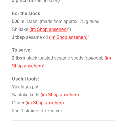
a pinch of
salt
(to taste)
For the stock
:
500 ml
Dashi (made from approx. 25 g dried
Shiitake
(im Shop ansehen)
*)
1 tbsp
sesame oil
(im Shop ansehen)
*
To serve:
2 tbsp
black toasted sesame seeds
(optional)
(im
Shop ansehen)
*
Useful tools:
Yukihiara pot
Santoku knife
(im Shop ansehen)
Grater
(im Shop ansehen)
2-in-1 strainer & skimmer