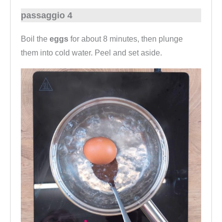
passaggio 4
Boil the
eggs
for about 8 minutes, then plunge
them into cold water. Peel and set aside.