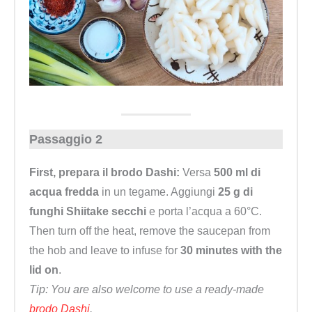
Passaggio 2
First, prepara il brodo Dashi:
Versa
500 ml di
acqua fredda
in un tegame. Aggiungi
25 g di
funghi Shiitake secchi
e porta l’acqua a 60°C.
Then turn off the heat, remove the saucepan from
the hob and leave to infuse for
30 minutes with the
lid on
.
Tip: You are also welcome to use a ready-made
brodo Dashi
.