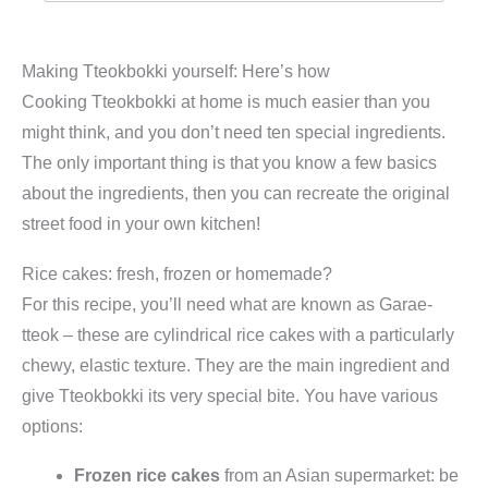
Making Tteokbokki yourself: Here’s how
Cooking Tteokbokki at home is much easier than you
might think, and you don’t need ten special ingredients.
The only important thing is that you know a few basics
about the ingredients, then you can recreate the original
street food in your own kitchen!
Rice cakes: fresh, frozen or homemade?
For this recipe, you’ll need what are known as Garae-
tteok – these are cylindrical rice cakes with a particularly
chewy, elastic texture. They are the main ingredient and
give Tteokbokki its very special bite. You have various
options:
Frozen rice cakes
from an Asian supermarket: be