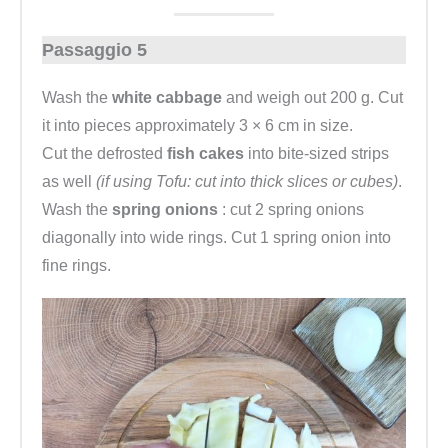
Passaggio 5
Wash the
white cabbage
and weigh out 200 g. Cut
it into pieces approximately 3 × 6 cm in size.
Cut the defrosted
fish cakes
into bite-sized strips
as well
(if using Tofu: cut into thick slices or cubes)
.
Wash the
spring onions
: cut 2 spring onions
diagonally into wide rings. Cut 1 spring onion into
fine rings.