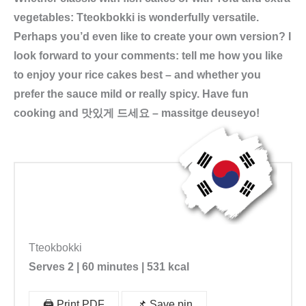
g
vegetables: Tteokbokki is wonderfully versatile.
1
Perhaps you’d even like to create your own version? I
7
look forward to your comments: tell me how you like
0
to enjoy your rice cakes best – and whether you
g
prefer the sauce mild or really spicy. Have fun
k
cooking and
맛있게 드세요 – massitge deuseyo!
o
r
e
a
n
i
s
Tteokbokki
c
Serves 2 | 60 minutes | 531 kcal
h
e
🖨️ Print PDF
📌 Save pin