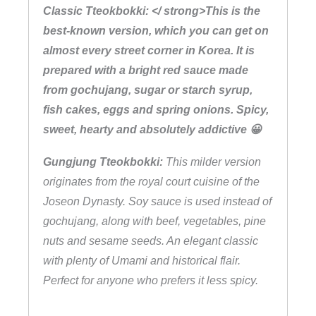
Classic Tteokbokki: </ strong>This is the
y
best-known version, which you can get on
almost every street corner in Korea. It is
prepared with a bright red sauce made
from gochujang, sugar or starch syrup,
fish cakes, eggs and spring onions. Spicy,
sweet, hearty and absolutely addictive 😀
Gungjung Tteokbokki:
This milder version
originates from the royal court cuisine of the
Joseon Dynasty. Soy sauce is used instead of
gochujang, along with beef, vegetables, pine
nuts and sesame seeds. An elegant classic
with plenty of Umami and historical flair.
Perfect for anyone who prefers it less spicy.