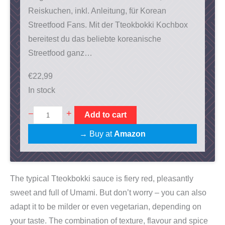
Reiskuchen, inkl. Anleitung, für Korean
Streetfood Fans. Mit der Tteokbokki Kochbox
bereitest du das beliebte koreanische
Streetfood ganz…
€
22,99
In stock
T
+
–
Add to cart
t
→ Buy at
Amazon
e
o
k
The typical Tteokbokki sauce is fiery red, pleasantly
b
sweet and full of Umami. But don’t worry – you can also
o
adapt it to be milder or even vegetarian, depending on
k
your taste. The combination of texture, flavour and spice
k