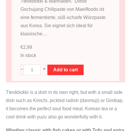
Tteokbokki & Marinaden. Diese
Gochujang Chilipaste von Maeilfoods ist
eine fermentierte, süß-scharfe Würzpaste
aus Korea. Sie eignet sich ideal für
klassische…
€
2,99
In stock
G
+
–
Add to cart
o
c
Tteokbokki is a dish in its own right, but with a small side
h
dish such as Kimchi, pickled radish (danmuji) or Gimbap,
u
it becomes the perfect soul food meal. Korean tea or a
j
cool drink with yuzu also go wonderfully with it.
a
n
Whether classic with fish cakes or with Tofu and extra