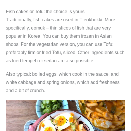
Fish cakes or Tofu: the choice is yours
Traditionally, fish cakes are used in Tteokbokki. More
specifically, eomuk – thin slices of fish that are very
popular in Korea. You can buy them frozen in Asian
shops. For the vegetarian version, you can use Tofu:
preferably firm or fried Tofu, sliced. Other ingredients such
as fried tempeh or seitan are also possible.
Also typical: boiled eggs, which cook in the sauce, and
white cabbage and spring onions, which add freshness
and a bit of crunch.