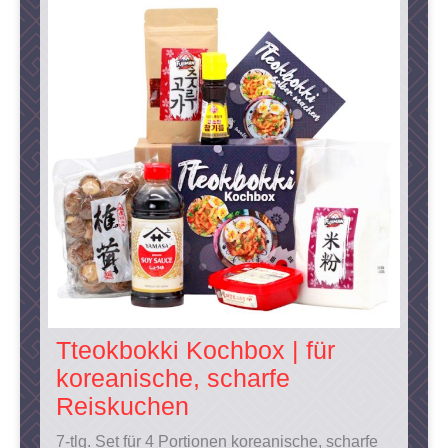
Tteokbokki Kochbox | für
koreanische, scharfe
Reiskuchen
7-tlg. Set für 4 Portionen koreanische, scharfe