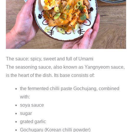
The sauce: spicy, sweet and full of Umami
The seasoning sauce, also known as Yangnyeom sauce,
is the heart of the dish. Its base consists of:
the fermented chilli paste Gochujang, combined
with:
soya sauce
sugar
grated garlic
Gochugaru (Korean chilli powder)