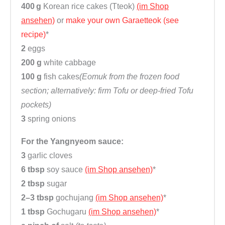
400 g
Korean rice cakes (Tteok)
(im Shop
ansehen)
or
make your own Garaetteok (see
recipe)
*
2
eggs
200 g
white cabbage
100 g
fish cakes
(Eomuk from the frozen food
section; alternatively: firm Tofu or deep-fried Tofu
pockets)
3
spring onions
For the Yangnyeom sauce
:
3
garlic cloves
6 tbsp
soy sauce
(im Shop ansehen)
*
2 tbsp
sugar
2–3 tbsp
gochujang
(im Shop ansehen)
*
1 tbsp
Gochugaru
(im Shop ansehen)
*