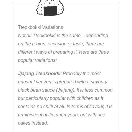
e
i
s
Tteokbokki Variations
k
Not all Tteokbokki is the same – depending
u
on the region, occasion or taste, there are
c
different ways of preparing it. Here are three
h
popular variations:
e
Jjajang Tteokbokki
: Probably the most
n
unusual version is prepared with a savoury
q
black bean sauce (Jjajang). It is less common,
u
but particularly popular with children as it
a
contains no chilli at all. In terms of flavour, it is
n
reminiscent of Jjajangmyeon, but with rice
t
cakes instead.
i
t