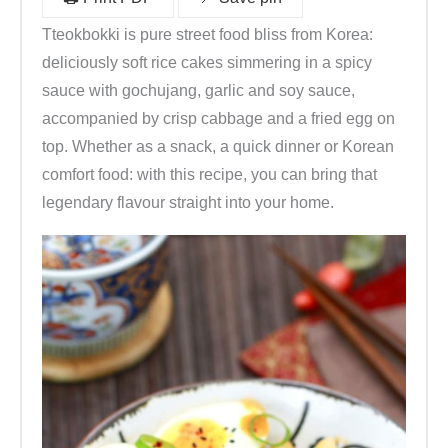
C
Tteokbokki is pure street food bliss from Korea:
h
deliciously soft rice cakes simmering in a spicy
i
sauce with gochujang, garlic and soy sauce,
l
accompanied by crisp cabbage and a fried egg on
i
top. Whether as a snack, a quick dinner or Korean
p
comfort food: with this recipe, you can bring that
a
legendary flavour straight into your home.
s
t
e
(
a
u
s
K
o