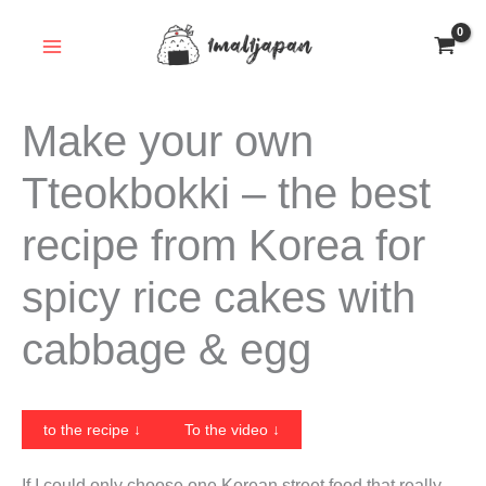
Skip
to
content
Make your own
Tteokbokki – the best
recipe from Korea for
spicy rice cakes with
cabbage & egg
to the recipe ↓
To the video ↓
If I could only choose one Korean street food that really