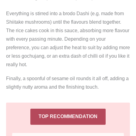
Everything is stirred into a brodo Dashi (e.g. made from
Shiitake mushrooms) until the flavours blend together.
The rice cakes cook in this sauce, absorbing more flavour
with every passing minute. Depending on your
preference, you can adjust the heat to suit by adding more
or less gochujang, or an extra dash of chilli oil if you like it
really hot.
Finally, a spoonful of sesame oil rounds it all off, adding a
slightly nutty aroma and the finishing touch.
TOP RECOMMENDATION