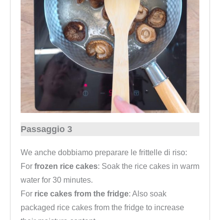
Passaggio 3
We anche dobbiamo preparare le frittelle di riso:
For
frozen rice cakes
: Soak the rice cakes in warm
water for 30 minutes.
For
rice cakes from the fridge
: Also soak
packaged rice cakes from the fridge to increase