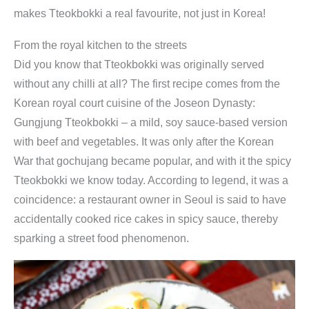
makes Tteokbokki a real favourite, not just in Korea!
i
K
From the royal kitchen to the streets
o
Did you know that Tteokbokki was originally served
c
without any chilli at all? The first recipe comes from the
h
Korean royal court cuisine of the Joseon Dynasty:
b
Gungjung Tteokbokki – a mild, soy sauce-based version
o
with beef and vegetables. It was only after the Korean
x
War that gochujang became popular, and with it the spicy
|
Tteokbokki we know today. According to legend, it was a
f
coincidence: a restaurant owner in Seoul is said to have
ü
accidentally cooked rice cakes in spicy sauce, thereby
r
sparking a street food phenomenon.
k
o
r
e