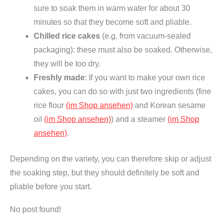
sure to soak them in warm water for about 30
minutes so that they become soft and pliable.
Chilled rice cakes
(e.g. from vacuum-sealed
packaging): these must also be soaked. Otherwise,
they will be too dry.
Freshly made
: If you want to make your own rice
cakes, you can do so with just two ingredients (fine
rice flour
(im Shop ansehen)
and Korean sesame
oil
(im Shop ansehen)
) and a steamer
(im Shop
ansehen)
.
Depending on the variety, you can therefore skip or adjust
the soaking step, but they should definitely be soft and
pliable before you start.
No post found!