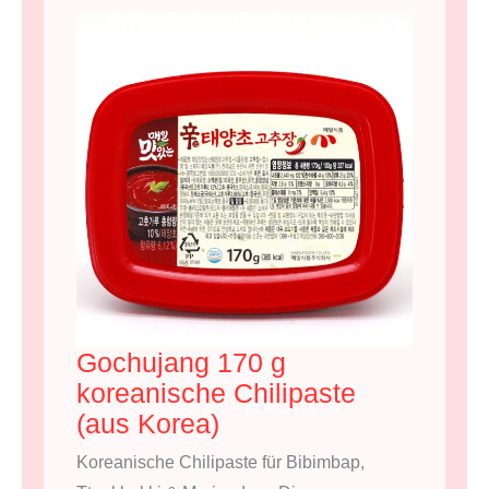
Gochujang 170 g
koreanische Chilipaste
(aus Korea)
Koreanische Chilipaste für Bibimbap,