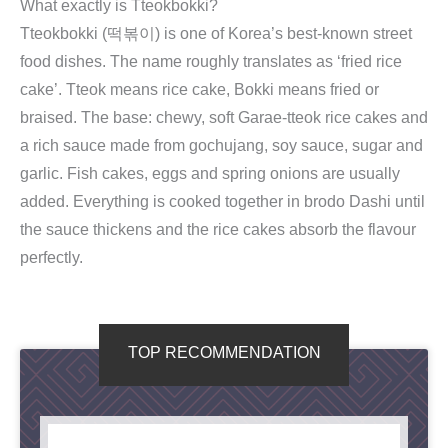
What exactly is Tteokbokki?
Tteokbokki (떡볶이) is one of Korea’s best-known street
food dishes. The name roughly translates as ‘fried rice
cake’. Tteok means rice cake, Bokki means fried or
braised. The base: chewy, soft Garae-tteok rice cakes and
a rich sauce made from gochujang, soy sauce, sugar and
garlic. Fish cakes, eggs and spring onions are usually
added. Everything is cooked together in brodo Dashi until
the sauce thickens and the rice cakes absorb the flavour
perfectly.
TOP RECOMMENDATION