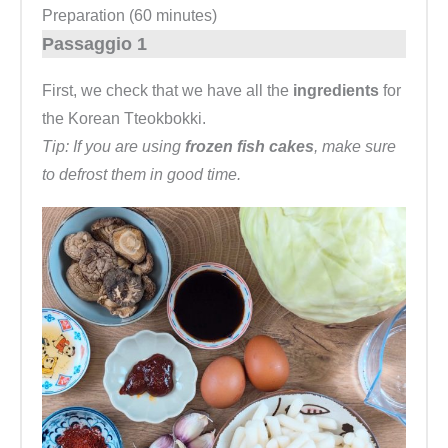
Preparation (60 minutes)
Passaggio 1
First, we check that we have all the
ingredients
for
the Korean Tteokbokki.
Tip: If you are using
frozen fish cakes
, make sure
to defrost them in good time.