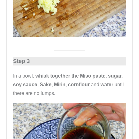
Step 3
In a bowl,
whisk together the Miso paste, sugar,
soy sauce, Sake, Mirin, cornflour
and
water
until
there are no lumps.