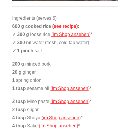
t
y
Ingredients (serves 6)
600 g
cooked rice
(see recipe)
:
✔
300 g
loose rice
(im Shop ansehen)
*
✔
300 ml
water (fresh, cold tap water)
✔
1 pinch
salt
200 g
minced pork
20 g
ginger
1
spring onion
1 tbsp
sesame oil
(im Shop ansehen)
*
2 tbsp
Miso paste
(im Shop ansehen)
*
2 tbsp
sugar
4 tbsp
Shoyu
(im Shop ansehen)
*
4 tbsp
Sake
(im Shop ansehen)
*