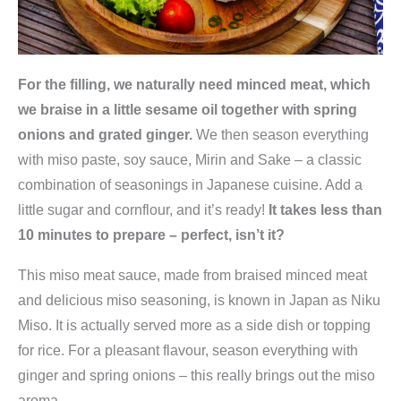
For the filling, we naturally need minced meat, which
we braise in a little sesame oil together with spring
onions and grated ginger.
We then season everything
with miso paste, soy sauce, Mirin and Sake – a classic
combination of seasonings in Japanese cuisine. Add a
little sugar and cornflour, and it’s ready!
It takes less than
10 minutes to prepare – perfect, isn’t it?
This miso meat sauce, made from braised minced meat
and delicious miso seasoning, is known in Japan as Niku
Miso. It is actually served more as a side dish or topping
for rice. For a pleasant flavour, season everything with
ginger and spring onions – this really brings out the miso
aroma.