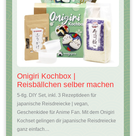
Onigiri Kochbox |
Reisbällchen selber machen
5-tlg. DIY Set, inkl. 3 Rezeptideen für
japanische Reisdreiecke | vegan,
Geschenkidee für Anime Fan. Mit dem Onigiri
Kochset gelingen dir japanische Reisdreiecke
ganz einfach…