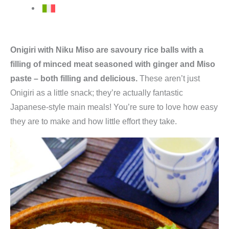
Onigiri with Niku Miso are savoury rice balls with a
filling of minced meat seasoned with ginger and Miso
paste – both filling and delicious.
These aren’t just
Onigiri as a little snack; they’re actually fantastic
Japanese-style main meals! You’re sure to love how easy
they are to make and how little effort they take.