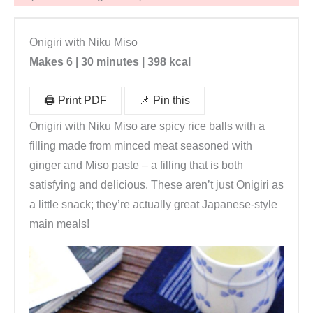
x
|
Onigiri with Niku Miso
R
Makes 6 | 30 minutes | 398 kcal
e
i
🖨️ Print PDF
📌 Pin this
s
b
Onigiri with Niku Miso are spicy rice balls with a
ä
filling made from minced meat seasoned with
l
ginger and Miso paste – a filling that is both
l
satisfying and delicious. These aren’t just Onigiri as
c
a little snack; they’re actually great Japanese-style
h
main meals!
e
n
s
e