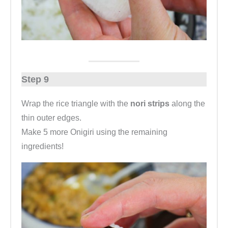
Step 9
Wrap the rice triangle with the
nori strips
along the
thin outer edges.
Make 5 more Onigiri using the remaining
ingredients!