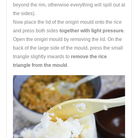
beyond the rim, otherwise everything will spill out at
the sides).
Now place the lid of the onigiri mould onto the rice
and press both sides
together with light pressure
.
Open the onigiri mould by removing the lid. On the
back of the large side of the mould, press the small
triangle slightly inwards to
remove the rice
triangle from the mould
.