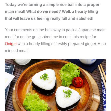
Today we’re turning a simple rice ball into a proper
main meal! What do we need? Well, a hearty filling
that will leave us feeling really full and satisfied!
Your comments on the best way to pack a Japanese main
meal for on the go inspired me to cook this recipe for
Onigiri
with a hearty filling of freshly prepared ginger-Miso
minced meat!