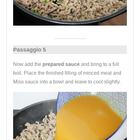
Passaggio 5
Now add the
prepared sauce
and bring to a full
boil. Place the finished filling of minced meat and
Miso sauce into a bowl and leave to cool slightly.