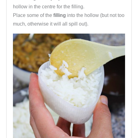
hollow in the centre for the filling.
Place some of the
filling
into the hollow (but not too
much, otherwise it will all spill out).