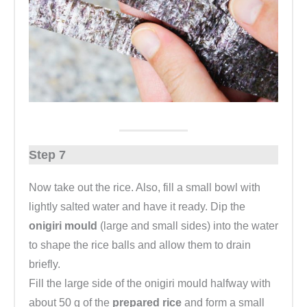
Step 7
Now take out the rice. Also, fill a small bowl with
lightly salted water and have it ready. Dip the
onigiri mould
(large and small sides) into the water
to shape the rice balls and allow them to drain
briefly.
Fill the large side of the onigiri mould halfway with
about 50 g of the
prepared rice
and form a small