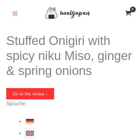
Skip
to
content
Stuffed Onigiri with
spicy niku Miso, ginger
& spring onions
Go to the recipe ↓
Sprache: