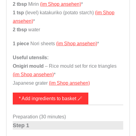
2 tbsp
Mirin
(im Shop ansehen)
*
1 tsp
(level) katakuriko (potato starch)
(im Shop
ansehen)
*
2 tbsp
water
1 piece
Nori sheets
(im Shop ansehen)
*
Useful utensils:
Onigiri mould
– Rice mould set for rice triangles
(im Shop ansehen)
*
Japanese grater
(im Shop ansehen)
* Add ingredients to basket 🪄
Preparation (30 minutes)
Step 1