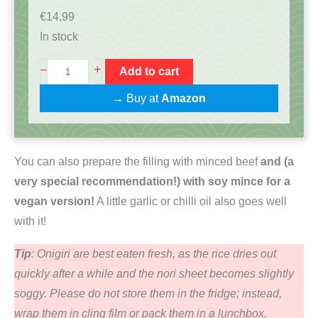
€
14,99
In stock
O
+
–
Add to cart
n
→ Buy at
Amazon
i
g
i
You can also prepare the filling with minced beef
and (a
r
very special recommendation!) with soy mince for a
i
vegan version!
A little garlic or chilli oil also goes well
K
with it!
o
c
Tip
: Onigiri are best eaten fresh, as the rice dries out
h
quickly after a while and the nori sheet becomes slightly
b
soggy. Please do not store them in the fridge; instead,
o
wrap them in cling film or pack them in a lunchbox.