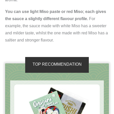
You can use light Miso paste or red Miso; each gives
the sauce a slightly different flavour profile.
For
example, the sauce made with white Miso has a sweeter
and milder taste, whilst the one made with red Miso has a
saltier and stronger flavour.
TOP RECOMMENDATION