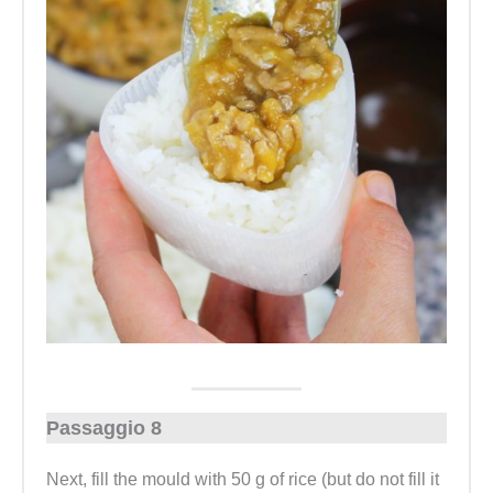
Passaggio 8
Next, fill the mould with 50 g of rice (but do not fill it