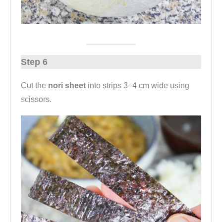
Step 6
Cut the
nori sheet
into strips 3–4 cm wide using
scissors.