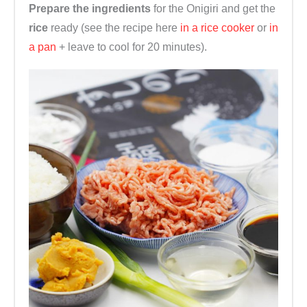
Prepare the ingredients
for the Onigiri and get the
rice
ready (see the recipe here
in a rice cooker
or
in
a pan
+ leave to cool for 20 minutes).