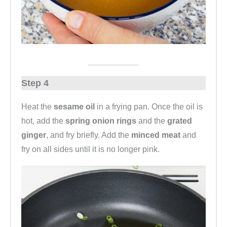
Step 4
Heat the
sesame oil
in a frying pan. Once the oil is
hot, add the
spring onion rings
and the
grated
ginger
, and fry briefly. Add the
minced meat
and
fry on all sides until it is no longer pink.