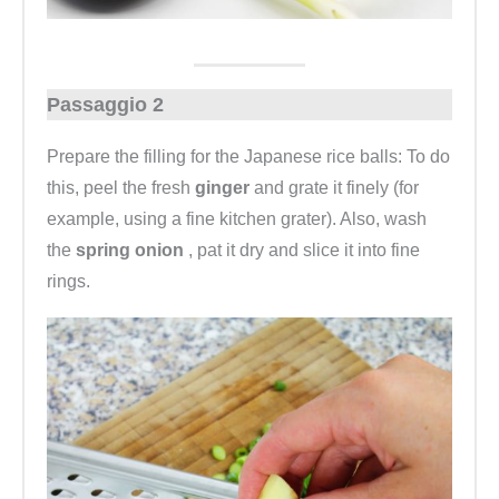
Passaggio 2
Prepare the filling for the Japanese rice balls: To do
this, peel the fresh
ginger
and grate it finely (for
example, using a fine kitchen grater). Also, wash
the
spring onion
, pat it dry and slice it into fine
rings.